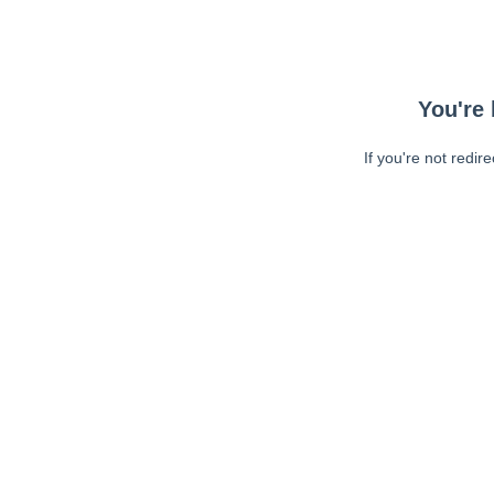
You're 
If you're not redir