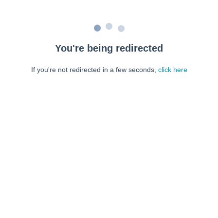
You're being redirected
If you're not redirected in a few seconds,
click here