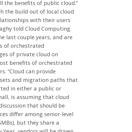
 the benefits of public cloud.”
 the build out of local cloud
elationships with their users
naghy told Cloud Computing.
e last couple years, and are
ts of orchestrated
ges of private cloud on
ost benefits of orchestrated
rs. “Cloud can provide
 sets and migration paths that
ed in either a public or
all, is assuming that cloud
 discussion that should be
ces differ among senior-level
SMBs), but they share a
 Year, vendors will be driven