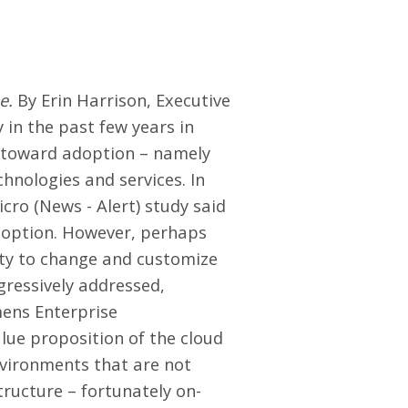
e.
By Erin Harrison, Executive
in the past few years in
s toward adoption – namely
chnologies and services. In
cro (News - Alert) study said
adoption. However, perhaps
lity to change and customize
gressively addressed,
mens Enterprise
lue proposition of the cloud
nvironments that are not
tructure – fortunately on-