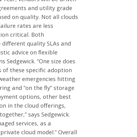
agreements and utility grade
sed on quality. Not all clouds
ilure rates are less
on critical. Both
 different quality SLAs and
tic advice on flexible
ns Sedgewick. “One size does
ms of these specific adoption
 weather emergencies hitting
ing and “on the fly” storage
oyment options, other best
on in the cloud offerings,
together,” says Sedgewick.
aged services, as a
rivate cloud model.” Overall