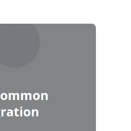
 Common
ration