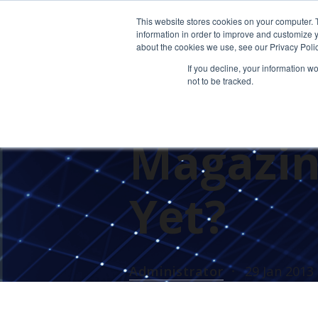
This website stores cookies on your computer. 
information in order to improve and customize y
about the cookies we use, see our Privacy Polic
If you decline, your information w
not to be tracked.
Cetrom 
Magazine
Yet?
Administrator
29 Jan 2013