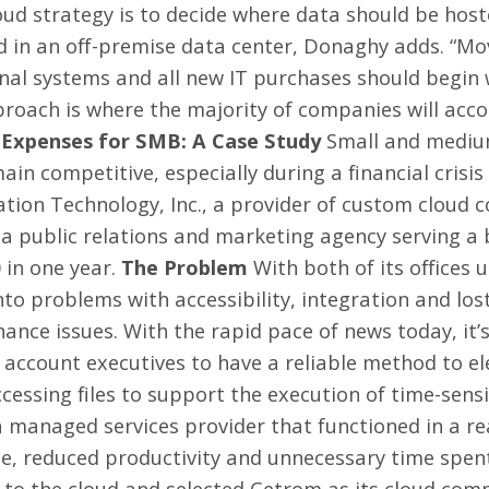
oud strategy is to decide where data should be host
d in an off-premise data center, Donaghy adds. “Mov
ernal systems and all new IT purchases should begin 
proach is where the majority of companies will accom
Expenses for SMB: A Case Study
Small and medium
ain competitive, especially during a financial crisi
tion Technology, Inc., a provider of custom cloud c
 a public relations and marketing agency serving a
 in one year.
The Problem
With both of its offices ut
to problems with accessibility, integration and los
nce issues. With the rapid pace of news today, it’s
s account executives to have a reliable method to e
cessing files to support the execution of time-sensit
managed services provider that functioned in a re
me, reduced productivity and unnecessary time spe
to the cloud and selected Cetrom as its cloud comp