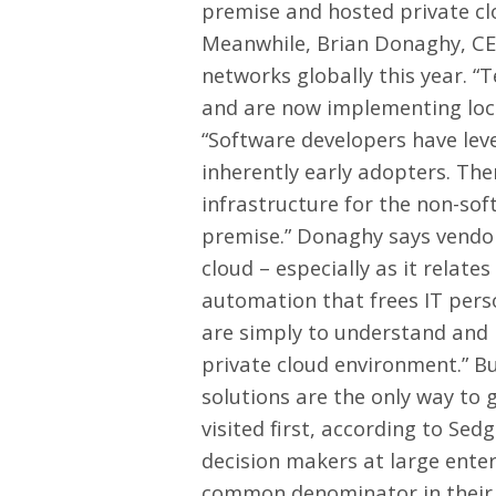
premise and hosted private clo
Meanwhile, Brian Donaghy, CEO
networks globally this year. “T
and are now implementing loc
“Software developers have leve
inherently early adopters. The
infrastructure for the non-so
premise.” Donaghy says vendor
cloud – especially as it relat
automation that frees IT pers
are simply to understand and i
private cloud environment.” Bu
solutions are the only way to g
visited first, according to Se
decision makers at large ente
common denominator in their vi