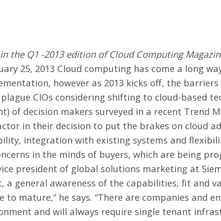
d in the Q1 -2013 edition of Cloud Computing Magazin
uary 25, 2013 Cloud computing has come a long way 
mentation, however as 2013 kicks off, the barrier
l plague CIOs considering shifting to cloud-based te
nt) of decision makers surveyed in a recent Trend Mi
actor in their decision to put the brakes on cloud 
bility, integration with existing systems and flexibi
ncerns in the minds of buyers, which are being pro
vice president of global solutions marketing at Sie
a general awareness of the capabilities, fit and va
me to mature,” he says. “There are companies and e
onment and will always require single tenant infras