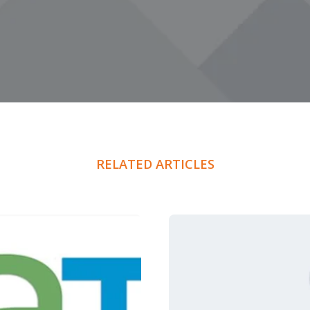
RELATED ARTICLES