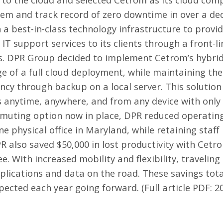
em and track record of zero downtime in over a de
 a best-in-class technology infrastructure to provi
f IT support services to its clients through a front-
eers. DPR Group decided to implement Cetrom’s hybri
 of a full cloud deployment, while maintaining th
ancy through backup on a local server. This solutio
s anytime, anywhere, and from any device with only
muting option now in place, DPR reduced operating
ne physical office in Maryland, while retaining staff
R also saved $50,000 in lost productivity with Cetr
. With increased mobility and flexibility, travelin
plications and data on the road. These savings tota
xpected each year going forward. (Full article PDF:
2