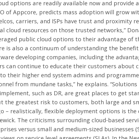
ud options are readily available now and provide all
 of Appcore, predicts mass adoption will grow with
elcos, carriers, and ISPs have trust and proximity r
al cloud resources on those trusted networks,” Do
raged public cloud options to their advantage of th
re is also a continuum of understanding the benefi
ftware developing companies, including the advanta
s can continue to educate their customers about c
es to their higher end system admins and programme
onnel from mundane tasks,” he explains. “Solutions
mplement, such as DR, are great places to get start
t the greatest risk to customers, both large and sm
o – realistically, flexible deployment options is the
dgewick. The criticisms surrounding cloud-based servi
rprises versus small and medium-sized businesses (
ews on service level agreements (SLAs). In the New