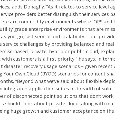
vices, adds Donaghy. “As it relates to service level 
ervice providers better distinguish their services ba
“There are commodity environments where IOPS and fa
tility grade enterprise environments that are missi
s-you-go, self-service and scalability – but provide
 service challenges by providing balanced and realis
mise-based, private, hybrid or public cloud, explai
og with customers is a first priority,” he says. In ter
at disaster recovery usage scenarios – given recent
g Your Own Cloud (BYOD) scenarios for content shar
months. “Beyond what we’ve said about flexible depl
n integrated application suites or breadth of soluti
er of disconnected point solutions that don’t work 
es should think about private cloud, along with man
eing huge growth and customer acceptance on the p