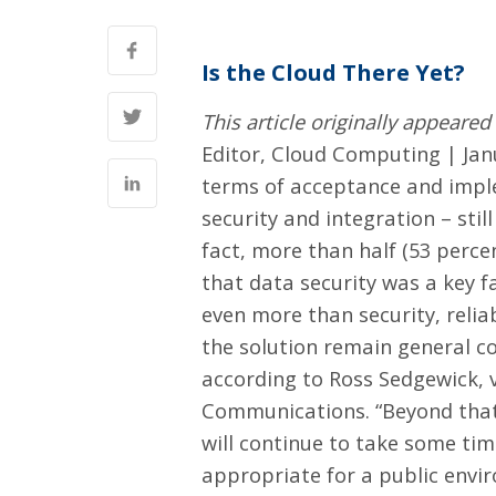
Is the Cloud There Yet?
This article originally appeare
Editor, Cloud Computing | Jan
terms of acceptance and imple
security and integration – stil
fact, more than half (53 perce
that data security was a key f
even more than security, relia
the solution remain general co
according to Ross Sedgewick, 
Communications. “Beyond that, 
will continue to take some ti
appropriate for a public envir