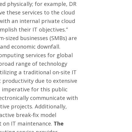
ed physically; for example, DR
e these services to the cloud
with an internal private cloud
plish their IT objectives.”
-sized businesses (SMBs) are
s and economic downfall.
omputing services for global
 broad range of technology
ilizing a traditional on-site IT
t productivity due to extensive
 imperative for this public
lectronically communicate with
ive projects. Additionally,
active break-fix model
nt on IT maintenance.
The
uting service provider