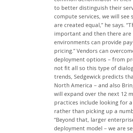
to better distinguish their ser
compute services, we will see s
are created equal,” he says. 
important and then there are u
environments can provide pay-a
pricing.” Vendors can overcome
deployment options – from pre
not fit all so this type of dial
trends, Sedgewick predicts th
North America – and also Brin
will expand over the next 12 
practices include looking for a
rather than picking up a numb
“Beyond that, larger enterpris
deployment model – we are se