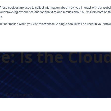
These cookies are used to collect information about how you interact with our webs
our browsing experience and for analytics and metrics about our visitors both on th
y.
on’t be tracked when you visit this website. A single cookie will be used in your b
in Cloud Comp
: Is the Clou
0 Comments