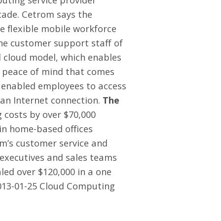
cade. Cetrom says the
de flexible mobile workforce
line customer support staff of
d cloud model, which enables
e peace of mind that comes
n enabled employees to access
 an Internet connection.
The
 costs by over $70,000
 in home-based offices
om’s customer service and
g executives and sales teams
led over $120,000 in a one
013-01-25 Cloud Computing