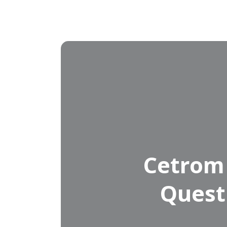
Cetrom
Quest