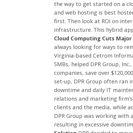
the way to get started on a cl
and web hosting is best hoste
first. Then look at ROI on int
infrastructure. This hybrid ap
Cloud Computing Cuts Major 
always looking for ways to rem
Virginia-based Cetrom Informa
SMBs, helped DPR Group, Inc.,
companies, save over $120,000
set-up, DPR Group often ran in
downtime and daily IT maintena
relations and marketing firm’
clients and the media, while ac
DPR Group was working with a 
resulting in excessive downti
Solution
DPR decided to move 