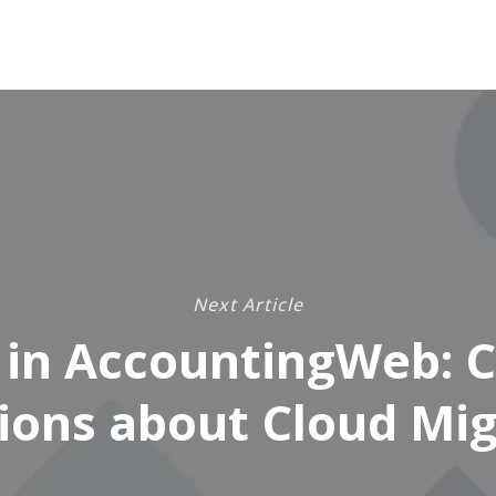
Next Article
 in AccountingWeb:
ions about Cloud Mig