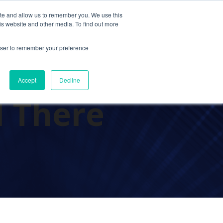
ite and allow us to remember you. We use this
Contact Us
Solutions
Resources
About Us
is website and other media. To find out more
rowser to remember your preference
uting
Accept
Decline
d There