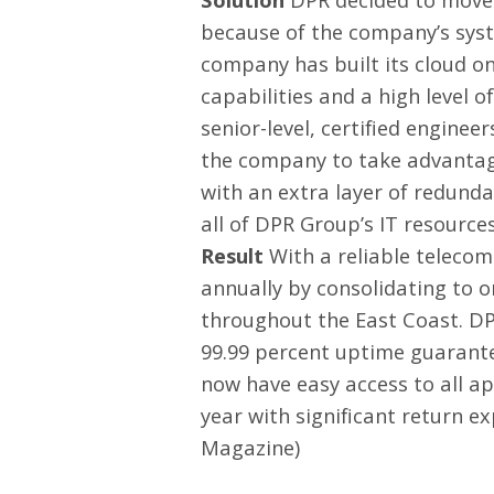
because of the company’s syst
company has built its cloud on
capabilities and a high level o
senior-level, certified engin
the company to take advantage
with an extra layer of redund
all of DPR Group’s IT resource
Result
With a reliable telecom
annually by consolidating to o
throughout the East Coast. DP
99.99 percent uptime guarantee
now have easy access to all ap
year with significant return e
Magazine
)