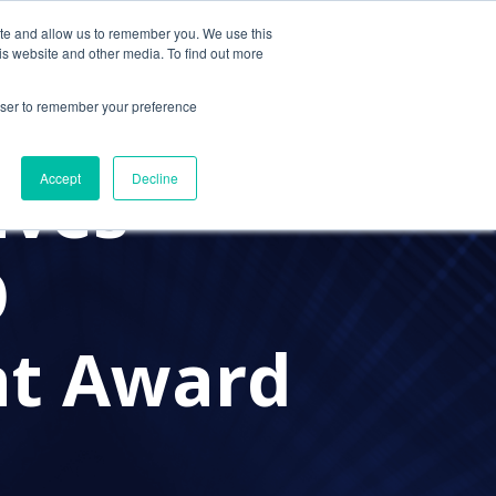
ite and allow us to remember you. We use this
Contact Us
Solutions
Resources
About Us
is website and other media. To find out more
rowser to remember your preference
ives
Accept
Decline
O
nt Award