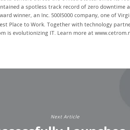
ntained a spotless track record of zero downtime 
rd winner, an Inc. 500l5000 company, one of Virgin
st Place to Work. Together with technology partners
m is evolutionizing IT. Learn more at
www.cetrom.
Next Article