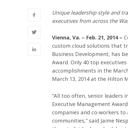
Unique leadership style and tr
executives from across the Wa
Vienna, Va. – Feb. 21
, 2014
–
Ce
custom cloud solutions that t
Business Development, has b
Award. Only 40 top executives 
accomplishments in the March
March 13, 2014 at the Hilton 
“All too often, senior leader
Executive Management Awards.
companies and co-workers to a
communities,” said Jaime Nesp