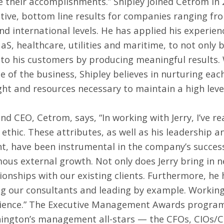
e their accomplishments.” Shipley joined Cetrom in 
itive, bottom line results for companies ranging fr
d international levels. He has applied his experienc
S, healthcare, utilities and maritime, to not only b
 to his customers by producing meaningful results. 
e of the business, Shipley believes in nurturing each
ght and resources necessary to maintain a high level
d CEO, Cetrom, says, “In working with Jerry, I’ve re
thic. These attributes, as well as his leadership an
, have been instrumental in the company’s success,
ous external growth. Not only does Jerry bring in ne
onships with our existing clients. Furthermore, he
ng our consultants and leading by example. Working 
ience.” The Executive Management Awards program 
ngton’s management all-stars — the CFOs, CIOs/C