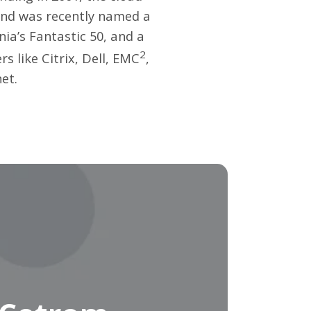
and was recently named a
ia’s Fantastic 50, and a
2
 like Citrix, Dell, EMC
,
net
.