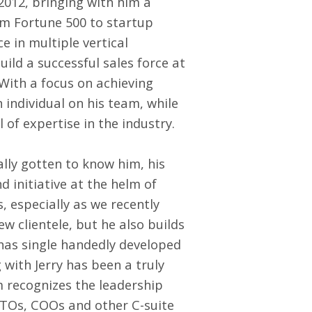
2012, bringing with him a
om Fortune 500 to startup
e in multiple vertical
uild a successful sales force at
With a focus on achieving
 individual on his team, while
 of expertise in the industry.
ally gotten to know him, his
d initiative at the helm of
 especially as we recently
w clientele, but he also builds
 has single handedly developed
with Jerry has been a truly
recognizes the leadership
TOs, COOs and other C-suite