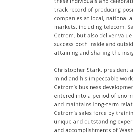
these individuals and celebrat
track record of producing pos
companies at local, national an
markets, including telecom, Saa
Cetrom, but also deliver value
success both inside and outsid
attaining and sharing the insi
Christopher Stark, president an
mind and his impeccable work e
Cetrom’s business development
entered into a period of enorm
and maintains long-term relati
Cetrom’s sales force by traini
unique and outstanding exper
and accomplishments of Washi