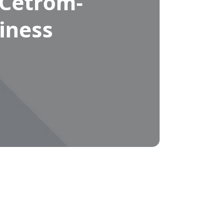
 Cetrom-
iness