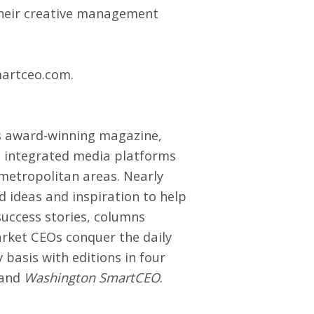
 their creative management
artceo.com
.
ts award-winning magazine,
’s integrated media platforms
metropolitan areas. Nearly
d ideas and inspiration to help
success stories, columns
arket CEOs conquer the daily
basis with editions in four
and
Washington SmartCEO
.