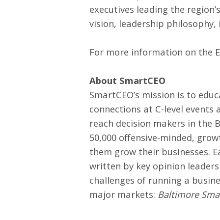
executives leading the region
vision, leadership philosophy,
For more information on the 
About SmartCEO
SmartCEO’s mission is to edu
connections at C-level events
reach decision makers in the 
50,000 offensive-minded, grow
them grow their businesses. Ea
written by key opinion leader
challenges of running a busin
major markets:
Baltimore Sm