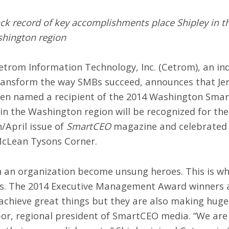
ack record of key accomplishments place Shipley in 
shington region
trom Information Technology, Inc. (
Cetrom
), an i
ransform the way SMBs succeed, announces that Jerry
een named a recipient of the 2014 Washington Sm
in the Washington region will be recognized for the
/April issue of
SmartCEO
magazine and celebrated
McLean Tysons Corner.
s in an organization become unsung heroes. This is 
 The 2014 Executive Management Award winners are
chieve great things but they are also making huge 
or, regional president of SmartCEO media. “We are