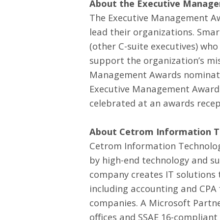
About the Executive Manag
The Executive Management Awa
lead their organizations. Sma
(other C-suite executives) who
support the organization’s mi
Management Awards nomination
Executive Management Award wi
celebrated at an awards recep
About Cetrom Information Te
Cetrom Information Technology,
by high-end technology and su
company creates
IT solutions
t
including accounting and CPA 
companies. A Microsoft Partne
offices and SSAE 16-compliant 