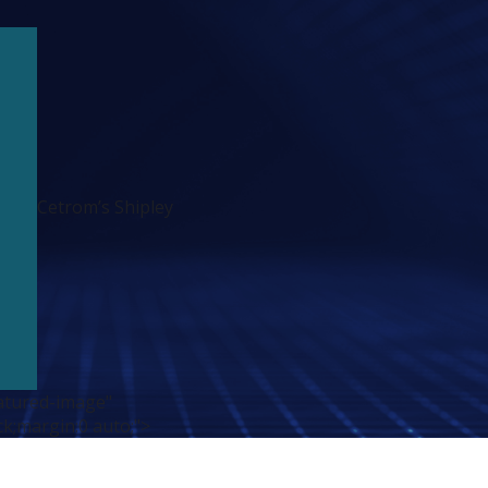
Cetrom’s Shipley
atured-image"
ck;margin:0 auto;">