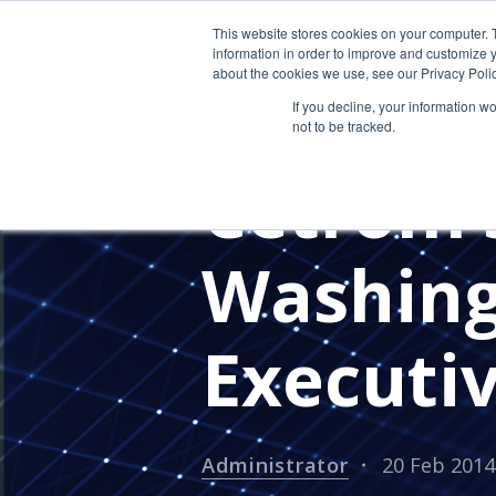
This website stores cookies on your computer. 
information in order to improve and customize y
about the cookies we use, see our Privacy Polic
If you decline, your information w
not to be tracked.
PRESS RELEASES
CETROM'S 
Cetrom’s
Washin
Executi
Administrator
20 Feb 2014