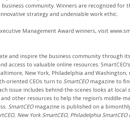
’s business community. Winners are recognized for
 innovative strategy and undeniable work ethic.
Executive Management Award winners, visit
www.sm
cate and inspire the business community through i
 and access to valuable online resources. SmartCEO
Baltimore, New York, Philadelphia and Washington, 
th-oriented CEOs turn to
SmartCEO
magazine to fin
ch issue includes behind-the-scenes looks at local 
s and other resources to help the region’s middle-m
ess.
SmartCEO
magazine is published on a bimonthly 
artCEO
,
New York SmartCEO
,
Philadelphia SmartCEO