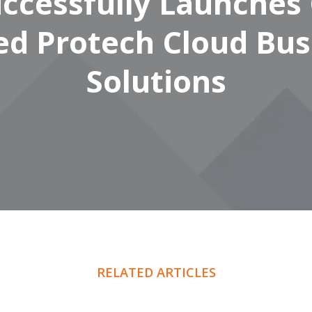
ccessfully Launches
ed Protech Cloud Bus
Solutions
RELATED ARTICLES