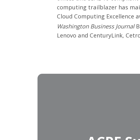
computing trailblazer has mai
Cloud Computing Excellence awa
Washington Business Journal
Be
Lenovo and CenturyLink, Cetro