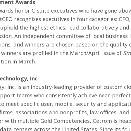
ement Awards
rds honor C-suite executives who have gone abov
rtCEO recognizes executives in four categories: C
 uphold the highest ethics, lead collaboratively and
ssion. An independent committee of local business l
s, and winners are chosen based on the quality o
nners are profiled in the March/April issue of
Sm
tion in March.
chnology, Inc.
 Inc. is an industry-leading provider of
custom clo
pport teams who consistently achieve near-perfect 
o meet specific user, mobile, security and applicat
firms, associations and nonprofits, law offices, a
r with multiple Gold Competencies, Cetrom is headq
data centers across the United States. Since its fou