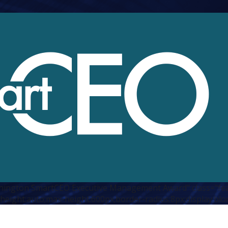
hington SmartCEO Executive Management Award" class="fe
height:auto;max-height:600px;border-radius:8px;display:blo