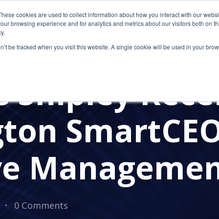
These cookies are used to collect information about how you interact with our webs
our browsing experience and for analytics and metrics about our visitors both on th
y.
on’t be tracked when you visit this website. A single cookie will be used in your b
AWARDS
 Shipley Rece
gton SmartCE
ve Manageme
0 Comments