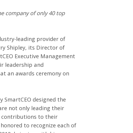
the company of only 40 top
ndustry-leading provider of
 Shipley, its Director of
artCEO Executive Management
ir leadership and
 at an awards ceremony on
why SmartCEO designed the
 not only leading their
contributions to their
 honored to recognize each of