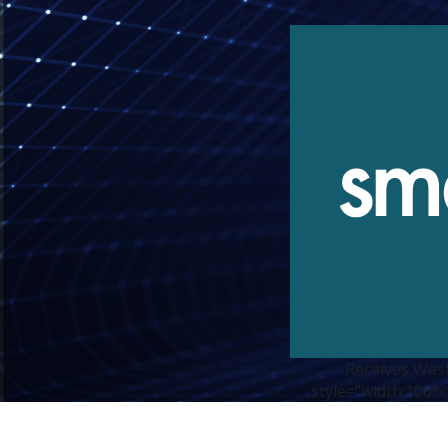
Receives Was
style="width:100%;