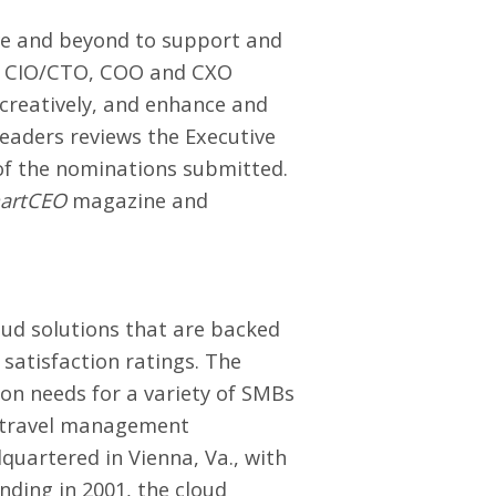
e and beyond to support and
FO, CIO/CTO, COO and CXO
 creatively, and enhance and
eaders reviews the Executive
f the nominations submitted.
artCEO
magazine and
ud solutions
that are backed
satisfaction ratings. The
ion needs for a variety of SMBs
nd travel management
uartered in Vienna, Va., with
nding in 2001, the cloud