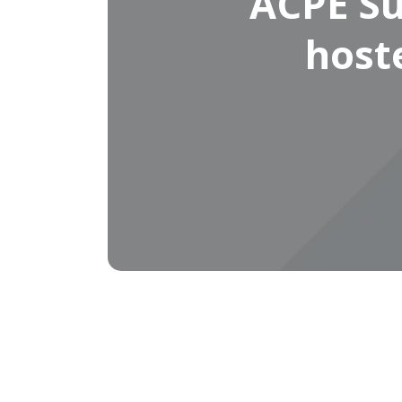
ACPE Su
host