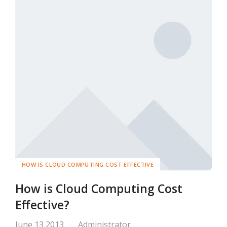
HOW IS CLOUD COMPUTING COST EFFECTIVE
How is Cloud Computing Cost
Effective?
June 13 2013
Administrator