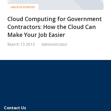
UNCATEGORIZED
Cloud Computing for Government
Contractors: How the Cloud Can
Make Your Job Easier
March 13 2013
Administrator
Contact Us