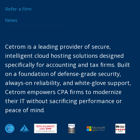
Refer a Firm
News
Cetrom is a leading provider of secure,
intelligent cloud hosting solutions designed
specifically for accounting and tax firms. Built
on a foundation of defense-grade security,
always-on reliability, and white-glove support,
Cetrom empowers CPA firms to modernize
their IT without sacrificing performance or
peace of mind.