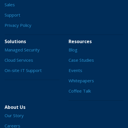
Sales
Support
Privacy Policy
Solutions
Resources
Managed Security
Blog
Cloud Services
Case Studies
On-site IT Support
Events
Whitepapers
Coffee Talk
About Us
Our Story
Careers