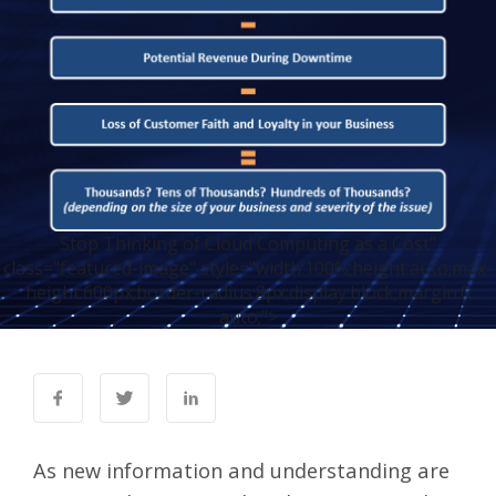
Stop Thinking of Cloud Computing as a Cost"
class="featured-image" style="width:100%;height:auto;max-
height:600px;border-radius:8px;display:block;margin:0
auto;">
As new information and understanding are