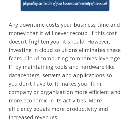
Any downtime costs your business time and
money that it will never recoup. If this cost
doesn’t frighten you, it should. However,
investing in cloud solutions eliminates these
fears. Cloud computing companies leverage
IT by maintaining tools and hardware like
datacenters, servers and applications so
you don’t have to. It makes your firm,
company or organization more efficient and
more economic in its activities. More
efficiency equals more productivity and
increased revenues.