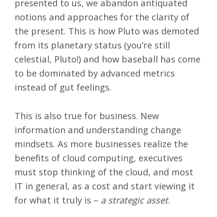
presented to us, we abandon antiquated
notions and approaches for the clarity of
the present. This is how Pluto was demoted
from its planetary status (you’re still
celestial, Pluto!) and how baseball has come
to be dominated by advanced metrics
instead of gut feelings.
This is also true for business. New
information and understanding change
mindsets. As more businesses realize the
benefits of
cloud computing
, executives
must stop thinking of the cloud, and most
IT in general, as a cost and start viewing it
for what it truly is –
a strategic asset
.