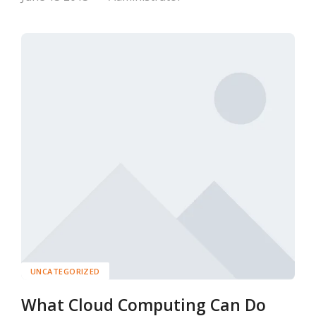
UNCATEGORIZED
What Cloud Computing Can Do