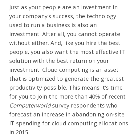
Just as your people are an investment in
your company’s success, the technology
used to run a business is also an
investment. After all, you cannot operate
without either. And, like you hire the best
people, you also want the most effective IT
solution with the best return on your
investment. Cloud computing is an asset
that is optimized to generate the greatest
productivity possible. This means it’s time
for you to join the more than
40% of recent
Computerworld
survey respondents
who
forecast an increase in abandoning on-site
IT spending for cloud computing allocations
in 2015.