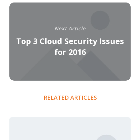
Next Article
Top 3 Cloud Security Issues
for 2016
RELATED ARTICLES