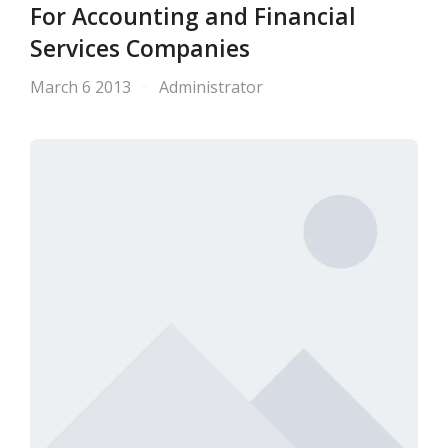
For Accounting and Financial
Services Companies
March 6 2013
Administrator