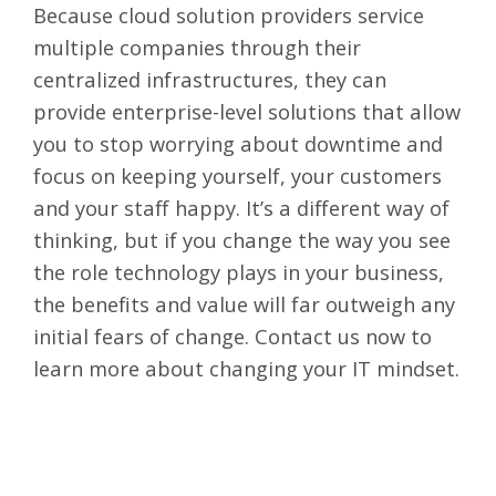
Because cloud solution providers service
multiple companies through their
centralized infrastructures, they can
provide enterprise-level solutions that allow
you to stop worrying about downtime and
focus on keeping yourself, your customers
and your staff happy. It’s a different way of
thinking, but if you change the way you see
the role technology plays in your business,
the benefits and value will far outweigh any
initial fears of change.
Contact us
now to
learn more about changing your IT mindset.