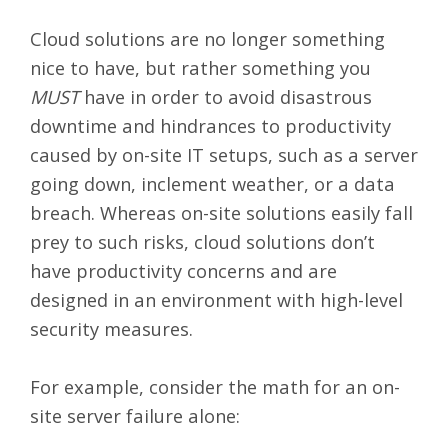
Cloud solutions are no longer something
nice to have, but rather something you
MUST
have in order to avoid disastrous
downtime and hindrances to productivity
caused by on-site IT setups, such as a server
going down, inclement weather, or a data
breach. Whereas on-site solutions easily fall
prey to such risks, cloud solutions don’t
have productivity concerns and are
designed in an environment with
high-level
security measures
.
For example, consider the math for an on-
site server failure alone: