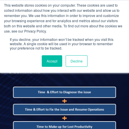
This website stores cookies on your computer. These cookies are used to
collect information about how you interact with our website and allow us to
remember you. We use this information in order to improve and customize
your browsing experience and for analytics and metrics about our visitors
UNCATEGORIZED
both on this website and other media. To find out more about the cookies we
use, see our Privacy Policy.
Stop Thinking of Cloud
If you decline, your information won’t be tracked when you visit this
Computing as a Cost
website. A single cookie will be used in your browser to remember
your preference not to be tracked.
Accept
Decline
Administrator
28 Sep 2015
0 Comments