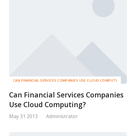
CAN FINANCIAL SERVICES COMPANIES USE CLOUD COMPUTI
Can Financial Services Companies
Use Cloud Computing?
May 31 2013
Administrator