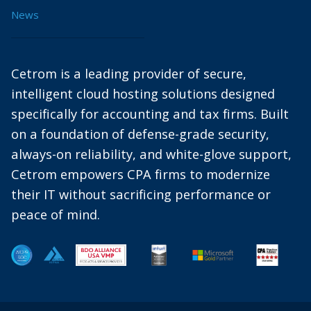
News
Cetrom is a leading provider of secure,
intelligent cloud hosting solutions designed
specifically for accounting and tax firms. Built
on a foundation of defense-grade security,
always-on reliability, and white-glove support,
Cetrom empowers CPA firms to modernize
their IT without sacrificing performance or
peace of mind.