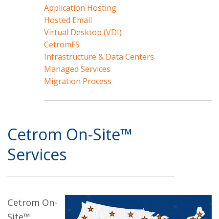
Application Hosting
Hosted Email
Virtual Desktop (VDI)
CetromFS
Infrastructure & Data Centers
Managed Services
Migration Process
Cetrom On-Site™
Services
Cetrom On-
Site™