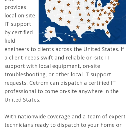
provides
local on-site
IT support
by certified
field
engineers to clients across the United States. If
a client needs swift and reliable on-site IT
support with local equipment, on-site
troubleshooting, or other local IT support
requests, Cetrom can dispatch a certified IT
professional to come on-site anywhere in the
United States.
With nationwide coverage and a team of expert
technicians ready to dispatch to your home or