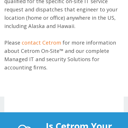
qualified for the specific on-site IT service
request and dispatches that engineer to your
location (home or office) anywhere in the US,
including Alaska and Hawaii.
Please
contact Cetrom
for more information
about Cetrom On-Site™ and our complete
Managed IT and security Solutions for
accounting firms.
Is Cetrom Your