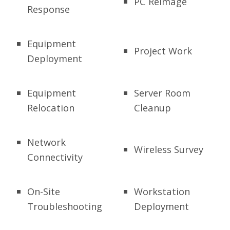
PC Reimage
Response
Equipment
Project Work
Deployment
Equipment
Server Room
Relocation
Cleanup
Network
Wireless Survey
Connectivity
On-Site
Workstation
Troubleshooting
Deployment