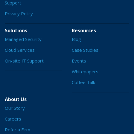
Support
Privacy Policy
Solutions
Resources
Managed Security
Blog
Cloud Services
Case Studies
On-site IT Support
Events
Whitepapers
Coffee Talk
About Us
Our Story
Careers
Refer a Firm