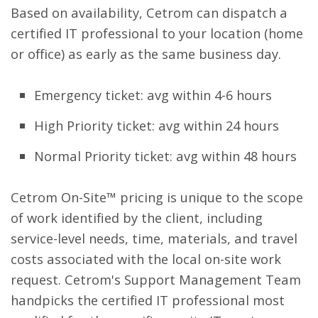
Based on availability, Cetrom can dispatch a
certified IT professional to your location (home
or office) as early as the same business day.
Emergency ticket: avg within 4-6 hours
High Priority ticket: avg within 24 hours
Normal Priority ticket: avg within 48 hours
Cetrom On-Site™ pricing is unique to the scope
of work identified by the client, including
service-level needs, time, materials, and travel
costs associated with the local on-site work
request. Cetrom's Support Management Team
handpicks the certified IT professional most