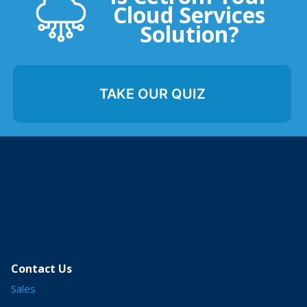
Cloud Services
Solution?
TAKE OUR QUIZ
Contact Us
Sales