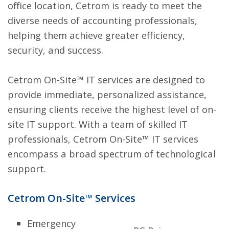
office location, Cetrom is ready to meet the
diverse needs of accounting professionals,
helping them achieve greater efficiency,
security, and success.
Cetrom On-Site™ IT services are designed to
provide immediate, personalized assistance,
ensuring clients receive the highest level of on-
site IT support. With a team of skilled IT
professionals, Cetrom On-Site™ IT services
encompass a broad spectrum of technological
support.
Cetrom On-Site™ Services
Emergency