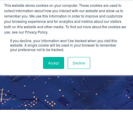
This website stores cookies on your computer. These cookies are used to
collect information about how you interact with our website and allow us to
remember you. We use this information in order to improve and customize
your browsing experience and for analytics and metrics about our visitors
both on this website and other media. To find out more about the cookies we
use, see our Privacy Policy.
Cetrom On-Site™
If you decline, your information won’t be tracked when you visit this
website. A single cookie will be used in your browser to remember
your preference not to be tracked.
IT Services
Accept
Decline