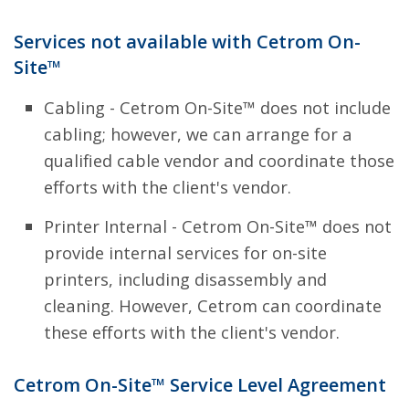
Services not available with Cetrom On-
Site™
Cabling - Cetrom On-Site™ does not include
cabling; however, we can arrange for a
qualified cable vendor and coordinate those
efforts with the client's vendor.
Printer Internal - Cetrom On-Site™ does not
provide internal services for on-site
printers, including disassembly and
cleaning. However, Cetrom can coordinate
these efforts with the client's vendor.
Cetrom On-Site™ Service Level Agreement