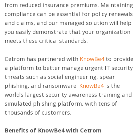
from reduced insurance premiums. Maintaining
compliance can be essential for policy renewals
and claims, and our managed solution will help
you easily demonstrate that your organization
meets these critical standards.
Cetrom has partnered with
KnowBe4
to provide
a platform to better manage urgent IT security
threats such as social engineering, spear
phishing, and ransomware.
KnowBe4
is the
world’s largest security awareness training and
simulated phishing platform, with tens of
thousands of customers.
Benefits of KnowBe4 with Cetrom