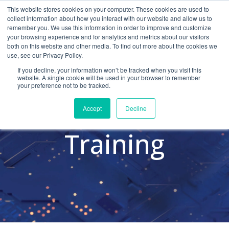
This website stores cookies on your computer. These cookies are used to
collect information about how you interact with our website and allow us to
remember you. We use this information in order to improve and customize
your browsing experience and for analytics and metrics about our visitors
both on this website and other media. To find out more about the cookies we
use, see our Privacy Policy.
Cybersecurity
If you decline, your information won’t be tracked when you visit this
website. A single cookie will be used in your browser to remember
your preference not to be tracked.
Awareness
Accept
Decline
Training