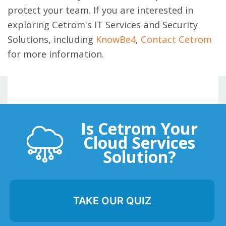
protect your team. If you are interested in
exploring Cetrom's IT Services and Security
Solutions, including
KnowBe4
,
Contact Cetrom
for more information.
Is Cetrom Your
Cloud Services
Solution?
TAKE OUR QUIZ