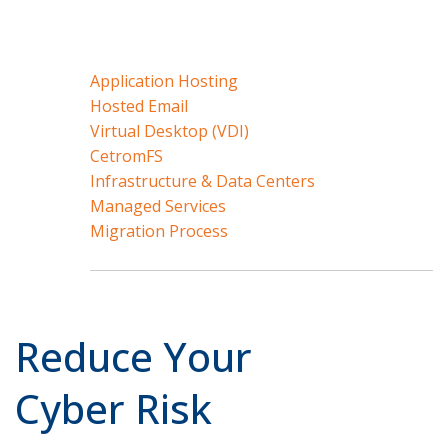
Application Hosting
Hosted Email
Virtual Desktop (VDI)
CetromFS
Infrastructure & Data Centers
Managed Services
Migration Process
Reduce Your
Cyber Risk