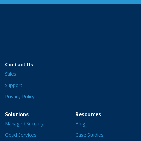
Contact Us
Sales
Support
Privacy Policy
Solutions
Resources
Managed Security
Blog
Cloud Services
Case Studies