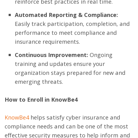
reinforce best practices in real time.
Automated Reporting & Compliance:
Easily track participation, completion, and
performance to meet compliance and
insurance requirements.
Continuous Improvement:
Ongoing
training and updates ensure your
organization stays prepared for new and
emerging threats.
How to Enroll in KnowBe4
KnowBe4
helps satisfy cyber insurance and
compliance needs and can be one of the most
effective security measures to help inform and