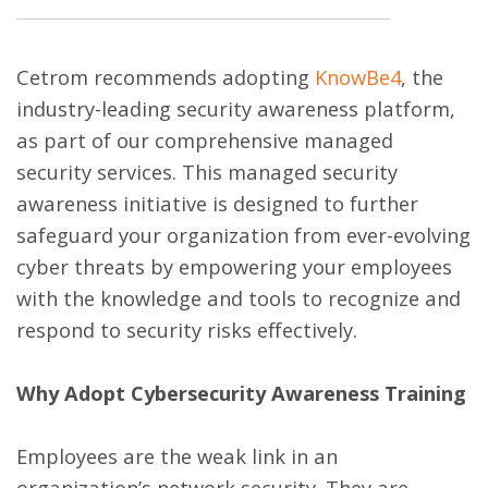
Cetrom recommends adopting
KnowBe4
, the
industry-leading security awareness platform,
as part of our comprehensive managed
security services. This managed security
awareness initiative is designed to further
safeguard your organization from ever-evolving
cyber threats by empowering your employees
with the knowledge and tools to recognize and
respond to security risks effectively.
Why Adopt Cybersecurity Awareness Training
Employees are the weak link in an
organization’s network security. They are