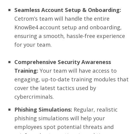
Seamless Account Setup & Onboarding:
Cetrom’s team will handle the entire
KnowBe4 account setup and onboarding,
ensuring a smooth, hassle-free experience
for your team.
Comprehensive Security Awareness
Training:
Your team will have access to
engaging, up-to-date training modules that
cover the latest tactics used by
cybercriminals.
Phishing Simulations:
Regular, realistic
phishing simulations will help your
employees spot potential threats and