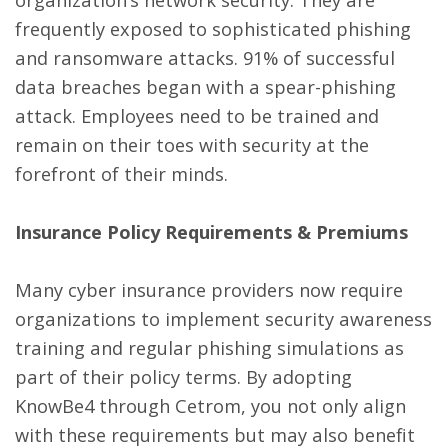
frequently exposed to sophisticated phishing
and ransomware attacks. 91% of successful
data breaches began with a spear-phishing
attack. Employees need to be trained and
remain on their toes with security at the
forefront of their minds.
Insurance Policy Requirements & Premiums
Many cyber insurance providers now require
organizations to implement security awareness
training and regular phishing simulations as
part of their policy terms. By adopting
KnowBe4 through Cetrom, you not only align
with these requirements but may also benefit