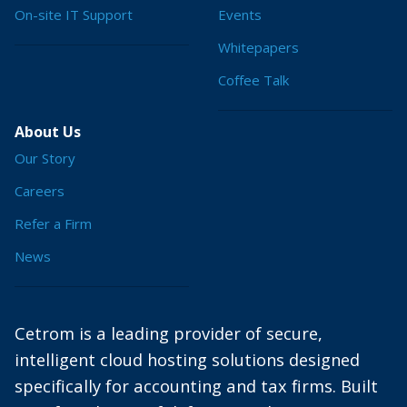
On-site IT Support
Events
Whitepapers
Coffee Talk
About Us
Our Story
Careers
Refer a Firm
News
Cetrom is a leading provider of secure,
intelligent cloud hosting solutions designed
specifically for accounting and tax firms. Built