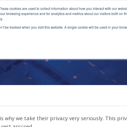
These cookies are used to collect information about how you interact with our webs
our browsing experience and for analytics and metrics about our visitors both on th
y.
on’t be tracked when you visit this website. A single cookie will be used in your b
Privacy Policy
s why we take their privacy very seriously. This pri
 rest assured.