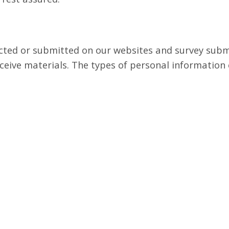
lected or submitted on our websites and survey sub
ceive materials. The types of personal information 