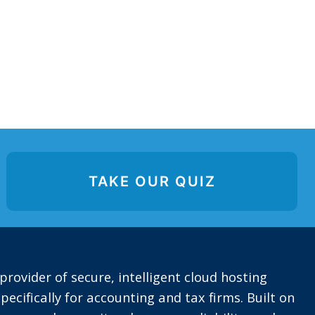
TAKE OUR QUIZ
provider of secure, intelligent cloud hosting
pecifically for accounting and tax firms. Built on