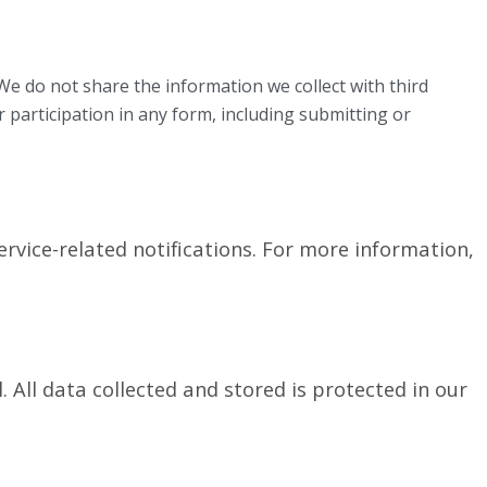
e do not share the information we collect with third
r participation in any form, including submitting or
rvice-related notifications. For more information,
l.
All data collected and stored is protected in our