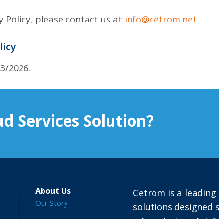
y Policy, please contact us at
info@cetrom.net.
licy
13/2026.
d Services Solution?
About Us
Cetrom is a leading 
Our Story
solutions designed s