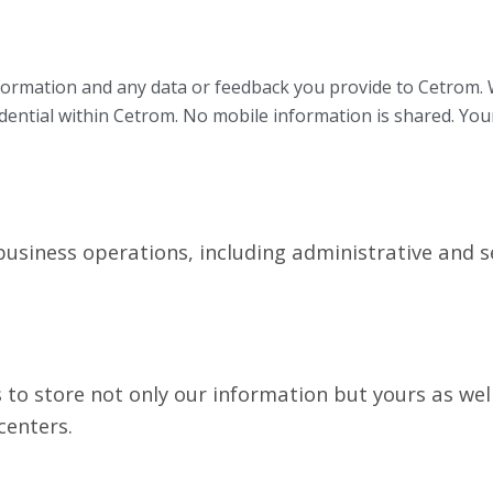
ormation and any data or feedback you provide to Cetrom. W
idential within Cetrom. No mobile information is shared. You
siness operations, including administrative and se
to store not only our information but yours as wel
centers.