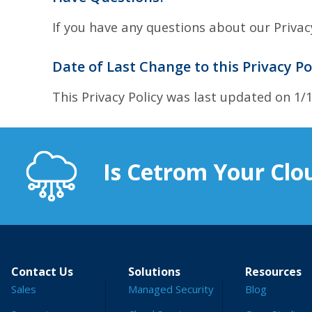
If you have any questions about our Privac
Date of Last Change to this Privacy Po
This Privacy Policy was last updated on 1/
Is Cetrom Your Clou
Contact Us
Solutions
Resources
Sales
Managed Security
Blog