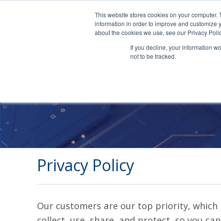
This website stores cookies on your computer. 
information in order to improve and customize y
about the cookies we use, see our Privacy Polic
If you decline, your information w
not to be tracked.
Privacy Policy
Our customers are our top priority, which i
collect, use, share, and protect, so you can