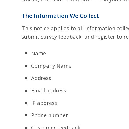
The Information We Collect
This notice applies to all information col
submit survey feedback, and register to re
Name
Company Name
Address
Email address
IP address
Phone number
Customer feedback