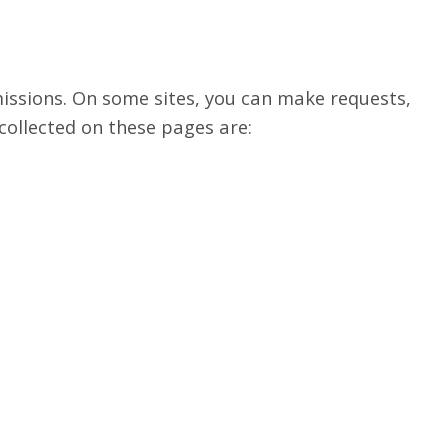
missions. On some sites, you can make requests,
collected on these pages are: