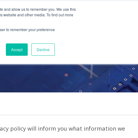
ite and allow us to remember you. We use this
Contact Us
Solutions
Resources
About Us
is website and other media. To find out more
rowser to remember your preference
Accept
Decline
vacy policy will inform you what information we