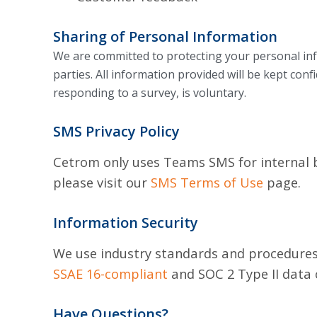
Sharing of Personal Information
We are committed to protecting your personal inf
parties.
All information provided will be kept conf
responding to a survey, is voluntary.
SMS Privacy Policy
Cetrom only uses Teams SMS for internal bu
please visit our
SMS Terms of Use
page.
Information Security
We use industry standards and procedures 
SSAE 16-compliant
and SOC 2 Type II data 
Have Questions?