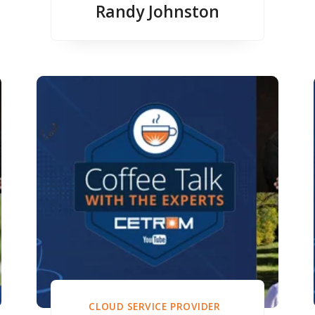
Randy Johnston
CLOUD SERVICE PROVIDER