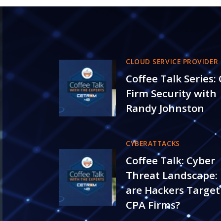
CLOUD SERVICE PROVIDER
Coffee Talk Series:
Firm Security with
Randy Johnston
CYBERATTACKS
Coffee Talk: Cyber
Threat Landscape:
are Hackers Target
CPA Firms?