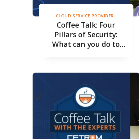
CLOUD SERVICE PROVIDER
Coffee Talk: Four
Pillars of Security:
What can you do to
protect your
Accounting Firm