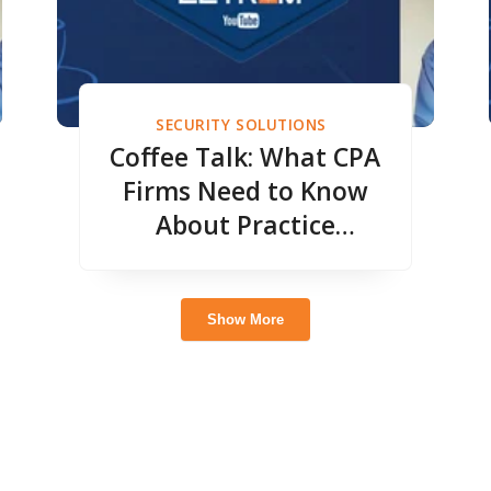
SECURITY SOLUTIONS
Coffee Talk: What CPA
Firms Need to Know
About Practice
Management
Show More