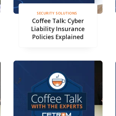
SECURITY SOLUTIONS
Coffee Talk: Cyber
Liability Insurance
Policies Explained