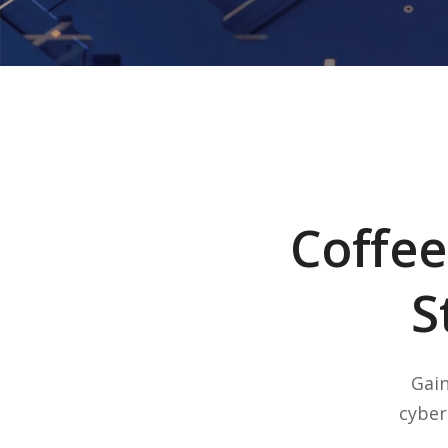
Coffee
S
Gain
cyber