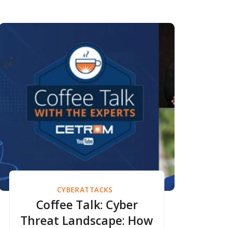
CYBERATTACKS
Coffee Talk: Cyber
Threat Landscape: How