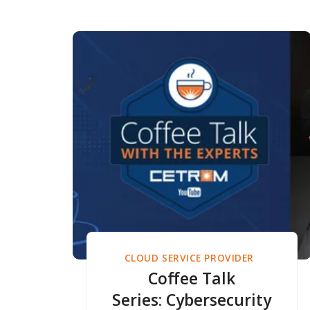
CLOUD SERVICE PROVIDER
Coffee Talk
Series: Cybersecurity