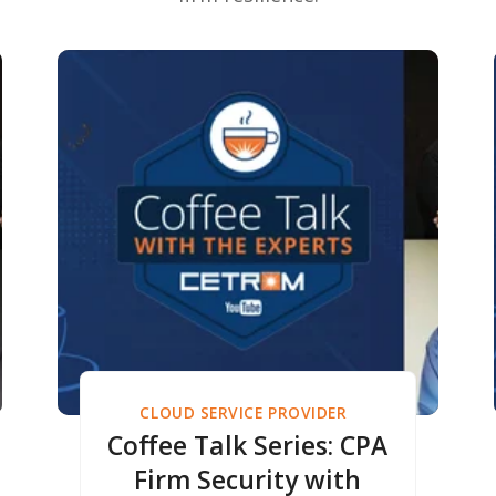
CLOUD SERVICE PROVIDER
Coffee Talk Series: CPA
Firm Security with