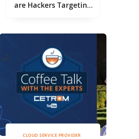
are Hackers Targeting
CPA Firms?
CLOUD SERVICE PROVIDER