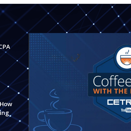
 CPA
 How
ing