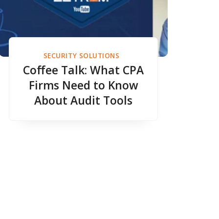
SECURITY SOLUTIONS
Coffee Talk: What CPA
Firms Need to Know
About Audit Tools