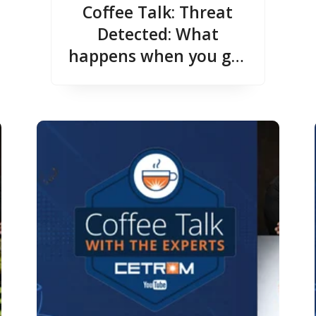
Coffee Talk: Threat
Detected: What
happens when you get
hacked?