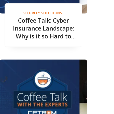
SECURITY SOLUTIONS
Coffee Talk: Cyber
Insurance Landscape:
Why is it so Hard to
Get Good Coverage?