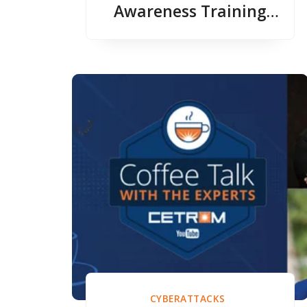
Awareness Training
with Erich Kron
CYBERATTACKS