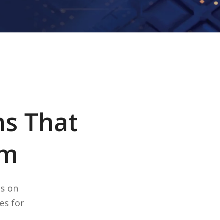
ns That
rm
ts on
es for