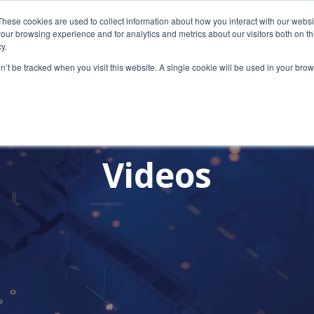
These cookies are used to collect information about how you interact with our webs
our browsing experience and for analytics and metrics about our visitors both on th
y.
on’t be tracked when you visit this website. A single cookie will be used in your b
Videos