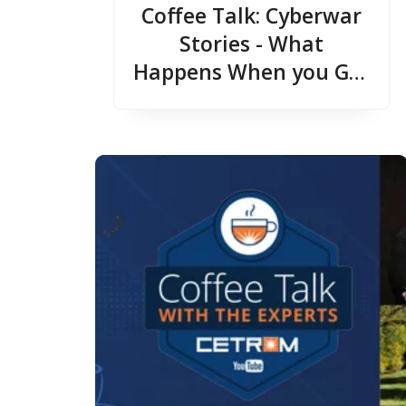
Coffee Talk: Cyberwar
Stories - What
Happens When you Get
Hit with a Cyber
Attack?