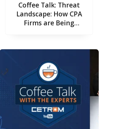
Coffee Talk: Threat
Landscape: How CPA
Firms are Being
Targeted