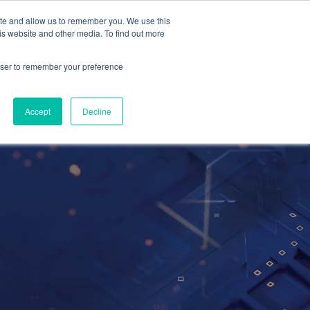
ite and allow us to remember you. We use this
Contact Us
Solutions
Resources
About Us
is website and other media. To find out more
rowser to remember your preference
Accept
Decline