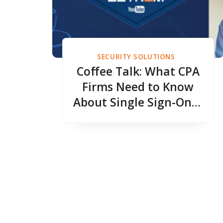
SECURITY SOLUTIONS
Coffee Talk: What CPA
Firms Need to Know
About Single Sign-On &
Easier Security