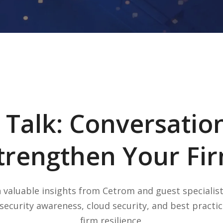
 Talk: Conversatio
trengthen Your Fi
 valuable insights from Cetrom and guest specialis
security awareness, cloud security, and best practic
firm resilience.