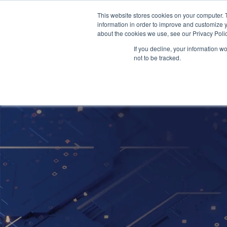
This website stores cookies on your computer. 
information in order to improve and customize y
about the cookies we use, see our Privacy Polic
If you decline, your information w
not to be tracked.