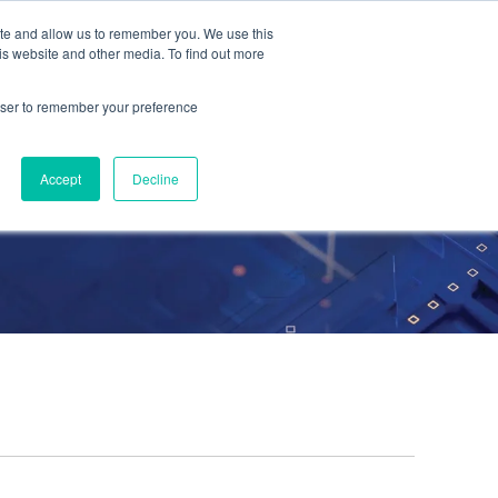
ite and allow us to remember you. We use this
Contact Us
Solutions
Resources
About Us
is website and other media. To find out more
rowser to remember your preference
Accept
Decline