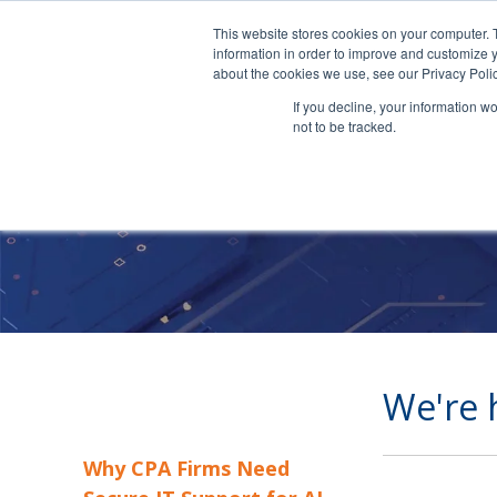
This website stores cookies on your computer. 
information in order to improve and customize y
about the cookies we use, see our Privacy Polic
If you decline, your information w
not to be tracked.
We're 
Why CPA Firms Need