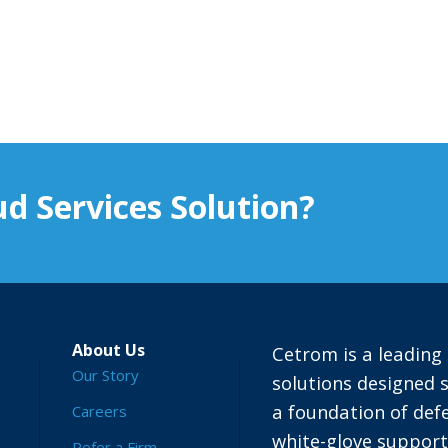
d Services Solution?
About Us
Cetrom is a leading 
Our Story
solutions designed s
a foundation of defe
Careers
white-glove suppor
Refer a Firm