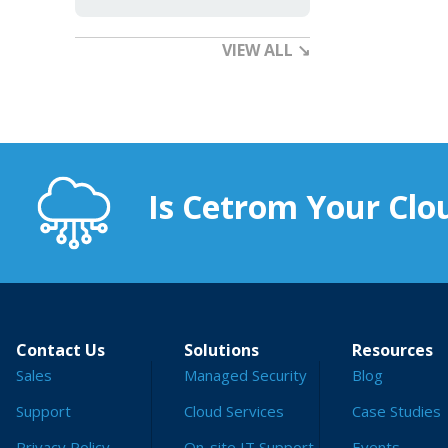
VIEW ALL ↘
Is Cetrom Your Clou
Contact Us
Solutions
Resources
Sales
Managed Security
Blog
Support
Cloud Services
Case Studies
Privacy Policy
On-site IT Support
Events