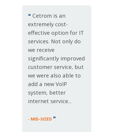
❝
Cetrom is an
extremely cost-
effective option for IT
services. Not only do
we receive
significantly improved
customer service, but
we were also able to
add a new VoIP
system, better
internet service...
❞
-
MID-SIZED