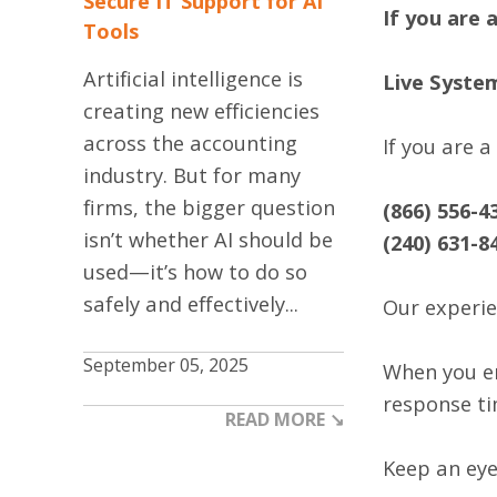
Secure IT Support for AI
If you are 
Tools
Artificial intelligence is
Live Syste
creating new efficiencies
across the accounting
If you are 
industry. But for many
firms, the bigger question
(866) 556-4
isn’t whether AI should be
(240) 631-8
used—it’s how to do so
safely and effectively...
Our experie
September 05, 2025
When you em
response ti
READ MORE ↘
Keep an eye