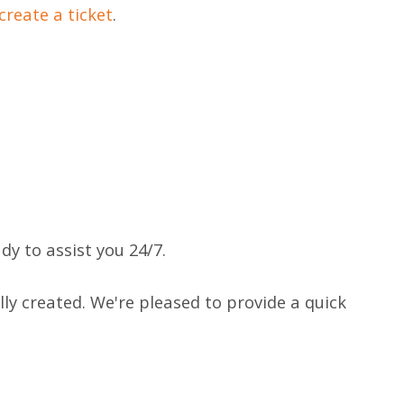
create a ticket
.
y to assist you 24/7.
ly created. We're pleased to provide a quick