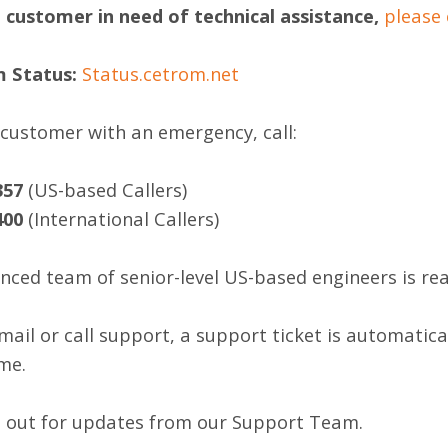
a customer in need of technical assistance,
please 
m Status:
Status.cetrom.net
a customer with an emergency, call:
357
(US-based Callers)
400
(International Callers)
nced team of senior-level US-based engineers is read
ail or call support, a support ticket is automatical
me.
 out for updates from our Support Team.