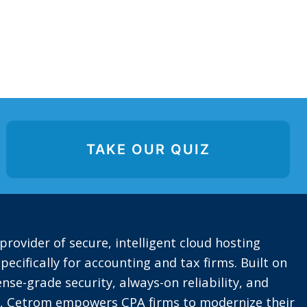
TAKE OUR QUIZ
provider of secure, intelligent cloud hosting
pecifically for accounting and tax firms. Built on
nse-grade security, always-on reliability, and
t, Cetrom empowers CPA firms to modernize their