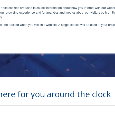
These cookies are used to collect information about how you interact with our webs
our browsing experience and for analytics and metrics about our visitors both on th
y.
on’t be tracked when you visit this website. A single cookie will be used in your b
Cetrom Support
here for you around the clock