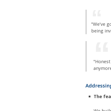
"We've g
being inv
"Honestl
anymore
Addressing
The fea
We build