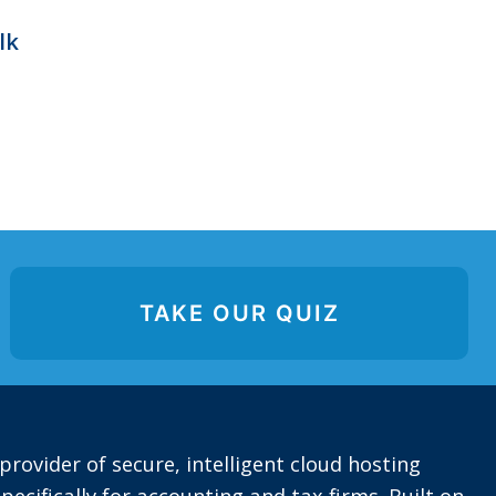
lk
TAKE OUR QUIZ
provider of secure, intelligent cloud hosting
pecifically for accounting and tax firms. Built on