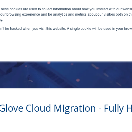
These cookies are used to collect information about how you interact with our webs
our browsing experience and for analytics and metrics about our visitors both on th
y.
on’t be tracked when you visit this website. A single cookie will be used in your b
Full Cloud Migratio
Glove Cloud Migration - Fully 