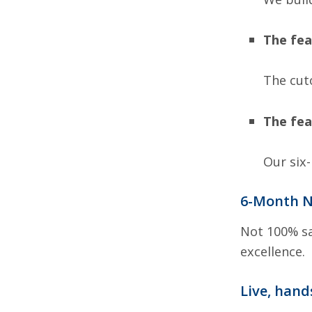
The fea
The cut
The fea
Our six
6-Month N
Not 100% sa
excellence.
Live, hand