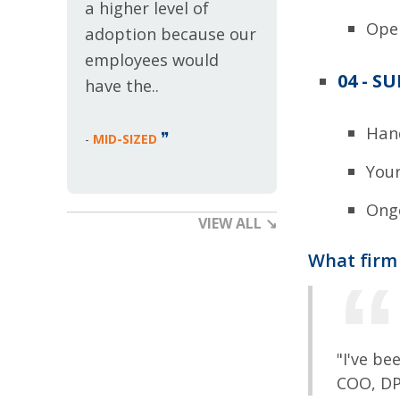
a higher level of
Ope
adoption because our
employees would
04 - S
have the..
Hand
❞
-
MID-SIZED
Your
Ongo
VIEW ALL ↘
What firm 
"I've be
COO, D