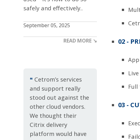
safely and effectively..
Mult
Cetr
September 05, 2025
02 - P
READ MORE ↘
Appl
Live
❝
Cetrom’s services
Full
and support really
stood out against the
03 - C
other cloud vendors.
We thought their
Exe
Citrix delivery
platform would have
Fail