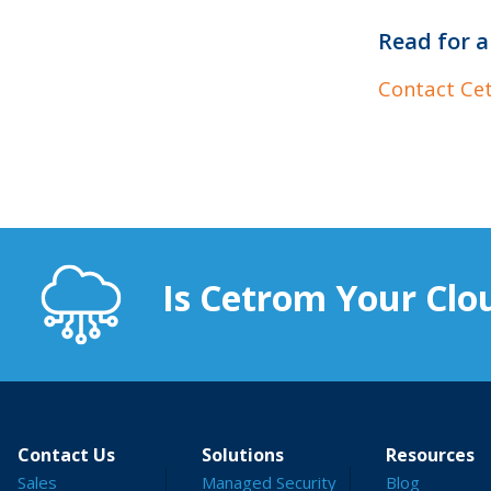
Read for a
Contact Ce
Is Cetrom Your Clou
Contact Us
Solutions
Resources
Sales
Managed Security
Blog