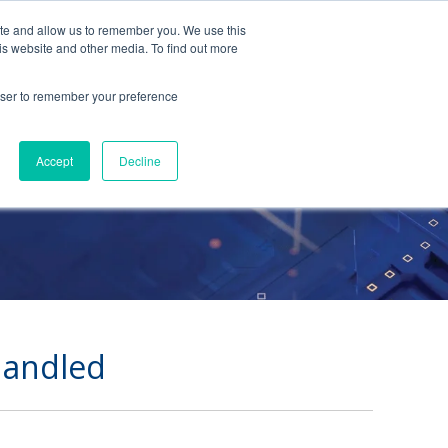
ite and allow us to remember you. We use this
Contact Us
Solutions
Resources
About Us
is website and other media. To find out more
rowser to remember your preference
n
Accept
Decline
Handled