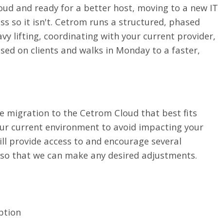
oud and ready for a better host, moving to a new IT
s so it isn't. Cetrom runs a structured, phased
y lifting, coordinating with your current provider,
ed on clients and walks in Monday to a faster,
e migration to the Cetrom Cloud that best fits
our current environment to avoid impacting your
ill provide access to and encourage several
 so that we can make any desired adjustments.
ption