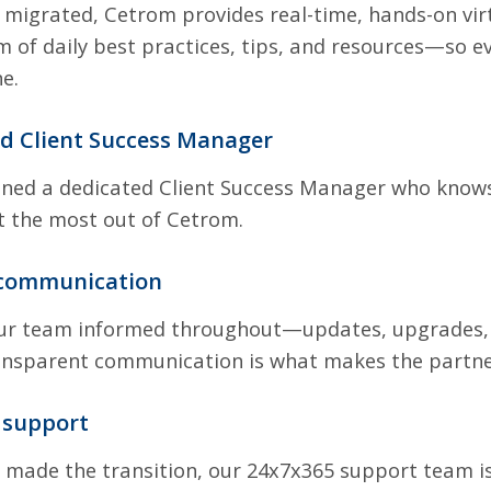
 migrated, Cetrom provides real-time, hands-on virtu
 of daily best practices, tips, and resources—so e
e.
ed Client Success Manager
gned a dedicated Client Success Manager who knows
t the most out of Cetrom.
 communication
r team informed throughout—updates, upgrades, c
ansparent communication is what makes the partne
 support
 made the transition, our 24x7x365 support team is 