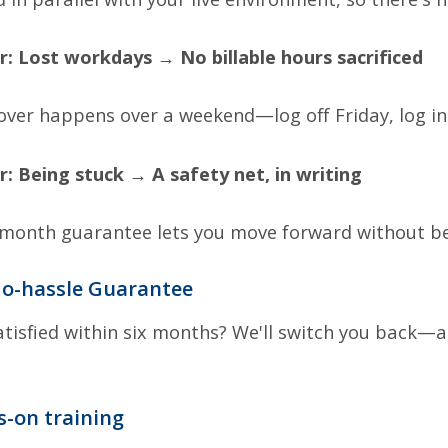
r:
Lost workdays → No billable hours sacrificed
over happens over a weekend—log off Friday, log i
r:
Being stuck → A safety net, in writing
-month guarantee lets you move forward without bet
o-hassle Guarantee
tisfied within six months? We'll switch you back—
s-on training