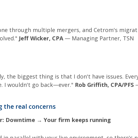
one through multiple mergers, and Cetrom's migrat
olved."
Jeff Wicker, CPA
— Managing Partner, TSN
y, the biggest thing is that I don't have issues. Eve
. I wouldn't go back—ever."
Rob Griffith, CPA/PFS
—
 the real concerns
r:
Downtime → Your firm keeps running
 in parallel with your live environment, so there's 