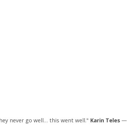
hey never go well… this went well."
Karin Teles
—