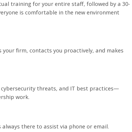
al training for your entire staff, followed by a 30-
veryone is comfortable in the new environment
 your firm, contacts you proactively, and makes
ybersecurity threats, and IT best practices—
rship work.
always there to assist via phone or email.