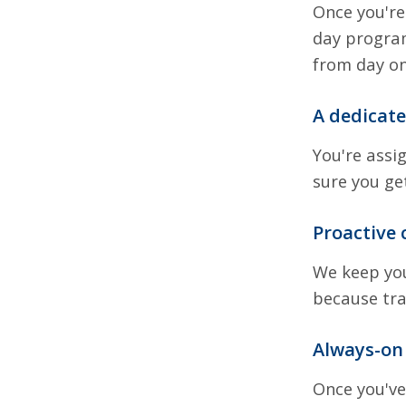
Once you're
day program
from day on
A dedicat
You're assi
sure you ge
Proactive
We keep you
because tr
Always-on
Once you've