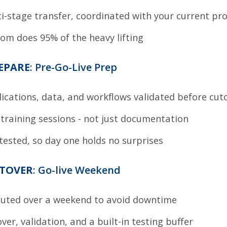
i-stage transfer, coordinated with your current pr
om does 95% of the heavy lifting
REPARE
: Pre-Go-Live Prep
ications, data, and workflows validated before cut
 training sessions - not just documentation
 tested, so day one holds no surprises
UTOVER
: Go-live Weekend
cuted over a weekend to avoid downtime
over, validation, and a built-in testing buffer