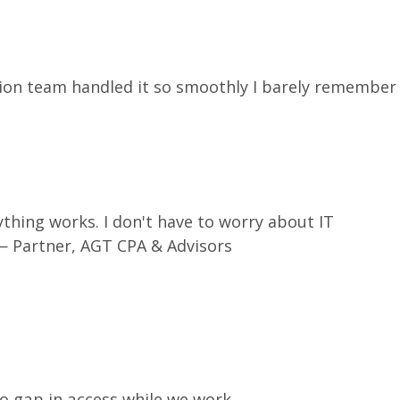
ion team handled it so smoothly I barely remember
rything works. I don't have to worry about IT
 Partner, AGT CPA & Advisors
no gap in access while we work.