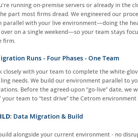
're running on-premise servers or already in the cl
 the part most firms dread. We engineered our proces
n parallel with your live environment—doing the heav
 over on a single weekend—so your team stays focus
 firm.
igration Runs - Four Phases - One Team
k closely with your team to complete the white-glov
ling needs. We build our environment parallel to y
ations. Before the agreed-upon “go-live” date, we w
your team to “test drive” the Cetrom environment
UILD
: Data Migration & Build
uild alongside your current environment - no disru