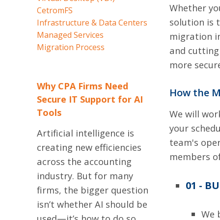
Whether you
CetromFS
solution is
Infrastructure & Data Centers
Managed Services
migration i
Migration Process
and cutting
more secure
Why CPA Firms Need
How the M
Secure IT Support for AI
Tools
We will wor
your schedu
Artificial intelligence is
team's oper
creating new efficiencies
members of 
across the accounting
industry. But for many
01 - B
firms, the bigger question
isn’t whether AI should be
We b
used—it’s how to do so