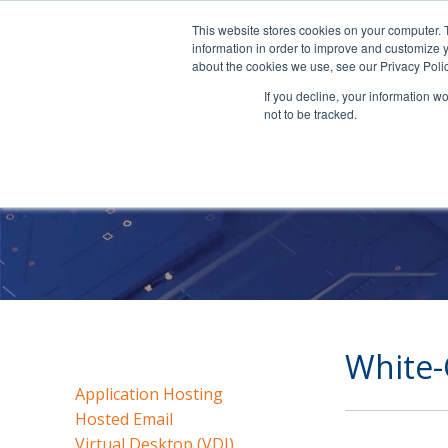
This website stores cookies on your computer. 
information in order to improve and customize y
about the cookies we use, see our Privacy Polic
If you decline, your information w
not to be tracked.
White-
Application Hosting
Hosted Email
Virtual Desktop (VDI)