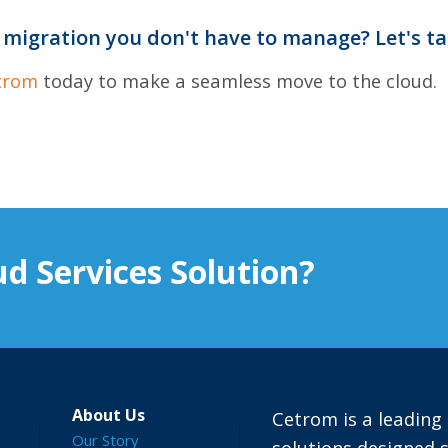
 migration you don't have to manage? Let's ta
trom
today to make a seamless move to the cloud.
d Services Solution?
About Us
Cetrom is a leading 
Our Story
solutions designed s