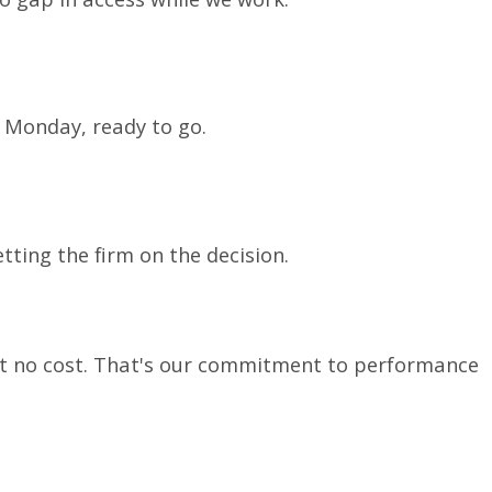
n Monday, ready to go.
ting the firm on the decision.
at no cost. That's our commitment to performance