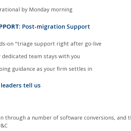
rational by Monday morning
UPPORT
: Post-migration Support
s-on "triage support right after go-live
 dedicated team stays with you
ing guidance as your firm settles in
leaders tell us
en through a number of software conversions, and t
P&C