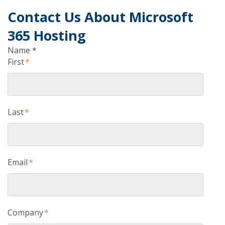
Contact Us About Microsoft
365 Hosting
Name *
First
*
Last
*
Email
*
Company
*