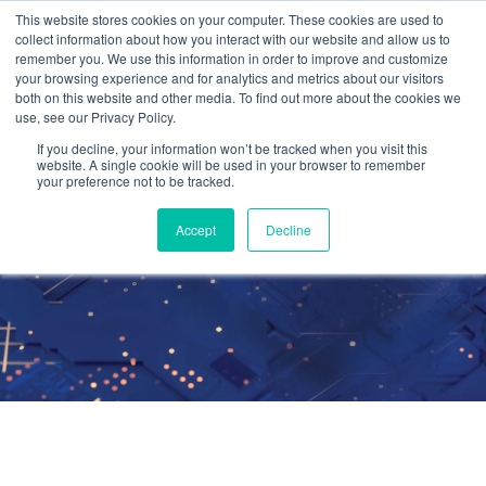
This website stores cookies on your computer. These cookies are used to
collect information about how you interact with our website and allow us to
remember you. We use this information in order to improve and customize
your browsing experience and for analytics and metrics about our visitors
both on this website and other media. To find out more about the cookies we
use, see our Privacy Policy.
Managed
If you decline, your information won’t be tracked when you visit this
website. A single cookie will be used in your browser to remember
your preference not to be tracked.
Microsoft 365
Accept
Decline