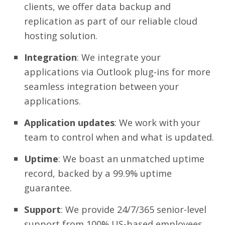
clients, we offer data backup and
replication as part of our reliable cloud
hosting solution.
Integration
: We integrate your
applications via Outlook plug-ins for more
seamless integration between your
applications.
Application updates
: We work with your
team to control when and what is updated.
Uptime
: We boast an unmatched uptime
record, backed by a 99.9% uptime
guarantee.
Support
: We provide 24/7/365 senior-level
support from 100% US-based employees,