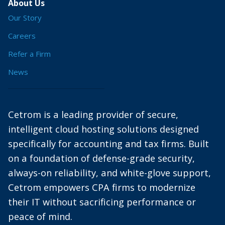
About Us
Our Story
Careers
Refer a Firm
News
Cetrom is a leading provider of secure,
intelligent cloud hosting solutions designed
specifically for accounting and tax firms. Built
on a foundation of defense-grade security,
always-on reliability, and white-glove support,
Cetrom empowers CPA firms to modernize
their IT without sacrificing performance or
peace of mind.