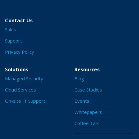
Contact Us
Sales
Support
Privacy Policy
Solutions
Resources
Managed Security
Blog
Cloud Services
Case Studies
On-site IT Support
Events
Whitepapers
Coffee Talk