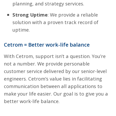
planning, and strategy services.
Strong Uptime
: We provide a reliable
solution with a proven track record of
uptime.
Cetrom = Better work-life balance
With Cetrom, support isn’t a question. You’re
not a number. We provide personable
customer service delivered by our senior-level
engineers. Cetrom’s value lies in facilitating
communication between all applications to
make your life easier. Our goal is to give you a
better work-life balance.