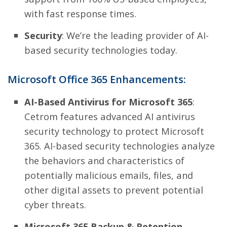
with fast response times.
Security
: We’re the leading provider of AI-
based security technologies today.
Microsoft Office 365 Enhancements:
AI-Based Antivirus for Microsoft 365
:
Cetrom features advanced AI antivirus
security technology to protect Microsoft
365. AI-based security technologies analyze
the behaviors and characteristics of
potentially malicious emails, files, and
other digital assets to prevent potential
cyber threats.
Microsoft 365 Backup & Retention