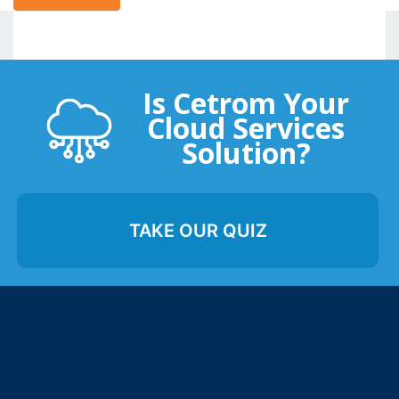
Is Cetrom Your
Cloud Services
Solution?
TAKE OUR QUIZ