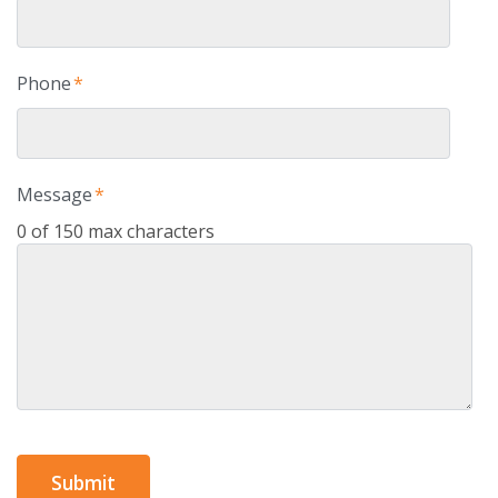
Phone
*
Message
*
0 of 150 max characters