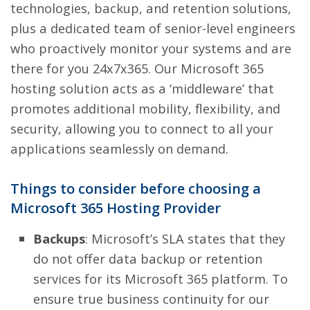
technologies, backup, and retention solutions,
plus a dedicated team of senior-level engineers
who proactively monitor your systems and are
there for you 24x7x365. Our Microsoft 365
hosting solution acts as a ‘middleware’ that
promotes additional mobility, flexibility, and
security, allowing you to connect to all your
applications seamlessly on demand.
Things to consider before choosing a
Microsoft 365 Hosting Provider
Backups
: Microsoft’s SLA states that they
do not offer data backup or retention
services for its Microsoft 365 platform. To
ensure true business continuity for our