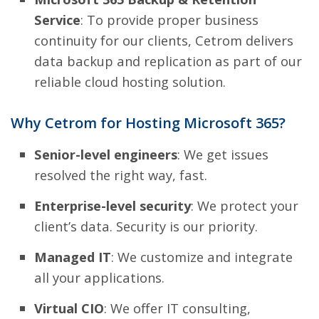
Service
: To provide proper business
continuity for our clients, Cetrom delivers
data backup and replication as part of our
reliable cloud hosting solution.
Why Cetrom for Hosting Microsoft 365?
Senior-level engineers
: We get issues
resolved the right way, fast.
Enterprise-level security
: We protect your
client’s data. Security is our priority.
Managed IT
: We customize and integrate
all your applications.
Virtual CIO
: We offer IT consulting,