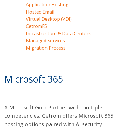
Application Hosting
Hosted Email
Virtual Desktop (VDI)
CetromFS
Infrastructure & Data Centers
Managed Services
Migration Process
Microsoft 365
A Microsoft Gold Partner with multiple
competencies, Cetrom offers Microsoft 365
hosting options paired with AI security