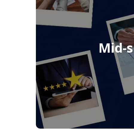
Mid-s