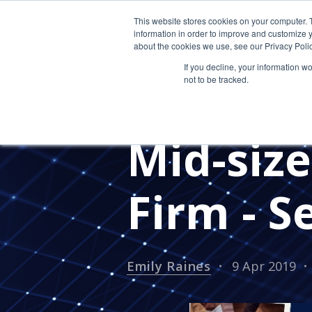
This website stores cookies on your computer. 
information in order to improve and customize y
about the cookies we use, see our Privacy Polic
If you decline, your information w
not to be tracked.
CLOUD HOSTING FOR CPAS
TESTIMONIALS
IT SECURITY
Mid-siz
Firm - S
Emily Raines
9 Apr 2019