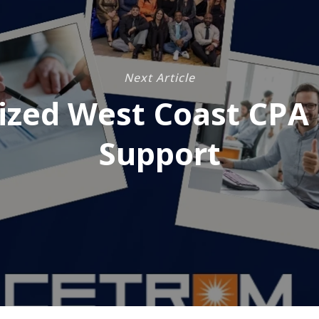
Next Article
ized West Coast CPA 
Support