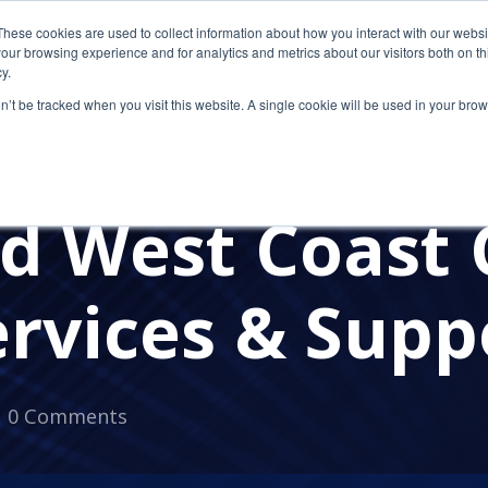
These cookies are used to collect information about how you interact with our webs
our browsing experience and for analytics and metrics about our visitors both on th
y.
on’t be tracked when you visit this website. A single cookie will be used in your b
CITRIX
CLOUD COMPUTING
DATA REDUNDANCY
ed West Coast
ervices & Supp
0 Comments