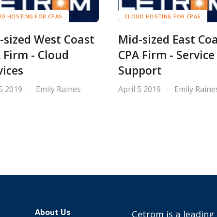
D HOSTING FOR CPAS
CLOUD HOSTING FOR CPAS
-sized West Coast
Mid-sized East Co
 Firm - Cloud
CPA Firm - Service
vices
Support
 5 2019
Emily Raines
April 5 2019
Emily Raine
About Us
Cetrom is a leading 