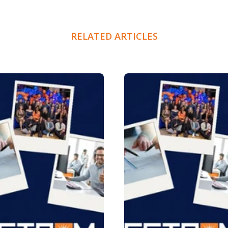
RELATED ARTICLES