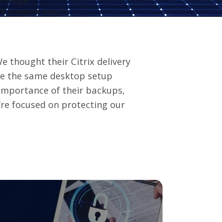
ed-image"
ck;margin:0 auto;">
e thought their Citrix delivery
ve the same desktop setup
importance of their backups,
’re focused on protecting our