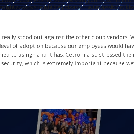
d West Coast CPA Firm - Services & Support" class="featur
height:auto;max-height:600px;border-radius:8px;display:blo
really stood out against the other cloud vendors. W
 level of adoption because our employees would ha
ed to using– and it has. Cetrom also stressed the 
 security, which is extremely important because we