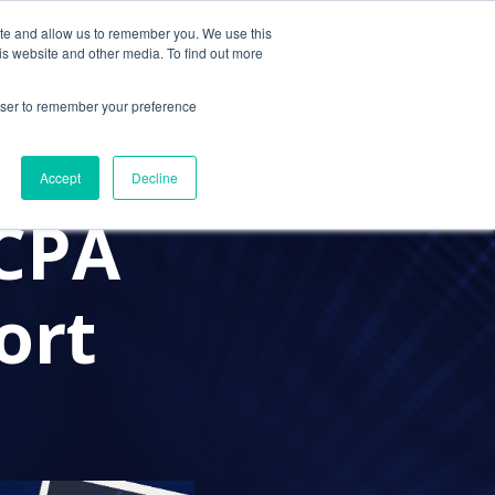
ite and allow us to remember you. We use this
Contact Us
Solutions
Resources
About Us
is website and other media. To find out more
rowser to remember your preference
IT SUPPORT
DATA SECURITY
Accept
Decline
 CPA
ort