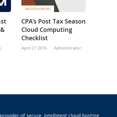
UNCATEGORIZED
ast
CPA’s Post Tax Season
 &
Cloud Computing
Checklist
s
April 27 2016
Administrator
provider of secure, intelligent cloud hosting