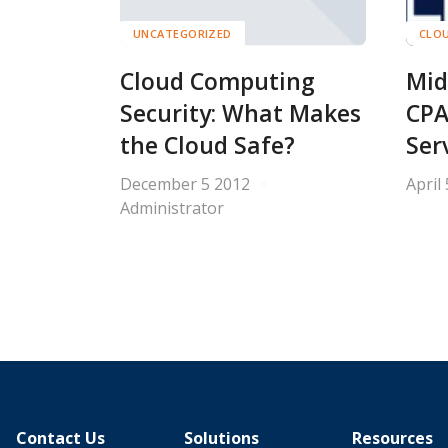
UNCATEGORIZED
CLOU
Cloud Computing
Mid
Security: What Makes
CPA
the Cloud Safe?
Ser
December 5 2012
April
Administrator
Contact Us
Solutions
Resources