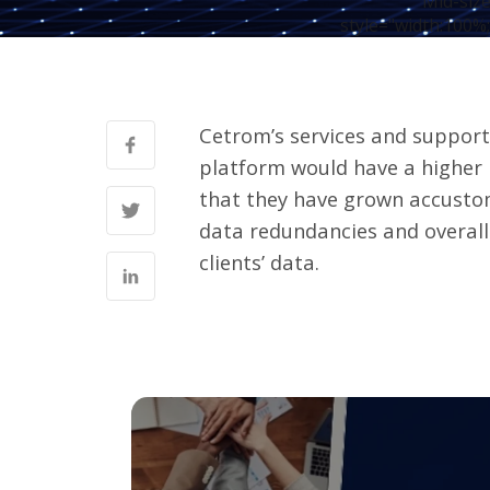
Mid-size
style="width:100%;
Cetrom’s services and support 
platform would have a higher
that they have grown accustom
data redundancies and overall
clients’ data.