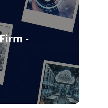
Firm -