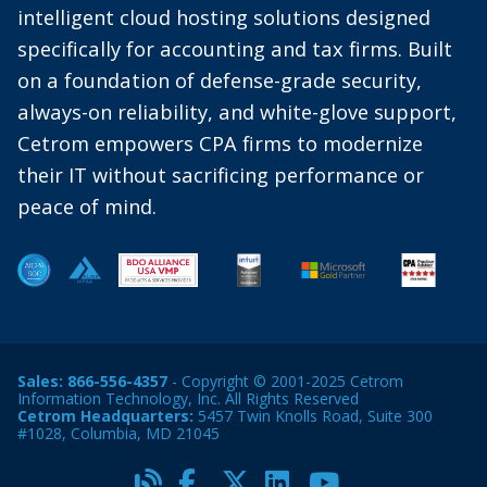
intelligent cloud hosting solutions designed
specifically for accounting and tax firms. Built
on a foundation of defense-grade security,
always-on reliability, and white-glove support,
Cetrom empowers CPA firms to modernize
their IT without sacrificing performance or
peace of mind.
Sales:
866-556-4357
- Copyright © 2001-2025 Cetrom
Information Technology, Inc. All Rights Reserved
Cetrom Headquarters:
5457 Twin Knolls Road, Suite 300
#1028, Columbia, MD 21045