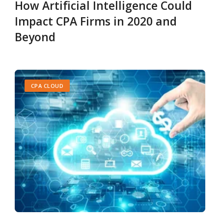
How Artificial Intelligence Could
Impact CPA Firms in 2020 and
Beyond
CPA CLOUD