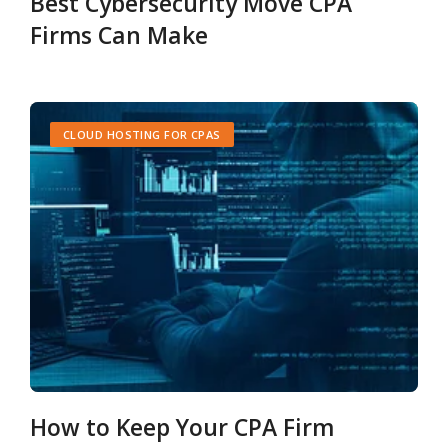
Best Cybersecurity Move CPA
Firms Can Make
CLOUD HOSTING FOR CPAS
How to Keep Your CPA Firm