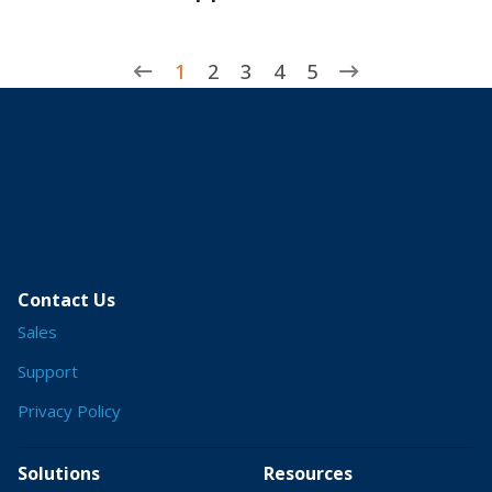
1
2
3
4
5
Contact Us
Sales
Support
Privacy Policy
Solutions
Resources