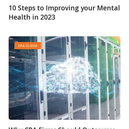
10 Steps to Improving your Mental
Health in 2023
CPA CLOUD