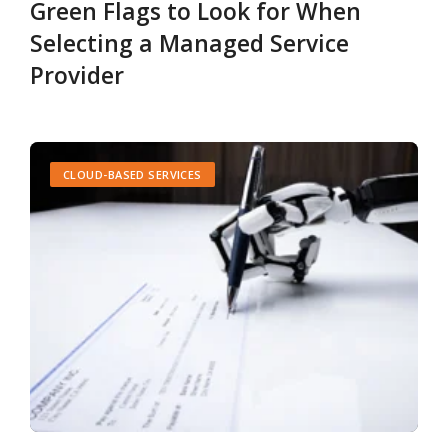
Green Flags to Look for When
Selecting a Managed Service
Provider
CLOUD-BASED SERVICES