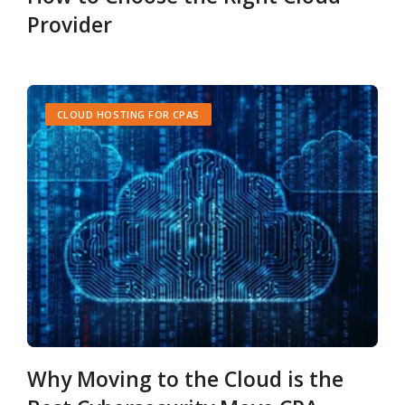
Provider
CLOUD HOSTING FOR CPAS
Why Moving to the Cloud is the