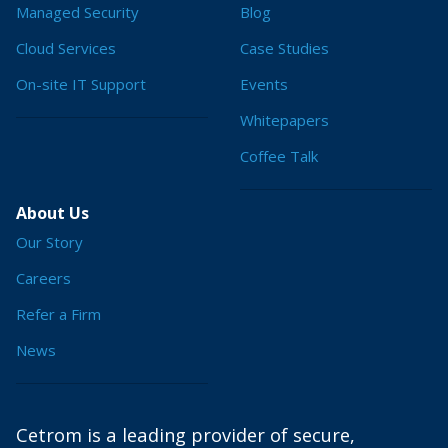
Managed Security
Blog
Cloud Services
Case Studies
On-site IT Support
Events
Whitepapers
Coffee Talk
About Us
Our Story
Careers
Refer a Firm
News
Cetrom is a leading provider of secure,