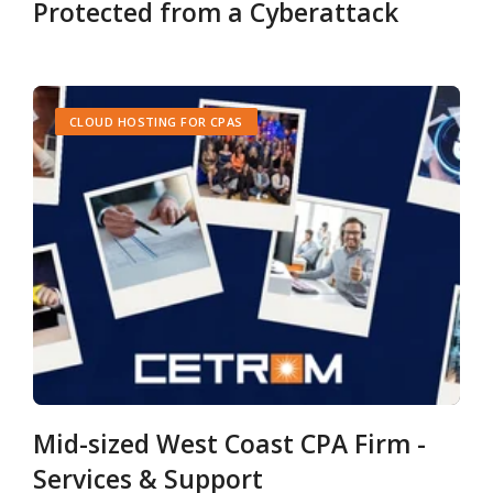
Protected from a Cyberattack
CLOUD HOSTING FOR CPAS
Mid-sized West Coast CPA Firm -
Services & Support