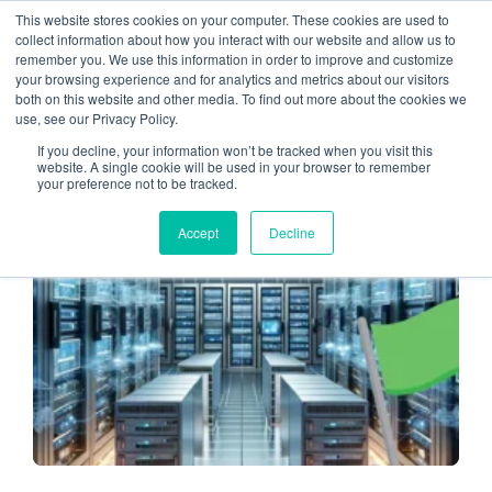
This website stores cookies on your computer. These cookies are used to
collect information about how you interact with our website and allow us to
remember you. We use this information in order to improve and customize
cloud computing
your browsing experience and for analytics and metrics about our visitors
both on this website and other media. To find out more about the cookies we
use, see our Privacy Policy.
If you decline, your information won’t be tracked when you visit this
website. A single cookie will be used in your browser to remember
your preference not to be tracked.
MANAGED SERVICE PROVIDERS
Accept
Decline