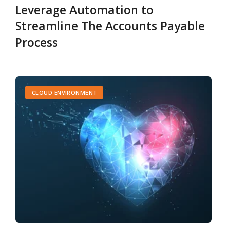
Leverage Automation to
Streamline The Accounts Payable
Process
CLOUD ENVIRONMENT