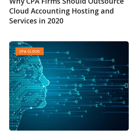
Why CPA Firms Should Outsource
Cloud Accounting Hosting and
Services in 2020
CPA CLOUD