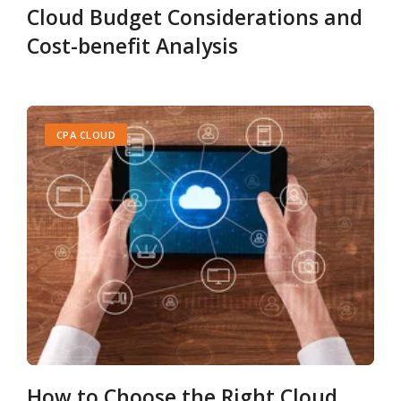
Cloud Budget Considerations and
Cost-benefit Analysis
CPA CLOUD
How to Choose the Right Cloud