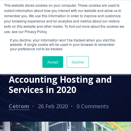
This website stores cookies on your computer. These cookies are used to
collect information about how you interact with our website and allow us to
remember you. We use this information in order to improve and customize
your browsing experience and for analytics and metrics about our visitors
CPA CLOUD
CLOUD HOSTING FOR CPAS
both on this website and other media. To find out more about the cookies we
use, see our Privacy Policy.
2020 TRENDS
CLOUD COMPUTING
If you decline, your information won’t be tracked when you visit this
website. A single cookie will be used in your browser to remember
CETROM CPA CLOUD
UNCATEGORIZED
your preference not to be tracked.
Why CPA Firms Should
Accept
Decline
Outsource Cloud
Accounting Hosting and
Services in 2020
Cetrom
26 Feb 2020
0 Comments