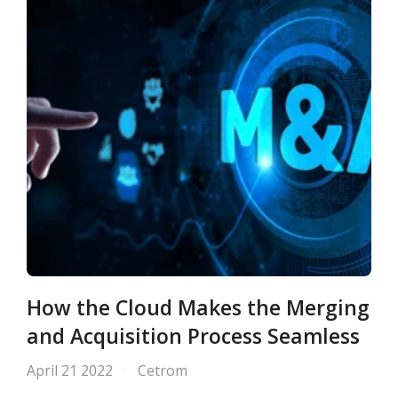
How the Cloud Makes the Merging
and Acquisition Process Seamless
April 21 2022
Cetrom