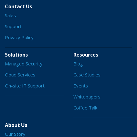
Contact Us
Sales
Support
Privacy Policy
Solutions
Resources
Managed Security
Blog
Cloud Services
Case Studies
On-site IT Support
Events
Whitepapers
Coffee Talk
About Us
Our Story