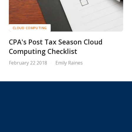
CLOUD COMPUTING
CPA's Post Tax Season Cloud
Computing Checklist
February 22 2018
Emily Raines