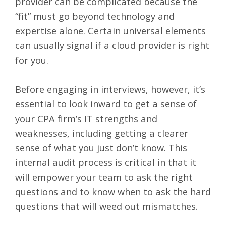
provider can be complicated because the
“fit” must go beyond technology and
expertise alone. Certain universal elements
can usually signal if a cloud provider is right
for you.
Before engaging in interviews, however, it’s
essential to look inward to get a sense of
your CPA firm’s IT strengths and
weaknesses, including getting a clearer
sense of what you just don’t know. This
internal audit process is critical in that it
will empower your team to ask the right
questions and to know when to ask the hard
questions that will weed out mismatches.