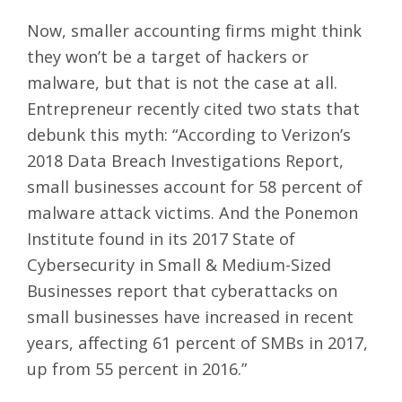
Now, smaller accounting firms might think
they won’t be a target of hackers or
malware, but that is not the case at all.
Entrepreneur
recently cited two stats that
debunk this myth: “According to Verizon’s
2018 Data Breach Investigations Report,
small businesses account for 58 percent of
malware attack victims. And the Ponemon
Institute found in its 2017 State of
Cybersecurity in Small & Medium-Sized
Businesses report that cyberattacks on
small businesses have increased in recent
years, affecting 61 percent of SMBs in 2017,
up from 55 percent in 2016.”