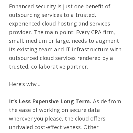
Enhanced security is just one benefit of
outsourcing services to a trusted,
experienced cloud hosting and services
provider. The main point: Every CPA firm,
small, medium or large, needs to augment
its existing team and IT infrastructure with
outsourced cloud services rendered by a
trusted, collaborative partner.
Here’s why ...
It’s Less Expensive Long Term.
Aside from
the ease of working on secure data
wherever you please, the cloud offers
unrivaled cost-effectiveness. Other