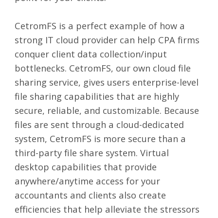
CetromFS
is a perfect example of how a
strong IT cloud provider can help CPA firms
conquer client data collection/input
bottlenecks.
CetromFS
, our own cloud file
sharing service, gives users enterprise-level
file sharing capabilities that are highly
secure, reliable, and customizable. Because
files are sent through a cloud-dedicated
system, CetromFS is more secure than a
third-party file share system. Virtual
desktop capabilities that provide
anywhere/anytime access for your
accountants and clients also create
efficiencies that help alleviate the stressors