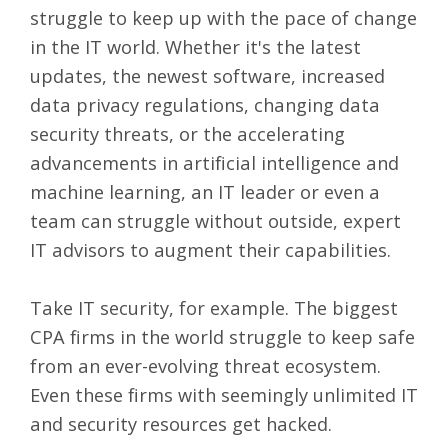
struggle to keep up with the pace of change
in the IT world. Whether it's the latest
updates, the newest software, increased
data privacy regulations, changing data
security threats, or the accelerating
advancements in artificial intelligence and
machine learning, an IT leader or even a
team can struggle without outside,
expert
IT advisors
to augment their capabilities.
Take IT security, for example. The biggest
CPA firms in the world struggle to keep safe
from an
ever-evolving threat ecosystem
.
Even these firms with seemingly unlimited IT
and security resources get hacked.