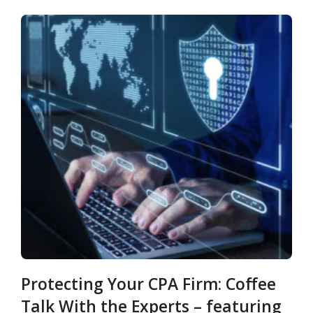
Protecting Your CPA Firm: Coffee
Talk With the Experts – featuring