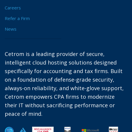
Careers
Refer a Firm
News
Cetrom is a leading provider of secure,
intelligent cloud hosting solutions designed
specifically for accounting and tax firms. Built
on a foundation of defense-grade security,
always-on reliability, and white-glove support,
Cetrom empowers CPA firms to modernize
their IT without sacrificing performance or
peace of mind.