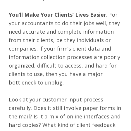
You’ll Make Your Clients’ Lives Easier.
For
your accountants to do their jobs well, they
need accurate and complete information
from their clients, be they individuals or
companies. If your firm’s client data and
information collection processes are poorly
organized, difficult to access, and hard for
clients to use, then you have a major
bottleneck to unplug.
Look at your customer input process
carefully. Does it still involve paper forms in
the mail? Is it a mix of online interfaces and
hard copies? What kind of client feedback