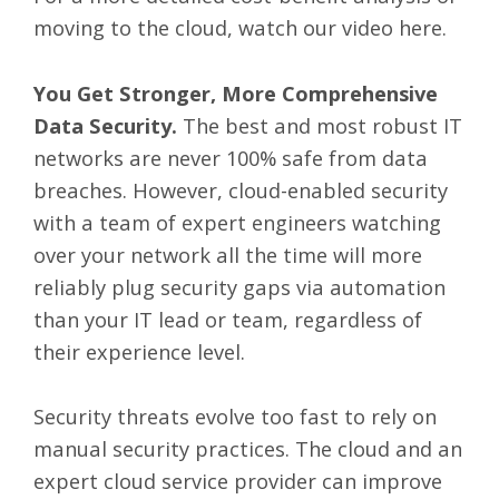
moving to the cloud, watch our video
here
.
You Get Stronger, More Comprehensive
Data Security.
The best and most robust IT
networks are never 100% safe from data
breaches. However, cloud-enabled security
with a team of expert engineers watching
over your network all the time will more
reliably plug security gaps via automation
than your IT lead or team, regardless of
their experience level.
Security threats evolve too fast to rely on
manual security practices. The cloud and an
expert cloud service provider can improve