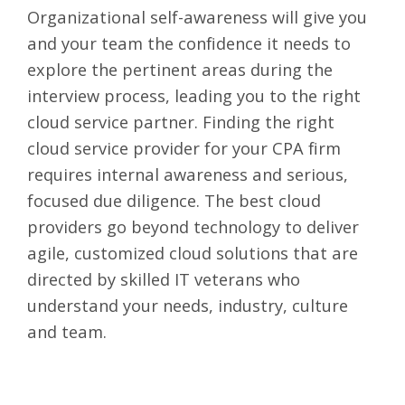
Organizational self-awareness will give you
and your team the confidence it needs to
explore the pertinent areas during the
interview process, leading you to the right
cloud service partner. Finding the right
cloud service provider for your CPA firm
requires internal awareness and serious,
focused due diligence. The best cloud
providers go beyond technology to deliver
agile, customized cloud solutions that are
directed by skilled IT veterans who
understand your needs, industry, culture
and team.