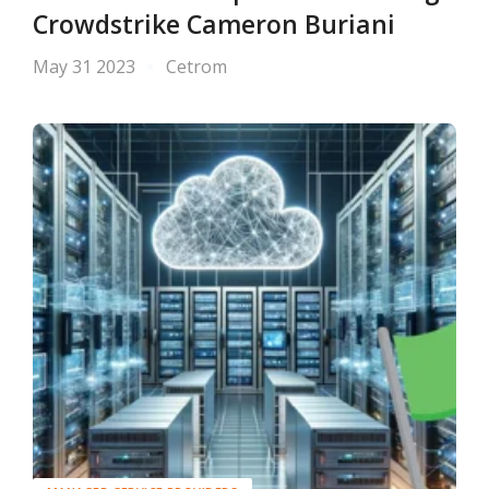
Crowdstrike Cameron Buriani
May 31 2023
Cetrom