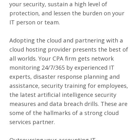
your security, sustain a high level of
protection, and lessen the burden on your
IT person or team.
Adopting the cloud and partnering with a
cloud hosting provider presents the best of
all worlds. Your CPA firm gets network
monitoring 24/7/365 by experienced IT
experts, disaster response planning and
assistance, security training for employees,
the latest artificial intelligence security
measures and data breach drills. These are
some of the hallmarks of a strong cloud
services partner.
Outsourcing your accounting IT