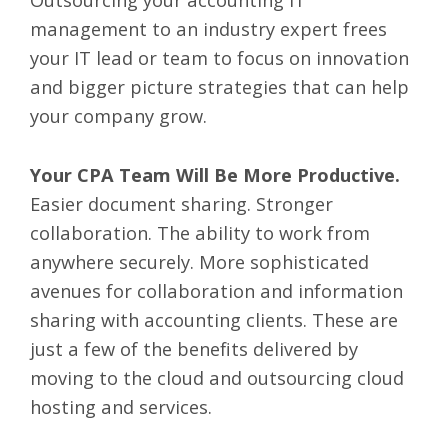
management to an industry expert frees
your IT lead or team to focus on innovation
and bigger picture strategies that can help
your company grow.
Your CPA Team Will Be More Productive.
Easier document sharing. Stronger
collaboration. The ability to work from
anywhere securely. More sophisticated
avenues for collaboration and information
sharing with accounting clients. These are
just a few of the benefits delivered by
moving to the cloud and outsourcing cloud
hosting and services.