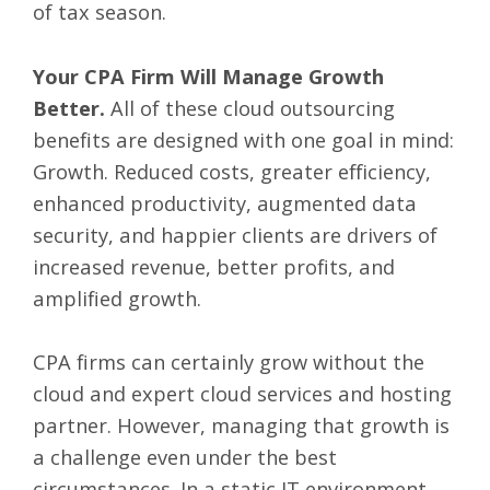
of tax season.
Your CPA Firm Will Manage Growth
Better.
All of these cloud outsourcing
benefits are designed with one goal in mind:
Growth. Reduced costs, greater efficiency,
enhanced productivity, augmented data
security, and happier clients are drivers of
increased revenue, better profits, and
amplified growth.
CPA firms can certainly grow without the
cloud and expert cloud services and hosting
partner. However, managing that growth is
a challenge even under the best
circumstances. In a static IT environment