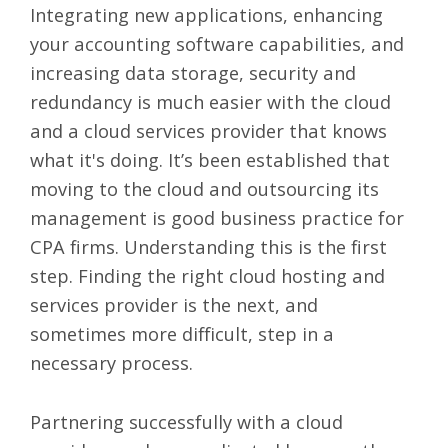
Integrating new applications, enhancing
your accounting software capabilities, and
increasing data storage, security and
redundancy is much easier with the cloud
and a cloud services provider that knows
what it's doing. It’s been established that
moving to the cloud and outsourcing its
management is good business practice for
CPA firms. Understanding this is the first
step. Finding the right cloud hosting and
services provider is the next, and
sometimes more difficult, step in a
necessary process.
Partnering successfully with a cloud