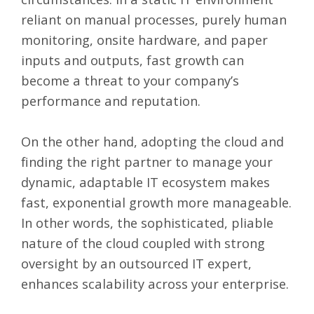
reliant on manual processes, purely human
monitoring, onsite hardware, and paper
inputs and outputs, fast growth can
become a threat to your company’s
performance and reputation.
On the other hand, adopting the cloud and
finding the right partner to manage your
dynamic, adaptable IT ecosystem makes
fast, exponential growth more manageable.
In other words, the sophisticated, pliable
nature of the cloud coupled with strong
oversight by an outsourced IT expert,
enhances scalability across your enterprise.