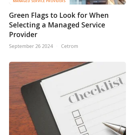
MANAGED SERVICE PROVIDERS
Green Flags to Look for When
Selecting a Managed Service
Provider
September 26 2024
Cetrom