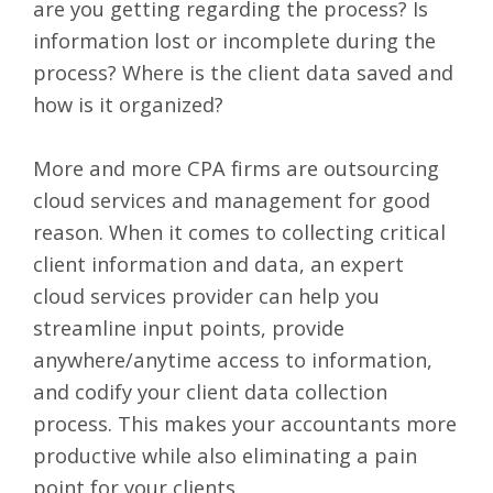
are you getting regarding the process? Is
information lost or incomplete during the
process? Where is the client data saved and
how is it organized?
More and more
CPA firms are outsourcing
cloud services
and management for good
reason. When it comes to collecting critical
client information and data, an expert
cloud services provider can help you
streamline input points, provide
anywhere/anytime access to information,
and codify your client data collection
process. This makes your accountants more
productive while also eliminating a pain
point for your clients.