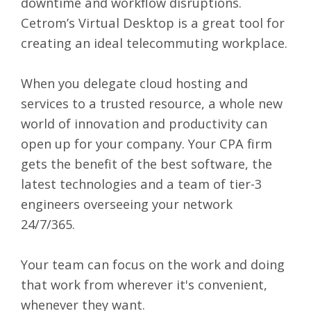
downtime and workflow disruptions.
Cetrom’s
Virtual Desktop
is a great tool for
creating an ideal telecommuting workplace.
When you delegate cloud hosting and
services to a trusted resource, a whole new
world of innovation and productivity can
open up for your company. Your CPA firm
gets the benefit of the best software, the
latest technologies and a team of tier-3
engineers overseeing your network
24/7/365.
Your team can focus on the work and doing
that work from wherever it's convenient,
whenever they want.