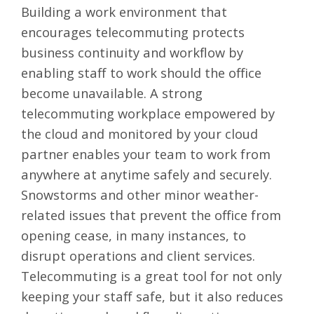
Building a work environment that
encourages
telecommuting protects
business continuity
and workflow by
enabling staff to work should the office
become unavailable. A strong
telecommuting workplace empowered by
the cloud and monitored by your cloud
partner enables your team to work from
anywhere at anytime safely and securely.
Snowstorms and other minor weather-
related issues that prevent the office from
opening cease, in many instances, to
disrupt operations and client services.
Telecommuting is a great tool for not only
keeping your staff safe, but it also reduces