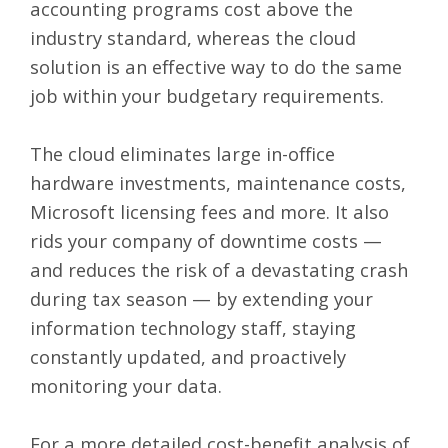
accounting programs cost above the
industry standard, whereas the cloud
solution is an effective way to do the same
job within your budgetary requirements.
The cloud eliminates large in-office
hardware investments, maintenance costs,
Microsoft licensing fees and more. It also
rids your company of downtime costs —
and reduces the risk of a devastating crash
during tax season
— by extending your
information technology staff, staying
constantly updated, and proactively
monitoring your data.
For a more detailed cost-benefit analysis of