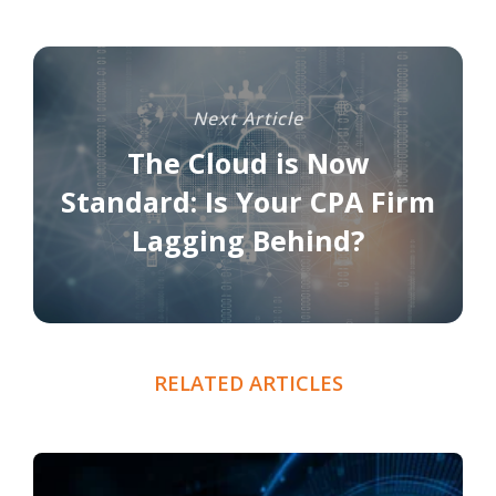
Next Article
The Cloud is Now
Standard: Is Your CPA Firm
Lagging Behind?
RELATED ARTICLES