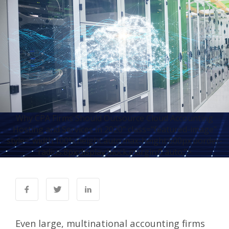
Why CPA Firms Should Outsource Cloud Accounting
Hosting and Services in 2020" class="featured-image"
style="width:100%;height:auto;max-height:600px;border-
radius:8px;display:block;margin:0 auto;">
Even large, multinational accounting firms