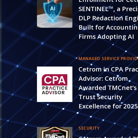
SENTINEL™, a Preci
DLP Redaction Eng
Built for Accounti
Firms Adopting AI
MANAGED SERVICE PROVID
Cetrom in CPA Prac
Advisor: Cetrom
Awarded TMCnet’s
Trust Security
Excellence for 202
SECURITY