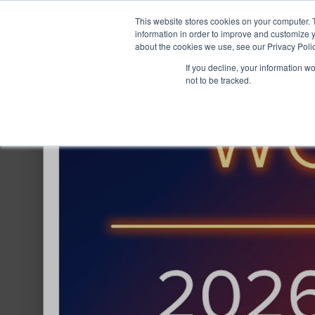
This website stores cookies on your computer. 
information in order to improve and customize y
about the cookies we use, see our Privacy Polic
If you decline, your information w
not to be tracked.