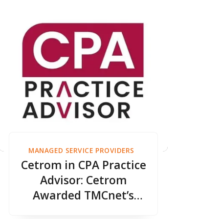
MANAGED SERVICE PROVIDERS
Cetrom in CPA Practice
Advisor: Cetrom
Awarded TMCnet’s
Zero Trust Security