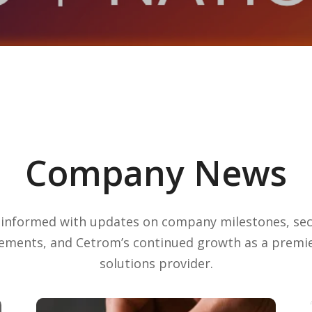
Company News
 informed with updates on company milestones, sec
ements, and Cetrom’s continued growth as a premie
solutions provider.