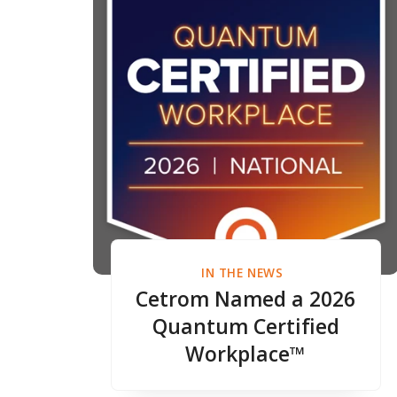
IN THE NEWS
Cetrom Named a 2026
Quantum Certified
Workplace™