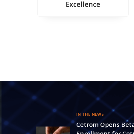
Excellence
IN THE NEWS
Cetrom Opens Bet
Enrollment for Ce