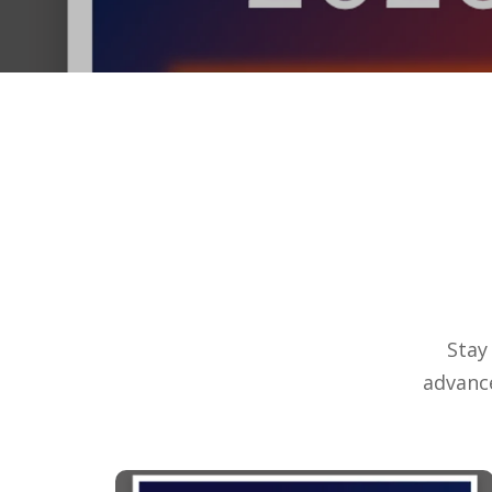
Stay
advanc