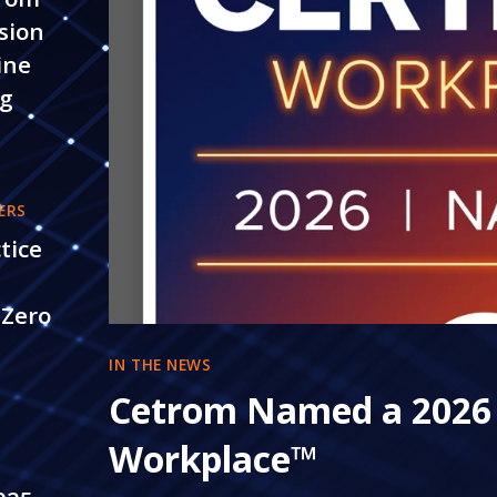
sion
ine
ng
ERS
tice
 Zero
IN THE NEWS
5
Cetrom Named a 2026
Workplace™