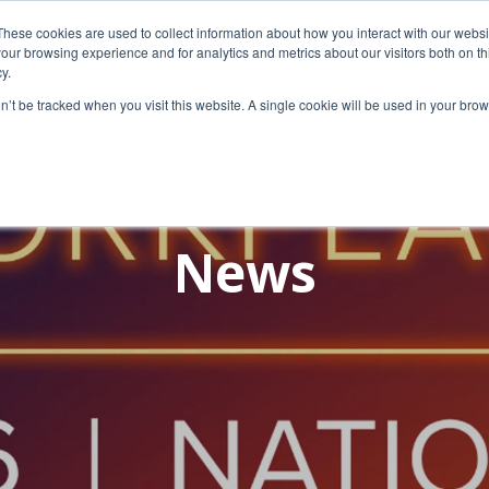
These cookies are used to collect information about how you interact with our webs
our browsing experience and for analytics and metrics about our visitors both on th
y.
on’t be tracked when you visit this website. A single cookie will be used in your b
News