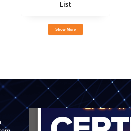
List
Show More
a
trom