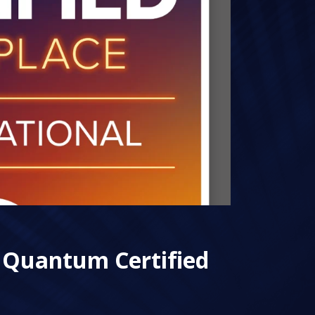
 Quantum Certified