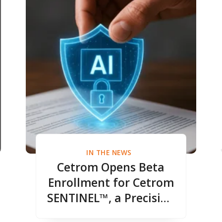
IN THE NEWS
Cetrom Opens Beta
Enrollment for Cetrom
SENTINEL™, a Precision
DLP Redaction Engine