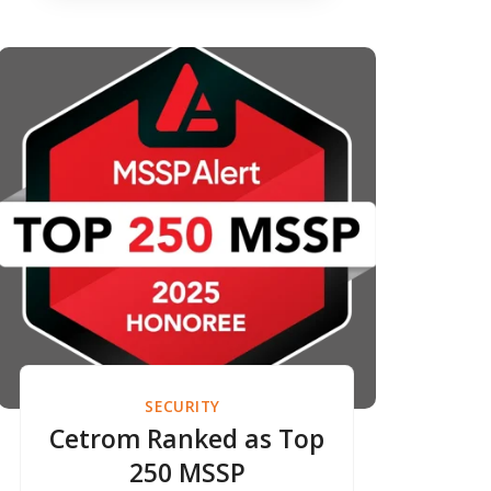
Excellence for 2025
SECURITY
Cetrom Ranked as Top
250 MSSP