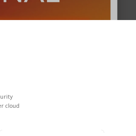
urity
r cloud