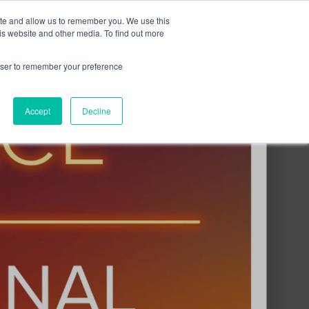
ite and allow us to remember you. We use this
Contact Us
Solutions
Resources
About Us
is website and other media. To find out more
rowser to remember your preference
Accept
Decline