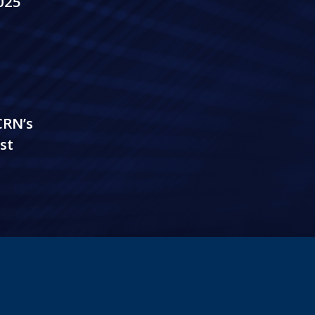
025
CRN’s
st