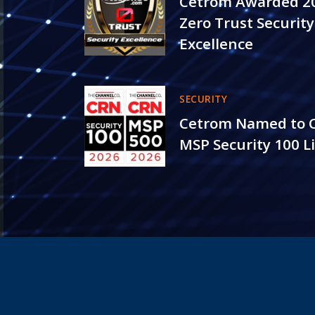
Cetrom Awarded 2
Zero Trust Security
Excellence
SECURITY
Cetrom Named to 
MSP Security 100 Li