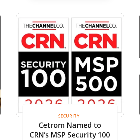
Built for Accounting
Firms Adopting AI
SECURITY
Cetrom Named to
CRN’s MSP Security 100