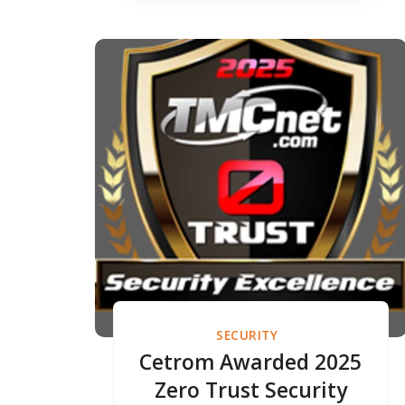
SECURITY
Cetrom Awarded 2025
Zero Trust Security