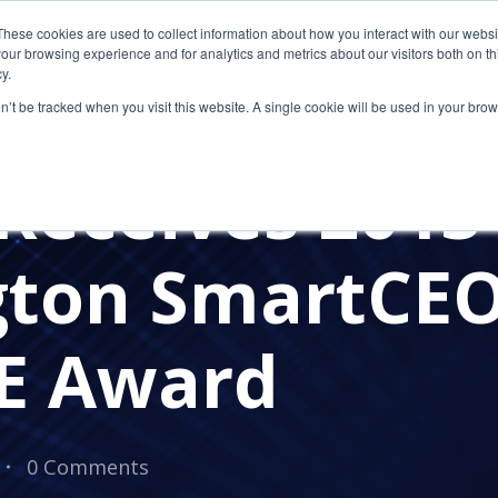
These cookies are used to collect information about how you interact with our webs
our browsing experience and for analytics and metrics about our visitors both on th
y.
on’t be tracked when you visit this website. A single cookie will be used in your b
AWARDS
Receives 2013
gton SmartCE
E Award
0 Comments