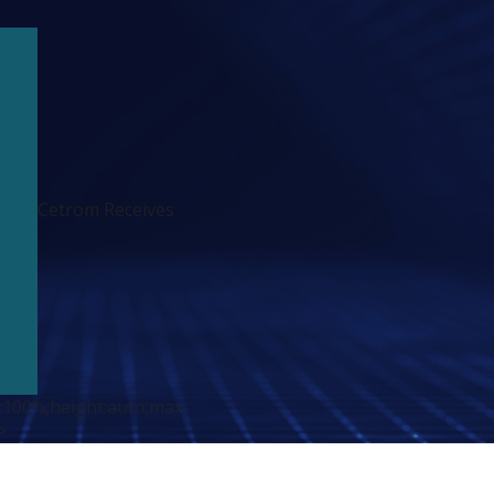
Cetrom Receives
:100%;height:auto;max-
>