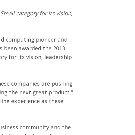
mall category for its vision,
oud computing pioneer and
as been awarded the
2013
y for its vision, leadership
 These companies are pushing
ring the next great product,”
ling experience as these
business community and the