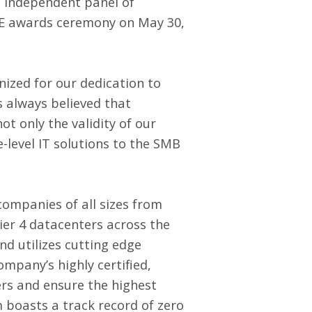
n independent panel of
E awards ceremony on May 30,
ized for our dedication to
s always believed that
ot only the validity of our
-level IT solutions to the SMB
companies of all sizes from
Tier 4 datacenters across the
d utilizes cutting edge
company’s highly certified,
ers and ensure the highest
m boasts a track record of zero