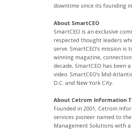
downtime since its founding in
About SmartCEO
SmartCEO is an exclusive comm
respected thought leaders who
serve. SmartCEO’s mission is 
winning magazine, connections
decade, SmartCEO has been a le
video. SmartCEO’s Mid-Atlanti
D.C. and New York City.
About Cetrom Information Te
Founded in 2001, Cetrom Infor
services pioneer named to the
Management Solutions with a t