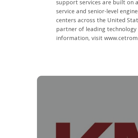
support services
are built on 
service and senior-level engin
centers across the United Sta
partner of leading technology 
information, visit
www.cetrom