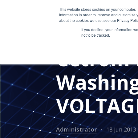
This website stores cookies on your computer. 
information in order to improve and customize y
about the cookies we use, see our Privacy Polic
If you decline, your information w
not to be tracked.
PRESS RELEASES
CETROM'S 
Cetrom 
Washin
VOLTAG
Administrator
18 Jun 2013