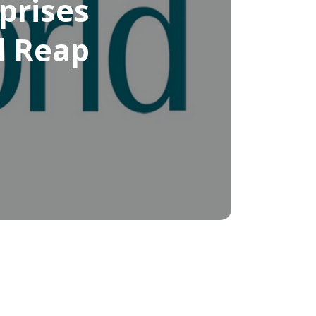
prises
d Reap