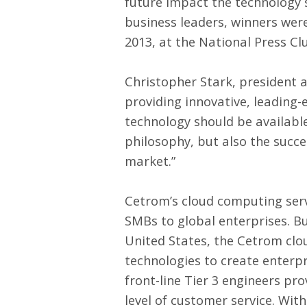
future impact the technology 
business leaders, winners w
2013, at the National Press Cl
Christopher Stark, president 
providing innovative, leading-
technology should be available 
philosophy, but also the succe
market.”
Cetrom’s
cloud computing ser
SMBs to global enterprises. Bu
United States, the Cetrom clo
technologies to create enterpris
front-line Tier 3 engineers pr
level of customer service. Wit