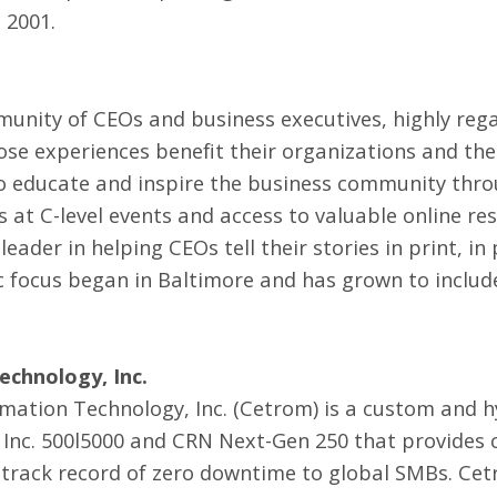
 2001.
unity of CEOs and business executives, highly reg
se experiences benefit their organizations and th
to educate and inspire the business community thro
 at C-level events and access to valuable online re
ader in helping CEOs tell their stories in print, in
c focus began in Baltimore and has grown to includ
chnology, Inc.
mation Technology, Inc. (Cetrom) is a custom and 
 Inc. 500l5000 and CRN Next-Gen 250 that provides 
rack record of zero downtime to global SMBs. Cet