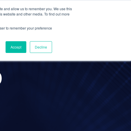
ite and allow us to remember you. We use this
Contact Us
Solutions
Resources
About Us
is website and other media. To find out more
rowser to remember your preference
Accept
Decline
O