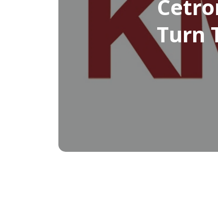
Cetro
Turn 