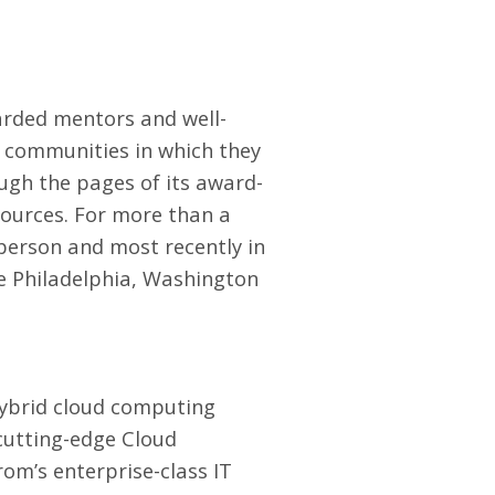
arded mentors and well-
e communities in which they
ugh the pages of its award-
sources. For more than a
 person and most recently in
e Philadelphia, Washington
hybrid cloud computing
cutting-edge Cloud
rom’s enterprise-class
IT