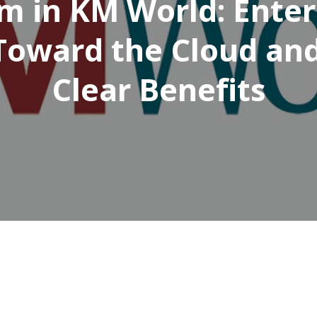
m in KM World: Enter
Toward the Cloud an
Clear Benefits