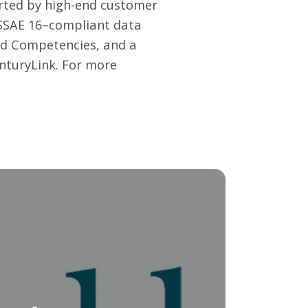
orted by high-end customer
d SSAE 16–compliant data
old Competencies, and a
enturyLink. For more