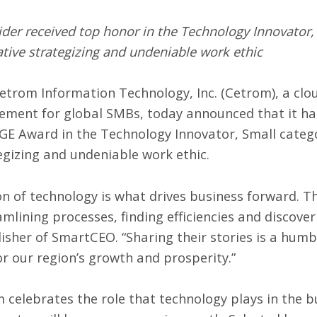
er received top honor in the Technology Innovator, S
ative strategizing and undeniable work ethic
etrom Information Technology, Inc. (
Cetrom
), a cl
gement
for global SMBs, today announced that it h
GE Award
in the Technology Innovator, Small categor
egizing and undeniable work ethic.
tion of technology is what drives business forward.
amlining processes, finding efficiencies and discove
isher of SmartCEO. “Sharing their stories is a humb
r our region’s growth and prosperity.”
elebrates the role that technology plays in the 