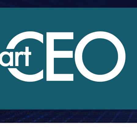
CEO VOLTAGE Award" class="featured-image" style="width
height:600px;border-radius:8px;display:block;margin:0 auto;"