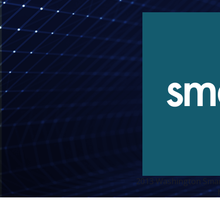
2013 Washington Smart