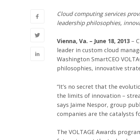
Cloud computing services provid
leadership philosophies, innov
Vienna, Va. – June 18, 2013
– C
leader in custom
cloud mana
Washington SmartCEO VOLTA
philosophies, innovative strat
“It’s no secret that the evolu
the limits of innovation – stre
says Jaime Nespor, group publ
companies are the catalysts fo
The VOLTAGE Awards program c