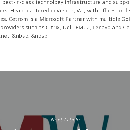
a best-in-class technology infrastructure and supp
eers. Headquartered in Vienna, Va., with offices an
tes, Cetrom is a Microsoft Partner with multiple G
providers such as Citrix, Dell, EMC2, Lenovo and C
.net
. &nbsp; &nbsp;
Next Article