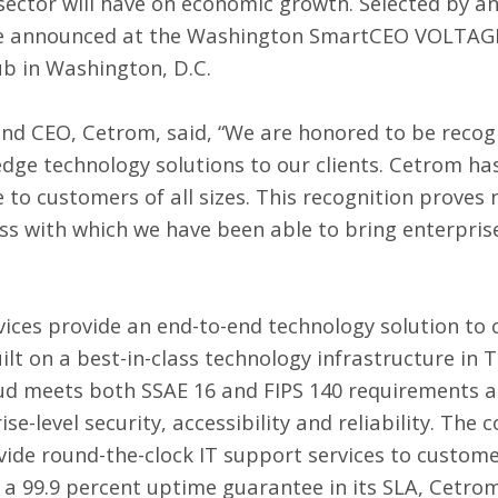
sector will have on economic growth. Selected by a
ere announced at the Washington SmartCEO VOLTAG
ub in Washington, D.C.
and CEO, Cetrom, said, “We are honored to be recogn
edge technology solutions to our clients. Cetrom ha
to customers of all sizes. This recognition proves n
ss with which we have been able to bring enterprise
vices
provide an end-to-end technology solution to 
ilt on a best-in-class technology infrastructure in 
ud meets both SSAE 16 and FIPS 140 requirements an
e-level security, accessibility and reliability. The 
ovide round-the-clock IT support services to custom
h a 99.9 percent uptime guarantee in its SLA, Cetro