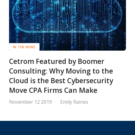
IN THE NEWS
Cetrom Featured by Boomer
Consulting: Why Moving to the
Cloud is the Best Cybersecurity
Move CPA Firms Can Make
November 12 2019
Emily Raines