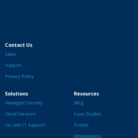
Contact Us
Sales
Support
Privacy Policy
Solutions
Resources
Managed Security
Blog
Cloud Services
Case Studies
On-site IT Support
Events
Whitepapers