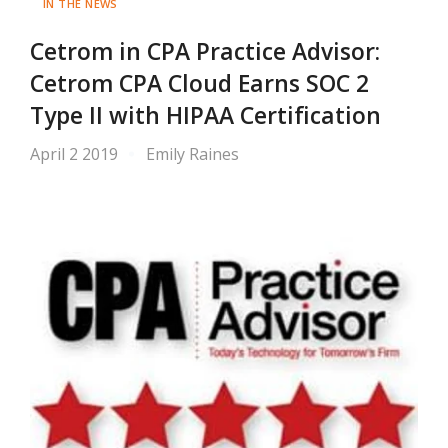
IN THE NEWS
Cetrom in CPA Practice Advisor:
Cetrom CPA Cloud Earns SOC 2
Type II with HIPAA Certification
April 2 2019
Emily Raines