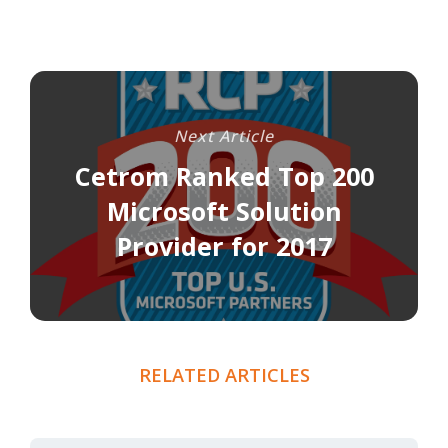
Next Article
Cetrom Ranked Top 200
Microsoft Solution
Provider for 2017
RELATED ARTICLES