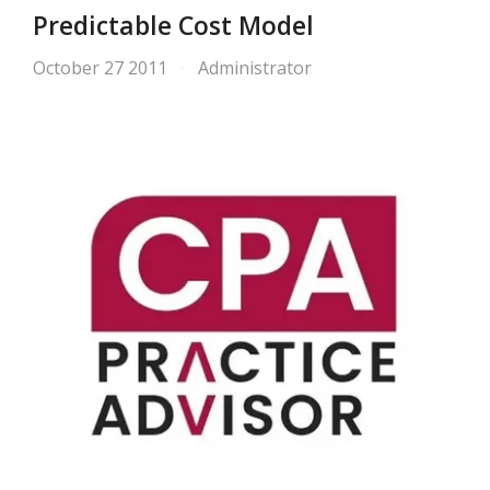
Predictable Cost Model
October 27 2011
Administrator