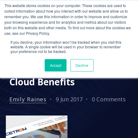
This website stores cookies on your computer. These cookies are used to
collect information about how you interact with our website and allow us to
remember you. We use this information in order to improve and customize
your browsing experience and for analytics and metrics about our visitors
PRESS RELEASES
both on this website and other media. To find out more about the cookies we
use, see our Privacy Policy.
Cetrom Scheduled to
If you decline, your information won’t be tracked when you visit this
Attend AICPA ENGAGE
website. A single cookie will be used in your browser to remember
your preference not to be tracked.
2017, Releases CPA-
Accept
Decline
focused Whitepaper on
Cloud Benefits
Emily Raines
9 Jun 2017
0 Comments