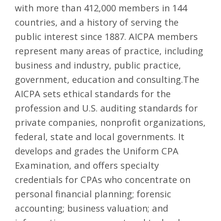
with more than 412,000 members in 144
countries, and a history of serving the
public interest since 1887. AICPA members
represent many areas of practice, including
business and industry, public practice,
government, education and consulting.The
AICPA sets ethical standards for the
profession and U.S. auditing standards for
private companies, nonprofit organizations,
federal, state and local governments. It
develops and grades the Uniform CPA
Examination, and offers specialty
credentials for CPAs who concentrate on
personal financial planning; forensic
accounting; business valuation; and