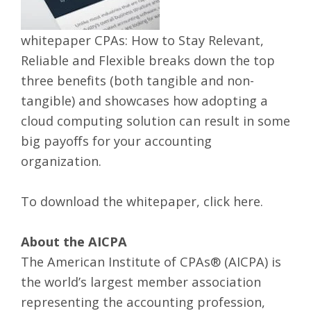
whitepaper CPAs: How to Stay Relevant,
Reliable and Flexible breaks down the top
three benefits (both tangible and non-
tangible) and showcases how adopting a
cloud computing solution can result in some
big payoffs for your accounting
organization.
To download the whitepaper,
click here
.
About the AICPA
The American Institute of CPAs® (AICPA) is
the world’s largest member association
representing the accounting profession,