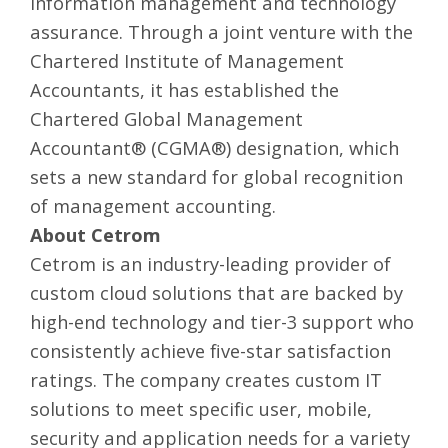
information management and technology
assurance. Through a joint venture with the
Chartered Institute of Management
Accountants, it has established the
Chartered Global Management
Accountant® (CGMA®) designation, which
sets a new standard for global recognition
of management accounting.
About Cetrom
Cetrom is an industry-leading provider of
custom cloud solutions
that are backed by
high-end technology and tier-3 support who
consistently achieve five-star satisfaction
ratings. The company creates custom
IT
solutions
to meet specific user, mobile,
security and application needs for a variety