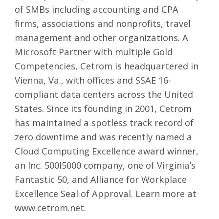
of SMBs including accounting and CPA
firms, associations and nonprofits, travel
management and other organizations. A
Microsoft Partner with multiple Gold
Competencies, Cetrom is headquartered in
Vienna, Va., with offices and SSAE 16-
compliant data centers across the United
States. Since its founding in 2001, Cetrom
has maintained a spotless track record of
zero downtime and was recently named a
Cloud Computing Excellence award winner,
an Inc. 500l5000 company, one of Virginia’s
Fantastic 50, and Alliance for Workplace
Excellence Seal of Approval. Learn more at
www.cetrom.net
.