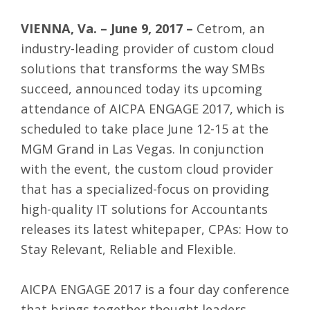
VIENNA, Va. – June 9, 2017 –
Cetrom
, an
industry-leading provider of custom cloud
solutions that transforms the way SMBs
succeed, announced today its upcoming
attendance of
AICPA ENGAGE 2017
, which is
scheduled to take place June 12-15 at the
MGM Grand in Las Vegas. In conjunction
with the event, the custom cloud provider
that has a specialized-focus on providing
high-quality
IT solutions for Accountants
releases its latest whitepaper, CPAs: How to
Stay Relevant, Reliable and Flexible.
AICPA ENGAGE 2017 is a four day conference
that brings together thought leaders,