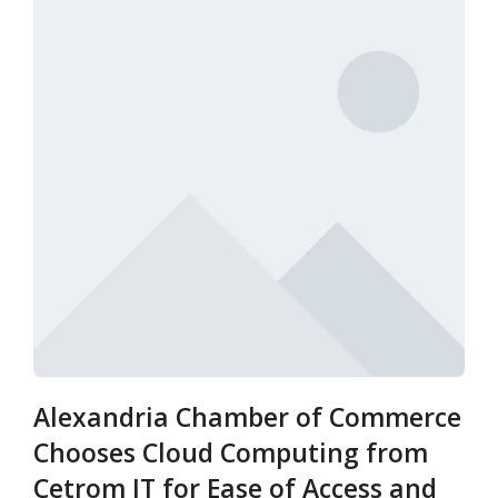
Alexandria Chamber of Commerce
Chooses Cloud Computing from
Cetrom IT for Ease of Access and