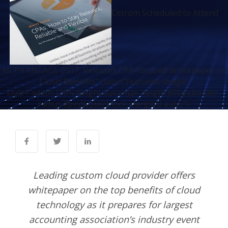
Cetrom Scheduled to Attend
AICPA ENGAGE 2017, Releases CPA-focused Whitepaper on
Cloud Benefits" class="featured-image"
style="width:100%;height:auto;max-height:600px;border-
radius:8px;display:block;margin:0 auto;">
Leading custom cloud provider offers
whitepaper on the top benefits of cloud
technology as it prepares for largest
accounting association’s industry event