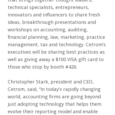
technical specialists, entrepreneurs,
innovators and influencers to share fresh
ideas, breakthrough presentations and
workshops on accounting, auditing,
financial planning, law, marketing, practice
management, tax and technology. Cetrom’s
executives will be sharing best practices as
well as giving away a $100 VISA gift card to
those who stop by booth #426.
Christopher Stark, president and CEO,
Cetrom, said, “In today’s rapidly changing
world, accounting firms are going beyond
just adopting technology that helps them
evolve their reporting model and enable