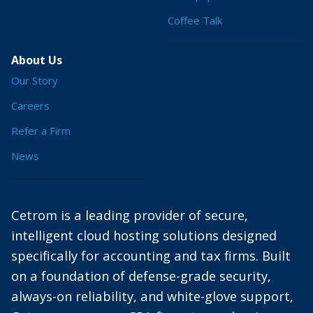
Coffee Talk
About Us
Our Story
Careers
Refer a Firm
News
Cetrom is a leading provider of secure,
intelligent cloud hosting solutions designed
specifically for accounting and tax firms. Built
on a foundation of defense-grade security,
always-on reliability, and white-glove support,