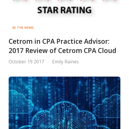
IN THE NEWS
Cetrom in CPA Practice Advisor:
2017 Review of Cetrom CPA Cloud
October 19 2017
Emily Raines