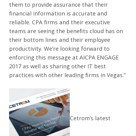
them to provide assurance that their
financial information is accurate and
reliable. CPA firms and their executive
teams are seeing the benefits cloud has on
their bottom lines and their employee
productivity. We’re looking forward to
enforcing this message at AICPA ENGAGE
2017 as well as sharing other IT best
practices with other leading firms in Vegas.”
Cetrom’s latest