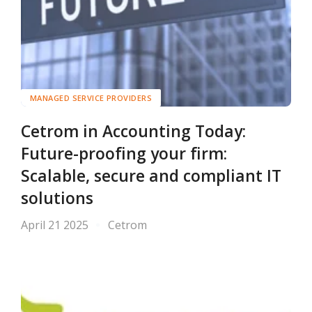
MANAGED SERVICE PROVIDERS
Cetrom in Accounting Today:
Future-proofing your firm:
Scalable, secure and compliant IT
solutions
April 21 2025
Cetrom