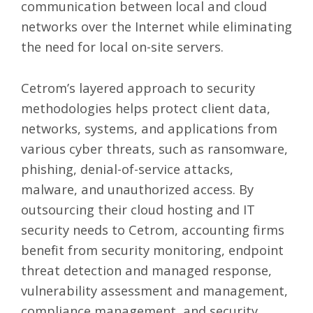
communication between local and cloud
networks over the Internet while eliminating
the need for local on-site servers.
Cetrom’s layered approach to security
methodologies helps protect client data,
networks, systems, and applications from
various cyber threats, such as ransomware,
phishing, denial-of-service attacks,
malware, and unauthorized access. By
outsourcing their cloud hosting and IT
security needs to Cetrom, accounting firms
benefit from security monitoring, endpoint
threat detection and managed response,
vulnerability assessment and management,
compliance management, and security