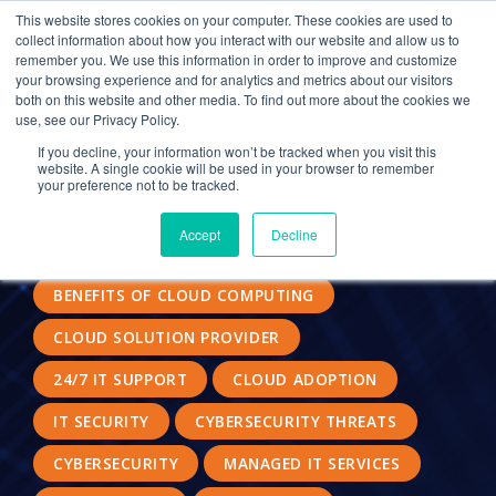
This website stores cookies on your computer. These cookies are used to
collect information about how you interact with our website and allow us to
remember you. We use this information in order to improve and customize
your browsing experience and for analytics and metrics about our visitors
CLOUD HOSTING FOR CPAS
CYBERATTACKS
both on this website and other media. To find out more about the cookies we
use, see our Privacy Policy.
MANAGED SERVICE PROVIDERS
If you decline, your information won’t be tracked when you visit this
website. A single cookie will be used in your browser to remember
MACHINE LEARNING
SECURITY SOLUTIONS
your preference not to be tracked.
MALWARE
BOOST MORALE
Accept
Decline
DATA SECURITY
ACCOUNTING FIRM
BENEFITS OF CLOUD COMPUTING
CLOUD SOLUTION PROVIDER
24/7 IT SUPPORT
CLOUD ADOPTION
IT SECURITY
CYBERSECURITY THREATS
CYBERSECURITY
MANAGED IT SERVICES