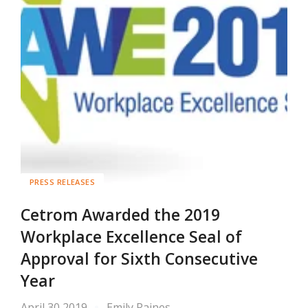
PRESS RELEASES
Cetrom Awarded the 2019
Workplace Excellence Seal of
Approval for Sixth Consecutive
Year
April 30 2019
Emily Raines