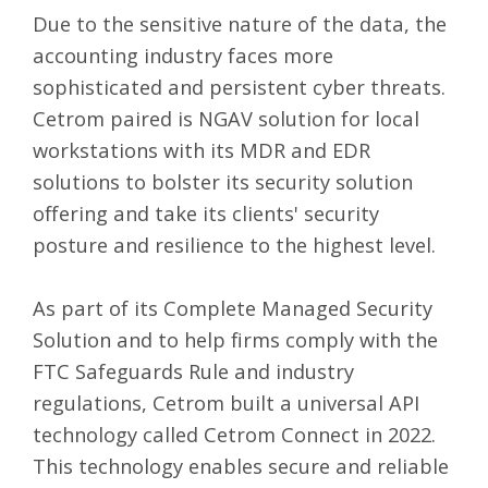
Due to the sensitive nature of the data, the
accounting industry faces more
sophisticated and persistent cyber threats.
Cetrom paired is NGAV solution for local
workstations with its MDR and EDR
solutions to bolster its security solution
offering and take its clients' security
posture and resilience to the highest level.
As part of its Complete Managed Security
Solution and to help firms comply with the
FTC Safeguards Rule
and industry
regulations, Cetrom built a universal API
technology called
Cetrom Connect
in 2022.
This technology enables secure and reliable