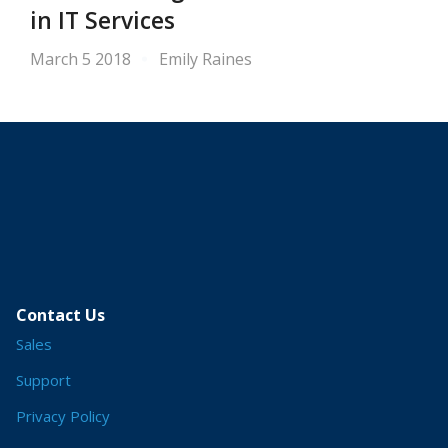
in IT Services
March 5 2018
Emily Raines
Contact Us
Sales
Support
Privacy Policy