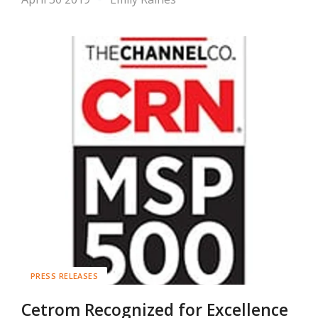
PRESS RELEASES
Cetrom Recognized for Excellence