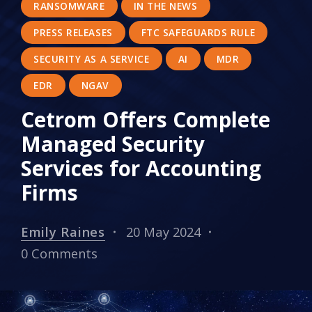
RANSOMWARE
IN THE NEWS
PRESS RELEASES
FTC SAFEGUARDS RULE
SECURITY AS A SERVICE
AI
MDR
EDR
NGAV
Cetrom Offers Complete
Managed Security
Services for Accounting
Firms
Emily Raines
20 May 2024
0 Comments