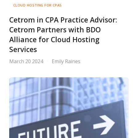
CLOUD HOSTING FOR CPAS
Cetrom in CPA Practice Advisor:
Cetrom Partners with BDO
Alliance for Cloud Hosting
Services
March 20 2024
Emily Raines