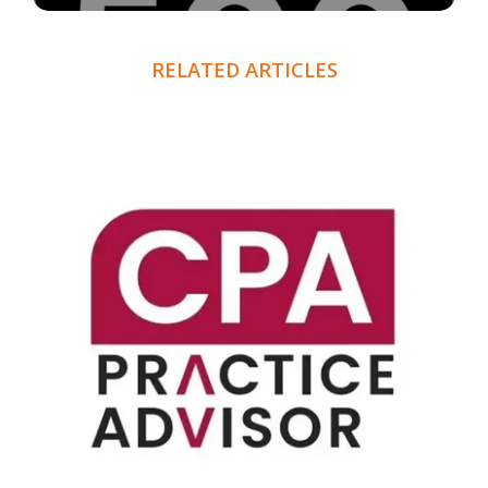
RELATED ARTICLES