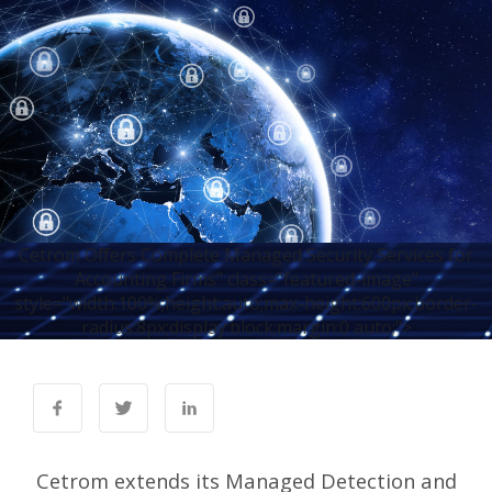
Cetrom Offers Complete Managed Security Services for
Accounting Firms" class="featured-image"
style="width:100%;height:auto;max-height:600px;border-
radius:8px;display:block;margin:0 auto;">
Cetrom extends its Managed Detection and