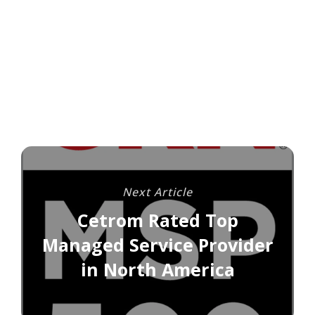
Next Article
Cetrom Rated Top
Managed Service Provider
in North America