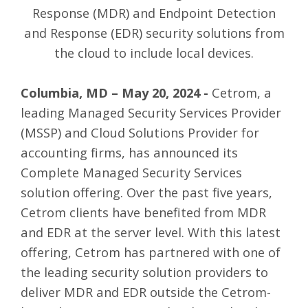
Response (MDR) and Endpoint Detection
and Response (EDR) security solutions from
the cloud to include local devices.
Columbia, MD – May 20, 2024 -
Cetrom
,
a
leading Managed Security Services Provider
(MSSP) and Cloud Solutions Provider for
accounting firms, has announced its
Complete Managed Security Services
solution offering. Over the past five years,
Cetrom clients have benefited from
MDR
and EDR
at the server level. With this latest
offering, Cetrom has partnered with one of
the leading security solution providers to
deliver MDR and EDR outside the Cetrom-