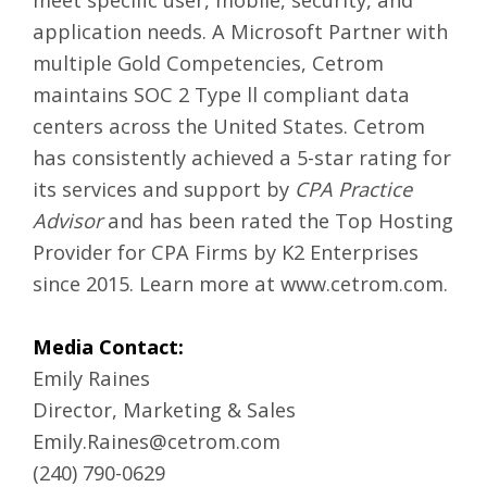
application needs. A Microsoft Partner with
multiple Gold Competencies, Cetrom
maintains SOC 2 Type ll compliant data
centers across the United States. Cetrom
has consistently achieved a 5-star rating for
its services and support by
CPA Practice
Advisor
and has been rated the Top Hosting
Provider for CPA Firms by K2 Enterprises
since 2015. Learn more at
www.cetrom.com
.
Media Contact:
Emily Raines
Director, Marketing & Sales
Emily.Raines@cetrom.com
(240) 790-0629