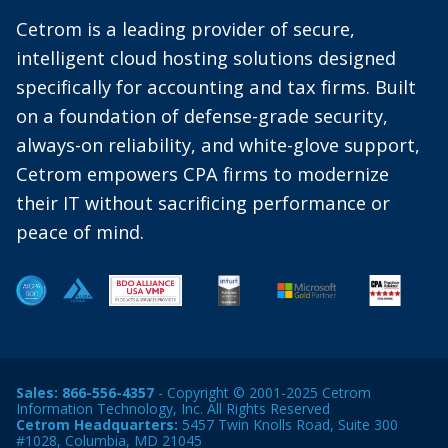
Cetrom is a leading provider of secure,
intelligent cloud hosting solutions designed
specifically for accounting and tax firms. Built
on a foundation of defense-grade security,
always-on reliability, and white-glove support,
Cetrom empowers CPA firms to modernize
their IT without sacrificing performance or
peace of mind.
Sales:
866-556-4357
- Copyright © 2001-2025 Cetrom
Information Technology, Inc. All Rights Reserved
Cetrom Headquarters:
5457 Twin Knolls Road, Suite 300
#1028, Columbia, MD 21045