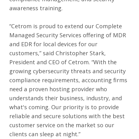
awareness training.
“Cetrom is proud to extend our Complete
Managed Security Services offering of MDR
and EDR for local devices for our
customers,” said Christopher Stark,
President and CEO of Cetrom. “With the
growing cybersecurity threats and security
compliance requirements, accounting firms
need a proven hosting provider who
understands their business, industry, and
what's coming. Our priority is to provide
reliable and secure solutions with the best
customer service on the market so our
clients can sleep at night.”