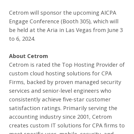
Cetrom will sponsor the upcoming AICPA
Engage Conference (Booth 305), which will
be held at the Aria in Las Vegas from June 3
to 6, 2024.
About Cetrom
Cetrom is rated the Top Hosting Provider of
custom cloud hosting solutions for CPA
Firms
,
backed by proven managed security
services and senior-level engineers who
consistently achieve five-star customer
satisfaction ratings. Primarily serving the
accounting industry since 2001, Cetrom
creates custom IT solutions for CPA firms to
meet specific user, mobile, security, and