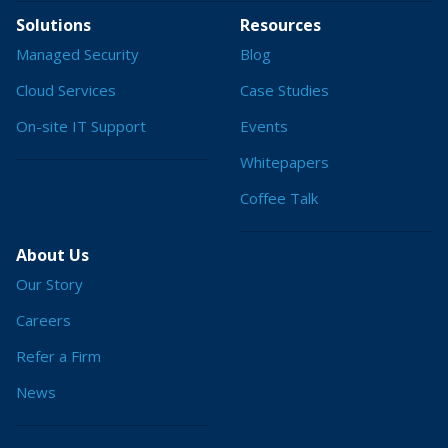
Solutions
Resources
Managed Security
Blog
Cloud Services
Case Studies
On-site IT Support
Events
Whitepapers
Coffee Talk
About Us
Our Story
Careers
Refer a Firm
News