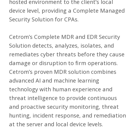
hosted environment to the client’s local
device level, providing a Complete
Managed
Security Solution for CPAs
.
Cetrom’s Complete MDR and EDR Security
Solution detects, analyzes, isolates, and
remediates cyber threats before they cause
damage or disruption to firm operations.
Cetrom’s proven MDR solution combines
advanced AI and machine learning
technology with human experience and
threat intelligence to provide continuous
and proactive security monitoring, threat
hunting, incident response, and remediation
at the server and local device levels.