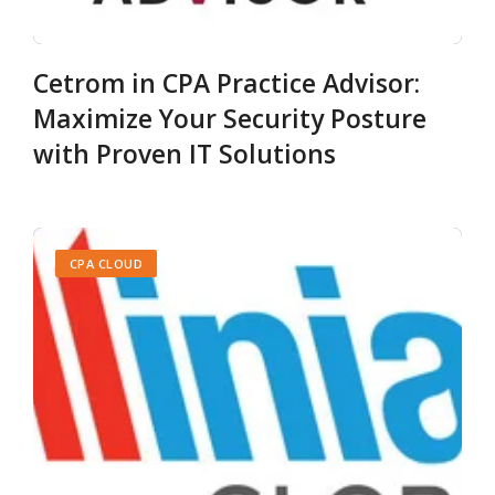
Cetrom in CPA Practice Advisor:
Maximize Your Security Posture
with Proven IT Solutions
CPA CLOUD