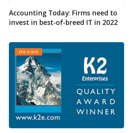
Accounting Today: Firms need to
invest in best-of-breed IT in 2022
CPA CLOUD