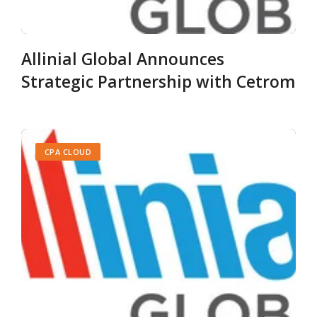
Allinial Global Announces
Strategic Partnership with Cetrom
CPA CLOUD