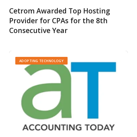
Cetrom Awarded Top Hosting
Provider for CPAs for the 8th
Consecutive Year
ADOPTING TECHNOLOGY