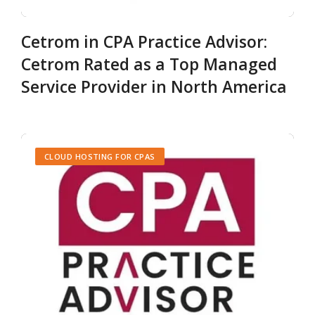
Cetrom in CPA Practice Advisor:
Cetrom Rated as a Top Managed
Service Provider in North America
CLOUD HOSTING FOR CPAS