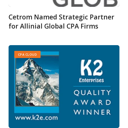
Cetrom Named Strategic Partner
for Allinial Global CPA Firms
CPA CLOUD