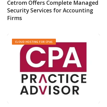
Cetrom Offers Complete Managed
Security Services for Accounting
Firms
CLOUD HOSTING FOR CPAS