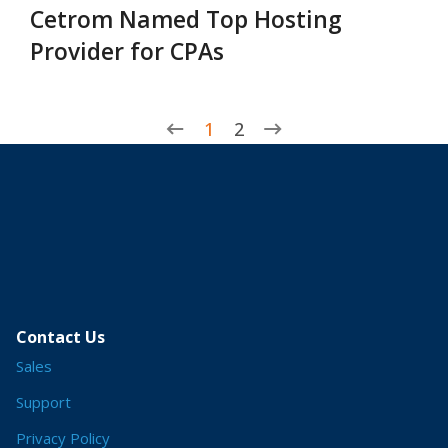
Cetrom Named Top Hosting
Provider for CPAs
1
2
Contact Us
Sales
Support
Privacy Policy