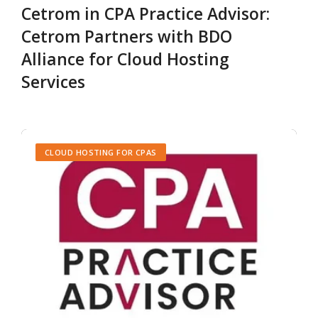
Cetrom in CPA Practice Advisor:
Cetrom Partners with BDO
Alliance for Cloud Hosting
Services
CLOUD HOSTING FOR CPAS