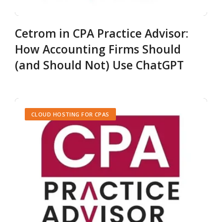
Cetrom in CPA Practice Advisor:
How Accounting Firms Should
(and Should Not) Use ChatGPT
CLOUD HOSTING FOR CPAS