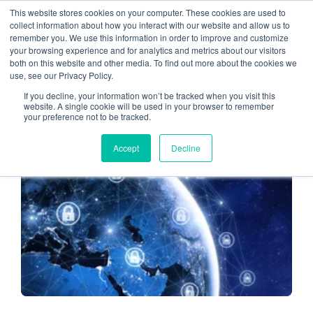
This website stores cookies on your computer. These cookies are used to
collect information about how you interact with our website and allow us to
remember you. We use this information in order to improve and customize
cybersecurity
your browsing experience and for analytics and metrics about our visitors
both on this website and other media. To find out more about the cookies we
use, see our Privacy Policy.
If you decline, your information won’t be tracked when you visit this
website. A single cookie will be used in your browser to remember
your preference not to be tracked.
CLOUD HOSTING FOR CPAS
Accept
Decline