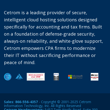
Cetrom is a leading provider of secure,
intelligent cloud hosting solutions designed
specifically for accounting and tax firms. Built
on a foundation of defense-grade security,
always-on reliability, and white-glove support,
Cetrom empowers CPA firms to modernize
their IT without sacrificing performance or
peace of mind.
Sales:
866-556-4357
- Copyright © 2001-2025 Cetrom
Information Technology, Inc. All Rights Reserved
Cetrom Headquarters:
5457 Twin Knolls Road, Suite 300