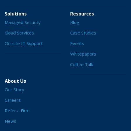
Solutions
Resources
Managed Security
Blog
Cloud Services
Case Studies
On-site IT Support
Events
Whitepapers
Coffee Talk
About Us
Our Story
Careers
Refer a Firm
News