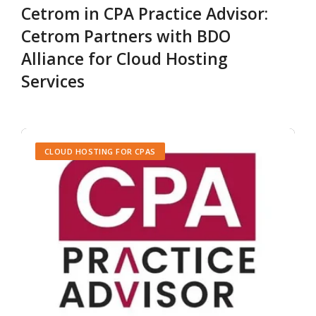
Cetrom in CPA Practice Advisor:
Cetrom Partners with BDO
Alliance for Cloud Hosting
Services
CLOUD HOSTING FOR CPAS