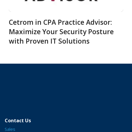
Cetrom in CPA Practice Advisor:
Maximize Your Security Posture
with Proven IT Solutions
Contact Us
Sales