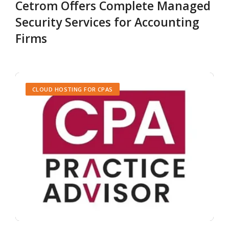
Cetrom Offers Complete Managed
Security Services for Accounting
Firms
CLOUD HOSTING FOR CPAS