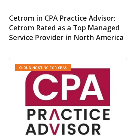
Cetrom in CPA Practice Advisor:
Cetrom Rated as a Top Managed
Service Provider in North America
CLOUD HOSTING FOR CPAS