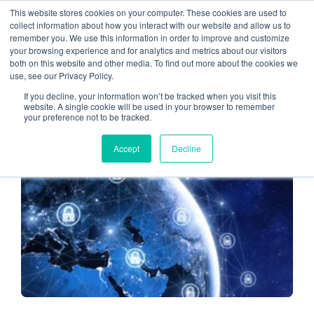
This website stores cookies on your computer. These cookies are used to
collect information about how you interact with our website and allow us to
remember you. We use this information in order to improve and customize
IT security
your browsing experience and for analytics and metrics about our visitors
both on this website and other media. To find out more about the cookies we
use, see our Privacy Policy.
If you decline, your information won’t be tracked when you visit this
website. A single cookie will be used in your browser to remember
your preference not to be tracked.
CLOUD HOSTING FOR CPAS
Accept
Decline