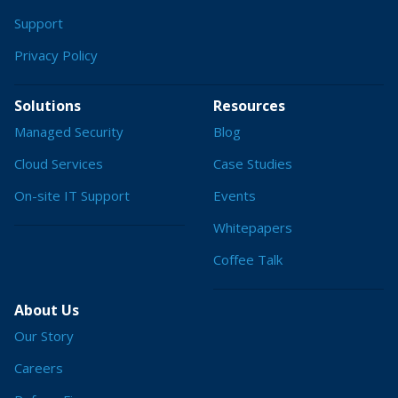
Support
Privacy Policy
Solutions
Resources
Managed Security
Blog
Cloud Services
Case Studies
On-site IT Support
Events
Whitepapers
Coffee Talk
About Us
Our Story
Careers