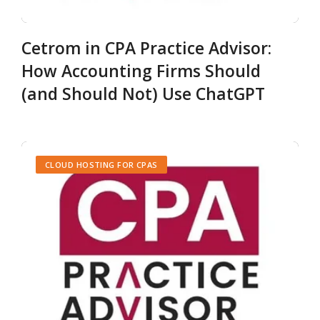
Cetrom in CPA Practice Advisor:
How Accounting Firms Should
(and Should Not) Use ChatGPT
CLOUD HOSTING FOR CPAS