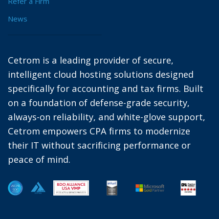
Refer a Firm
News
Cetrom is a leading provider of secure,
intelligent cloud hosting solutions designed
specifically for accounting and tax firms. Built
on a foundation of defense-grade security,
always-on reliability, and white-glove support,
Cetrom empowers CPA firms to modernize
their IT without sacrificing performance or
peace of mind.