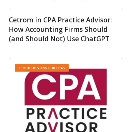
Cetrom in CPA Practice Advisor:
How Accounting Firms Should
(and Should Not) Use ChatGPT
CLOUD HOSTING FOR CPAS