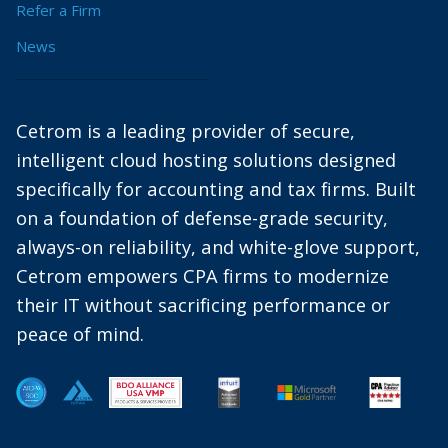
Refer a Firm
News
Cetrom is a leading provider of secure,
intelligent cloud hosting solutions designed
specifically for accounting and tax firms. Built
on a foundation of defense-grade security,
always-on reliability, and white-glove support,
Cetrom empowers CPA firms to modernize
their IT without sacrificing performance or
peace of mind.