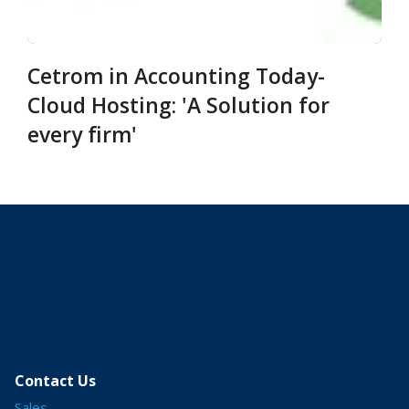
Cetrom in Accounting Today-
Cloud Hosting: 'A Solution for
every firm'
Contact Us
Sales