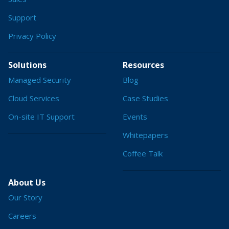
Support
Privacy Policy
Solutions
Resources
Managed Security
Blog
Cloud Services
Case Studies
On-site IT Support
Events
Whitepapers
Coffee Talk
About Us
Our Story
Careers