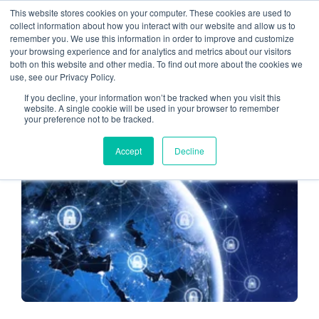
This website stores cookies on your computer. These cookies are used to
collect information about how you interact with our website and allow us to
remember you. We use this information in order to improve and customize
Managed IT Services
your browsing experience and for analytics and metrics about our visitors
both on this website and other media. To find out more about the cookies we
use, see our Privacy Policy.
If you decline, your information won’t be tracked when you visit this
website. A single cookie will be used in your browser to remember
your preference not to be tracked.
CLOUD HOSTING FOR CPAS
Accept
Decline