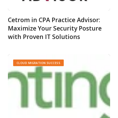
Cetrom in CPA Practice Advisor:
Maximize Your Security Posture
with Proven IT Solutions
CLOUD MIGRATION SUCCESS