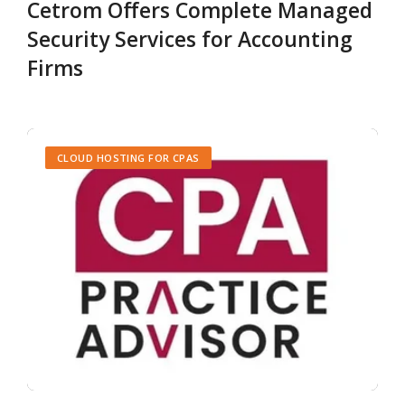
Cetrom Offers Complete Managed
Security Services for Accounting
Firms
CLOUD HOSTING FOR CPAS