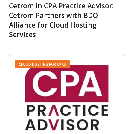
Cetrom in CPA Practice Advisor:
Cetrom Partners with BDO
Alliance for Cloud Hosting
Services
CLOUD HOSTING FOR CPAS