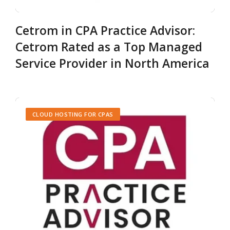
Cetrom in CPA Practice Advisor:
Cetrom Rated as a Top Managed
Service Provider in North America
CLOUD HOSTING FOR CPAS