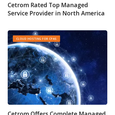
Cetrom Rated Top Managed
Service Provider in North America
CLOUD HOSTING FOR CPAS
Cetrom Offers Complete Managed