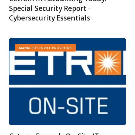
Special Security Report -
Cybersecurity Essentials
MANAGED SERVICE PROVIDERS