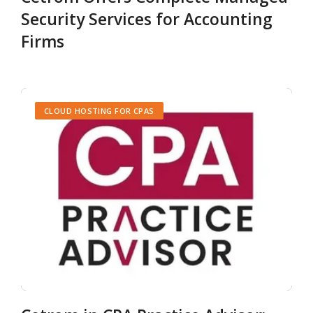
Security Services for Accounting
Firms
CLOUD HOSTING FOR CPAS