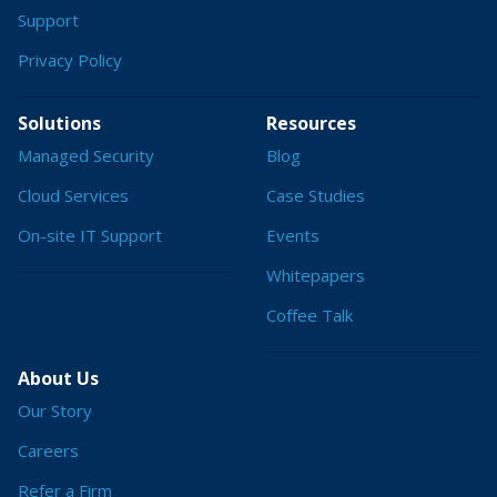
Support
Privacy Policy
Solutions
Resources
Managed Security
Blog
Cloud Services
Case Studies
On-site IT Support
Events
Whitepapers
Coffee Talk
About Us
Our Story
Careers
Refer a Firm