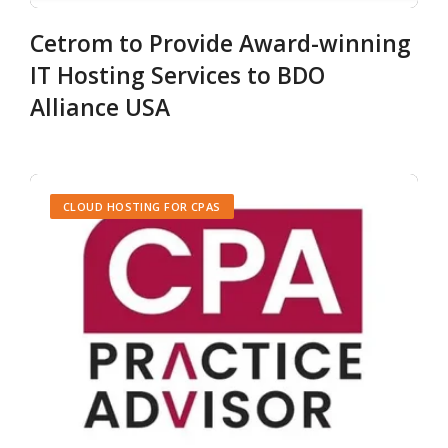
Cetrom to Provide Award-winning
IT Hosting Services to BDO
Alliance USA
CLOUD HOSTING FOR CPAS