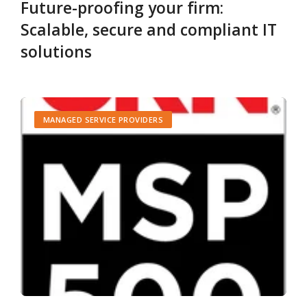
Future-proofing your firm:
Scalable, secure and compliant IT
solutions
MANAGED SERVICE PROVIDERS