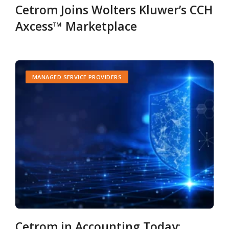
Cetrom Joins Wolters Kluwer’s CCH
Axcess™ Marketplace
MANAGED SERVICE PROVIDERS
Cetrom in Accounting Today: