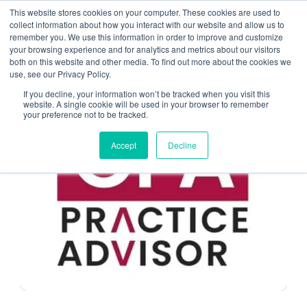
This website stores cookies on your computer. These cookies are used to
collect information about how you interact with our website and allow us to
remember you. We use this information in order to improve and customize
Cloud Solution Provider
your browsing experience and for analytics and metrics about our visitors
both on this website and other media. To find out more about the cookies we
use, see our Privacy Policy.
If you decline, your information won’t be tracked when you visit this
website. A single cookie will be used in your browser to remember
your preference not to be tracked.
MANAGED SERVICE PROVIDERS
Accept
Decline