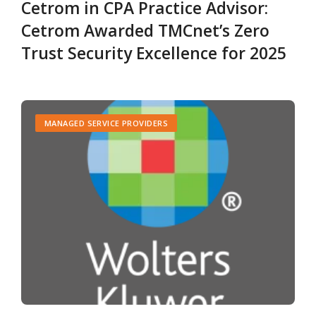
Cetrom in CPA Practice Advisor:
Cetrom Awarded TMCnet’s Zero
Trust Security Excellence for 2025
MANAGED SERVICE PROVIDERS