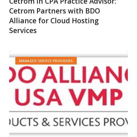
Cetrom in CPA Practice Advisor:
Cetrom Partners with BDO
Alliance for Cloud Hosting
Services
MANAGED SERVICE PROVIDERS