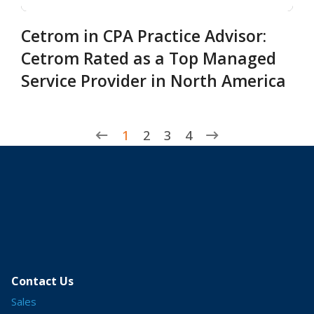
Cetrom in CPA Practice Advisor:
Cetrom Rated as a Top Managed
Service Provider in North America
1
2
3
4
Contact Us
Sales