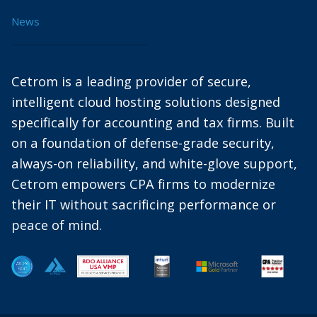
News
Cetrom is a leading provider of secure,
intelligent cloud hosting solutions designed
specifically for accounting and tax firms. Built
on a foundation of defense-grade security,
always-on reliability, and white-glove support,
Cetrom empowers CPA firms to modernize
their IT without sacrificing performance or
peace of mind.