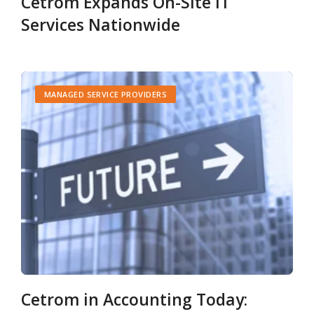
Cetrom Expands On-Site IT
Services Nationwide
MANAGED SERVICE PROVIDERS
Cetrom in Accounting Today: