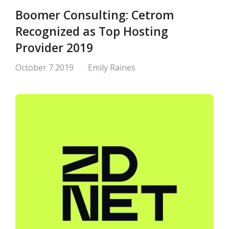
Boomer Consulting: Cetrom
Recognized as Top Hosting
Provider 2019
October 7 2019
Emily Raines