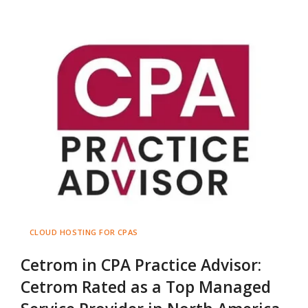
CLOUD HOSTING FOR CPAS
Cetrom in CPA Practice Advisor:
Cetrom Rated as a Top Managed