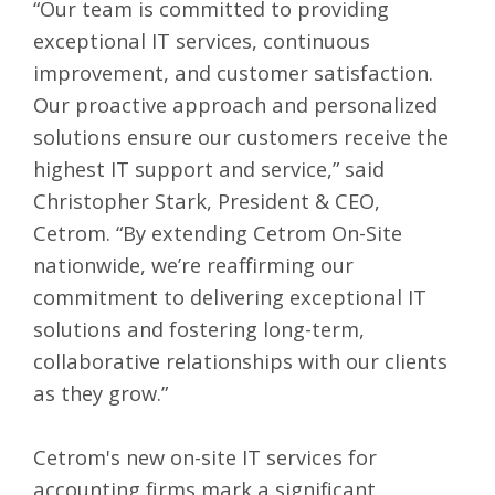
“Our team is committed to providing
exceptional IT services, continuous
improvement, and customer satisfaction.
Our proactive approach and personalized
solutions ensure our customers receive the
highest IT support and service,” said
Christopher Stark, President & CEO,
Cetrom. “By extending Cetrom On-Site
nationwide, we’re reaffirming our
commitment to delivering exceptional IT
solutions and fostering long-term,
collaborative relationships with our clients
as they grow.”
Cetrom's new on-site IT services for
accounting firms mark a significant