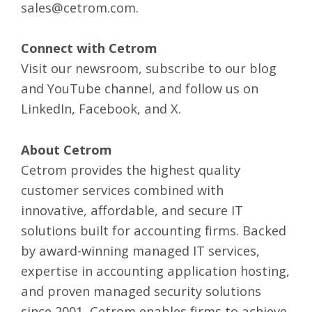
sales@cetrom.com
.
Connect with Cetrom
Visit our
newsroom
, subscribe to our
blog
and
YouTube
channel, and follow us on
LinkedIn
,
Facebook
, and
X
.
About Cetrom
Cetrom provides the highest quality
customer services combined with
innovative, affordable, and secure IT
solutions built for accounting firms. Backed
by award-winning
managed IT services
,
expertise in
accounting application hosting
,
and
proven managed security solutions
since 2001, Cetrom enables firms to achieve