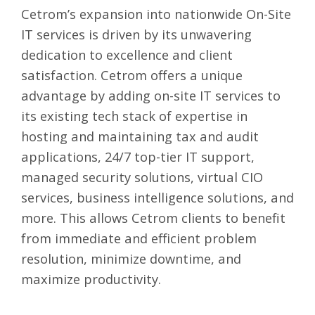
Cetrom’s expansion into nationwide On-Site
IT services is driven by its unwavering
dedication to excellence and client
satisfaction. Cetrom offers a unique
advantage by adding on-site IT services to
its existing tech stack of expertise in
hosting and maintaining tax and audit
applications, 24/7 top-tier IT support,
managed security solutions, virtual CIO
services, business intelligence solutions, and
more. This allows Cetrom clients to benefit
from immediate and efficient problem
resolution, minimize downtime, and
maximize productivity.