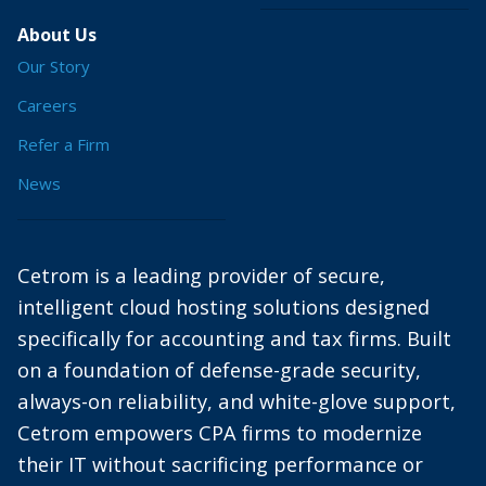
About Us
Our Story
Careers
Refer a Firm
News
Cetrom is a leading provider of secure,
intelligent cloud hosting solutions designed
specifically for accounting and tax firms. Built
on a foundation of defense-grade security,
always-on reliability, and white-glove support,
Cetrom empowers CPA firms to modernize
their IT without sacrificing performance or