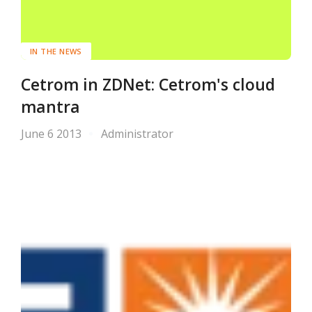
IN THE NEWS
Cetrom in ZDNet: Cetrom's cloud
mantra
June 6 2013
Administrator