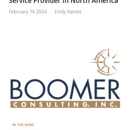
Service Provider in North America
February 16 2024
Emily Raines
IN THE NEWS