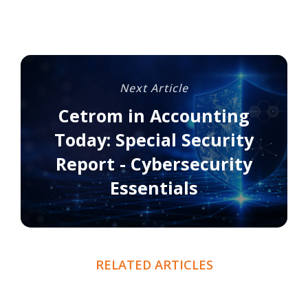
Next Article
Cetrom in Accounting
Today: Special Security
Report - Cybersecurity
Essentials
RELATED ARTICLES