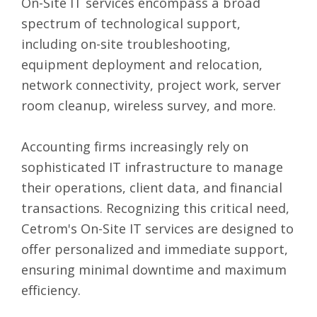
On-Site IT services encompass a broad
spectrum of technological support,
including on-site troubleshooting,
equipment deployment and relocation,
network connectivity, project work, server
room cleanup, wireless survey, and more.
Accounting firms increasingly rely on
sophisticated IT infrastructure to manage
their operations, client data, and financial
transactions. Recognizing this critical need,
Cetrom's On-Site IT services are designed to
offer personalized and immediate support,
ensuring minimal downtime and maximum
efficiency.