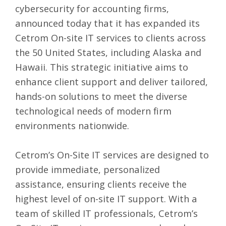
cybersecurity for accounting firms,
announced today that it has expanded its
Cetrom On-site IT services
to clients across
the 50 United States, including Alaska and
Hawaii. This strategic initiative aims to
enhance client support and deliver tailored,
hands-on solutions to meet the diverse
technological needs of modern firm
environments nationwide.
Cetrom’s On-Site IT services are designed to
provide immediate, personalized
assistance, ensuring clients receive the
highest level of on-site IT support. With a
team of skilled IT professionals, Cetrom’s