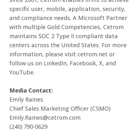
specific user, mobile, application, security,
and compliance needs. A Microsoft Partner
with multiple Gold Competencies, Cetrom
maintains SOC 2 Type II compliant data
centers across the United States. For more
information, please visit
cetrom.net
or
follow us on
LinkedIn
,
Facebook
,
X
, and
YouTube
.
Media Contact:
Emily Raines
Chief Sales Marketing Officer (CSMO)
Emily.Raines@cetrom.com
(240) 790-0629