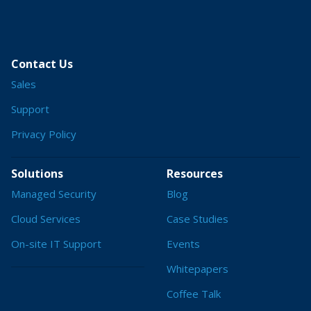
Contact Us
Sales
Support
Privacy Policy
Solutions
Resources
Managed Security
Blog
Cloud Services
Case Studies
On-site IT Support
Events
Whitepapers
Coffee Talk