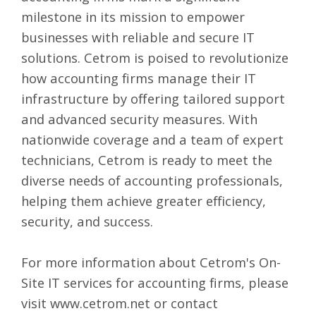
milestone in its mission to empower
businesses with reliable and secure IT
solutions. Cetrom is poised to revolutionize
how accounting firms manage their IT
infrastructure by offering tailored support
and advanced security measures. With
nationwide coverage and a team of expert
technicians, Cetrom is ready to meet the
diverse needs of accounting professionals,
helping them achieve greater efficiency,
security, and success.
For more information about Cetrom's On-
Site IT services for accounting firms, please
visit
www.cetrom.net
or contact