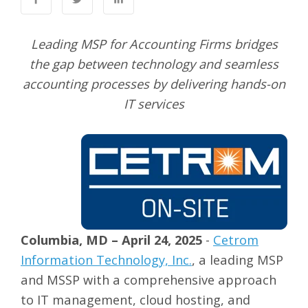
Leading MSP for Accounting Firms bridges
the gap between technology and seamless
accounting processes by delivering hands-on
IT services
Columbia, MD – April 24, 2025
-
Cetrom
Information Technology, Inc.
, a leading MSP
and MSSP with a comprehensive approach
to IT management, cloud hosting, and