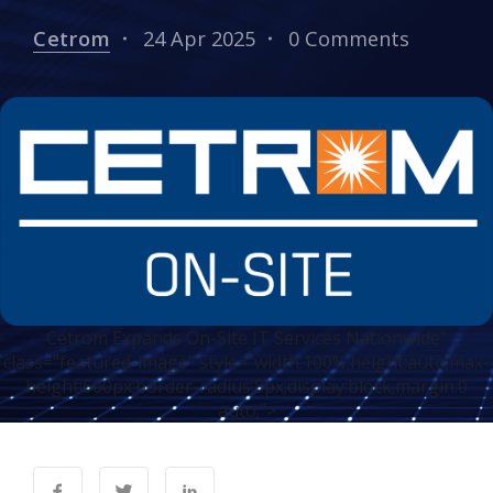
Cetrom
24 Apr 2025
0 Comments
Cetrom Expands On-Site IT Services Nationwide"
class="featured-image" style="width:100%;height:auto;max-
height:600px;border-radius:8px;display:block;margin:0
auto;">