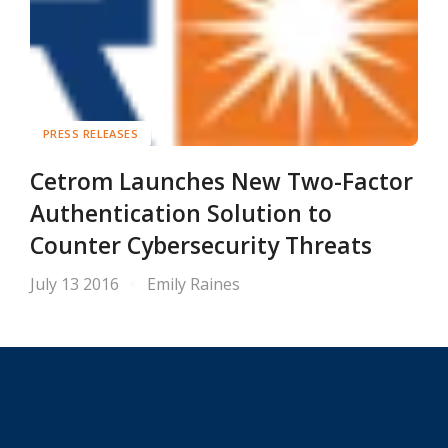
PRESS RELEASES
Cetrom Launches New Two-Factor
Authentication Solution to
Counter Cybersecurity Threats
July 13 2016
Emily Raines