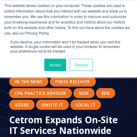
This website stores cookies on your computer. These cookies are used to
collect information about how you interact with our website and allow us to
remember you. We use this information in order to improve and customize
your browsing experience and for analytics and metrics about our visitors
MANAGED SERVICE PROVIDERS
SECURITY
both on this website and other media. To find out more about the cookies we
use, see our Privacy Policy.
CITRIX
CLOUD COMPUTING
If you decline, your information won’t be tracked when you visit this
website. A single cookie will be used in your browser to remember
CLOUD SOLUTION PROVIDER
your preference not to be tracked.
24/7 IT SUPPORT
LOCAL DESKTOP
Accept
Decline
OUTSOURCED IT
IT PROVIDER FOR CPAS
IN THE NEWS
PRESS RELEASES
CPA PRACTICE ADVISOR
MDR
EDR
AZURE
ONSITE IT
LOCAL IT
Cetrom Expands On-Site
IT Services Nationwide