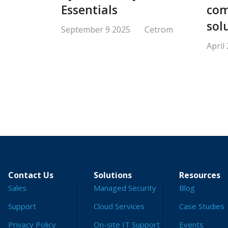
Essentials
com
sol
September 9 2025
Cetrom
April
Contact Us
Solutions
Resources
Sales
Managed Security
Blog
Support
Cloud Services
Case Studies
Privacy Policy
On-site IT Support
Events