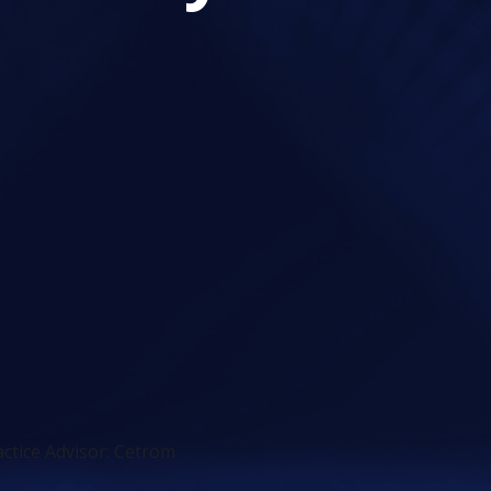
ctice Advisor: Cetrom