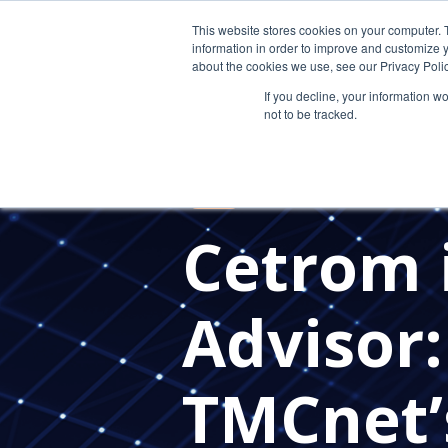
This website stores cookies on your computer. 
information in order to improve and customize y
about the cookies we use, see our Privacy Polic
If you decline, your information w
not to be tracked.
MANAGED SERVICE PROVIDERS
IT PROVIDER FOR CPAS
IN TH
EDR
Cetrom 
Advisor
TMCnet’s