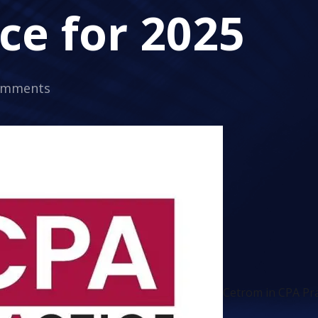
ce for 2025
omments
Cetrom in CPA Pra