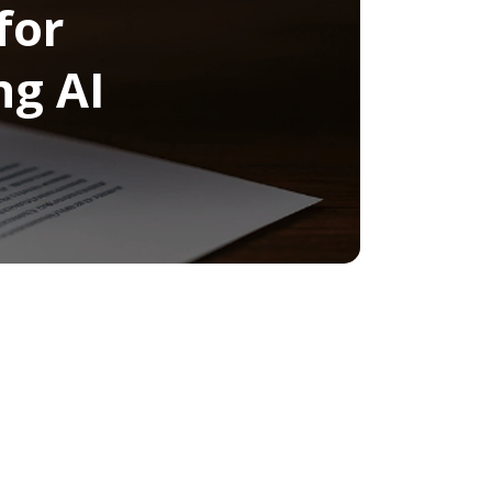
for
ng AI