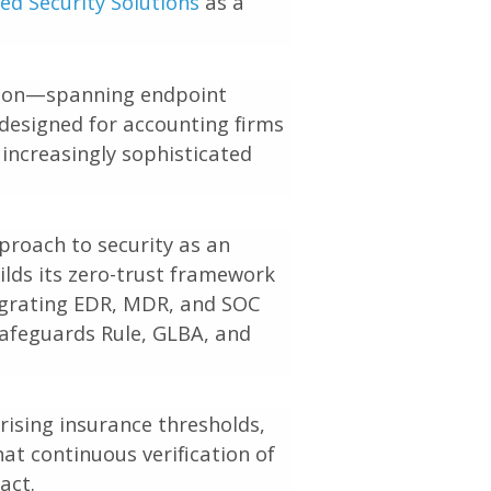
d Security Solutions
as a
ation—spanning endpoint
designed for accounting firms
 increasingly sophisticated
proach to security as an
uilds its zero-trust framework
tegrating EDR, MDR, and SOC
Safeguards Rule, GLBA, and
rising insurance thresholds,
at continuous verification of
act.