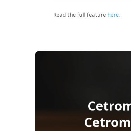
Read the full feature
here
.
Cetrom
Cetrom