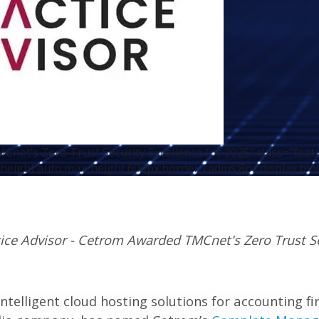
net’s Zero Trust Security Excellence for 2025" class="fea
height:auto;max-height:600px;border-radius:8px;display:blo
ice Advisor - Cetrom Awarded TMCnet's Zero Trust Se
 intelligent cloud hosting solutions for accounting