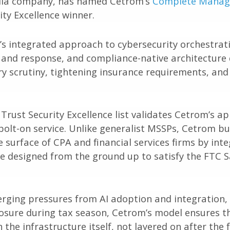
edia company, has named Cetrom’s
Complete Manage
ty Excellence winner.
’s integrated approach to cybersecurity orchestr
and response, and compliance-native architecture 
y scrutiny, tightening insurance requirements, and
rust Security Excellence list validates Cetrom’s ap
a bolt-on service. Unlike generalist MSSPs, Cetrom b
e surface of CPA and financial services firms by in
re designed from the ground up to satisfy the FTC 
rging pressures from AI adoption and integration, 
osure during tax season, Cetrom’s model ensures th
the infrastructure itself, not layered on after the f