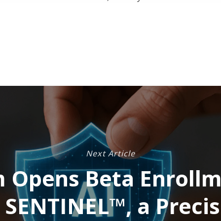
Next Article
 Opens Beta Enrollm
 SENTINEL™, a Precis