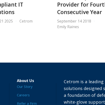
pliant IT
Provider for Four
utions
Consecutive Year
 21 2025
Cetrom
September 14 2018
Emily Raines
About Us
Cetrom is a leading 
Our Story
solutions designed s
a foundation of defe
Careers
white-glove suppor
Refer a Firm