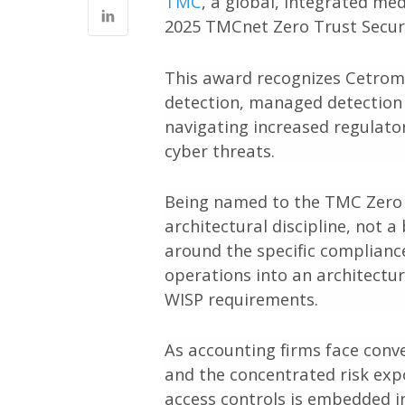
TMC
, a global, integrated m
2025 TMCnet Zero Trust Securi
This award recognizes Cetrom
detection, managed detection 
navigating increased regulator
cyber threats.
Being named to the TMC Zero T
architectural discipline, not 
around the specific complianc
operations into an architectu
WISP requirements.
As accounting firms face conve
and the concentrated risk exp
access controls is embedded in 