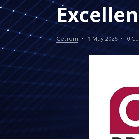
Excellen
Cetrom
1 May 2026
0 C