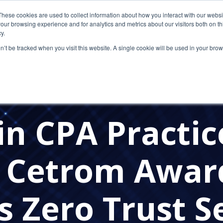
These cookies are used to collect information about how you interact with our webs
our browsing experience and for analytics and metrics about our visitors both on th
y.
on’t be tracked when you visit this website. A single cookie will be used in your b
SECURITY
CLOUD COMPUTING
CLOUD SOLUTION 
E NEWS
PRESS RELEASES
CETROM'S AWARDS
CP
in CPA Practic
: Cetrom Awa
 Zero Trust S