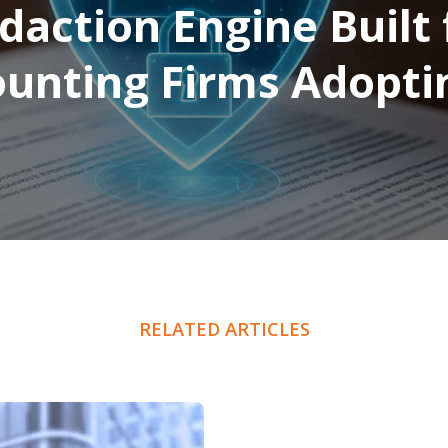
daction Engine Built 
unting Firms Adopti
RELATED ARTICLES