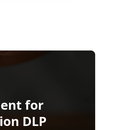
ent for
ion DLP