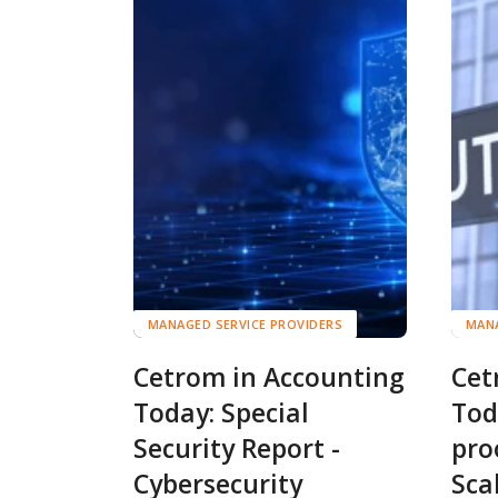
MANAGED SERVICE PROVIDERS
MANA
Cetrom in Accounting
Cet
Today: Special
Tod
Security Report -
pro
Cybersecurity
Sca