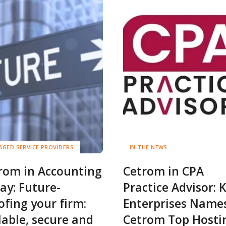
GED SERVICE PROVIDERS
IN THE NEWS
rom in Accounting
Cetrom in CPA
ay: Future-
Practice Advisor: 
ofing your firm:
Enterprises Name
lable, secure and
Cetrom Top Hosti