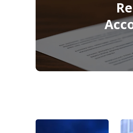
Re
Acco