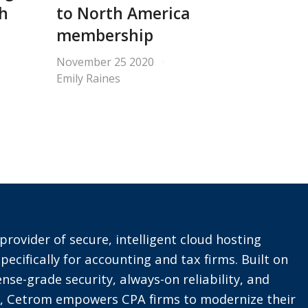
th
to North America
membership
November 25 2020
Emily Raines
provider of secure, intelligent cloud hosting
pecifically for accounting and tax firms. Built on
nse-grade security, always-on reliability, and
t, Cetrom empowers CPA firms to modernize their