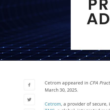
Awarded TMC
style="width:100%;
Cetrom appeared in
CPA Pract
March 30, 2025.
Cetrom
, a provider of secure,