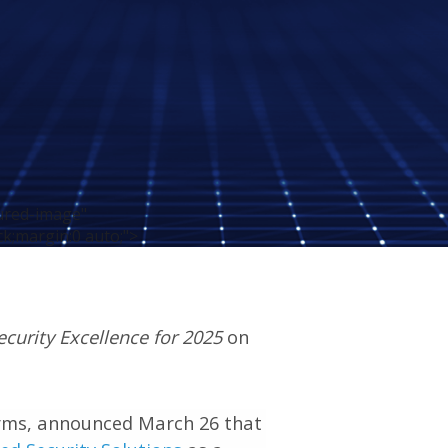
tured-image"
ck;margin:0 auto;">
curity Excellence for 2025
on
 firms, announced March 26 that