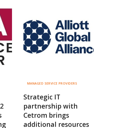
MANAGED SERVICE PROVIDERS
Strategic IT
K2
partnership with
s
Cetrom brings
ng
additional resources