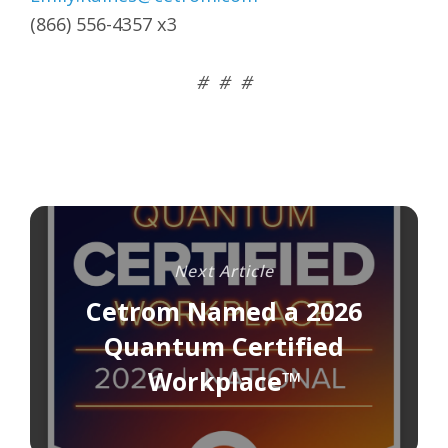
(866) 556-4357 x3
# # #
Next Article
Cetrom Named a 2026
Quantum Certified
Workplace™