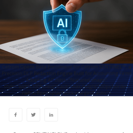
Cetrom Opens Beta Enrollment for Cetrom SENTINEL™, a
Precision DLP Redaction Engine Built for Accounting Firms
Adopting AI" class="featured-image"
style="width:100%;height:auto;max-height:600px;border-
radius:8px;display:block;margin:0 auto;">