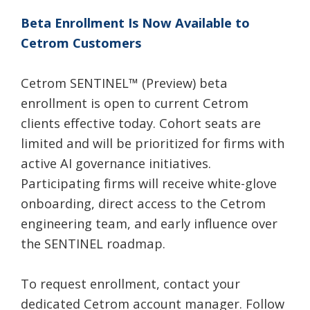
Beta Enrollment Is Now Available to
Cetrom Customers
Cetrom SENTINEL
™
(Preview) beta
enrollment is open to current Cetrom
clients effective today. Cohort seats are
limited and will be prioritized for firms with
active AI governance initiatives.
Participating firms will receive white-glove
onboarding, direct access to the Cetrom
engineering team, and early influence over
the SENTINEL roadmap.
To request enrollment, contact your
dedicated Cetrom account manager. Follow