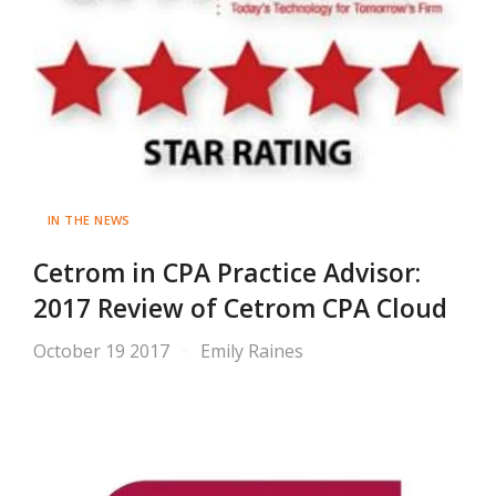
IN THE NEWS
Cetrom in CPA Practice Advisor:
2017 Review of Cetrom CPA Cloud
October 19 2017
Emily Raines