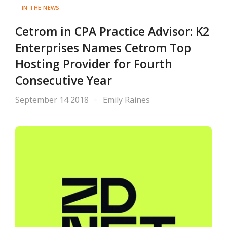
IN THE NEWS
Cetrom in CPA Practice Advisor: K2
Enterprises Names Cetrom Top
Hosting Provider for Fourth
Consecutive Year
September 14 2018
Emily Raines