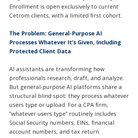
Enrollment is open exclusively to current
Cetrom clients, with a limited first cohort.
The Problem: General-Purpose AI
Processes Whatever It’s Given, Including
Protected Client Data
AI assistants are transforming how
professionals research, draft, and analyze.
But general-purpose AI platforms share a
structural blind spot: they process whatever
users type or upload. For a CPA firm,
“whatever users type” routinely includes
Social Security numbers, EINs, financial
account numbers, and tax return