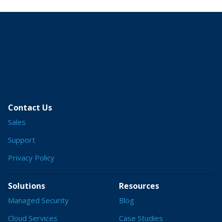
Contact Us
Sales
Support
Privacy Policy
Solutions
Resources
Managed Security
Blog
Cloud Services
Case Studies