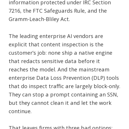
information protected under IRC Section
7216, the FTC Safeguards Rule, and the
Gramm-Leach-Bliley Act.
The leading enterprise AI vendors are
explicit that content inspection is the
customer’s job: none ship a native engine
that redacts sensitive data before it
reaches the model. And the mainstream
enterprise Data Loss Prevention (DLP) tools
that do inspect traffic are largely block-only.
They can stop a prompt containing an SSN,
but they cannot clean it and let the work
continue.
That leaves firms with three bad options: