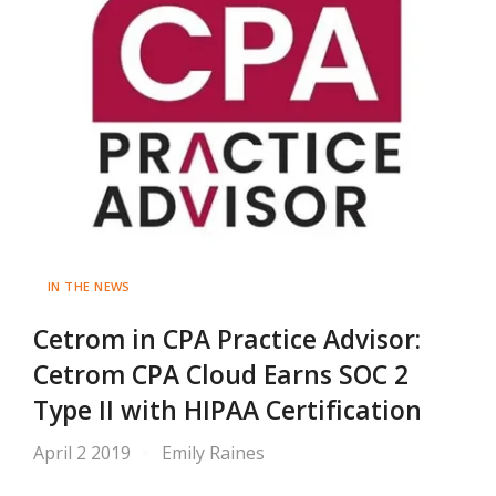
IN THE NEWS
Cetrom in CPA Practice Advisor:
Cetrom CPA Cloud Earns SOC 2
Type II with HIPAA Certification
April 2 2019
Emily Raines