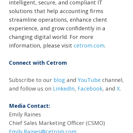
intelligent, secure, and compliant IT
solutions that help accounting firms
streamline operations, enhance client
experience, and grow confidently in a
changing digital world. For more
information, please visit
cetrom.com
.
Connect with Cetrom
Subscribe to our
blog
and
YouTube
channel,
and follow us on
LinkedIn
,
Facebook
, and
X
.
Media Contact:
Emily Raines
Chief Sales Marketing Officer (CSMO)
Emily.Raines@cetrom.com