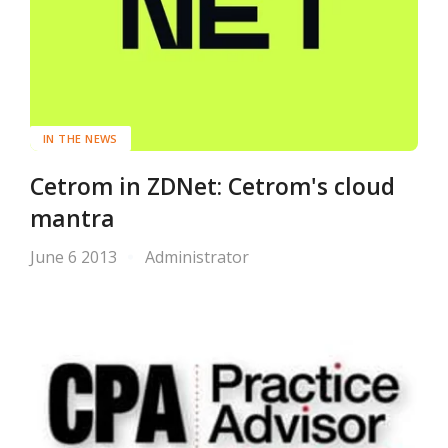
IN THE NEWS
Cetrom in ZDNet: Cetrom's cloud
mantra
June 6 2013
Administrator