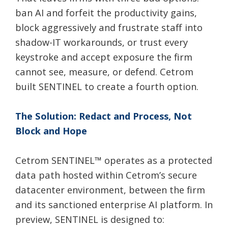
ban AI and forfeit the productivity gains,
block aggressively and frustrate staff into
shadow-IT workarounds, or trust every
keystroke and accept exposure the firm
cannot see, measure, or defend. Cetrom
built SENTINEL to create a fourth option.
The Solution: Redact and Process, Not
Block and Hope
Cetrom SENTINEL
™
operates as a protected
data path hosted within Cetrom’s secure
datacenter environment, between the firm
and its sanctioned enterprise AI platform. In
preview, SENTINEL is designed to: