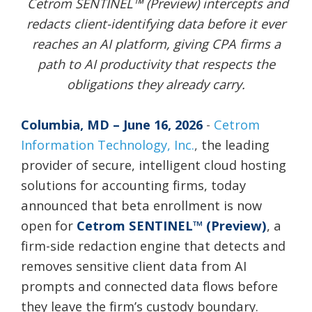
Cetrom SENTINEL™ (Preview) intercepts and
redacts client-identifying data before it ever
reaches an AI platform, giving CPA firms a
path to AI productivity that respects the
obligations they already carry.
Columbia, MD – June 16, 2026
-
Cetrom
Information Technology, Inc.
,
the leading
provider of secure, intelligent cloud hosting
solutions for accounting firms, today
announced that beta enrollment is now
open for
Cetrom SENTINEL™ (Preview)
, a
firm-side redaction engine that detects and
removes sensitive client data from AI
prompts and connected data flows before
they leave the firm’s custody boundary.