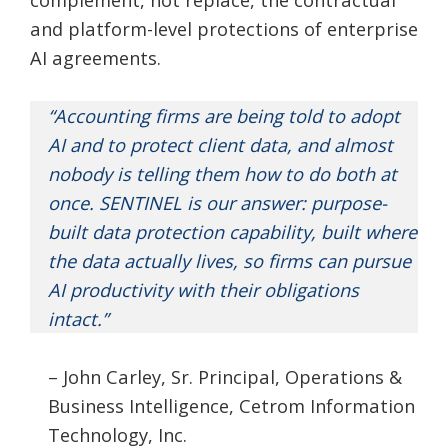
and platform-level protections of enterprise
AI agreements.
“Accounting firms are being told to adopt
AI and to protect client data, and almost
nobody is telling them how to do both at
once. SENTINEL is our answer: purpose-
built data protection capability, built where
the data actually lives, so firms can pursue
AI productivity with their obligations
intact.”
– John Carley, Sr. Principal, Operations &
Business Intelligence, Cetrom Information
Technology, Inc.