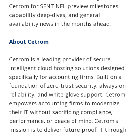
Cetrom for SENTINEL preview milestones,
capability deep-dives, and general
availability news in the months ahead.
About Cetrom
Cetrom is a leading provider of secure,
intelligent cloud hosting solutions designed
specifically for accounting firms. Built on a
foundation of zero-trust security, always-on
reliability, and white-glove support, Cetrom
empowers accounting firms to modernize
their IT without sacrificing compliance,
performance, or peace of mind. Cetrom’s
mission is to deliver future-proof IT through