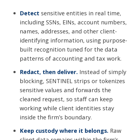
Detect
sensitive entities in real time,
including SSNs, EINs, account numbers,
names, addresses, and other client-
identifying information, using purpose-
built recognition tuned for the data
patterns of accounting and tax work.
Redact, then deliver.
Instead of simply
blocking, SENTINEL strips or tokenizes
sensitive values and forwards the
cleaned request, so staff can keep
working while client identities stay
inside the firm’s boundary.
Keep custody where it belongs.
Raw
client data remains within the firm’s