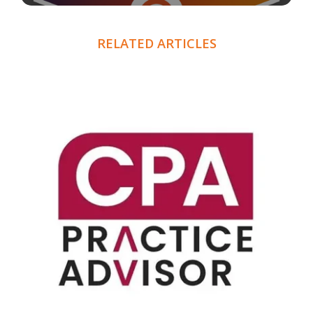
RELATED ARTICLES