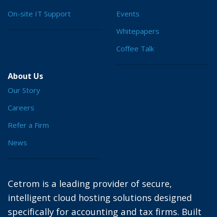
On-site IT Support
Events
Whitepapers
Coffee Talk
About Us
Our Story
Careers
Refer a Firm
News
Cetrom is a leading provider of secure,
intelligent cloud hosting solutions designed
specifically for accounting and tax firms. Built