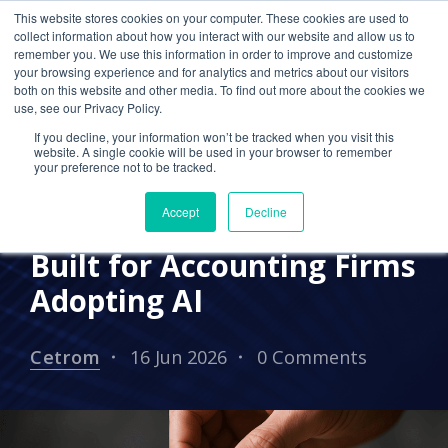
This website stores cookies on your computer. These cookies are used to
collect information about how you interact with our website and allow us to
remember you. We use this information in order to improve and customize
your browsing experience and for analytics and metrics about our visitors
IN THE NEWS
AI SOLUTION
both on this website and other media. To find out more about the cookies we
use, see our Privacy Policy.
Cetrom Opens Beta
If you decline, your information won’t be tracked when you visit this
Enrollment for Cetrom
website. A single cookie will be used in your browser to remember
your preference not to be tracked.
SENTINEL™, a Precision
Accept
Decline
DLP Redaction Engine
Built for Accounting Firms
Adopting AI
Cetrom
16 Jun 2026
0 Comments