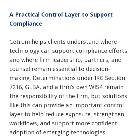
A Practical Control Layer to Support
Compliance
Cetrom helps clients understand where
technology can support compliance efforts
and where firm leadership, partners, and
counsel remain essential to decision-
making. Determinations under IRC Section
7216, GLBA, and a firm’s own WISP remain
the responsibility of the firm, but solutions
like this can provide an important control
layer to help reduce exposure, strengthen
workflows, and support more confident
adoption of emerging technologies.