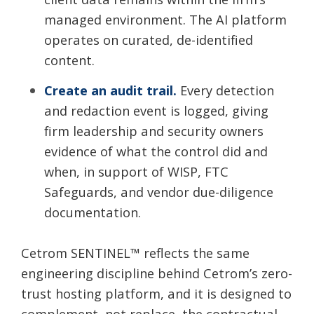
managed environment. The AI platform
operates on curated, de-identified
content.
Create an audit trail.
Every detection
and redaction event is logged, giving
firm leadership and security owners
evidence of what the control did and
when, in support of WISP, FTC
Safeguards, and vendor due-diligence
documentation.
Cetrom SENTINEL
™
reflects the same
engineering discipline behind Cetrom’s zero-
trust hosting platform, and it is designed to
complement, not replace, the contractual