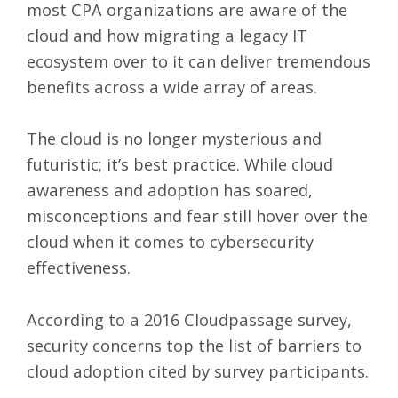
most CPA organizations are aware of the
cloud and how migrating a legacy IT
ecosystem over to it can deliver tremendous
benefits across a wide array of areas.
The cloud is no longer mysterious and
futuristic; it’s best practice. While cloud
awareness and adoption has soared,
misconceptions and fear still hover over the
cloud when it comes to cybersecurity
effectiveness.
According to a 2016 Cloudpassage survey,
security concerns top the list of barriers to
cloud adoption cited by survey participants.