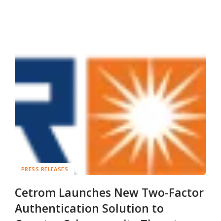
PRESS RELEASES
Cetrom Launches New Two-Factor
Authentication Solution to