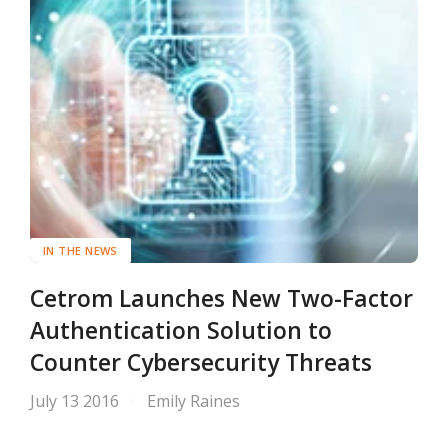
IN THE NEWS
Cetrom Launches New Two-Factor
Authentication Solution to
Counter Cybersecurity Threats
July 13 2016
Emily Raines