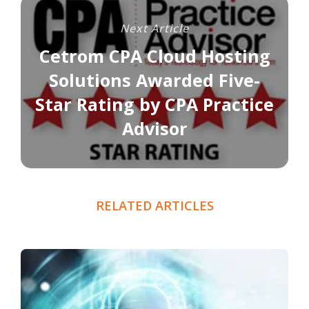
Next Article
Cetrom CPA Cloud Hosting
Solutions Awarded Five-
Star Rating by CPA Practice
Advisor
RELATED ARTICLES