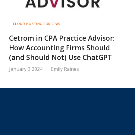
CLOUD HOSTING FOR CPAS
Cetrom in CPA Practice Advisor:
How Accounting Firms Should
(and Should Not) Use ChatGPT
January 3 2024
Emily Raines