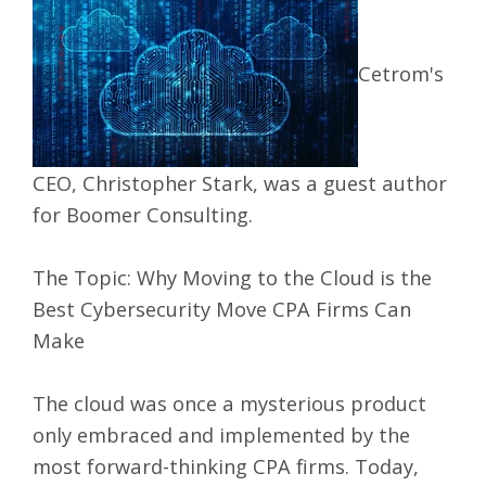
Cetrom's
CEO, Christopher Stark, was a guest author
for Boomer Consulting.
The Topic:
Why Moving to the Cloud is the
Best Cybersecurity Move CPA Firms Can
Make
The cloud was once a mysterious product
only embraced and implemented by the
most forward-thinking CPA firms. Today,