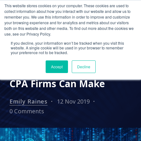
This website stores cookies on your computer. These cookies are used to
collect information about how you interact with our website and allow us to
remember you. We use this information in order to improve and customize
your browsing experience and for analytics and metrics about our visitors
IN THE NEWS
PRESS RELEASES
both on this website and other media. To find out more about the cookies we
use, see our Privacy Policy.
Cetrom Featured by
If you decline, your information won’t be tracked when you visit this
Boomer Consulting: Why
website. A single cookie will be used in your browser to remember
your preference not to be tracked.
Moving to the Cloud is the
Accept
Decline
Best Cybersecurity Move
CPA Firms Can Make
Emily Raines
12 Nov 2019
0 Comments