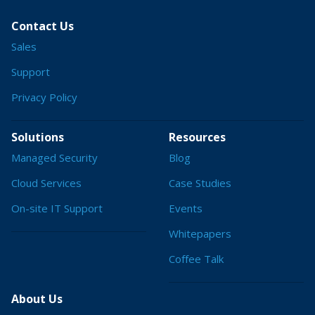
Contact Us
Sales
Support
Privacy Policy
Solutions
Resources
Managed Security
Blog
Cloud Services
Case Studies
On-site IT Support
Events
Whitepapers
Coffee Talk
About Us