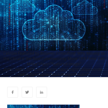
Cetrom Featured by Boomer Consulting: Why Moving to
the Cloud is the Best Cybersecurity Move CPA Firms Can
Make" class="featured-image"
style="width:100%;height:auto;max-height:600px;border-
radius:8px;display:block;margin:0 auto;">