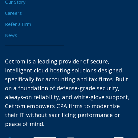
Our Story
Careers
Refer a Firm
News
Cetrom is a leading provider of secure,
intelligent cloud hosting solutions designed
specifically for accounting and tax firms. Built
on a foundation of defense-grade security,
always-on reliability, and white-glove support,
Cetrom empowers CPA firms to modernize
their IT without sacrificing performance or
peace of mind.