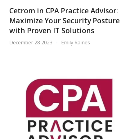
Cetrom in CPA Practice Advisor:
Maximize Your Security Posture
with Proven IT Solutions
December 28 2023
Emily Raines