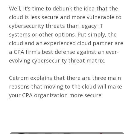
Well, it’s time to debunk the idea that the
cloud is less secure and more vulnerable to
cybersecurity threats than legacy IT
systems or other options. Put simply, the
cloud and an experienced cloud partner are
a CPA firm’s best defense against an ever-
evolving cybersecurity threat matrix.
Cetrom explains that there are three main
reasons that moving to the cloud will make
your CPA organization more secure.