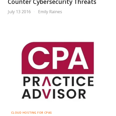
Counter Cybersecurity Threats
July 13 2016
Emily Raines
CLOUD HOSTING FOR CPAS