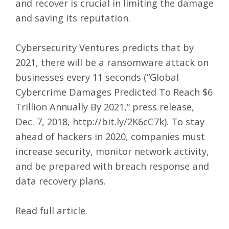
and recover is crucial in limiting the damage
and saving its reputation.
Cybersecurity Ventures predicts that by
2021, there will be a ransomware attack on
businesses every 11 seconds (“Global
Cybercrime Damages Predicted To Reach $6
Trillion Annually By 2021,” press release,
Dec. 7, 2018,
http://bit.ly/2K6cC7k
). To stay
ahead of hackers in 2020, companies must
increase security, monitor network activity,
and be prepared with breach response and
data recovery plans.
Read full article
.