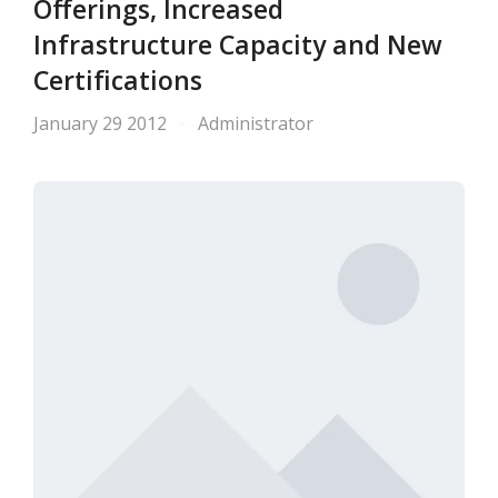
Offerings, Increased
Infrastructure Capacity and New
Certifications
January 29 2012
Administrator