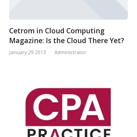
Cetrom in Cloud Computing
Magazine: Is the Cloud There Yet?
January 29 2013
Administrator