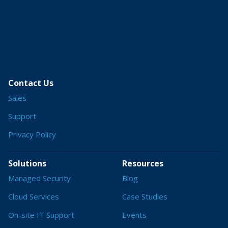
Contact Us
Sales
Support
Privacy Policy
Solutions
Resources
Managed Security
Blog
Cloud Services
Case Studies
On-site IT Support
Events