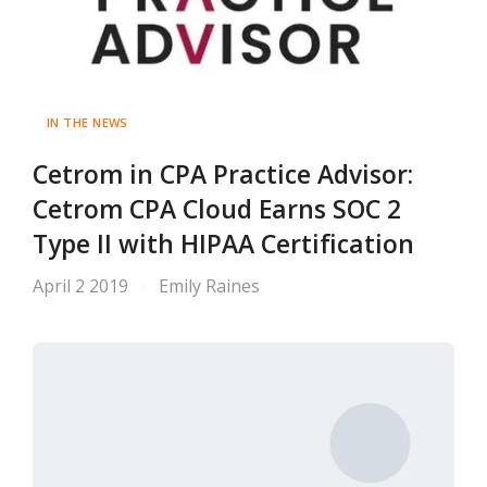
IN THE NEWS
Cetrom in CPA Practice Advisor:
Cetrom CPA Cloud Earns SOC 2
Type II with HIPAA Certification
April 2 2019
Emily Raines