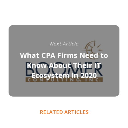
Next Article
What CPA Firms Need to
Know About Their IT
Ecosystem in 2020
RELATED ARTICLES