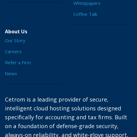
Whitepapers
Coffee Talk
About Us
Our Story
Careers
Refer a Firm
News
Cetrom is a leading provider of secure,
intelligent cloud hosting solutions designed
specifically for accounting and tax firms. Built
on a foundation of defense-grade security,
always-on reliability, and white-glove support,