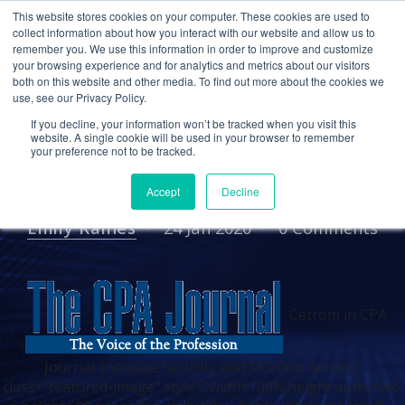
This website stores cookies on your computer. These cookies are used to
collect information about how you interact with our website and allow us to
remember you. We use this information in order to improve and customize
your browsing experience and for analytics and metrics about our visitors
IN THE NEWS
PRESS RELEASES
both on this website and other media. To find out more about the cookies we
use, see our Privacy Policy.
Cetrom in CPA Journal:
If you decline, your information won’t be tracked when you visit this
Increase Security and
website. A single cookie will be used in your browser to remember
your preference not to be tracked.
Monitor Activity
Accept
Decline
Emily Raines
24 Jan 2020
0 Comments
Cetrom in CPA
Journal: Increase Security and Monitor Activity"
class="featured-image" style="width:100%;height:auto;max-