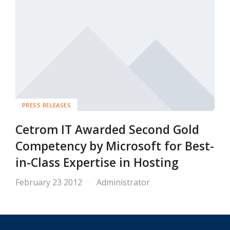
PRESS RELEASES
Cetrom IT Awarded Second Gold
Competency by Microsoft for Best-
in-Class Expertise in Hosting
February 23 2012
Administrator