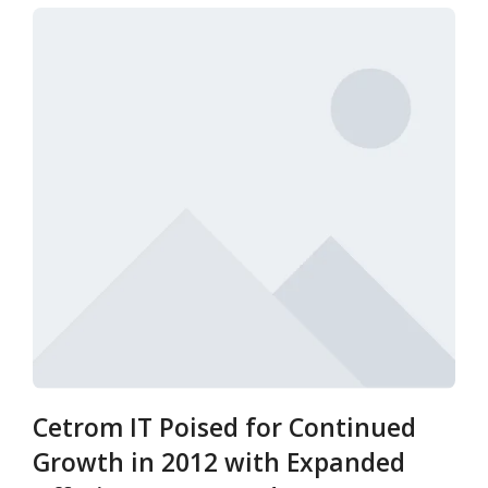
Cetrom IT Poised for Continued
Growth in 2012 with Expanded