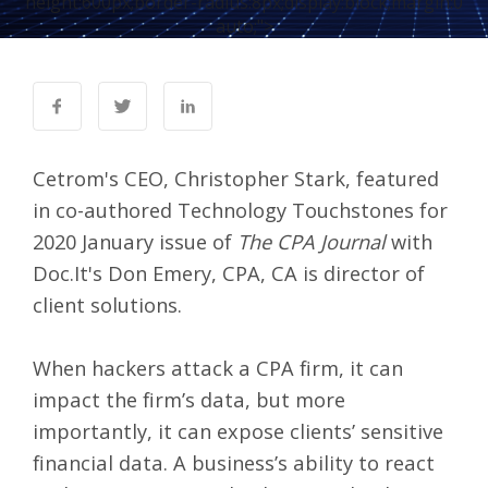
height:600px;border-radius:8px;display:block;margin:0
auto;">
Cetrom's CEO, Christopher Stark, featured
in co-authored Technology Touchstones for
2020 January issue of
The CPA Journal
with
Doc.It's Don Emery, CPA, CA is director of
client solutions.
When hackers attack a CPA firm, it can
impact the firm’s data, but more
importantly, it can expose clients’ sensitive
financial data. A business’s ability to react