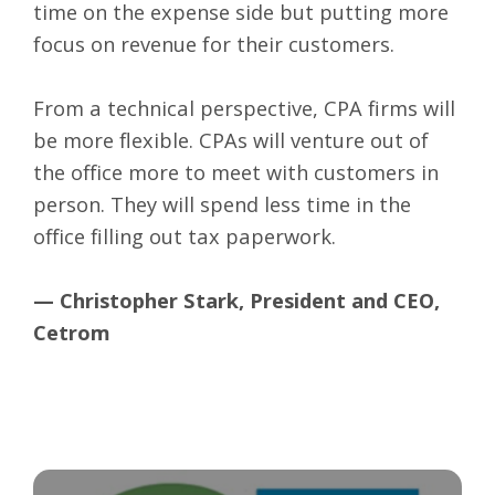
time on the expense side but putting more
focus on revenue for their customers.
From a technical perspective, CPA firms will
be more flexible. CPAs will venture out of
the office more to meet with customers in
person. They will spend less time in the
office filling out tax paperwork.
— Christopher Stark, President and CEO,
Cetrom