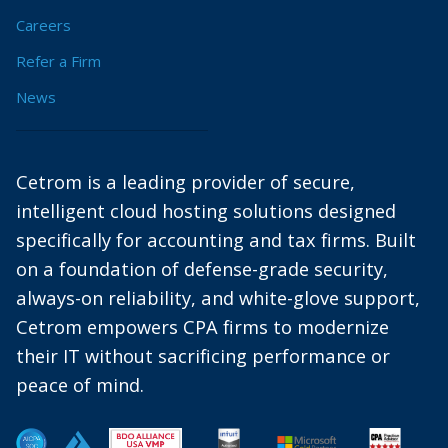
Careers
Refer a Firm
News
Cetrom is a leading provider of secure,
intelligent cloud hosting solutions designed
specifically for accounting and tax firms. Built
on a foundation of defense-grade security,
always-on reliability, and white-glove support,
Cetrom empowers CPA firms to modernize
their IT without sacrificing performance or
peace of mind.