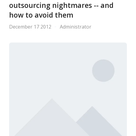
outsourcing nightmares -- and
how to avoid them
December 17 2012
Administrator