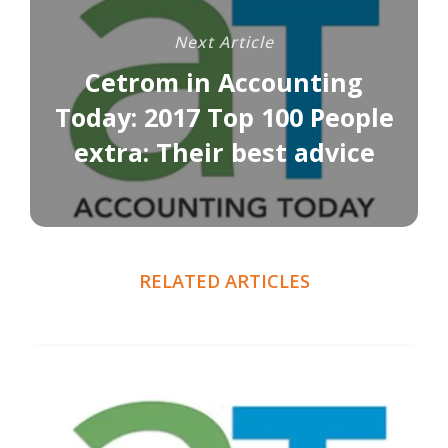
Next Article
Cetrom in Accounting
Today: 2017 Top 100 People
extra: Their best advice
RELATED ARTICLES