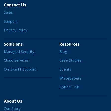
Contact Us
Sales
Support
Privacy Policy
Solutions
Resources
Managed Security
Blog
Cloud Services
Case Studies
On-site IT Support
Events
Whitepapers
Coffee Talk
About Us
Our Story