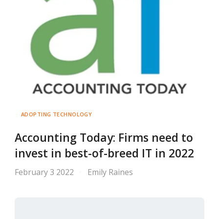
ADOPTING TECHNOLOGY
Accounting Today: Firms need to
invest in best-of-breed IT in 2022
February 3 2022
Emily Raines