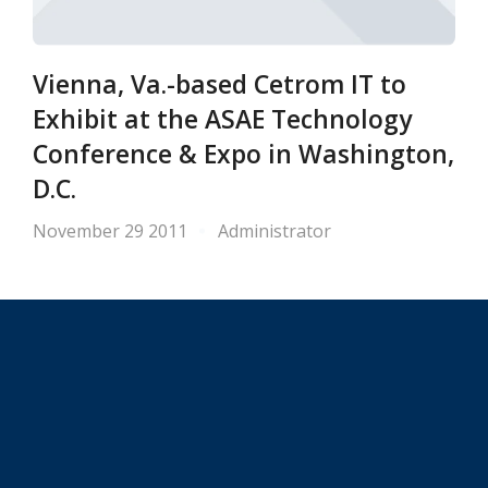
Vienna, Va.-based Cetrom IT to
Exhibit at the ASAE Technology
Conference & Expo in Washington,
D.C.
November 29 2011
Administrator