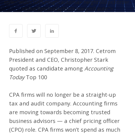
style="width:100%;height:auto;max-height:600px;border-
radius:8px;display:block;margin:0 auto;">
Published on September 8, 2017. Cetrom
President and CEO, Christopher Stark
quoted as candidate among
Accounting
Today
Top 100
CPA firms will no longer be a straight-up
tax and audit company. Accounting firms
are moving towards becoming trusted
business advisors — a chief pricing officer
(CPO) role. CPA firms won’t spend as much