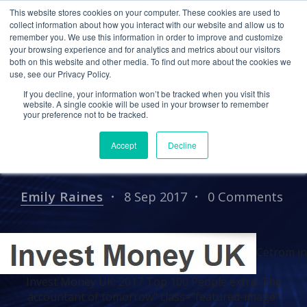
This website stores cookies on your computer. These cookies are used to
collect information about how you interact with our website and allow us to
remember you. We use this information in order to improve and customize
your browsing experience and for analytics and metrics about our visitors
IN THE NEWS
PRESS RELEASES
both on this website and other media. To find out more about the cookies we
use, see our Privacy Policy.
Cetrom in Invest Money
If you decline, your information won’t be tracked when you visit this
UK: 2017 Top 100 People
website. A single cookie will be used in your browser to remember
your preference not to be tracked.
extra: The accountant of
Accept
Decline
tomorrow
Emily Raines
8 Sep 2017
0 Comments
Cetrom in
Invest Money UK: 2017 Top 100 People extra: The
accountant of tomorrow" class="featured-image"