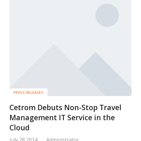
PRESS RELEASES
Cetrom Debuts Non-Stop Travel
Management IT Service in the
Cloud
July 28 2014
Administrator