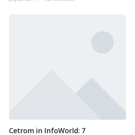
Cetrom in InfoWorld: 7