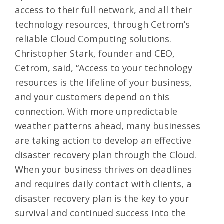
access to their full network, and all their
technology resources, through Cetrom’s
reliable Cloud Computing solutions.
Christopher Stark, founder and CEO,
Cetrom, said, “Access to your technology
resources is the lifeline of your business,
and your customers depend on this
connection. With more unpredictable
weather patterns ahead, many businesses
are taking action to develop an effective
disaster recovery plan through the Cloud.
When your business thrives on deadlines
and requires daily contact with clients, a
disaster recovery plan is the key to your
survival and continued success into the