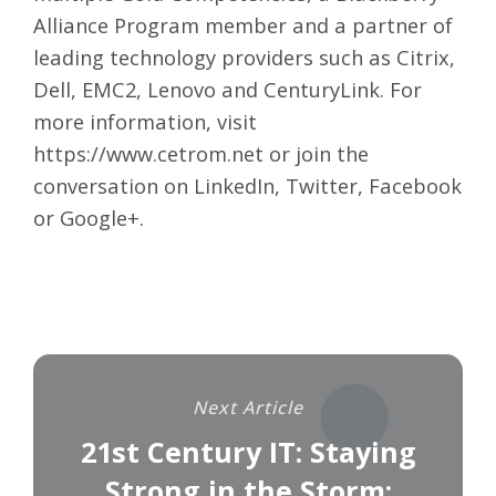
Alliance Program member and a partner of
leading technology providers such as Citrix,
Dell, EMC2, Lenovo and CenturyLink. For
more information, visit
https://www.cetrom.net
or join the
conversation on
LinkedIn
,
Twitter
,
Facebook
or
Google+
.
Next Article
21st Century IT: Staying
Strong in the Storm: