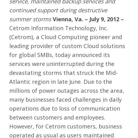
service, maintained backup services and
continued support during destructive
summer storms
Vienna, Va. – July 9, 2012 –
Cetrom Information Technology, Inc.
(Cetrom), a Cloud Computing pioneer and
leading provider of custom Cloud solutions
for global SMBs, today announced its
services were uninterrupted during the
devastating storms that struck the Mid-
Atlantic region in late June. Due to the
millions of power outages across the area,
many businesses faced challenges in daily
operations due to loss of communication
between customers and employees.
However, for Cetrom customers, business
operated as usual as users maintained