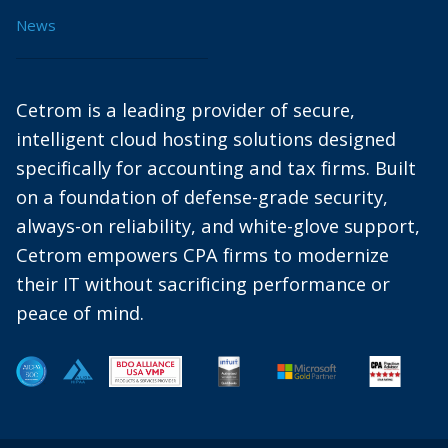
News
Cetrom is a leading provider of secure,
intelligent cloud hosting solutions designed
specifically for accounting and tax firms. Built
on a foundation of defense-grade security,
always-on reliability, and white-glove support,
Cetrom empowers CPA firms to modernize
their IT without sacrificing performance or
peace of mind.