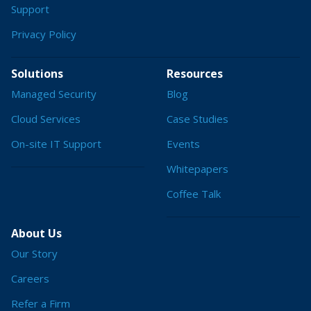
Support
Privacy Policy
Solutions
Resources
Managed Security
Blog
Cloud Services
Case Studies
On-site IT Support
Events
Whitepapers
Coffee Talk
About Us
Our Story
Careers
Refer a Firm