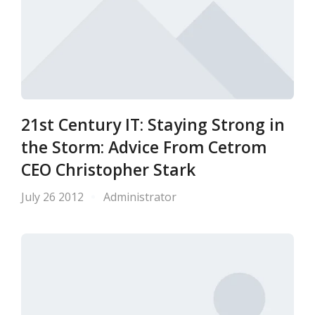
21st Century IT: Staying Strong in
the Storm: Advice From Cetrom
CEO Christopher Stark
July 26 2012
Administrator