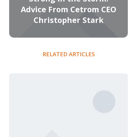
Advice From Cetrom CEO
Christopher Stark
RELATED ARTICLES