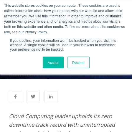
This website stores cookies on your computer. These cookies are used to
collect information about how you interact with our website and allow us to
remember you. We use this information in order to improve and customize
your browsing experience and for analytics and metrics about our visitors
PRESS RELEASES
both on this website and other media. To find out more about the cookies we
use, see our Privacy Policy.
Cetrom Cloud Services
If you decline, your information won’t be tracked when you visit this
Unaffected by Violent
website. A single cookie will be used in your browser to remember
your preference not to be tracked.
Mid-Atlantic Storms
Accept
Decline
Administrator
9 Jul 2012
0 Comments
Cloud Computing leader upholds its zero
downtime track record with uninterrupted