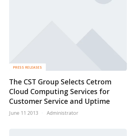
PRESS RELEASES
The CST Group Selects Cetrom
Cloud Computing Services for
Customer Service and Uptime
June 11 2013
Administrator