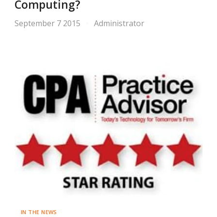
Computing?
September 7 2015
Administrator
IN THE NEWS