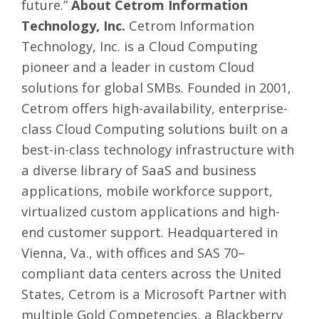
future.”
About Cetrom Information
Technology, Inc.
Cetrom Information
Technology, Inc. is a Cloud Computing
pioneer and a leader in custom Cloud
solutions for global SMBs. Founded in 2001,
Cetrom offers high-availability, enterprise-
class Cloud Computing solutions built on a
best-in-class technology infrastructure with
a diverse library of SaaS and business
applications, mobile workforce support,
virtualized custom applications and high-
end customer support. Headquartered in
Vienna, Va., with offices and SAS 70–
compliant data centers across the United
States, Cetrom is a Microsoft Partner with
multiple Gold Competencies, a Blackberry