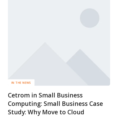
IN THE NEWS
Cetrom in Small Business
Computing: Small Business Case
Study: Why Move to Cloud