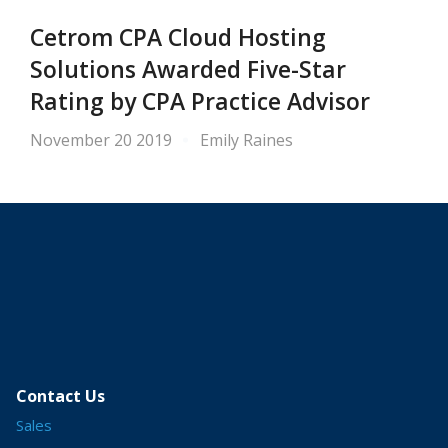
Cetrom CPA Cloud Hosting
Solutions Awarded Five-Star
Rating by CPA Practice Advisor
November 20 2019
Emily Raines
Contact Us
Sales