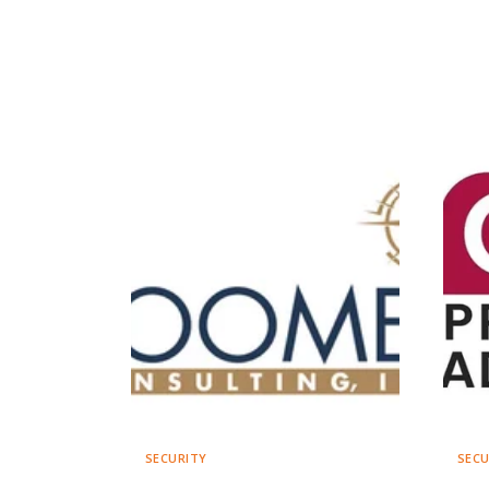
SECURITY
SECU