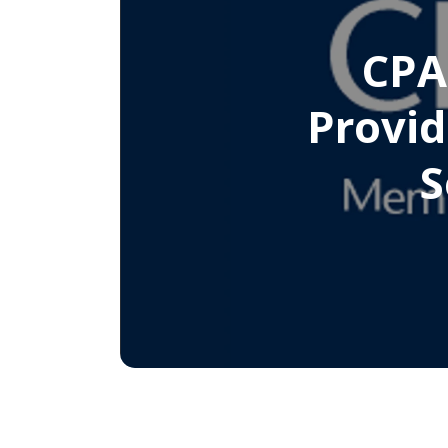
CPA
Provid
S