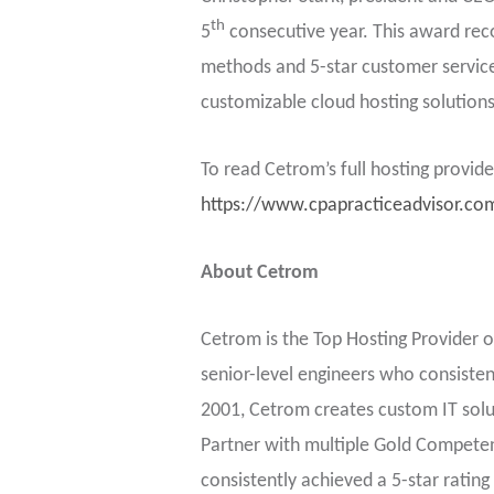
th
5
consecutive year. This award recog
methods and 5-star customer service 
customizable cloud hosting solutions 
To read Cetrom’s full hosting provid
https://www.cpapracticeadvisor.co
About Cetrom
Cetrom is the Top Hosting Provider o
senior-level engineers who consistent
2001, Cetrom creates custom IT solut
Partner with multiple Gold Competen
consistently achieved a 5-star rating