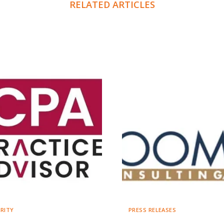
RELATED ARTICLES
RITY
PRESS RELEASES