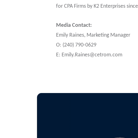
for CPA Firms by K2 Enterprises sinc
Media Contact:
Emily Raines, Marketing Manager
O: (240) 790-0629
E:
Emily.Raines@cetrom.com