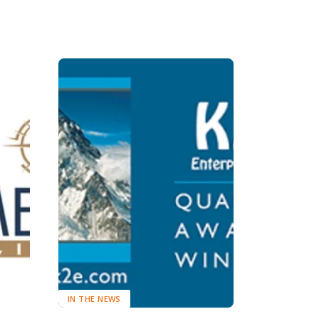
IN THE NEWS