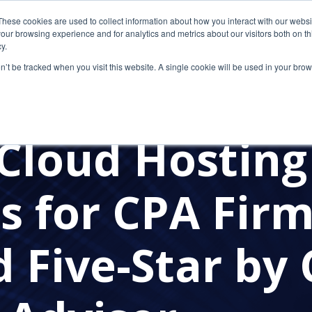
These cookies are used to collect information about how you interact with our webs
our browsing experience and for analytics and metrics about our visitors both on th
y.
on’t be tracked when you visit this website. A single cookie will be used in your b
MANAGED SERVICE PROVIDERS
COST-EFFECTIVE SOLUTI
ASON CHECKLIST
CYBERSECURITY
PRESS RELEASES
Cloud Hosting
s for CPA Fir
 Five-Star by