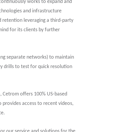
m continuously works to expand and
chnologies and infrastructure
 retention leveraging a third-party
d for its clients by further
ing separate networks) to maintain
 drills to test for quick resolution
), Cetrom offers 100% US-based
o provides access to recent videos,
te.
or our service and solutions for the