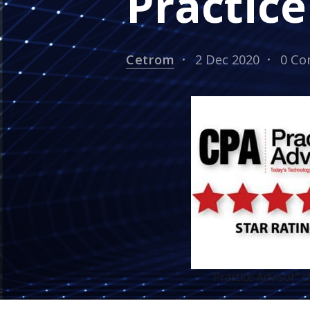
Practice
Cetrom
2 Dec 2020
0 C
Practice Advisor" 