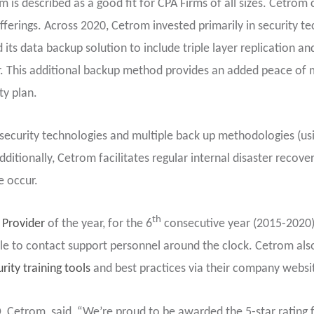
om is described as a good fit for CPA Firms of all sizes. Cetro
fferings. Across 2020, Cetrom invested primarily in security te
s data backup solution to include triple layer replication and
 This additional backup method provides an added peace of min
ty plan.
security technologies and multiple back up methodologies (us
itionally, Cetrom facilitates regular internal disaster recovery
e occur.
th
 Provider
of the year, for the 6
consecutive year (2015-2020
able to contact support personnel around the clock. Cetrom als
rity training tools
and best practices via their company websi
, Cetrom, said, “We’re proud to be awarded the 5-star rating f