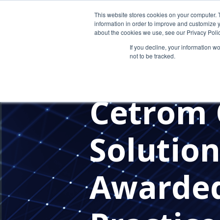
This website stores cookies on your computer. 
information in order to improve and customize y
about the cookies we use, see our Privacy Polic
If you decline, your information w
not to be tracked.
CLOUD MIGRATION SUCCESS
OUTSOURCED IT
PRE-TAX SE
Cetrom 
Solution
Awarded