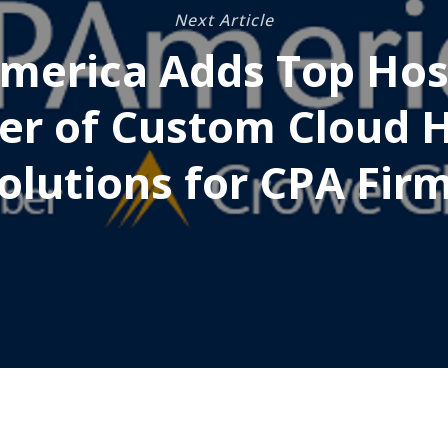
Next Article
merica Adds Top Hos
er of Custom Cloud 
olutions for CPA Fir