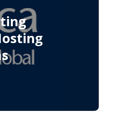
ting
Hosting
ms