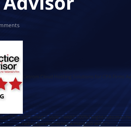
 Advisor
omments
Cetrom Cloud Hosting Solutions for CPA Firms Aw
class="featured-image" style="width:100%;height:auto;max-h
radius:8px;display:block;margin:0 auto;">