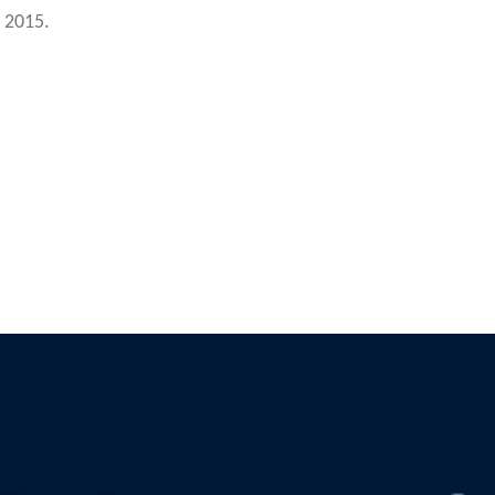
e 2015.