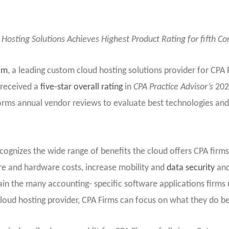
Hosting Solutions Achieves Highest Product Rating for fifth Co
om
, a leading custom cloud hosting solutions provider for CPA
 received a
five-star overall rating
in
CPA Practice Advisor’s
202
rms annual vendor reviews to evaluate best technologies and
cognizes the wide range of benefits the cloud offers CPA firms 
ture and hardware costs, increase mobility and
data security
and
in the many accounting- specific software applications firms 
 cloud hosting provider, CPA Firms can focus on what they do be