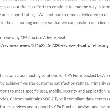
nizes our tireless efforts to continue to lead the way in term
and support ratings. We continue to remain dedicated to deli
in the accounting industry so that we can position our clients
er review by
CPA Practice Advisor
, visit:
m/reviews/review/21162226/2020-review-of-cetrom-hosting
f custom cloud hosting solutions for CPA Firms backed by AI s
ly achieve five-star customer satisfaction ratings. Primarily s
ions to meet specific user, mobile, security and application n
cies, Cetrom maintains SOC 2 Type ll compliant data centers 
 for its services and support by CPA Practice Advisor and has 