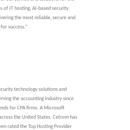
s of IT hosting, AI-based security
vering the most reliable, secure and
 for success.”
ecurity technology solutions and
erving the accounting industry since
eeds for CPA firms. A Microsoft
across the United States. Cetrom has
been rated the Top Hosting Provider