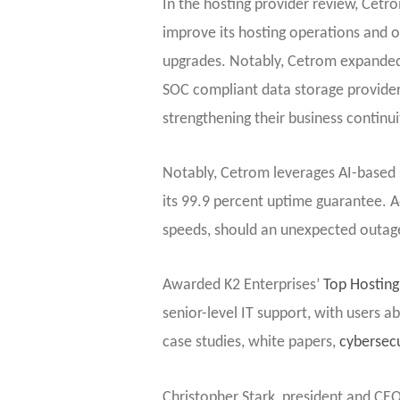
In the hosting provider review, Cetr
improve its hosting operations and o
upgrades. Notably, Cetrom expanded it
SOC compliant data storage provider.
strengthening their business continui
Notably, Cetrom leverages AI-based 
its 99.9 percent uptime guarantee. Add
speeds, should an unexpected outag
Awarded K2 Enterprises’
Top Hosting
senior-level IT support, with users 
case studies, white papers,
cybersecu
Christopher Stark, president and CEO