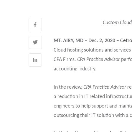
Custom Cloud 
MT. AIRY, MD – Dec. 2, 2020
–
Cetr
Cloud hosting solutions and services
CPA Firms.
CPA Practice Advisor
perfo
accounting industry.
In the review,
CPA Practice Advisor
re
a reduction in IT related infrastruc
engineers to help support and mainta
outsourcing their IT solution with a