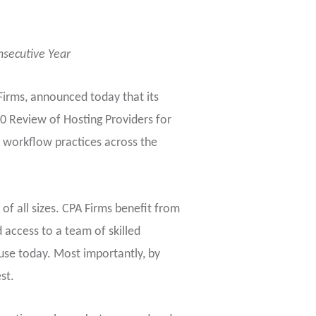
nsecutive Year
 Firms, announced today that its
0 Review of Hosting Providers for
 workflow practices across the
of all sizes. CPA Firms benefit from
 access to a team of skilled
use today. Most importantly, by
st.