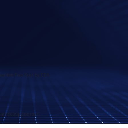
arded Five-Star by CPA
eight:600px;border-