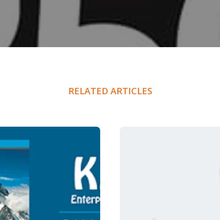
RELATED ARTICLES