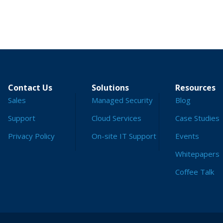
Contact Us
Solutions
Resources
Sales
Managed Security
Blog
Support
Cloud Services
Case Studies
Privacy Policy
On-site IT Support
Events
Whitepapers
Coffee Talk