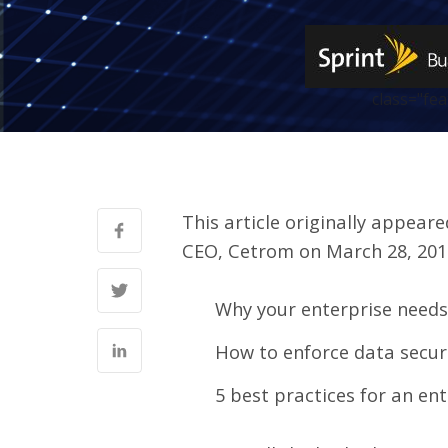
class="fe
This article originally appear
CEO, Cetrom on March 28, 201
Why your enterprise needs 
How to enforce data secur
5 best practices for an en