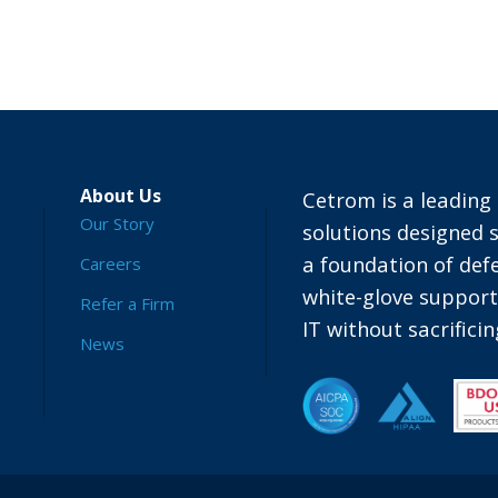
About Us
Cetrom is a leading 
Our Story
solutions designed s
a foundation of defe
Careers
white-glove suppor
Refer a Firm
IT without sacrific
News