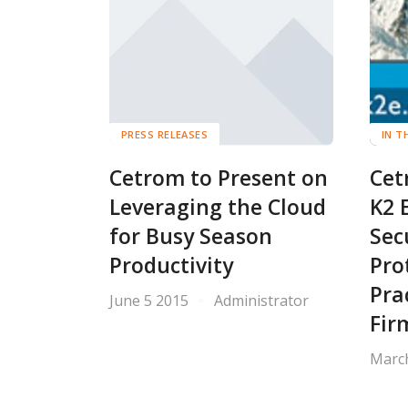
PRESS RELEASES
IN T
Cetrom to Present on
Cet
Leveraging the Cloud
K2 
for Busy Season
Sec
Productivity
Pro
Pra
June 5 2015
Administrator
Fir
Marc