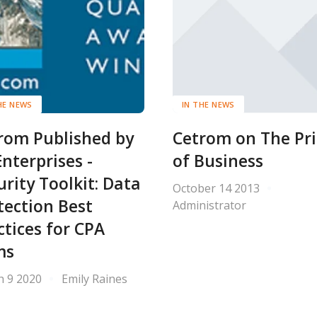
HE NEWS
IN THE NEWS
rom Published by
Cetrom on The Pri
Enterprises -
of Business
urity Toolkit: Data
October 14 2013
tection Best
Administrator
ctices for CPA
ms
h 9 2020
Emily Raines