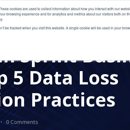
These cookies are used to collect information about how you interact with our webs
our browsing experience and for analytics and metrics about our visitors both on th
y.
on’t be tracked when you visit this website. A single cookie will be used in your b
S
n Sprint Busi
p 5 Data Loss
on Practices
0 Comments