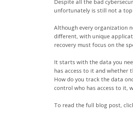
Despite all the bad cybersecuri
unfortunately is still not a to
Although every organization nee
different, with unique applica
recovery must focus on the spe
It starts with the data you ne
has access to it and whether th
How do you track the data onc
control who has access to it, 
To read the full blog post,
cli