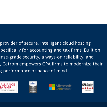
provider of secure, intelligent cloud hosting
pecifically for accounting and tax firms. Built on
nse-grade security, always-on reliability, and
t, Cetrom empowers CPA firms to modernize their
ing performance or peace of mind.