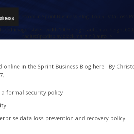
Cetrom in Sprint Business Blog: Top 5 Data Loss Pr
atured-image" style="width:100%;height:auto;max-height:600
radius:8px;display:block;margin:0 auto;">
ed online in the Sprint Business Blog
here
. By Christ
7
.
a formal security policy
ity
terprise data loss prevention and recovery policy