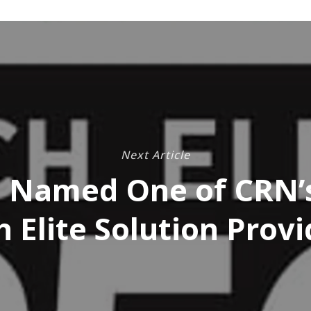
Next Article
 Named One of CRN’
h Elite Solution Provi