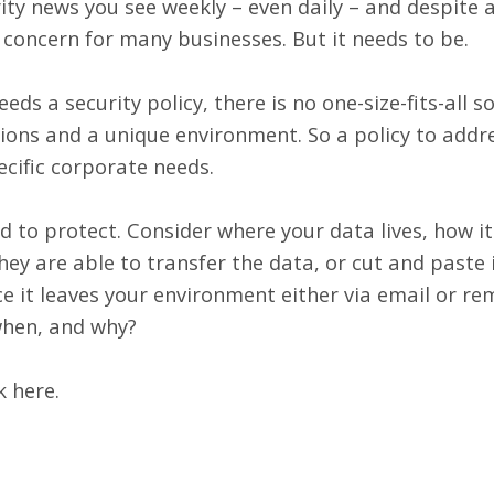
ty news you see weekly – even daily – and despite all
p concern for many businesses. But it needs to be.
ds a security policy, there is no one-size-fits-all s
tions and a unique environment. So a policy to addr
cific corporate needs.
ed to protect. Consider where your data lives, how it
ey are able to transfer the data, or cut and paste i
e it leaves your environment either via email or r
when, and why?
ck here
.