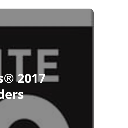
s® 2017
ders