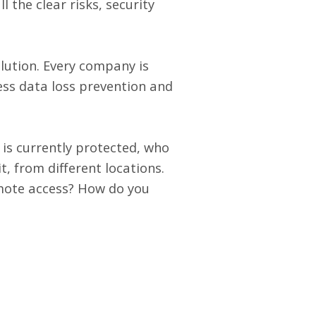
 the clear risks, security
olution. Every company is
ess data loss prevention and
 is currently protected, who
t, from different locations.
emote access? How do you