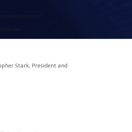
evention Practices"
px;border-
opher Stark, President and