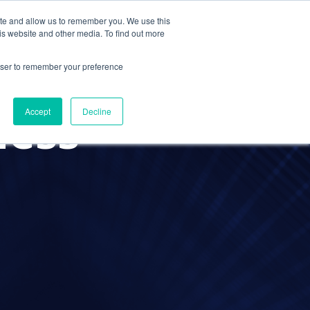
ite and allow us to remember you. We use this
Contact Us
Solutions
Resources
About Us
is website and other media. To find out more
rowser to remember your preference
ness
Accept
Decline