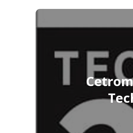
Cetrom
Tec