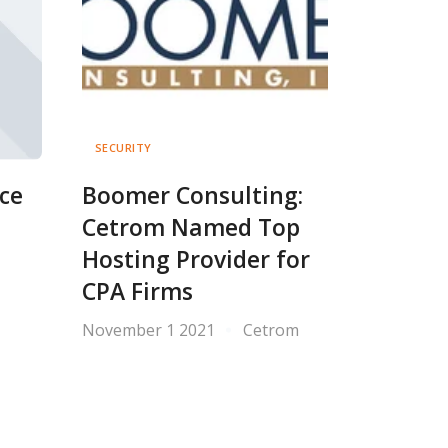
SECURITY
ce
Boomer Consulting:
Cetrom Named Top
Hosting Provider for
CPA Firms
November 1 2021
Cetrom