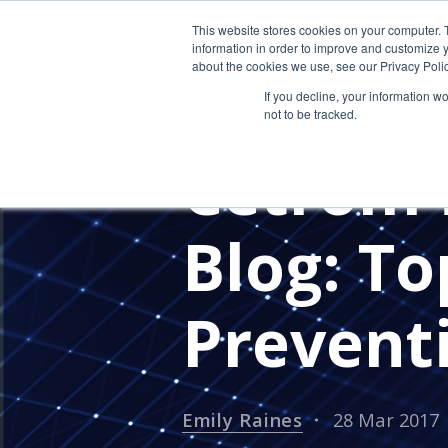
This website stores cookies on your computer. 
information in order to improve and customize y
about the cookies we use, see our Privacy Polic
If you decline, your information w
not to be tracked.
IN THE NEWS
PRESS RELEASE
Cetrom i
Blog: To
Preventi
Emily Raines
28 Mar 2017