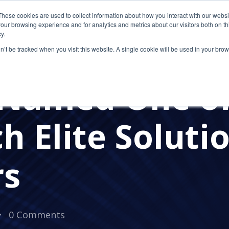
These cookies are used to collect information about how you interact with our webs
our browsing experience and for analytics and metrics about our visitors both on th
y.
on’t be tracked when you visit this website. A single cookie will be used in your b
AWARDS
Named One of
h Elite Soluti
rs
0 Comments