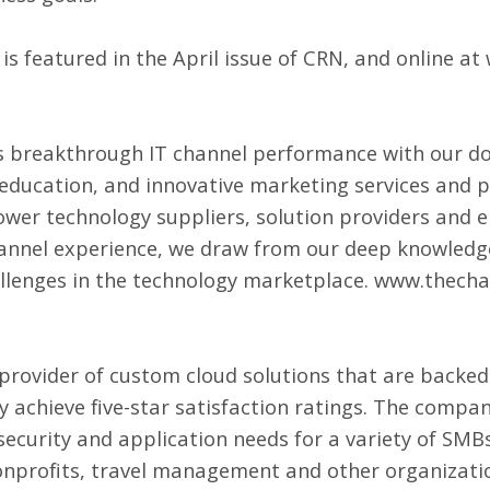
is featured in the April issue of CRN, and online at
 breakthrough IT channel performance with our d
 education, and innovative marketing services and p
wer technology suppliers, solution providers and 
annel experience, we draw from our deep knowledge
allenges in the technology marketplace.
www.thecha
 provider of
custom cloud solutions
that are backed
ly achieve five-star satisfaction ratings. The comp
 security and application needs for a variety of SM
onprofits, travel management and other organizatio