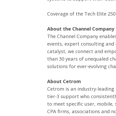
Coverage of the Tech Elite 250 
About the Channel Company
The Channel Company enables
events, expert consulting and
catalyst, we connect and empo
than 30 years of unequaled ch
solutions for ever-evolving ch
About Cetrom
Cetrom is an industry-leading
tier-3 support who consistent
to meet specific user, mobile,
CPA firms, associations and n