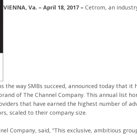
VIENNA, Va. – April 18, 2017 –
Cetrom
, an indust
ms the way SMBs succeed, announced today that it
 brand of
The Channel Company
. This annual list h
oviders that have earned the highest number of adv
rs, scaled to their company size.
nel Company, said, “This exclusive, ambitious group