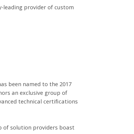
ry-leading provider of custom
 has been named to the 2017
onors an exclusive group of
anced technical certifications
 of solution providers boast