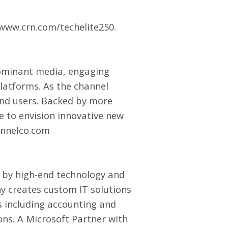
www.crn.com/techelite250
.
ominant media, engaging
latforms. As the channel
end users. Backed by more
 to envision innovative new
nnelco.com
 by high-end technology and
any creates custom
IT solutions
Bs including accounting and
ns. A Microsoft Partner with