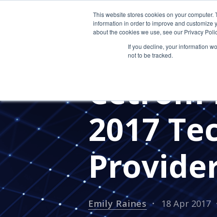
This website stores cookies on your computer. 
information in order to improve and customize y
about the cookies we use, see our Privacy Polic
If you decline, your information w
not to be tracked.
PRESS RELEASES
CETROM'S 
Cetrom 
2017 Tec
Provide
Emily Raines
18 Apr 2017