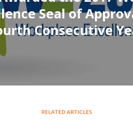
lence Seal of Approv
ourth Consecutive Ye
RELATED ARTICLES