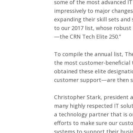
some of the most advanced IT 
impressively to major changes 
expanding their skill sets and
to our 2017 list, whose robust
—the CRN Tech Elite 250.”
To compile the annual list, T
the most customer-beneficial 
obtained these elite designat
customer support—are then sel
Christopher Stark, president an
many highly respected IT soluti
a technology partner that is o
efforts to make sure our cust
systems to support their busin