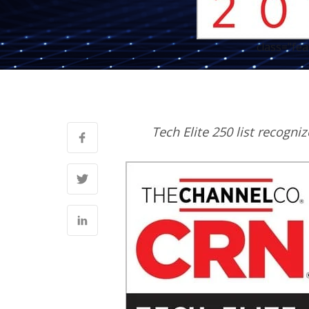
class="fe
Tech Elite 250 list recogni