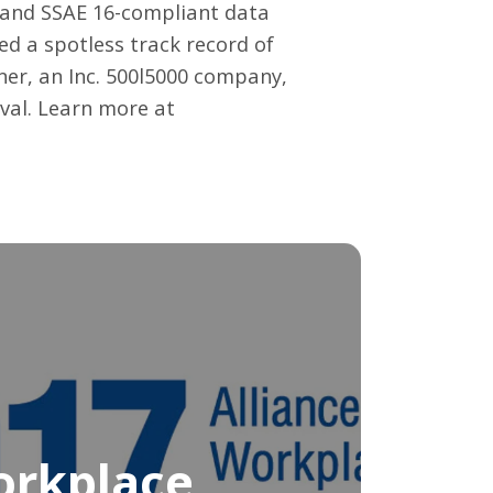
s and SSAE 16-compliant data
ed a spotless track record of
er, an Inc. 500l5000 company,
oval. Learn more at
orkplace