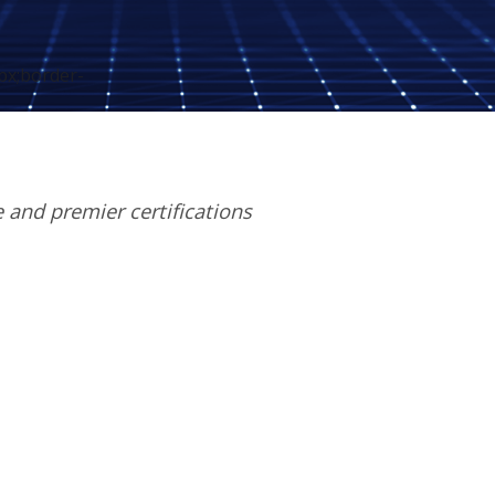
px;border-
e and premier certifications