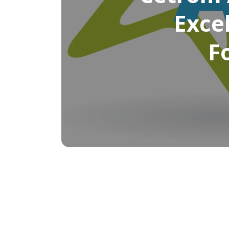
Excel
F