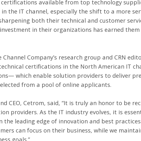
certifications available from top technology suppl
in the IT channel, especially the shift to a more se
 sharpening both their technical and customer servi
 investment in their organizations has earned them 
he Channel Company’s research group and CRN editor
technical certifications in the North American IT 
ions— which enable solution providers to deliver p
ected from a pool of online applicants.
d CEO, Cetrom, said, “It is truly an honor to be reco
on providers. As the IT industry evolves, it is essen
n the leading edge of innovation and best practices
omers can focus on their business, while we maintai
ess goals.”