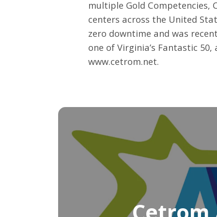
multiple Gold Competencies, C
centers across the United Stat
zero downtime and was recent
one of Virginia’s Fantastic 50
www.cetrom.net
.
Cetrom 