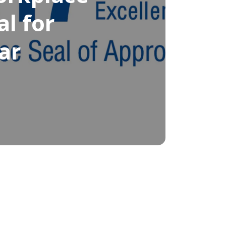
al for
ar