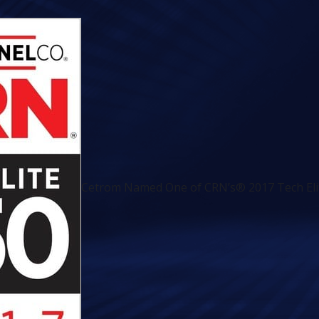
Cetrom Named One of CRN’s® 2017 Tech Elit