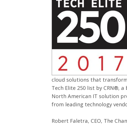
cloud solutions that transfor
Tech Elite 250 list by
CRN
®, a
North American IT solution pr
from leading technology vendo
Robert Faletra, CEO, The Chan