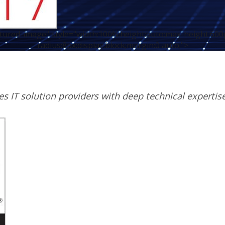
atured-image" style="width:100%;height:auto;max-height:600
radius:8px;display:block;margin:0 auto;">
zes IT solution providers with deep technical expertis