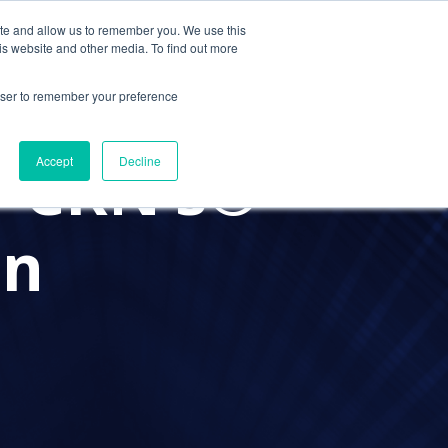
ite and allow us to remember you. We use this
Contact Us
Solutions
Resources
About Us
is website and other media. To find out more
rowser to remember your preference
 CRN’s®
Accept
Decline
on