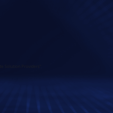
e Solution Providers"