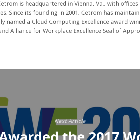
etrom is headquartered in Vienna, Va., with office
es. Since its founding in 2001, Cetrom has maintain
ly named a Cloud Computing Excellence award winn
, and Alliance for Workplace Excellence Seal of Appr
Next Article
Awarded the 2017 W