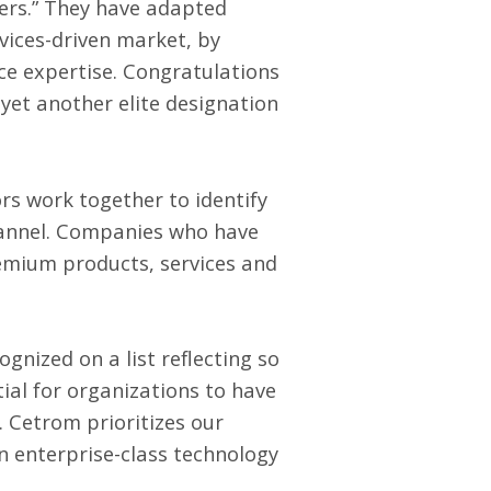
iers.” They have adapted
rvices-driven market, by
ce expertise. Congratulations
yet another elite designation
s work together to identify
channel. Companies who have
remium products, services and
gnized on a list reflecting so
tial for organizations to have
. Cetrom prioritizes our
n enterprise-class technology