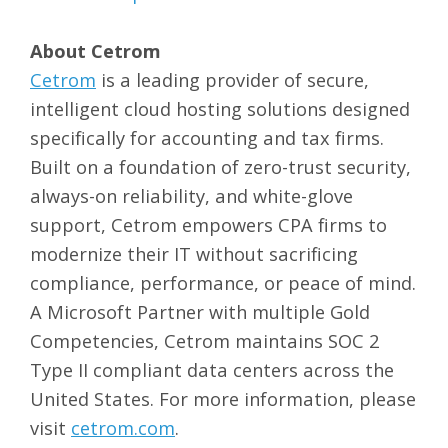
About Cetrom
Cetrom
is a leading provider of secure,
intelligent cloud hosting solutions designed
specifically for accounting and tax firms.
Built on a foundation of zero-trust security,
always-on reliability, and white-glove
support, Cetrom empowers CPA firms to
modernize their IT without sacrificing
compliance, performance, or peace of mind.
A Microsoft Partner with multiple Gold
Competencies, Cetrom maintains SOC 2
Type II compliant data centers across the
United States. For more information, please
visit
cetrom.com
.