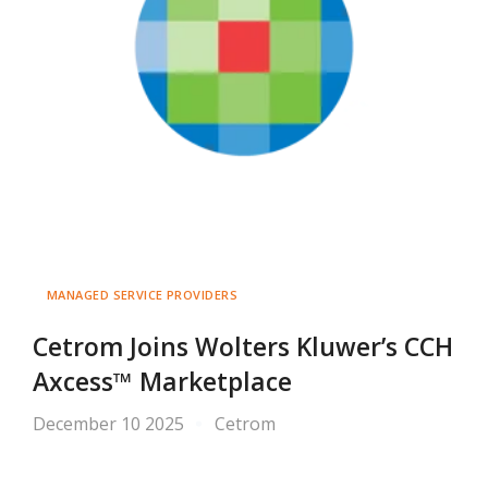
MANAGED SERVICE PROVIDERS
Cetrom Joins Wolters Kluwer’s CCH
Axcess™ Marketplace
December 10 2025
Cetrom