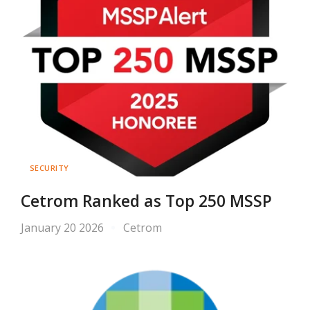
SECURITY
Cetrom Ranked as Top 250 MSSP
January 20 2026
Cetrom