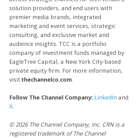
solution providers, and end users with
premier media brands, integrated
marketing and event services, strategic
consulting, and exclusive market and
audience insights. TCC is a portfolio
company of investment funds managed by
EagleTree Capital, a New York City-based
private equity firm. For more information,
visit
thechannelco.com
.
Follow The Channel Company:
LinkedIn
and
X
.
© 2026
The Channel Company, Inc. CRN is a
registered trademark of The Channel