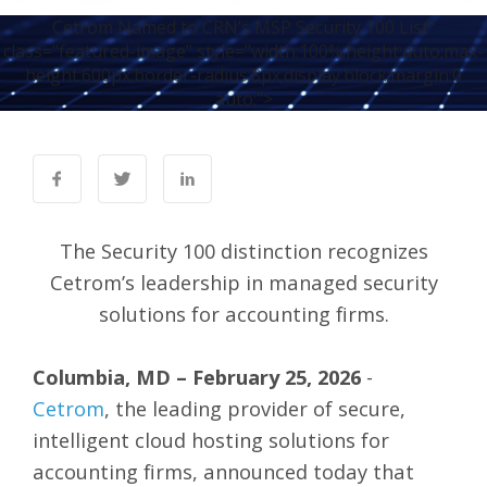
Cetrom Named to CRN’s MSP Security 100 List"
class="featured-image" style="width:100%;height:auto;max-
height:600px;border-radius:8px;display:block;margin:0
auto;">
The Security 100 distinction recognizes
Cetrom’s leadership in managed security
solutions for accounting firms.
Columbia, MD – February 25, 2026
-
Cetrom
, the leading provider of secure,
intelligent cloud hosting solutions for
accounting firms, announced today that