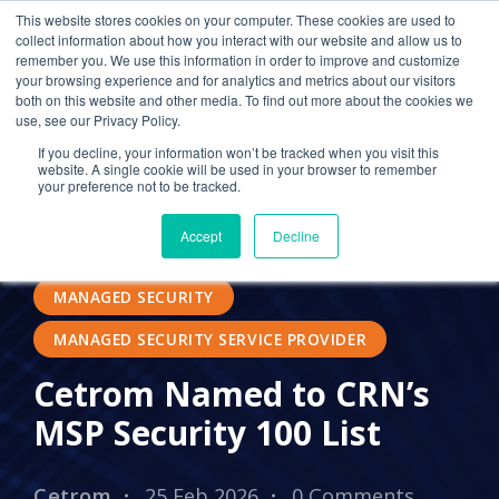
This website stores cookies on your computer. These cookies are used to
collect information about how you interact with our website and allow us to
remember you. We use this information in order to improve and customize
your browsing experience and for analytics and metrics about our visitors
SECURITY
24/7 IT SUPPORT
both on this website and other media. To find out more about the cookies we
use, see our Privacy Policy.
OUTSOURCED IT
ACCOUNTING
If you decline, your information won’t be tracked when you visit this
website. A single cookie will be used in your browser to remember
IN THE NEWS
PRESS RELEASES
MDR
your preference not to be tracked.
EDR
LOCAL IT
THOMSON REUTERS
Accept
Decline
CCH
MSP
MSSP
MANAGED SECURITY
MANAGED SECURITY SERVICE PROVIDER
Cetrom Named to CRN’s
MSP Security 100 List
Cetrom
25 Feb 2026
0 Comments