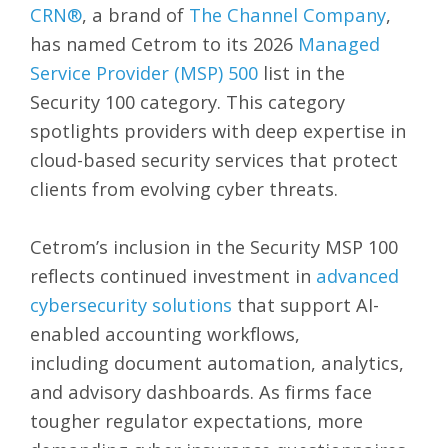
CRN®
, a brand of
The Channel Company
,
has named Cetrom to its 2026
Managed
Service Provider (MSP) 500
list in the
Security 100 category. This category
spotlights providers with deep expertise in
cloud-based security services that protect
clients from evolving cyber threats.
Cetrom’s inclusion in the Security MSP 100
reflects continued investment in
advanced
cybersecurity solutions
that support AI-
enabled accounting workflows,
including
document automation, analytics,
and advisory dashboards.
As firms face
tougher regulator expectations, more