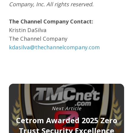
Company, Inc. All rights reserved.
The Channel Company Contact:
Kristin DaSilva
The Channel Company
kdasilva@thechannelcompany.com
Next Article
Cetrom Awarded 2025 Zero
Trust Security Excellence