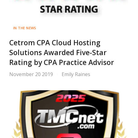
IN THE NEWS
Cetrom CPA Cloud Hosting
Solutions Awarded Five-Star
Rating by CPA Practice Advisor
November 20 2019
Emily Raines