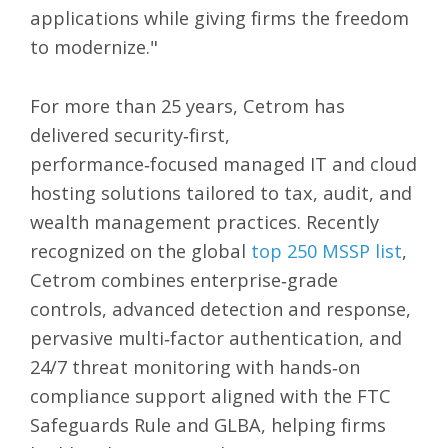
applications while giving firms the freedom
to modernize."
For more than 25 years, Cetrom has
delivered security‑first,
performance‑focused managed IT and cloud
hosting solutions tailored to tax, audit, and
wealth management practices. Recently
recognized on the global
top 250 MSSP list
,
Cetrom combines enterprise‑grade
controls, advanced detection and response,
pervasive multi‑factor authentication, and
24/7 threat monitoring with hands‑on
compliance support aligned with the FTC
Safeguards Rule and GLBA, helping firms