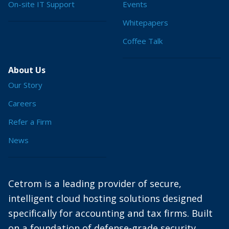
On-site IT Support
Events
Whitepapers
Coffee Talk
About Us
Our Story
Careers
Refer a Firm
News
Cetrom is a leading provider of secure,
intelligent cloud hosting solutions designed
specifically for accounting and tax firms. Built
on a foundation of defense-grade security,