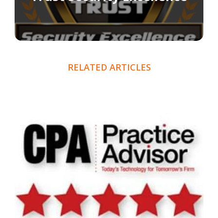
RELATED ARTICLES