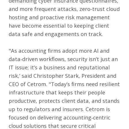
demanding cyber insurance questionnaires,
and more frequent attacks, zero-trust cloud
hosting and proactive risk management
have become essential to keeping client
data safe and engagements on track.
"As accounting firms adopt more AI and
data‑driven workflows, security isn’t just an
IT issue; it’s a business and reputational
risk,’ said Christopher Stark, President and
CEO of Cetrom. "Today’s firms need resilient
infrastructure that keeps their people
productive, protects client data, and stands
up to regulators and insurers. Cetrom is
focused on delivering accounting‑centric
cloud solutions that secure critical