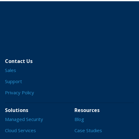
Contact Us
Sales
Support
Privacy Policy
Solutions
Resources
Managed Security
Blog
Cloud Services
Case Studies