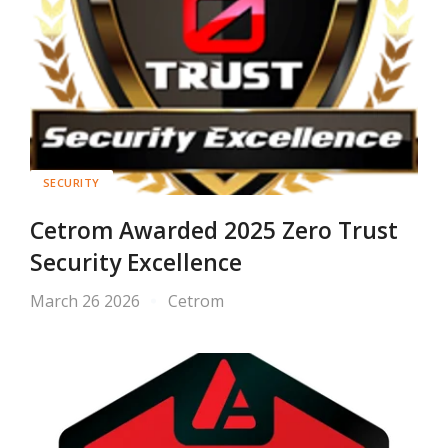
SECURITY
Cetrom Awarded 2025 Zero Trust
Security Excellence
March 26 2026
Cetrom