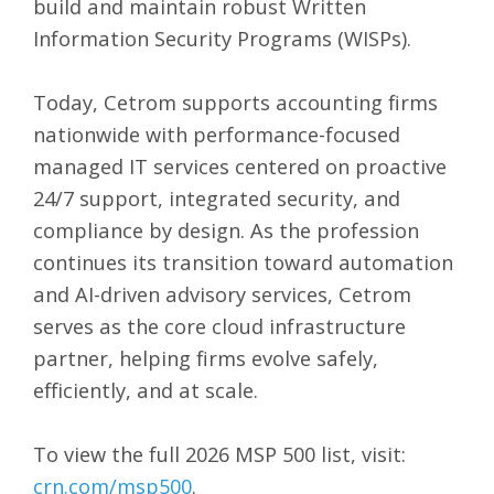
build and maintain robust Written
Information Security Programs (WISPs).
Today, Cetrom supports accounting firms
nationwide with performance-focused
managed IT services centered on proactive
24/7 support, integrated security, and
compliance by design. As the profession
continues its transition toward automation
and AI-driven advisory services, Cetrom
serves as the core cloud infrastructure
partner, helping firms evolve safely,
efficiently, and at scale.
To view the full 2026 MSP 500 list, visit:
crn.com/msp500
.