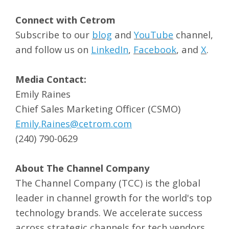
Connect with Cetrom
Subscribe to our
blog
and
YouTube
channel,
and follow us on
LinkedIn
,
Facebook
, and
X
.
Media Contact:
Emily Raines
Chief Sales Marketing Officer (CSMO)
Emily.Raines@cetrom.com
(240) 790-0629
About The Channel Company
The Channel Company (TCC) is the global
leader in channel growth for the world's top
technology brands. We accelerate success
across strategic channels for tech vendors,