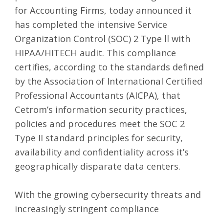
for Accounting Firms, today announced it
has completed the intensive Service
Organization Control (SOC) 2 Type ll with
HIPAA/HITECH audit. This compliance
certifies, according to the standards defined
by the Association of International Certified
Professional Accountants (
AICPA
), that
Cetrom’s information security practices,
policies and procedures meet the SOC 2
Type II standard principles for security,
availability and confidentiality across it’s
geographically disparate data centers.
With the growing cybersecurity threats and
increasingly stringent compliance