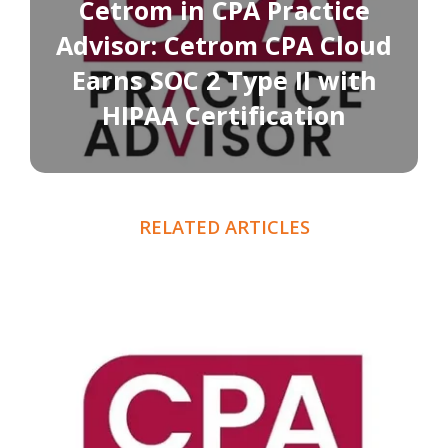
Cetrom in CPA Practice
Advisor: Cetrom CPA Cloud
Earns SOC 2 Type II with
HIPAA Certification
RELATED ARTICLES