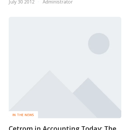
July 30 2012
Administrator
IN THE NEWS
Cetrom in Accounting Today: The