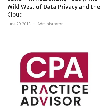
Wild West of Data Privacy and the
Cloud
June 29 2015
Administrator