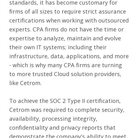
standards, it has become customary for
firms of all sizes to require strict assurance
certifications when working with outsourced
experts. CPA firms do not have the time or
expertise to analyze, maintain and evolve
their own IT systems; including their
infrastructure, data, applications, and more
- which is why many CPA firms are turning
to more trusted Cloud solution providers,
like Cetrom.
To achieve the SOC 2 Type II certification,
Cetrom was required to complete security,
availability, processing integrity,
confidentiality and privacy reports that
demonstrate the company's ability to meet