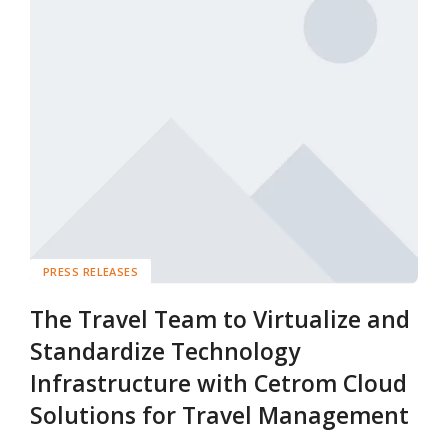
PRESS RELEASES
The Travel Team to Virtualize and
Standardize Technology
Infrastructure with Cetrom Cloud
Solutions for Travel Management