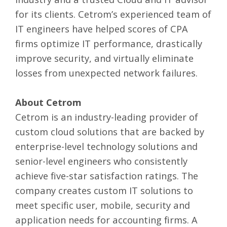
for its clients. Cetrom’s experienced team of
IT engineers have helped scores of CPA
firms optimize IT performance, drastically
improve security, and virtually eliminate
losses from unexpected network failures.
About Cetrom
Cetrom is an industry-leading provider of
custom cloud solutions that are backed by
enterprise-level technology solutions and
senior-level engineers who consistently
achieve five-star satisfaction ratings. The
company creates custom IT solutions to
meet specific user, mobile, security and
application needs for accounting firms. A