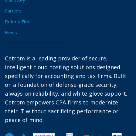
Careers
Refer a Firm
News
Cetrom is a leading provider of secure,
intelligent cloud hosting solutions designed
specifically for accounting and tax firms. Built
on a foundation of defense-grade security,
always-on reliability, and white-glove support,
Cetrom empowers CPA firms to modernize
their IT without sacrificing performance or
peace of mind.