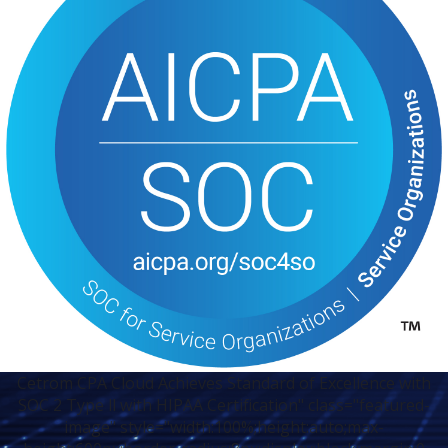
Cetrom CPA Cloud Achieves Standard of Excellence with
SOC 2 Type ll with HIPAA Certification" class="featured-
image" style="width:100%;height:auto;max-