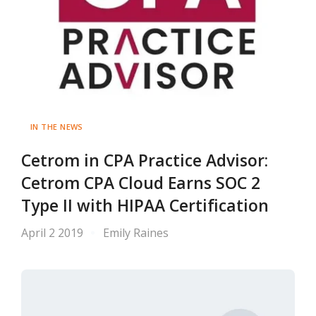
IN THE NEWS
Cetrom in CPA Practice Advisor:
Cetrom CPA Cloud Earns SOC 2
Type II with HIPAA Certification
April 2 2019
Emily Raines