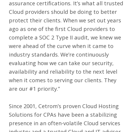
assurance certifications. It’s what all trusted
Cloud providers should be doing to better
protect their clients. When we set out years
ago as one of the first Cloud providers to
complete a SOC 2 Type II audit, we knew we
were ahead of the curve when it came to
industry standards. We’re continuously
evaluating how we can take our security,
availability and reliability to the next level
when it comes to serving our clients. They
are our #1 priority.”
Since 2001, Cetrom’s proven
Cloud Hosting
Solutions for CPAs
have been a stabilizing
presence in an often-volatile Cloud services
industry and a trusted Cloud and IT advisor