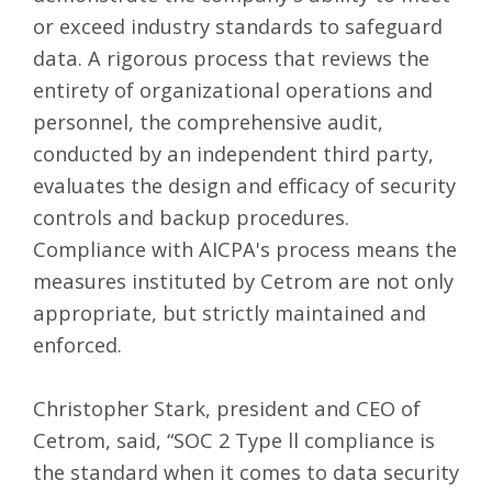
or exceed industry standards to safeguard
data. A rigorous process that reviews the
entirety of organizational operations and
personnel, the comprehensive audit,
conducted by an independent third party,
evaluates the design and efficacy of security
controls and backup procedures.
Compliance with AICPA's process means the
measures instituted by Cetrom are not only
appropriate, but strictly maintained and
enforced.
Christopher Stark, president and CEO of
Cetrom, said, “SOC 2 Type ll compliance is
the standard when it comes to data security