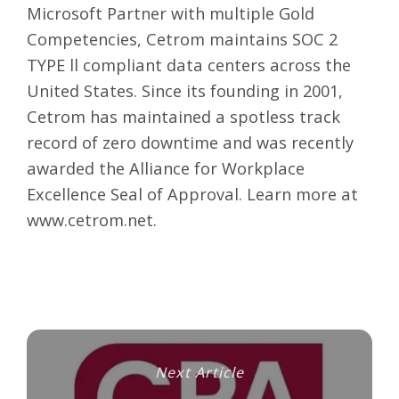
Microsoft Partner with multiple Gold
Competencies, Cetrom maintains SOC 2
TYPE ll compliant data centers across the
United States. Since its founding in 2001,
Cetrom has maintained a spotless track
record of zero downtime and was recently
awarded the Alliance for Workplace
Excellence Seal of Approval. Learn more at
www.cetrom.net
.
Next Article