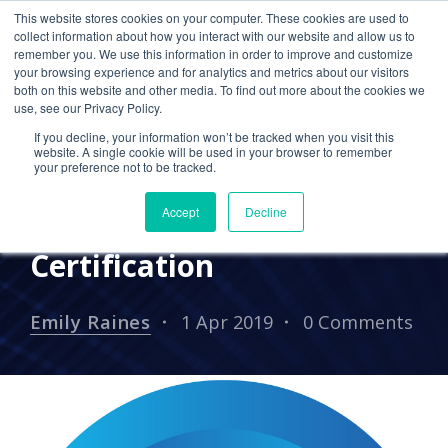
This website stores cookies on your computer. These cookies are used to
collect information about how you interact with our website and allow us to
remember you. We use this information in order to improve and customize
your browsing experience and for analytics and metrics about our visitors
PRESS RELEASES
both on this website and other media. To find out more about the cookies we
use, see our Privacy Policy.
Cetrom CPA Cloud
If you decline, your information won’t be tracked when you visit this
Achieves Standard of
website. A single cookie will be used in your browser to remember
your preference not to be tracked.
Excellence with SOC 2
Accept
Decline
Type ll with HIPAA
Certification
Emily Raines
1 Apr 2019
0 Comments