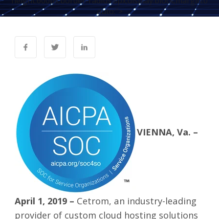
height:600px;border-radius:8px;display:block;margin:0
auto;">
VIENNA, Va. –
April 1, 2019 –
Cetrom
, an industry-leading
provider of custom cloud hosting solutions