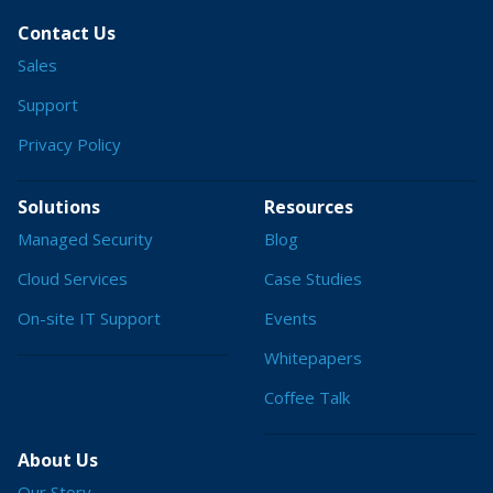
Contact Us
Sales
Support
Privacy Policy
Solutions
Resources
Managed Security
Blog
Cloud Services
Case Studies
On-site IT Support
Events
Whitepapers
Coffee Talk
About Us
Our Story