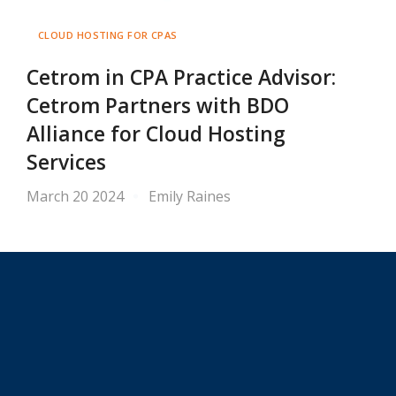
CLOUD HOSTING FOR CPAS
Cetrom in CPA Practice Advisor:
Cetrom Partners with BDO
Alliance for Cloud Hosting
Services
March 20 2024
Emily Raines