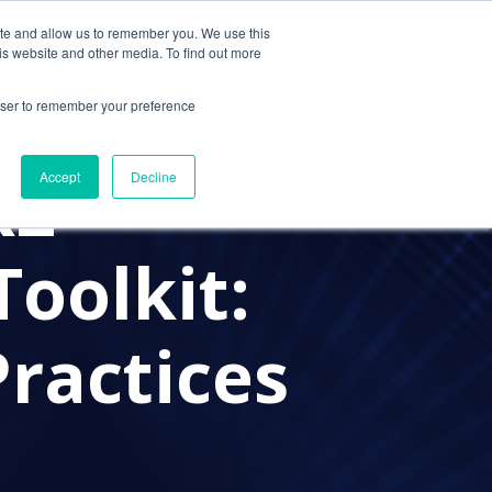
ite and allow us to remember you. We use this
Contact Us
Solutions
Resources
About Us
is website and other media. To find out more
rowser to remember your preference
K2
Accept
Decline
Toolkit:
Practices