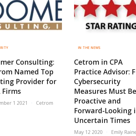
RITY
IN THE NEWS
mer Consulting:
Cetrom in CPA
rom Named Top
Practice Advisor: 
ting Provider for
Cybersecurity
 Firms
Measures Must B
Proactive and
mber 1 2021
Cetrom
Forward-Looking 
Uncertain Times
May 12 2020
Emily Rain