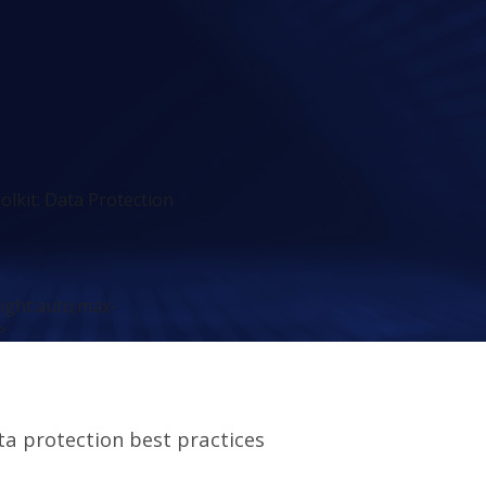
olkit: Data Protection
eight:auto;max-
>
ta protection best practices