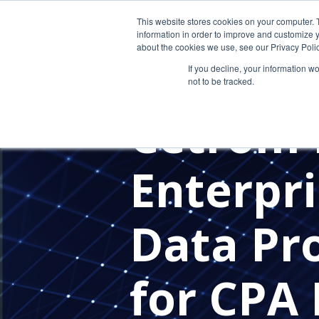
This website stores cookies on your computer. 
information in order to improve and customize y
about the cookies we use, see our Privacy Polic
If you decline, your information w
not to be tracked.
IN THE NEWS
Cetrom 
Enterpri
Data Pro
for CPA