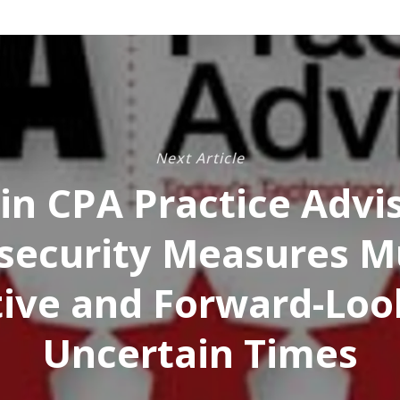
Next Article
in CPA Practice Advis
security Measures M
ive and Forward-Loo
Uncertain Times