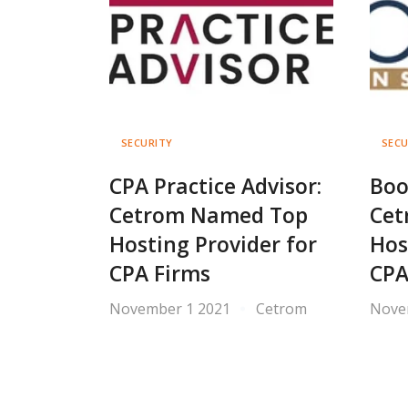
SECURITY
SECU
CPA Practice Advisor:
Boo
Cetrom Named Top
Cet
Hosting Provider for
Hos
CPA Firms
CPA
November 1 2021
Cetrom
Nove