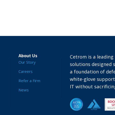
About Us
Cetrom is a leading 
Our Story
solutions designed s
a foundation of defe
Careers
white-glove suppor
Refer a Firm
IT without sacrific
News