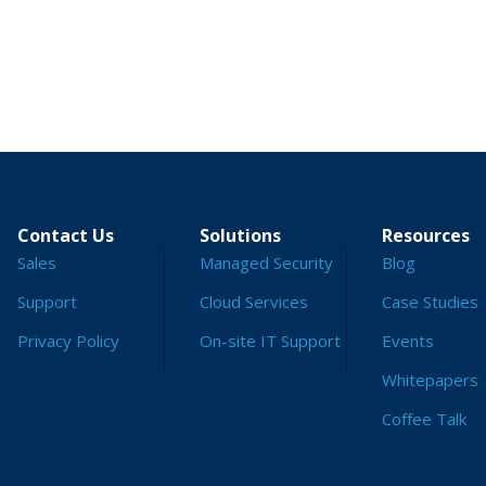
Contact Us
Solutions
Resources
Sales
Managed Security
Blog
Support
Cloud Services
Case Studies
Privacy Policy
On-site IT Support
Events
Whitepapers
Coffee Talk