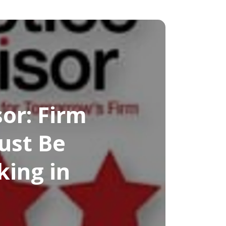
or: Firm
ust Be
king in