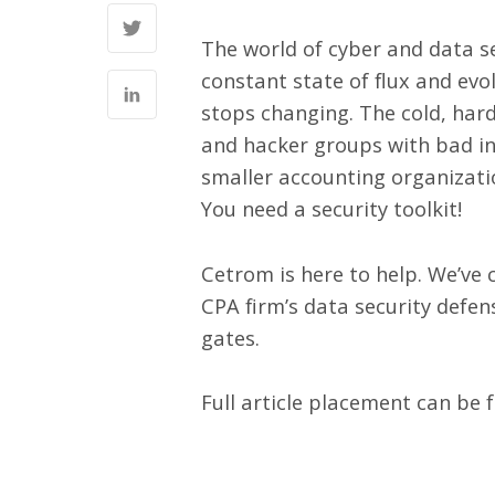
The world of cyber and data se
constant state of flux and evo
stops changing. The cold, hard
and hacker groups with bad int
smaller accounting organizatio
You need a security toolkit!
Cetrom is here to help. We’ve c
CPA firm’s data security defen
gates.
Full article placement can be