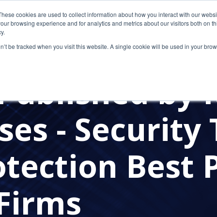
These cookies are used to collect information about how you interact with our webs
our browsing experience and for analytics and metrics about our visitors both on th
y.
on’t be tracked when you visit this website. A single cookie will be used in your b
Published by 
ses - Security 
tection Best 
 Firms