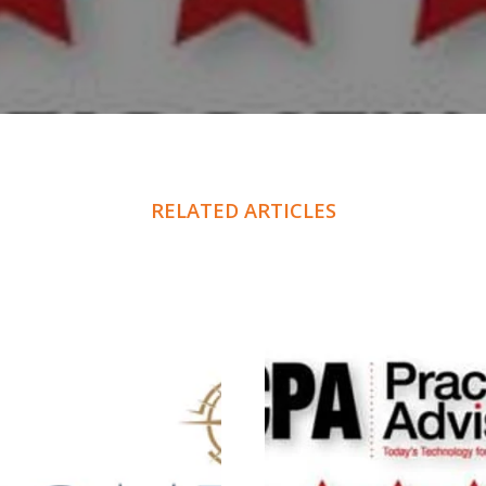
RELATED ARTICLES