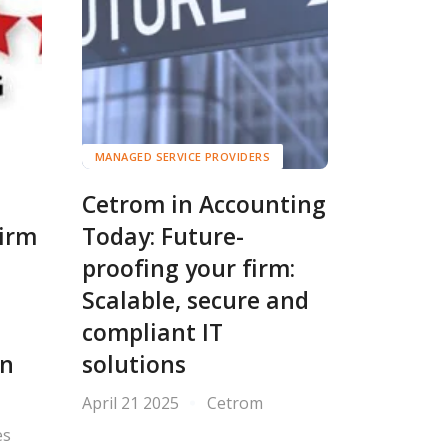
MANAGED SERVICE PROVIDERS
Cetrom in Accounting
Firm
Today: Future-
proofing your firm:
e
Scalable, secure and
compliant IT
in
solutions
April 21 2025
Cetrom
es