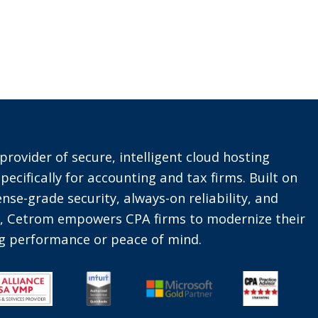
provider of secure, intelligent cloud hosting
pecifically for accounting and tax firms. Built on
nse-grade security, always-on reliability, and
t, Cetrom empowers CPA firms to modernize their
ing performance or peace of mind.