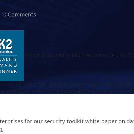
0 Comments
Cetrom Published by K2 Enterprises - Security To
 for CPA Firms" class="featured-image" style="width:100%;h
height:600px;border-radius:8px;display:block;margin:0 auto;"
erprises for our security toolkit white paper on da
0.