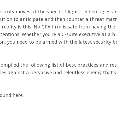
curity moves at the speed of light. Technologies a
lution to anticipate and then counter a threat matr
 reality is this: No CPA firm is safe from having th
entions. Whether you’re a C-suite executive at a bi
n, you need to be armed with the latest security b
ompiled the following list of best practices and res
ses against a pervasive and relentless enemy that’s
 found
here
.