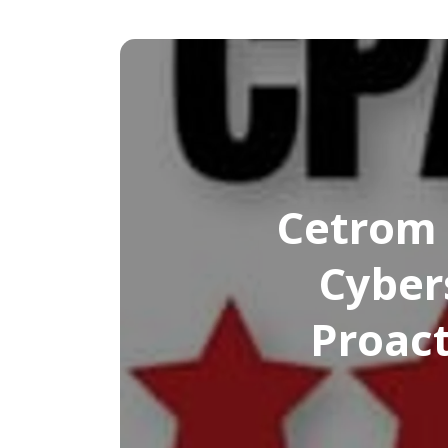
Cetrom 
Cyber
Proact