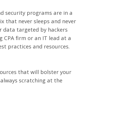
nd security programs are in a
ix that never sleeps and never
eir data targeted by hackers
g CPA firm or an IT lead at a
est practices and resources.
ources that will bolster your
 always scratching at the