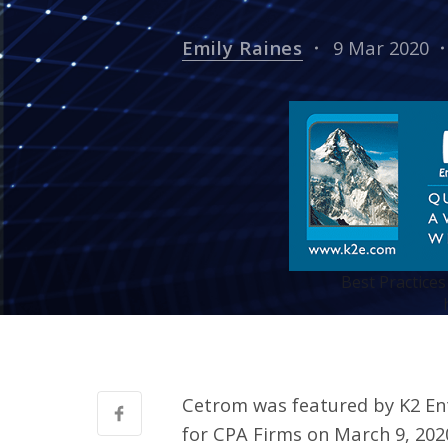
Emily Raines
9 Mar 2020
Best Practices
Cetrom was featured by K2 Ent
for CPA Firms on March 9, 202