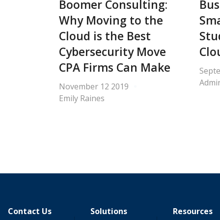
Boomer Consulting:
Bus
Why Moving to the
Sma
Cloud is the Best
Stu
Cybersecurity Move
Clo
CPA Firms Can Make
Sept
Admin
November 12 2019
Emily Raines
Contact Us
Solutions
Resources