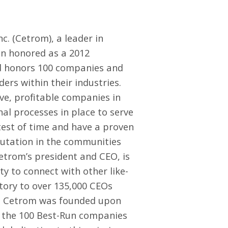
nc.
(Cetrom), a leader in
n honored as a 2012
d honors 100 companies and
ers within their industries.
e, profitable companies in
al processes in place to serve
test of time and have a proven
putation in the communities
etrom’s president and CEO, is
y to connect with other like-
story to over 135,000 CEOs
o, Cetrom was founded upon
 of the 100 Best-Run companies