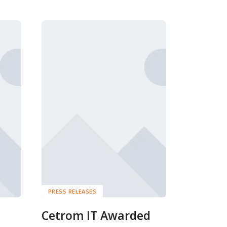
PRESS RELEASES
Cetrom IT Awarded