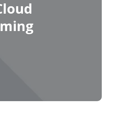
Cloud
oming