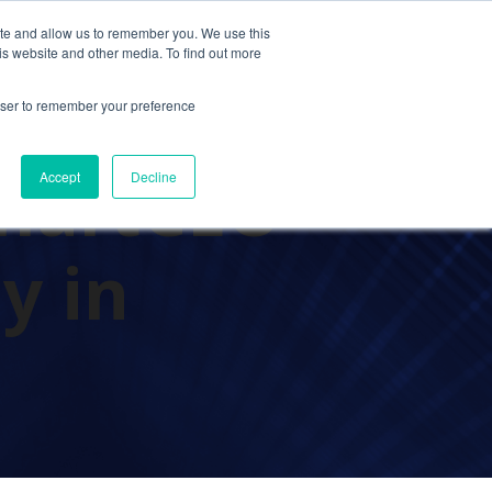
ite and allow us to remember you. We use this
Contact Us
Solutions
Resources
About Us
is website and other media. To find out more
rowser to remember your preference
martCEO
Accept
Decline
y in