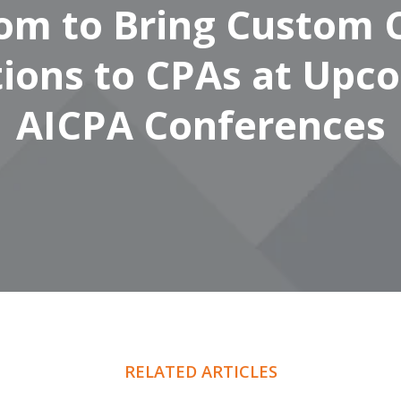
om to Bring Custom 
tions to CPAs at Upc
AICPA Conferences
RELATED ARTICLES