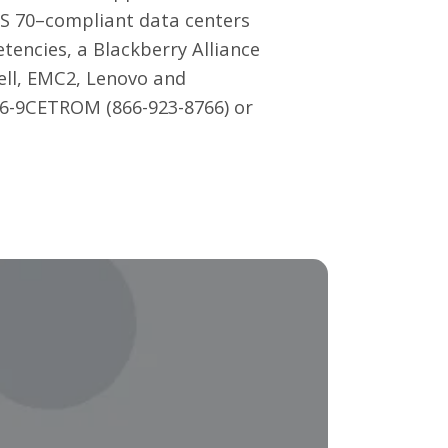
SAS 70–compliant data centers
tencies, a Blackberry Alliance
ell, EMC2, Lenovo and
866-9CETROM (866-923-8766) or