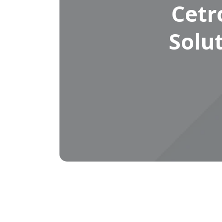
Cetr
Solu