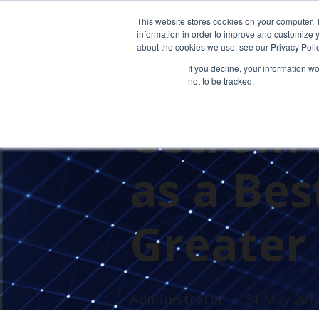
This website stores cookies on your computer. 
information in order to improve and customize y
about the cookies we use, see our Privacy Polic
If you decline, your information w
not to be tracked.
PRESS RELEASES
CETROM'S 
Cetrom 
as a Be
Greater
Administrator
31 May 201