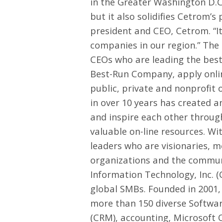
in the Greater Washington D.C.
but it also solidifies Cetrom’
president and CEO, Cetrom. “I
companies in our region.” Th
CEOs who are leading the best
Best-Run Company, apply onl
public, private and nonprofit 
in over 10 years has created 
and inspire each other through
valuable on-line resources. W
leaders who are visionaries, 
organizations and the communi
Information Technology, Inc. 
global SMBs. Founded in 2001, 
more than 150 diverse Softwar
(CRM), accounting, Microsoft 