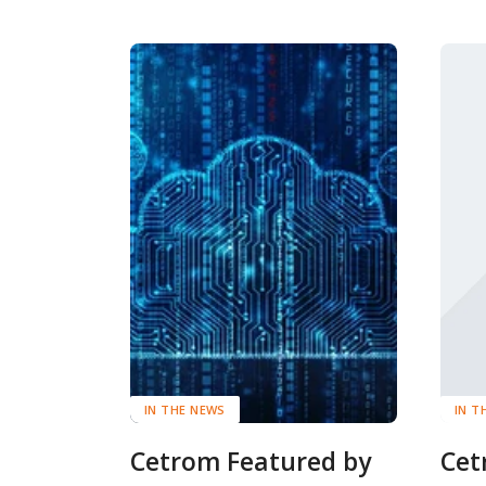
IN THE NEWS
IN T
Cetrom Featured by
Cet