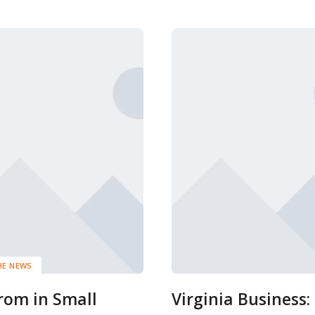
HE NEWS
rom in Small
Virginia Business: