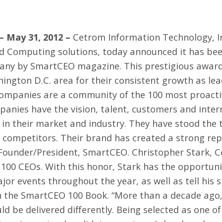
– May 31, 2012 –
Cetrom Information Technology, I
d Computing solutions, today announced it has bee
ny by SmartCEO magazine. This prestigious awar
ington D.C. area for their consistent growth as lead
mpanies are a community of the 100 most proactiv
anies have the vision, talent, customers and intern
 in their market and industry. They have stood the 
 competitors. Their brand has created a strong re
, Founder/President, SmartCEO. Christopher Stark, C
100 CEOs. With this honor, Stark has the opportunit
jor events throughout the year, as well as tell his 
in the SmartCEO 100 Book. “More than a decade ag
ould be delivered differently. Being selected as one