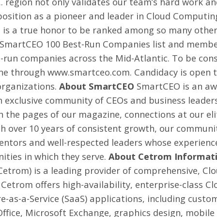
 region not only validates our team’s hard work and
s position as a pioneer and leader in Cloud Computin
t is a true honor to be ranked among so many other
e SmartCEO 100 Best-Run Companies list and member
-run companies across the Mid-Atlantic. To be con
ine through
www.smartceo.com
. Candidacy is open 
organizations.
About SmartCEO
SmartCEO is an aw
an exclusive community of CEOs and business leader
 the pages of our magazine, connections at our elit
ith over 10 years of consistent growth, our communi
mentors and well-respected leaders whose experienc
ties in which they serve.
About Cetrom Informatio
(Cetrom) is a leading provider of comprehensive, Cl
Cetrom offers high-availability, enterprise-class 
e-as-a-Service (SaaS) applications, including cus
Office, Microsoft Exchange, graphics design, mobil