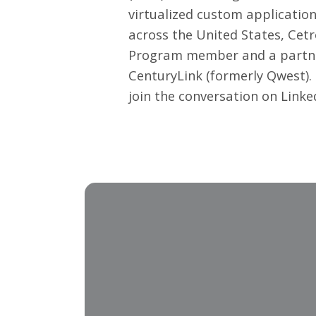
virtualized custom application
across the United States, Cetr
Program member and a partner 
CenturyLink (formerly Qwest).
join the conversation on
Linke