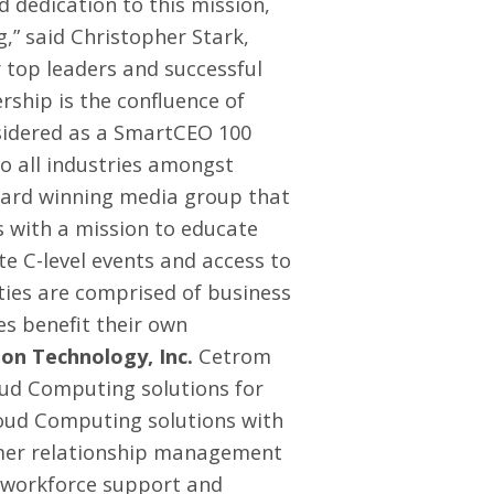
 dedication to this mission,
g,” said Christopher Stark,
 top leaders and successful
ship is the confluence of
sidered as a SmartCEO 100
to all industries amongst
ard winning media group that
s with a mission to educate
e C-level events and access to
ties are comprised of business
es benefit their own
n Technology, Inc.
Cetrom
oud Computing solutions for
Cloud Computing solutions with
tomer relationship management
e workforce support and