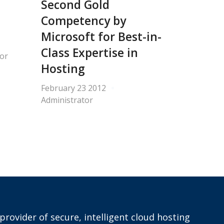
Second Gold
Competency by
Microsoft for Best-in-
Class Expertise in
or
Hosting
February 23 2012
Administrator
provider of secure, intelligent cloud hosting