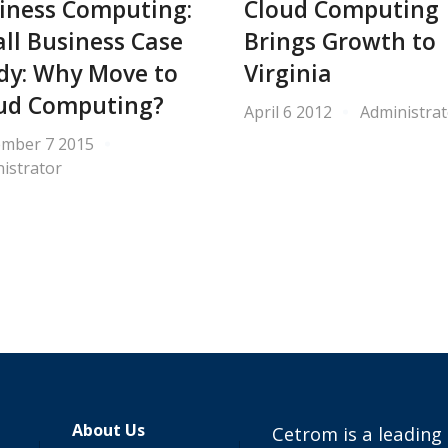
iness Computing:
Cloud Computing
ll Business Case
Brings Growth to
dy: Why Move to
Virginia
ud Computing?
April 6 2012
Administrat
ember 7 2015
istrator
About Us
Cetrom is a leading 