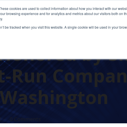
These cookies are used to collect information about how you interact with our webs
our browsing experience and for analytics and metrics about our visitors both on th
y.
on’t be tracked when you visit this website. A single cookie will be used in your b
AWARDS
Honored by S
st-Run Compan
 Washington
2
0 Comments