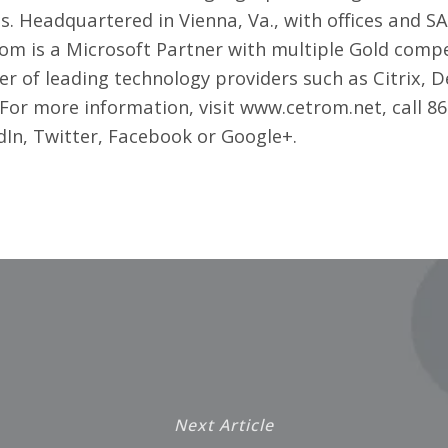
s. Headquartered in Vienna, Va., with offices and 
om is a Microsoft Partner with multiple Gold compe
of leading technology providers such as Citrix, D
 For more information, visit
www.cetrom.net
, call 
dIn
,
Twitter
,
Facebook
or
Google+
.
Next Article