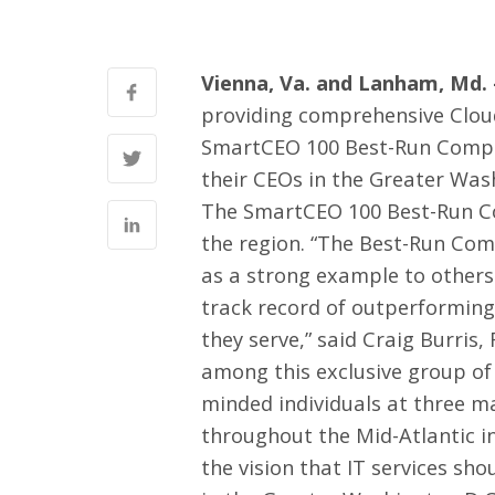
Vienna, Va. and Lanham, Md. 
providing comprehensive Clou
SmartCEO 100 Best-Run Compa
their CEOs in the Greater Wash
The SmartCEO 100 Best-Run Co
the region. “The Best-Run Comp
as a strong example to others
track record of outperforming
they serve,” said Craig Burris
among this exclusive group of 
minded individuals at three ma
throughout the Mid-Atlantic 
the vision that IT services sh