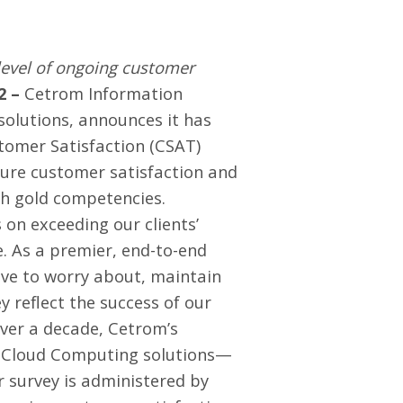
level of ongoing customer
2 –
Cetrom Information
olutions, announces it has
stomer Satisfaction (CSAT)
ure customer satisfaction and
th gold competencies
.
 on exceeding our clients’
. As a premier, end-to-end
ve to worry about, maintain
ey reflect the success of our
over a decade, Cetrom’s
d Cloud Computing solutions—
r survey is administered by