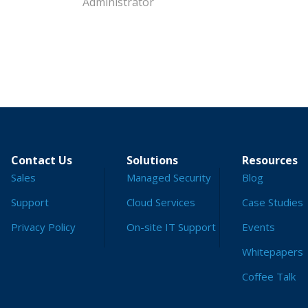
Administrator
Contact Us
Solutions
Resources
Sales
Managed Security
Blog
Support
Cloud Services
Case Studies
Privacy Policy
On-site IT Support
Events
Whitepapers
Coffee Talk