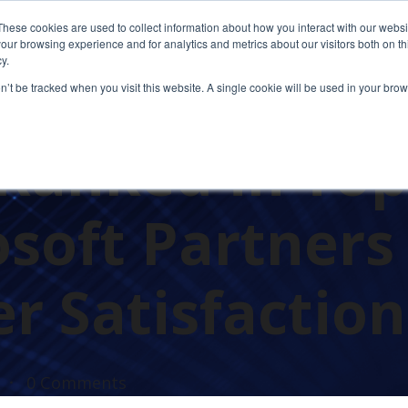
These cookies are used to collect information about how you interact with our webs
our browsing experience and for analytics and metrics about our visitors both on th
y.
on’t be tracked when you visit this website. A single cookie will be used in your b
AWARDS
Ranked in Top
osoft Partners
r Satisfaction
0 Comments