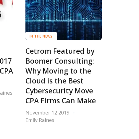
IN THE NEWS
Cetrom Featured by
2017
Boomer Consulting:
 CPA
Why Moving to the
Cloud is the Best
Cybersecurity Move
Raines
CPA Firms Can Make
November 12 2019
Emily Raines