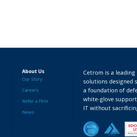
About Us
Cetrom is a leading 
Our Story
solutions designed s
a foundation of defe
Careers
white-glove suppor
Refer a Firm
IT without sacrific
News