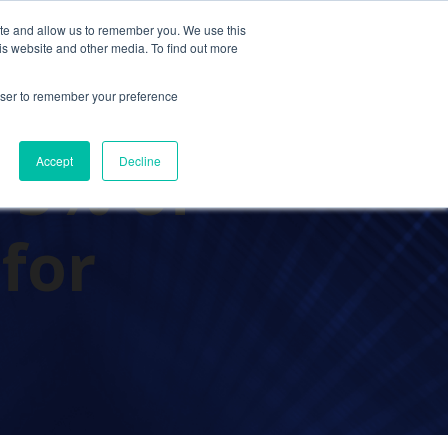
ite and allow us to remember you. We use this
Contact Us
Solutions
Resources
About Us
is website and other media. To find out more
rowser to remember your preference
 5% of
Accept
Decline
 for