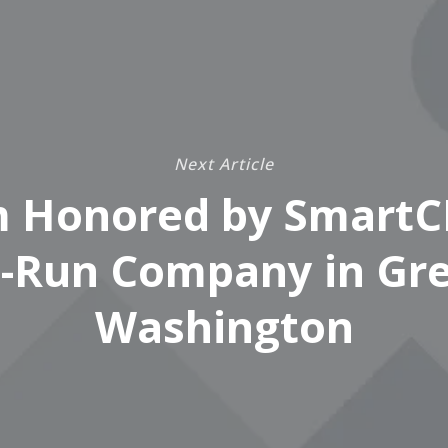
Next Article
 Honored by SmartC
-Run Company in Gr
Washington