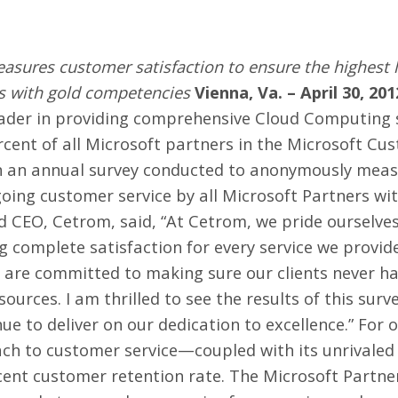
sures customer satisfaction to ensure the highest 
rs with gold competencies
Vienna, Va. – April 30, 201
eader in providing comprehensive Cloud Computing s
rcent of all Microsoft partners in the Microsoft Cu
on an annual survey conducted to anonymously meas
going customer service by all
Microsoft Partners wi
 CEO, Cetrom, said, “At Cetrom, we pride ourselves
 complete satisfaction for every service we provide
are committed to making sure our clients never ha
sources. I am thrilled to see the results of this surv
ue to deliver on our dedication to excellence.” For 
ach to customer service—coupled with its unrivale
rcent
customer
retention rate. The Microsoft Partne