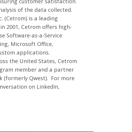
asuring customer satisfaction.
lysis of the data collected.
 (Cetrom) is a leading
n 2001, Cetrom offers high-
se Software-as-a-Service
ng, Microsoft Office,
ustom applications.
ross the United States, Cetrom
Program member and a partner
nk (formerly Qwest). For more
onversation on
LinkedIn
,