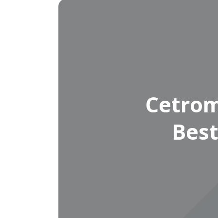
Cetrom
Best