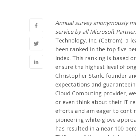
Annual survey anonymously mea
service by all Microsoft Partne
Technology, Inc.
(Cetrom), a l
been ranked in the top five pe
Index. This ranking is based 
ensure the highest level of on
Christopher Stark, founder and
expectations and guaranteeing
Cloud Computing provider, we 
or even think about their IT re
efforts and am eager to contin
pioneering white-glove appro
has resulted in a near 100 pe