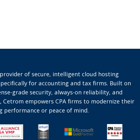
provider of secure, intelligent cloud hosting
pecifically for accounting and tax firms. Built on
nse-grade security, always-on reliability, and
t, Cetrom empowers CPA firms to modernize their
ing performance or peace of mind.