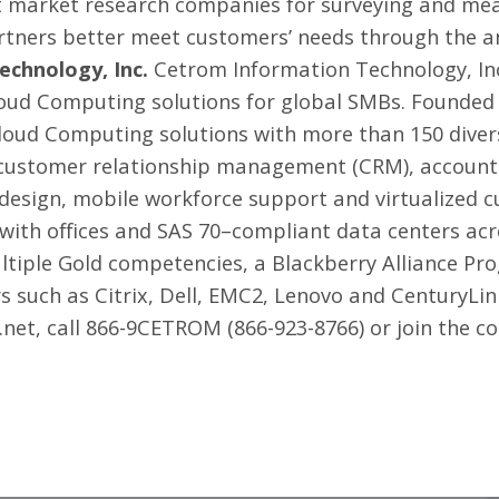
est market research companies for surveying and me
rtners better meet customers’ needs through the ana
chnology, Inc.
Cetrom Information Technology, Inc.
oud Computing solutions for global SMBs. Founded i
 Cloud Computing solutions with more than 150 diver
g customer relationship management (CRM), accounti
design, mobile workforce support and virtualized c
 with offices and SAS 70–compliant data centers ac
ultiple Gold competencies, a Blackberry Alliance 
rs such as Citrix, Dell, EMC2, Lenovo and CenturyLi
.net, call 866-9CETROM (866-923-8766) or join the c