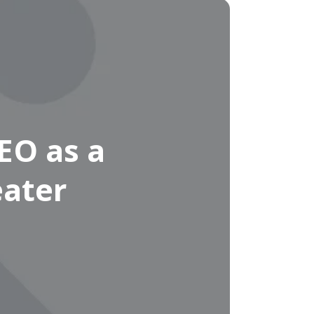
EO as a
eater