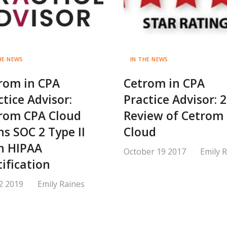
HE NEWS
IN THE NEWS
rom in CPA
Cetrom in CPA
ctice Advisor:
Practice Advisor: 
rom CPA Cloud
Review of Cetrom
ns SOC 2 Type II
Cloud
h HIPAA
October 19 2017
Emily 
tification
 2 2019
Emily Raines