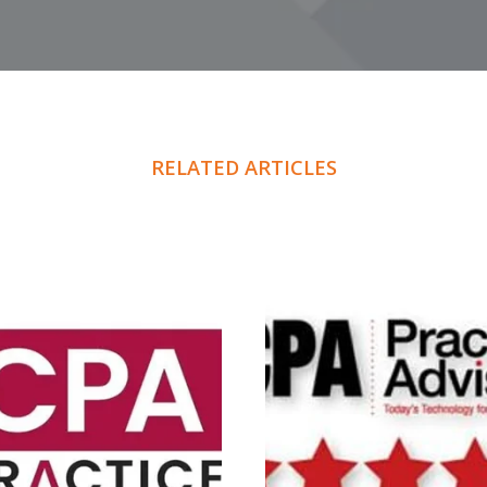
RELATED ARTICLES