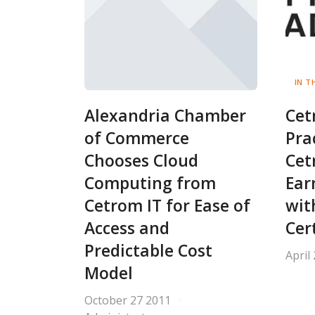
IN T
Alexandria Chamber
Cet
of Commerce
Pra
Chooses Cloud
Cet
Computing from
Ear
Cetrom IT for Ease of
wit
Access and
Cer
Predictable Cost
April
Model
October 27 2011