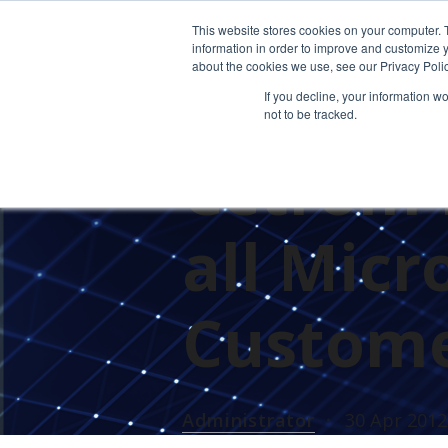
This website stores cookies on your computer. 
information in order to improve and customize y
about the cookies we use, see our Privacy Polic
If you decline, your information w
not to be tracked.
PRESS RELEASES
CETROM'S 
Cetrom 
all Micr
Custome
Administrator
30 Apr 2012