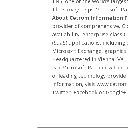
TNS
, one of the world’s larg
The survey helps Microsoft Pa
About Cetrom Information Te
provider of comprehensive, Cl
availability, enterprise-class
(SaaS) applications, includin
Microsoft Exchange, graphics 
Headquartered in Vienna, Va.,
is a Microsoft Partner with m
of leading technology provide
information, visit www.cetrom
Twitter
,
Facebook
or
Google+
.