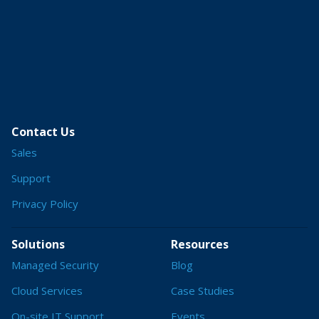
Contact Us
Sales
Support
Privacy Policy
Solutions
Resources
Managed Security
Blog
Cloud Services
Case Studies
On-site IT Support
Events