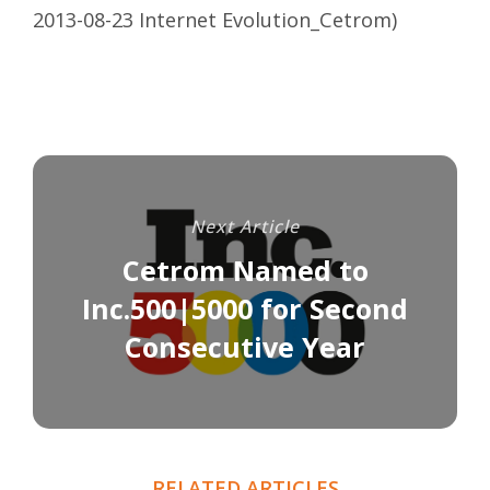
2013-08-23 Internet Evolution_Cetrom
)
Next Article
Cetrom Named to
Inc.500|5000 for Second
Consecutive Year
RELATED ARTICLES