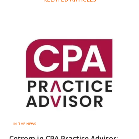
IN THE NEWS
Cetrom in CPA Practice Advisor: