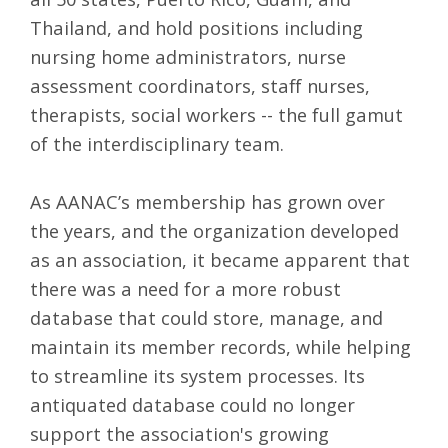
Thailand, and hold positions including
nursing home administrators, nurse
assessment coordinators, staff nurses,
therapists, social workers -- the full gamut
of the interdisciplinary team.
As AANAC’s membership has grown over
the years, and the organization developed
as an association, it became apparent that
there was a need for a more robust
database that could store, manage, and
maintain its member records, while helping
to streamline its system processes. Its
antiquated database could no longer
support the association's growing