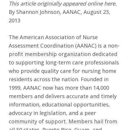
This article originially appeared online
here
.
By Shannon Johnson, AANAC, August 23,
2013
The American Association of Nurse
Assessment Coordination (AANAC) is a non-
profit membership organization dedicated
to supporting long-term care professionals
who provide quality care for nursing home
residents across the nation. Founded in
1999, AANAC now has more than 14,000
members and delivers accurate and timely
information, educational opportunities,
advocacy in legislation, and a peer
community of support. Members hail from
all 50 states, Puerto Rico, Guam, and