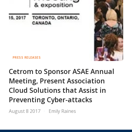
PRESS RELEASES
Cetrom to Sponsor ASAE Annual
Meeting, Present Association
Cloud Solutions that Assist in
Preventing Cyber-attacks
August 8 2017
Emily Raines