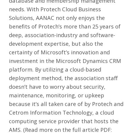
database and membership management
needs. With Protech Cloud Business
Solutions, AANAC not only enjoys the
benefits of Protech’s more than 25 years of
deep, association-industry and software-
development expertise, but also the
certainty of Microsoft’s innovation and
investment in the Microsoft Dynamics CRM
platform. By utilizing a cloud-based
deployment method, the association staff
doesn’t have to worry about security,
maintenance, monitoring, or upkeep
because it’s all taken care of by Protech and
Cetrom Information Technology
, a cloud
computing service provider that hosts the
AMS. (Read more on the full article PDF: