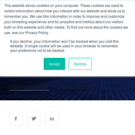
This website stores cookies on your computer. These cookies are used to
collect information about how you interact with our website and allow us to
remember you. We use this information in order to improve and customize
your browsing experience and for analytics and metrics about our visitors
IN THE NEWS
both on this website and other media. To find out more about the cookies we
use, see our Privacy Policy.
Cetrom in Internet
If you decline, your information won’t be tracked when you visit this
Evolution: Social CRM
website. A single cookie will be used in your browser to remember
your preference not to be tracked.
Solution Nurtures
Accept
Decline
Professional Care Givers
Administrator
24 Aug 2013
0 Comments