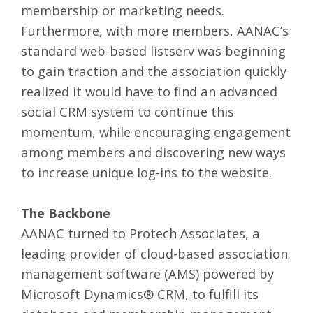
membership or marketing needs.
Furthermore, with more members, AANAC’s
standard web-based listserv was beginning
to gain traction and the association quickly
realized it would have to find an advanced
social CRM system to continue this
momentum, while encouraging engagement
among members and discovering new ways
to increase unique log-ins to the website.
The Backbone
AANAC turned to Protech Associates, a
leading provider of cloud-based association
management software (AMS) powered by
Microsoft Dynamics® CRM, to fulfill its