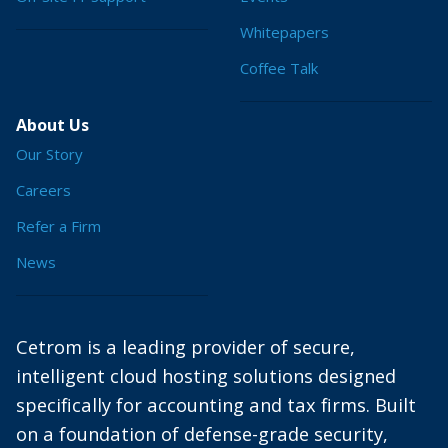
Whitepapers
Coffee Talk
About Us
Our Story
Careers
Refer a Firm
News
Cetrom is a leading provider of secure,
intelligent cloud hosting solutions designed
specifically for accounting and tax firms. Built
on a foundation of defense-grade security,