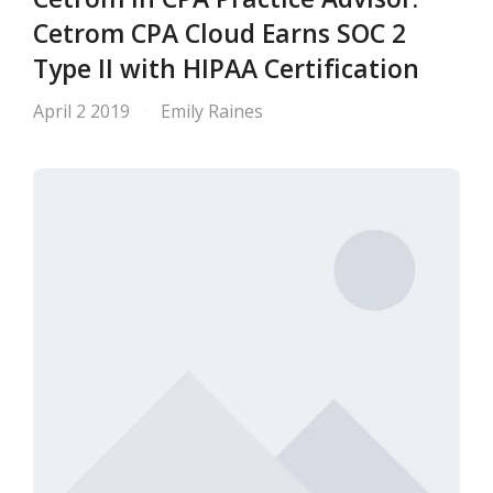
Cetrom CPA Cloud Earns SOC 2
Type II with HIPAA Certification
April 2 2019
Emily Raines