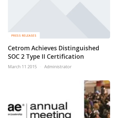
PRESS RELEASES
Cetrom Achieves Distinguished
SOC 2 Type II Certification
March 11 2015
Administrator