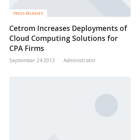
PRESS RELEASES
Cetrom Increases Deployments of
Cloud Computing Solutions for
CPA Firms
September 24 2013
Administrator