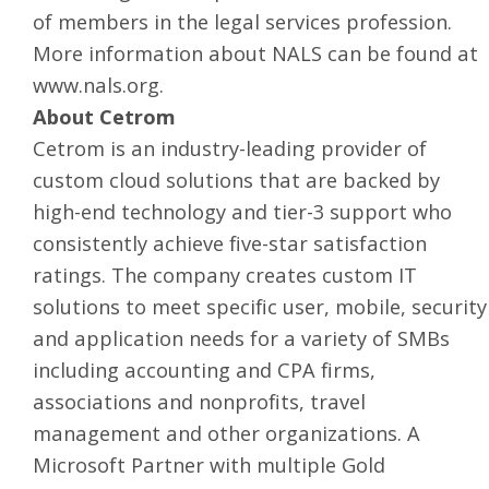
of members in the legal services profession.
More information about NALS can be found at
www.nals.org
.
About Cetrom
Cetrom is an industry-leading provider of
custom cloud solutions
that are backed by
high-end technology and tier-3 support who
consistently achieve five-star satisfaction
ratings. The company creates custom
IT
solutions
to meet specific user, mobile, security
and application needs for a variety of SMBs
including accounting and CPA firms,
associations and nonprofits, travel
management and other organizations. A
Microsoft Partner with multiple Gold