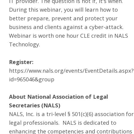
IT provider. The question is not if, it's when.
During this webinar, you will learn how to
better prepare, prevent and protect your
business and clients against a cyber-attack.
Webinar is worth one hour CLE credit in NALS
Technology.
Register:
https://www.nals.org/events/EventDetails.aspx?
id=965046&group
About National Association of Legal
Secretaries (NALS)
NALS, Inc. is a tri-level § 501(c)(6) association for
legal professionals. NALS is dedicated to
enhancing the competencies and contributions