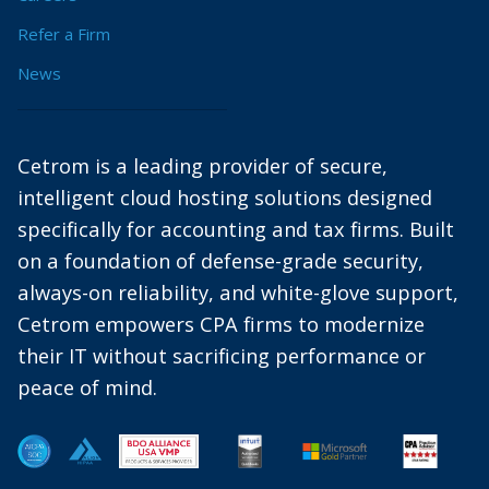
Refer a Firm
News
Cetrom is a leading provider of secure,
intelligent cloud hosting solutions designed
specifically for accounting and tax firms. Built
on a foundation of defense-grade security,
always-on reliability, and white-glove support,
Cetrom empowers CPA firms to modernize
their IT without sacrificing performance or
peace of mind.