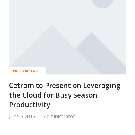
PRESS RELEASES
Cetrom to Present on Leveraging
the Cloud for Busy Season
Productivity
June 5 2015
Administrator