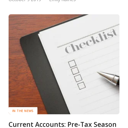
IN THE NEWS
Current Accounts: Pre-Tax Season