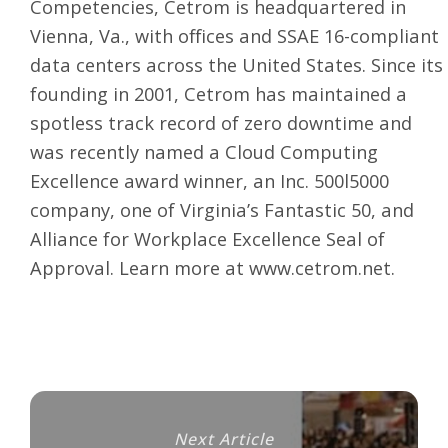
Competencies, Cetrom is headquartered in
Vienna, Va., with offices and SSAE 16-compliant
data centers across the United States. Since its
founding in 2001, Cetrom has maintained a
spotless track record of zero downtime and
was recently named a Cloud Computing
Excellence award winner, an Inc. 500l5000
company, one of Virginia’s Fantastic 50, and
Alliance for Workplace Excellence Seal of
Approval. Learn more at
www.cetrom.net
.
Next Article