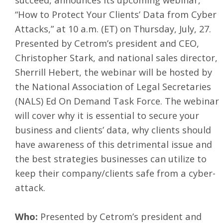
“How to Protect Your Clients’ Data from Cyber
Attacks,” at 10 a.m. (ET) on Thursday, July, 27.
Presented by Cetrom’s president and CEO,
Christopher Stark, and national sales director,
Sherrill Hebert, the webinar will be hosted by
the National Association of Legal Secretaries
(NALS) Ed On Demand Task Force. The webinar
will cover why it is essential to secure your
business and clients’ data, why clients should
have awareness of this detrimental issue and
the best strategies businesses can utilize to
keep their company/clients safe from a cyber-
attack.
Who:
Presented by Cetrom’s president and