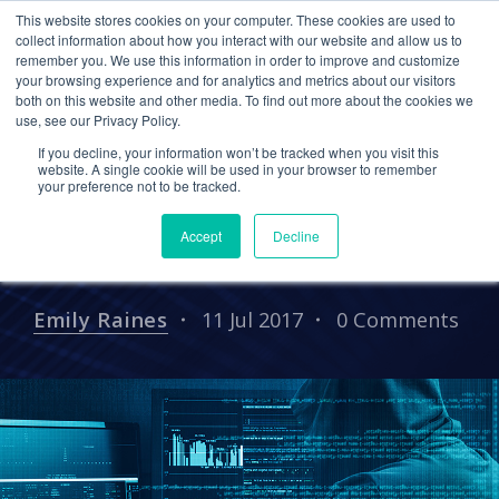
This website stores cookies on your computer. These cookies are used to
collect information about how you interact with our website and allow us to
remember you. We use this information in order to improve and customize
your browsing experience and for analytics and metrics about our visitors
PRESS RELEASES
both on this website and other media. To find out more about the cookies we
use, see our Privacy Policy.
Cetrom to Present “How
If you decline, your information won’t be tracked when you visit this
to Protect Your Clients’
website. A single cookie will be used in your browser to remember
your preference not to be tracked.
Data from Cyber Attacks”
Accept
Decline
Webinar
Emily Raines
11 Jul 2017
0 Comments