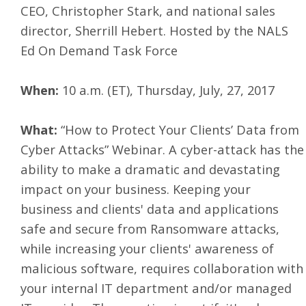
CEO, Christopher Stark, and national sales
director, Sherrill Hebert. Hosted by the NALS
Ed On Demand Task Force
When:
10 a.m. (ET), Thursday, July, 27, 2017
What:
“How to Protect Your Clients’ Data from
Cyber Attacks” Webinar. A cyber-attack has the
ability to make a dramatic and devastating
impact on your business. Keeping your
business and clients' data and applications
safe and secure from Ransomware attacks,
while increasing your clients' awareness of
malicious software, requires collaboration with
your internal IT department and/or managed