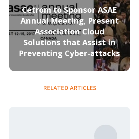
Cetrom to Sponsor ASAE
Annual Meeting, Present
Association Cloud
Solutions that Assist in
Preventing Cyber-attacks
RELATED ARTICLES