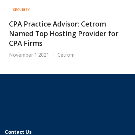
SECURITY
CPA Practice Advisor: Cetrom
Named Top Hosting Provider for
CPA Firms
November 1 2021
Cetrom
Contact Us