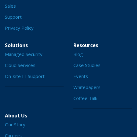
Sales
Support
Privacy Policy
Solutions
Resources
Managed Security
Blog
Cloud Services
Case Studies
On-site IT Support
Events
Whitepapers
Coffee Talk
About Us
Our Story
Careers