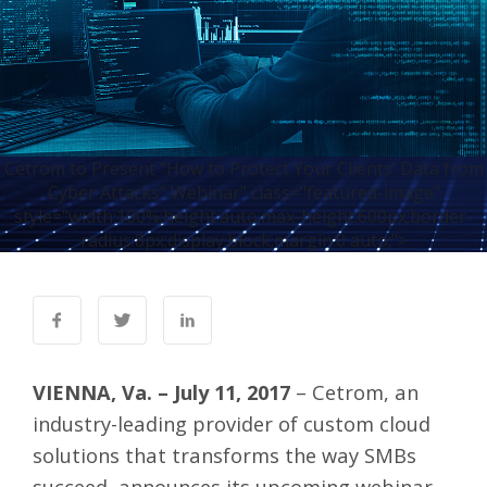
Cetrom to Present “How to Protect Your Clients’ Data from
Cyber Attacks” Webinar" class="featured-image"
style="width:100%;height:auto;max-height:600px;border-
radius:8px;display:block;margin:0 auto;">
VIENNA, Va. – July 11, 2017
–
Cetrom
, an
industry-leading provider of custom cloud
solutions that transforms the way SMBs
succeed, announces its upcoming webinar,