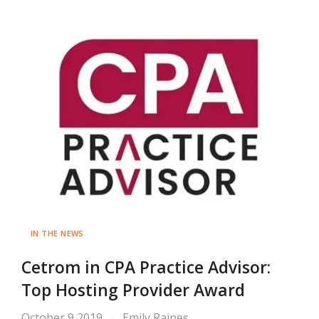
IN THE NEWS
Cetrom in CPA Practice Advisor:
Top Hosting Provider Award
October 9 2019
Emily Raines