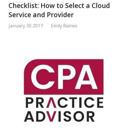
Checklist: How to Select a Cloud
Service and Provider
January 30 2017
Emily Raines