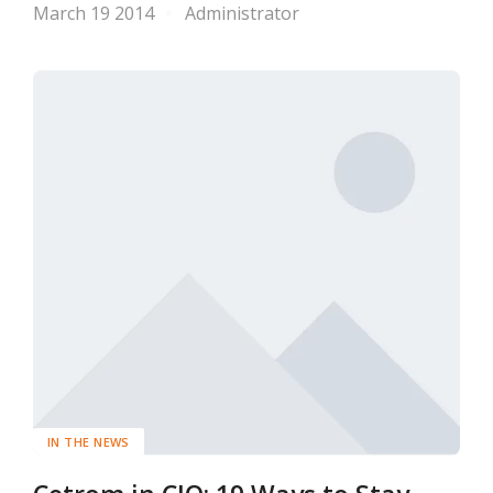
March 19 2014
Administrator
IN THE NEWS