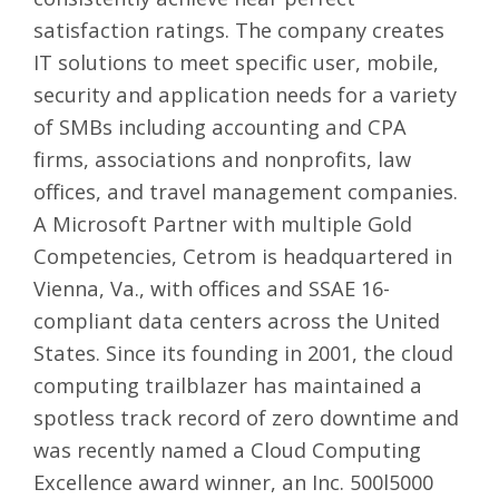
satisfaction ratings. The company creates
IT solutions
to meet specific user, mobile,
security and application needs for a variety
of SMBs including accounting and CPA
firms, associations and nonprofits, law
offices, and travel management companies.
A Microsoft Partner with multiple Gold
Competencies, Cetrom is headquartered in
Vienna, Va., with offices and SSAE 16-
compliant data centers across the United
States. Since its founding in 2001, the cloud
computing trailblazer has maintained a
spotless track record of zero downtime and
was recently named a Cloud Computing
Excellence award winner, an Inc. 500l5000