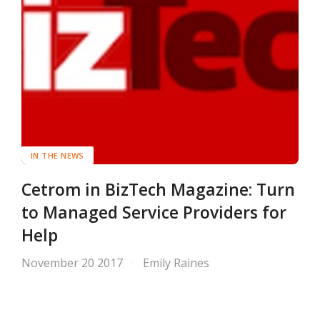
IN THE NEWS
Cetrom in BizTech Magazine: Turn
to Managed Service Providers for
Help
November 20 2017
Emily Raines