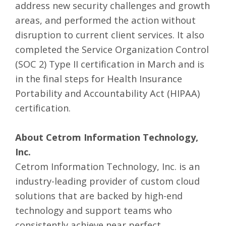
address new security challenges and growth
areas, and performed the action without
disruption to current client services. It also
completed the Service Organization Control
(SOC 2) Type II certification in March and is
in the final steps for Health Insurance
Portability and Accountability Act (HIPAA)
certification.
About Cetrom Information Technology,
Inc.
Cetrom Information Technology, Inc. is an
industry-leading provider of
custom cloud
solutions
that are backed by high-end
technology and support teams who
consistently achieve near perfect