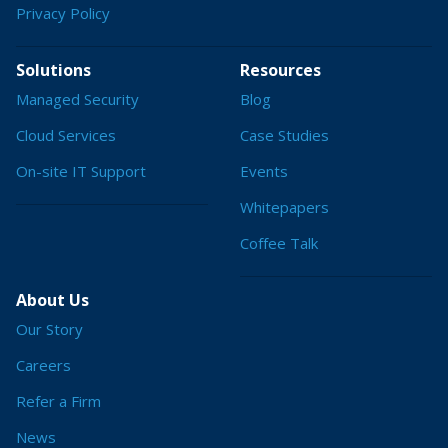
Privacy Policy
Solutions
Resources
Managed Security
Blog
Cloud Services
Case Studies
On-site IT Support
Events
Whitepapers
Coffee Talk
About Us
Our Story
Careers
Refer a Firm
News