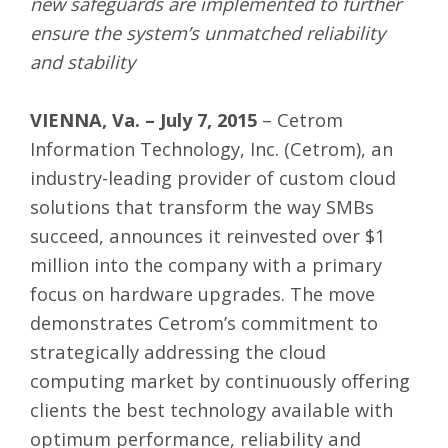
new safeguards are implemented to further
ensure the system’s unmatched reliability
and stability
VIENNA, Va. – July 7, 2015
– Cetrom
Information Technology, Inc. (
Cetrom
), an
industry-leading provider of custom cloud
solutions that transform the way SMBs
succeed, announces it reinvested over $1
million into the company with a primary
focus on hardware upgrades. The move
demonstrates Cetrom’s commitment to
strategically addressing the cloud
computing market by continuously offering
clients the best technology available with
optimum performance, reliability and