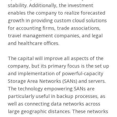
stability. Additionally, the investment
enables the company to realize forecasted
growth in providing custom cloud solutions
for accounting firms, trade associations,
travel management companies, and legal
and healthcare offices.
The capital will improve all aspects of the
company, but its primary focus is the set up
and implementation of powerful-capacity
Storage Area Networks (SANs) and servers.
The technology empowering SANs are
particularly useful in backup processes, as
well as connecting data networks across
large geographic distances. These networks