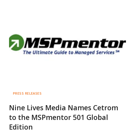
PRESS RELEASES
Nine Lives Media Names Cetrom
to the MSPmentor 501 Global
Edition