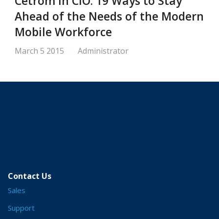
Cetrom in CIO: 19 Ways to Stay
Ahead of the Needs of the Modern
Mobile Workforce
March 5 2015
Administrator
Contact Us
Sales
Support