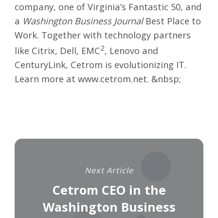
company, one of Virginia’s Fantastic 50, and
a
Washington Business Journal
Best Place to
Work. Together with technology partners
2
like Citrix, Dell, EMC
, Lenovo and
CenturyLink, Cetrom is evolutionizing IT.
Learn more at
www.cetrom.net
. &nbsp;
Next Article
Cetrom CEO in the
Washington Business