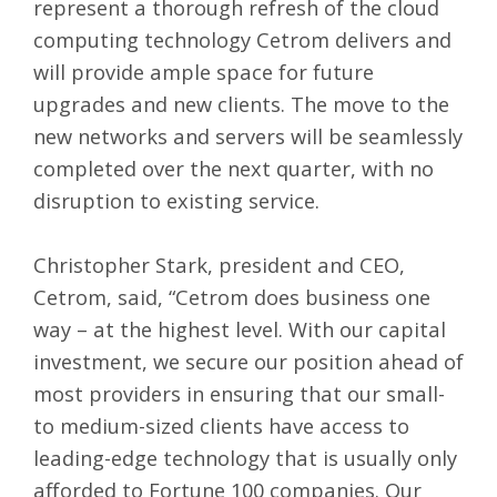
represent a thorough refresh of the cloud
computing technology Cetrom delivers and
will provide ample space for future
upgrades and new clients. The move to the
new networks and servers will be seamlessly
completed over the next quarter, with no
disruption to existing service.
Christopher Stark, president and CEO,
Cetrom, said, “Cetrom does business one
way – at the highest level. With our capital
investment, we secure our position ahead of
most providers in ensuring that our small-
to medium-sized clients have access to
leading-edge technology that is usually only
afforded to Fortune 100 companies. Our