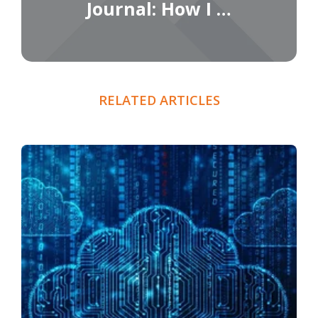
Journal: How I …
RELATED ARTICLES