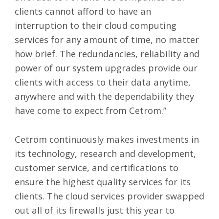
clients cannot afford to have an
interruption to their cloud computing
services for any amount of time, no matter
how brief. The redundancies, reliability and
power of our system upgrades provide our
clients with access to their data anytime,
anywhere and with the dependability they
have come to expect from Cetrom.”
Cetrom continuously makes investments in
its technology, research and development,
customer service, and certifications to
ensure the highest quality services for its
clients. The cloud services provider swapped
out all of its firewalls just this year to