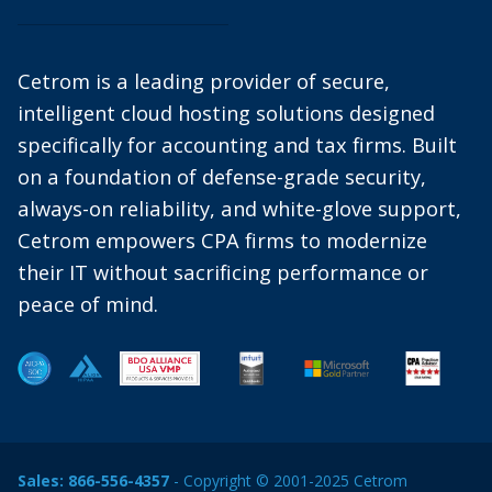
Cetrom is a leading provider of secure,
intelligent cloud hosting solutions designed
specifically for accounting and tax firms. Built
on a foundation of defense-grade security,
always-on reliability, and white-glove support,
Cetrom empowers CPA firms to modernize
their IT without sacrificing performance or
peace of mind.
Sales:
866-556-4357
- Copyright © 2001-2025 Cetrom