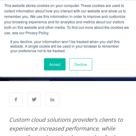
This website stores cookies on your computer. These cookies are used to
collect information about how you interact with our website and allow us to
remember you. We use this information in order to improve and customize
your browsing experience and for analytics and metrics about our visitors
PRESS RELEASES
both on this website and other media. To find out more about the cookies we
use, see our Privacy Policy.
Cetrom Reinvests More
If you decline, your information won’t be tracked when you visit this
Than $1 Million for
website. A single cookie will be used in your browser to remember
your preference not to be tracked.
Planned Growth
Accept
Decline
Administrator
7 Jul 2015
0 Comments
Custom cloud solutions provider’s clients to
experience increased performance, while