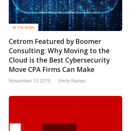
IN THE NEWS
Cetrom Featured by Boomer
Consulting: Why Moving to the
Cloud is the Best Cybersecurity
Move CPA Firms Can Make
November 12 2019
Emily Raines