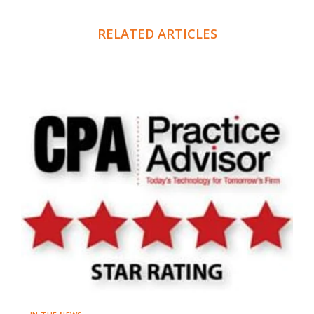
RELATED ARTICLES