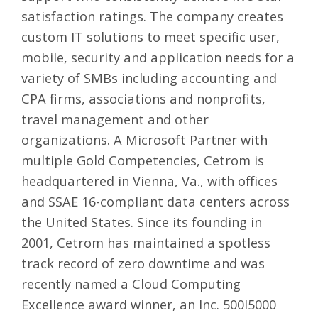
satisfaction ratings. The company creates
custom
IT solutions
to meet specific user,
mobile, security and application needs for a
variety of SMBs including accounting and
CPA firms, associations and nonprofits,
travel management and other
organizations. A Microsoft Partner with
multiple Gold Competencies, Cetrom is
headquartered in Vienna, Va., with offices
and SSAE 16-compliant data centers across
the United States. Since its founding in
2001, Cetrom has maintained a spotless
track record of zero downtime and was
recently named a Cloud Computing
Excellence award winner, an Inc. 500l5000