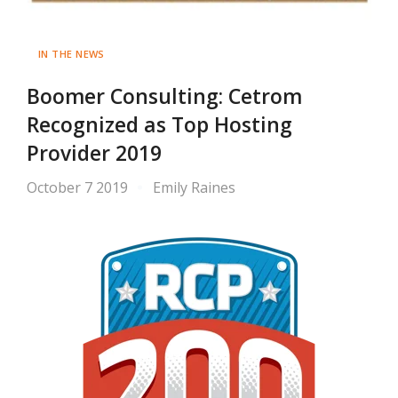
IN THE NEWS
Boomer Consulting: Cetrom
Recognized as Top Hosting
Provider 2019
October 7 2019
Emily Raines