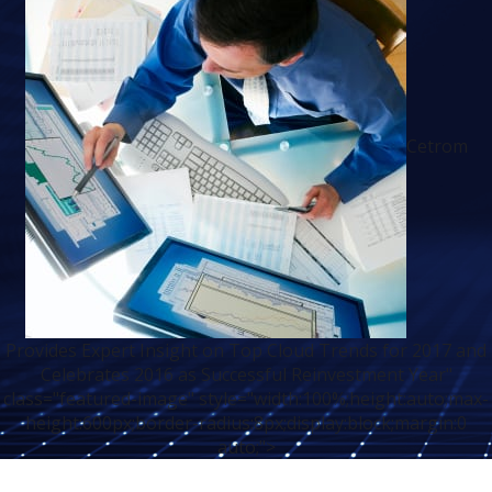
Cetrom
Provides Expert Insight on Top Cloud Trends for 2017 and
Celebrates 2016 as Successful Reinvestment Year"
class="featured-image" style="width:100%;height:auto;max-
height:600px;border-radius:8px;display:block;margin:0
auto;">