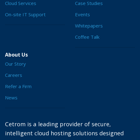
Cloud Services
Case Studies
On-site IT Support
Events
Whitepapers
Coffee Talk
About Us
Our Story
Careers
Refer a Firm
News
Cetrom is a leading provider of secure,
intelligent cloud hosting solutions designed