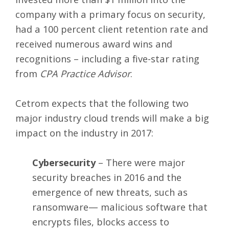
company with a primary focus on security,
had a 100 percent client retention rate and
received numerous award wins and
recognitions – including a five-star rating
from
CPA Practice Advisor
.
Cetrom expects that the following two
major industry cloud trends will make a big
impact on the industry in 2017:
Cybersecurity
– There were major
security breaches in 2016 and the
emergence of new threats, such as
ransomware— malicious software that
encrypts files, blocks access to