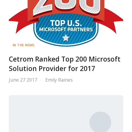
IN THE NEWS
Cetrom Ranked Top 200 Microsoft
Solution Provider for 2017
June 27 2017
Emily Raines