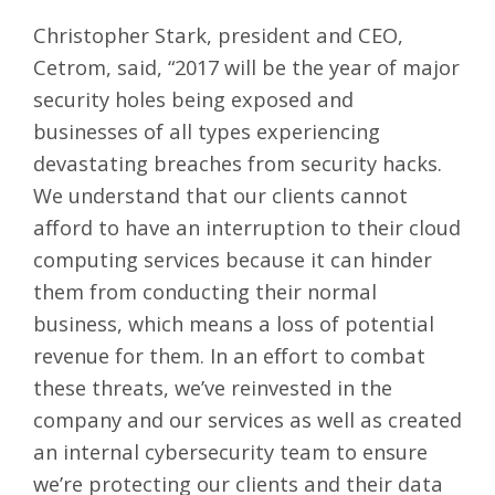
Christopher Stark, president and CEO,
Cetrom, said, “2017 will be the year of major
security holes being exposed and
businesses of all types experiencing
devastating breaches from security hacks.
We understand that our clients cannot
afford to have an interruption to their cloud
computing services because it can hinder
them from conducting their normal
business, which means a loss of potential
revenue for them. In an effort to combat
these threats, we’ve reinvested in the
company and our services as well as created
an internal cybersecurity team to ensure
we’re protecting our clients and their data