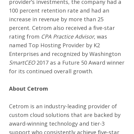
provider’s investments, the company had a
100 percent retention rate and had an
increase in revenue by more than 25
percent. Cetrom also received a
five-star
rating
from
CPA Practice Advisor
, was
named Top Hosting Provider by
K2
Enterprises
and recognized by Washington
SmartCEO
2017 as a Future 50 Award winner
for its continued overall growth.
About Cetrom
Cetrom is an industry-leading provider of
custom cloud solutions
that are backed by
award-winning technology and tier-3
support who consistently achieve five-star