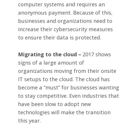
computer systems and requires an
anonymous payment. Because of this,
businesses and organizations need to
increase their cybersecurity measures
to ensure their data is protected.
Migrating to the cloud –
2017 shows
signs of a large amount of
organizations moving from their onsite
IT setups to the cloud. The cloud has
become a “must” for businesses wanting
to stay competitive. Even industries that
have been slow to adopt new
technologies will make the transition
this year.