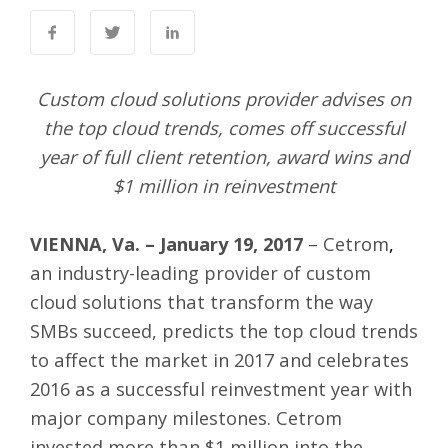
Custom cloud solutions provider advises on
the top cloud trends, comes off successful
year of full client retention, award wins and
$1 million in reinvestment
VIENNA, Va. – January 19, 2017
–
Cetrom
,
an industry-leading provider of custom
cloud solutions that transform the way
SMBs succeed, predicts the top cloud trends
to affect the market in 2017 and celebrates
2016 as a successful reinvestment year with
major company milestones. Cetrom
invested more than $1 million into the