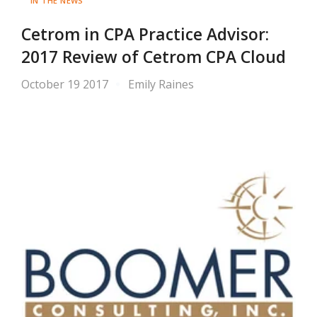
IN THE NEWS
Cetrom in CPA Practice Advisor:
2017 Review of Cetrom CPA Cloud
October 19 2017
Emily Raines