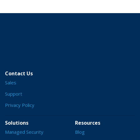
Contact Us
Sales
Support
Privacy Policy
Solutions
Resources
Managed Security
Blog