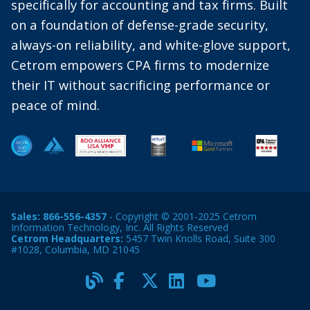
specifically for accounting and tax firms. Built
on a foundation of defense-grade security,
always-on reliability, and white-glove support,
Cetrom empowers CPA firms to modernize
their IT without sacrificing performance or
peace of mind.
Sales:
866-556-4357
- Copyright © 2001-2025 Cetrom
Information Technology, Inc. All Rights Reserved
Cetrom Headquarters:
5457 Twin Knolls Road, Suite 300
#1028, Columbia, MD 21045