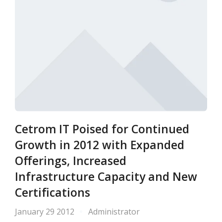
Cetrom IT Poised for Continued
Growth in 2012 with Expanded
Offerings, Increased
Infrastructure Capacity and New
Certifications
January 29 2012
Administrator