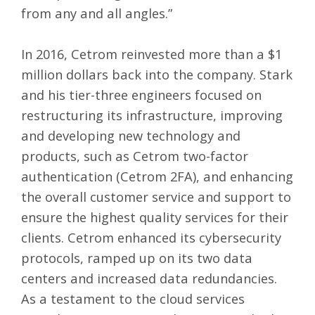
from any and all angles.”
In 2016, Cetrom reinvested more than a $1
million dollars back into the company. Stark
and his tier-three engineers focused on
restructuring its infrastructure, improving
and developing new technology and
products, such as Cetrom two-factor
authentication (
Cetrom 2FA
), and enhancing
the overall customer service and support to
ensure the highest quality services for their
clients. Cetrom enhanced its cybersecurity
protocols, ramped up on its two data
centers and increased data redundancies.
As a testament to the cloud services