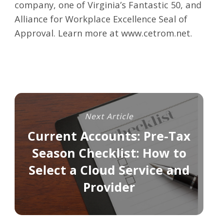
company, one of Virginia’s Fantastic 50, and
Alliance for Workplace Excellence Seal of
Approval. Learn more at
www.cetrom.net
.
Next Article
Current Accounts: Pre-Tax
Season Checklist: How to
Select a Cloud Service and
Provider