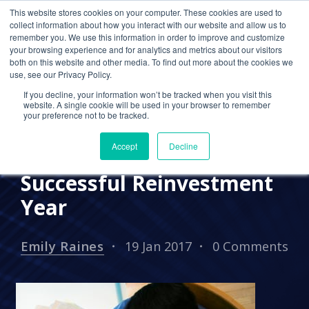
This website stores cookies on your computer. These cookies are used to
collect information about how you interact with our website and allow us to
remember you. We use this information in order to improve and customize
your browsing experience and for analytics and metrics about our visitors
PRESS RELEASES
both on this website and other media. To find out more about the cookies we
use, see our Privacy Policy.
Cetrom Provides Expert
If you decline, your information won’t be tracked when you visit this
Insight on Top Cloud
website. A single cookie will be used in your browser to remember
your preference not to be tracked.
Trends for 2017 and
Accept
Decline
Celebrates 2016 as
Successful Reinvestment
Year
Emily Raines
19 Jan 2017
0 Comments