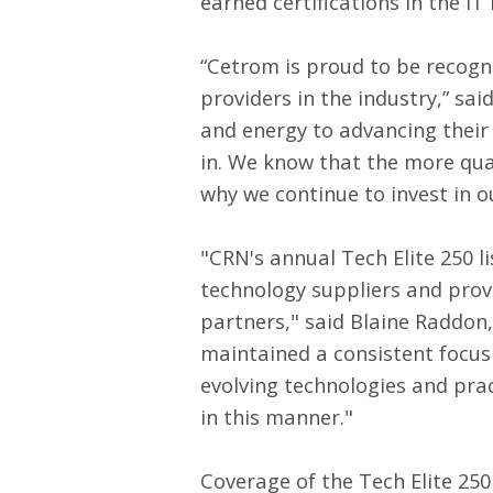
earned certifications in the IT 
“Cetrom is proud to be recogni
providers in the industry,” sa
and energy to advancing their 
in. We know that the more qual
why we continue to invest in 
"CRN's annual Tech Elite 250 l
technology suppliers and prove
partners," said Blaine Raddon
maintained a consistent focus
evolving technologies and pra
in this manner."
Coverage of the Tech Elite 250 