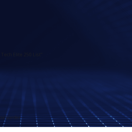
ech Elite 250 List"
px;border-