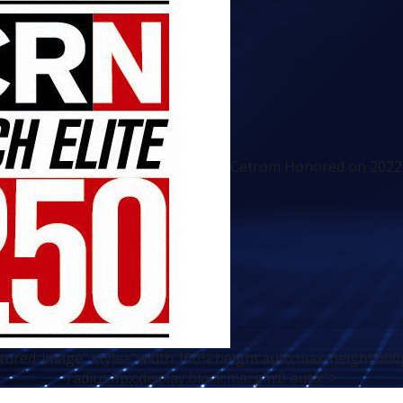
Cetrom Honored on 2022 T
atured-image" style="width:100%;height:auto;max-height:600
radius:8px;display:block;margin:0 auto;">