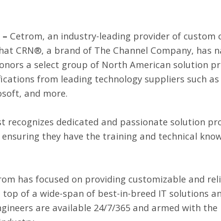
 –
Cetrom
, an industry-leading provider of custom 
that
CRN®
, a brand of
The Channel Company
, has 
st honors a select group of North American solution 
tifications from leading technology suppliers such a
osoft, and more.
st recognizes dedicated and passionate solution pro
 ensuring they have the training and technical kno
etrom has focused on providing customizable and rel
 top of a wide-span of best-in-breed IT solutions an
gineers are available 24/7/365 and armed with th