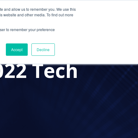
ite and allow us to remember you. We use this
Contact Us
Solutions
Resources
About Us
is website and other media. To find out more
rowser to remember your preference
PROVIDER
A PRACTICE ADVISOR
Accept
Decline
022 Tech