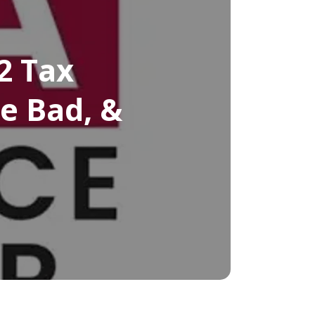
2 Tax
e Bad, &