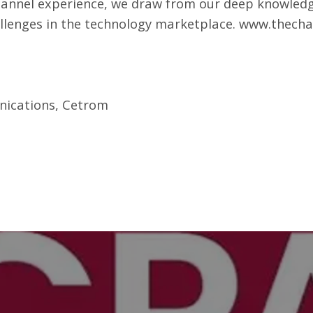
hannel experience, we draw from our deep knowledg
allenges in the technology marketplace.
www.thecha
nications, Cetrom