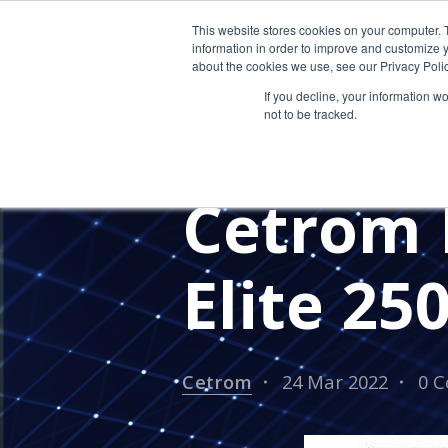
This website stores cookies on your computer. 
information in order to improve and customize y
about the cookies we use, see our Privacy Polic
If you decline, your information w
not to be tracked.
MANAGED SERVICE PROVIDERS
IT PROVIDER FOR CPAS
IN TH
Cetrom 
Elite 250
Cetrom
24 Mar 2022
0 