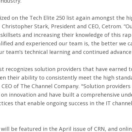
industry.
zed on the Tech Elite 250 list again amongst the hi
id Christopher Stark, President and CEO, Cetrom. “Ou
skillsets and increasing their knowledge of this rapi
ified and experienced our team is, the better we ca
our team’s technical learning and continued advanc
ist recognizes solution providers that have earned to
n their ability to consistently meet the high stan
, CEO of The Channel Company. "Solution providers f
 on innovation and have built a comprehensive unde
ctices that enable ongoing success in the IT channe
will be featured in the April issue of CRN, and onlin