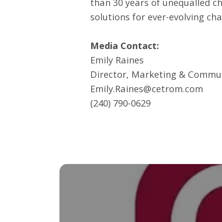
than 30 years of unequalled c
solutions for ever-evolving ch
Media Contact:
Emily Raines
Director, Marketing & Commu
Emily.Raines@cetrom.com
(240) 790-0629