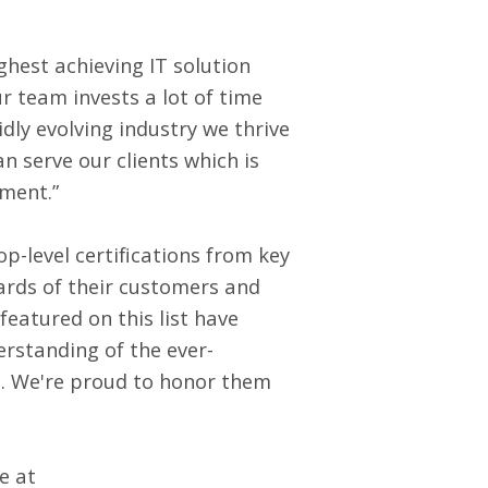
ghest achieving IT solution
r team invests a lot of time
dly evolving industry we thrive
n serve our clients which is
ement.”
p-level certifications from key
dards of their customers and
eatured on this list have
rstanding of the ever-
l. We're proud to honor them
e at