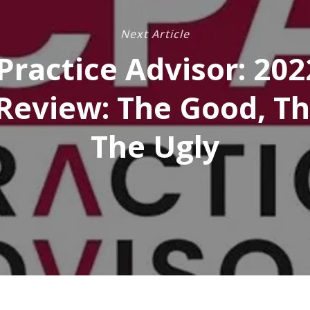
Next Article
Practice Advisor: 202
Review: The Good, Th
The Ugly