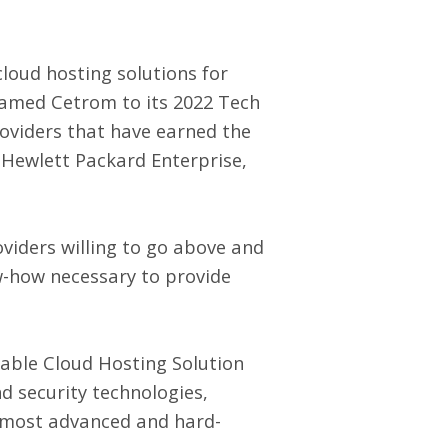
cloud hosting solutions for
named Cetrom to its 2022 Tech
providers that have earned the
s Hewlett Packard Enterprise,
viders willing to go above and
w-how necessary to provide
iable Cloud Hosting Solution
d security technologies,
e most advanced and hard-