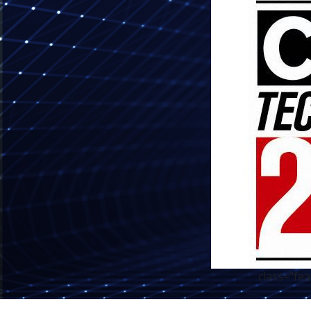
class="fe