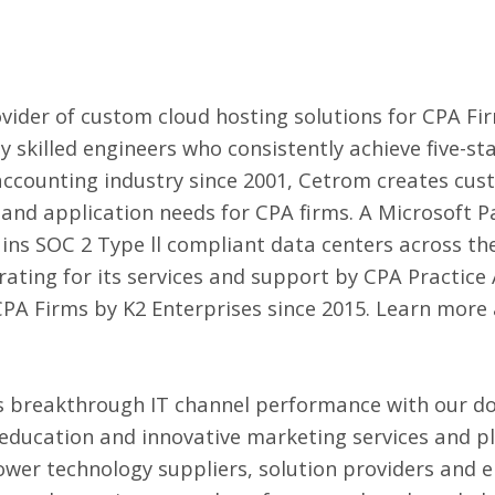
vider of
custom cloud hosting solutions for CPA Fi
y skilled engineers who consistently achieve five-st
 accounting industry since 2001, Cetrom creates cus
y, and application needs for CPA firms. A Microsoft 
ns SOC 2 Type ll compliant data centers across th
 rating for its services and support by CPA Practic
CPA Firms by K2 Enterprises since 2015. Learn more
 breakthrough IT channel performance with our d
 education and innovative marketing services and p
wer technology suppliers, solution providers and 