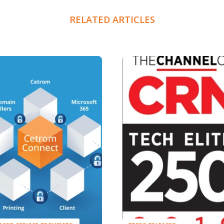
RELATED ARTICLES