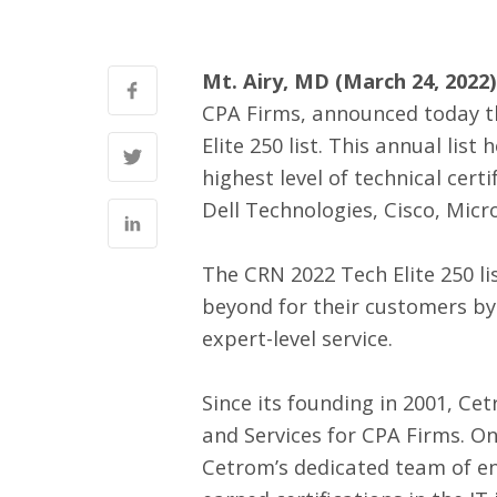
Mt. Airy, MD (March 24, 2022)
CPA Firms, announced today 
Elite 250 list. This annual li
highest level of technical cer
Dell Technologies, Cisco, Micr
The CRN 2022 Tech Elite 250 li
beyond for their customers by
expert-level service.
Since its founding in 2001, C
and Services for CPA Firms. On
Cetrom’s dedicated team of en