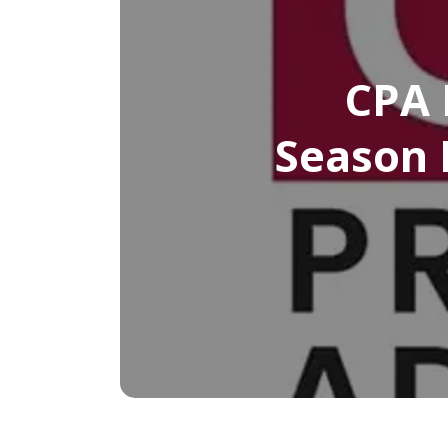
CPA 
Season 