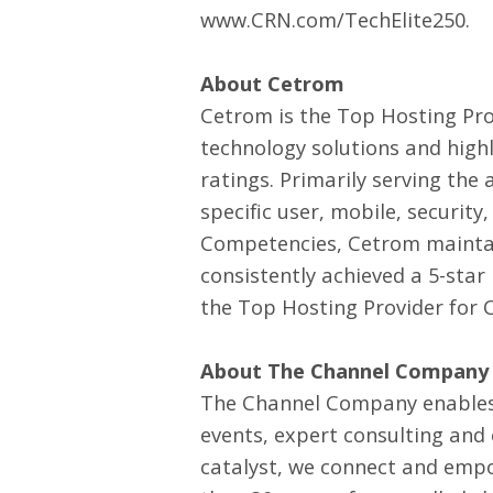
www.CRN.com/TechElite250
.
About Cetrom
Cetrom is the Top Hosting Pro
technology solutions and highl
ratings. Primarily serving the
specific user, mobile, securit
Competencies, Cetrom maintai
consistently achieved a 5-star
the Top Hosting Provider for 
About The Channel Company
The Channel Company enables
events, expert consulting and
catalyst, we connect and empo