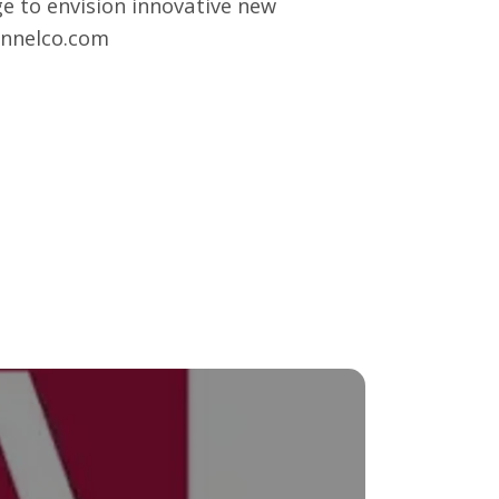
e to envision innovative new
nnelco.com