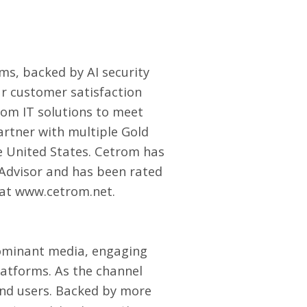
rms
, backed by AI security
ar customer satisfaction
tom IT solutions to meet
Partner with multiple Gold
e United States. Cetrom has
e Advisor and has been rated
 at
www.cetrom.net
.
ominant media, engaging
latforms. As the channel
end users. Backed by more