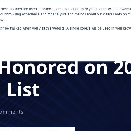
These cookies are used to collect information about how you interact with our webs
our browsing experience and for analytics and metrics about our visitors both on th
y.
on’t be tracked when you visit this website. A single cookie will be used in your b
SECURITY
CLOUD COMPUTING
CLOUD SOLUTION 
E NEWS
PRESS RELEASES
CETROM'S AWARDS
CP
Honored on 2
 List
Comments