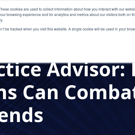
These cookies are used to collect information about how you interact with our webs
our browsing experience and for analytics and metrics about our visitors both on th
y.
on’t be tracked when you visit this website. A single cookie will be used in your b
IT
TELEWORK
REMOTE WORK
IN THE NEWS
FLEXIBLE WORK
ctice Advisor:
ms Can Combat
rends