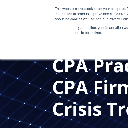
This website stores cookies on your computer. 
information in order to improve and customize y
about the cookies we use, see our Privacy Polic
If you decline, your information w
not to be tracked.
VIRTUAL CIO
OUTSOURCED 
STAFF RETENTION
HIRING
CPA Pra
CPA Fir
Crisis T