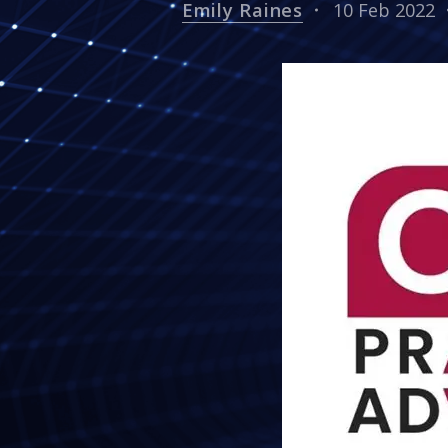
Emily Raines
10 Feb 2022