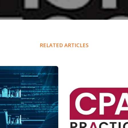
RELATED ARTICLES