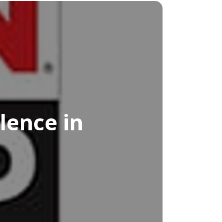
lence in