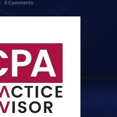
0 Comments
CPA Practice Advi