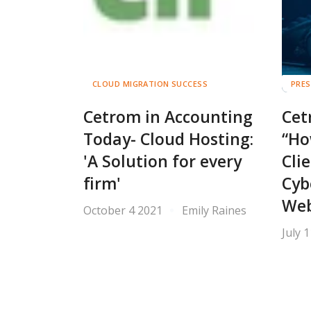
CLOUD MIGRATION SUCCESS
PRES
Cetrom in Accounting
Cet
Today- Cloud Hosting:
“Ho
'A Solution for every
Cli
firm'
Cyb
Web
October 4 2021
Emily Raines
July 