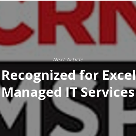
Next Article
Recognized for Excel
Managed IT Services