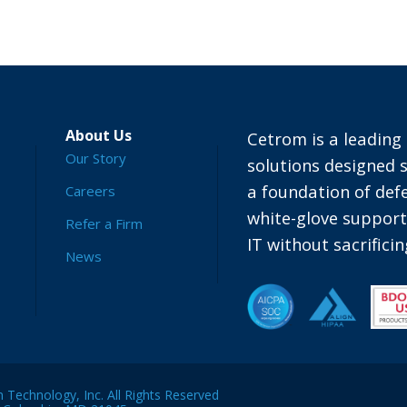
About Us
Cetrom is a leading 
Our Story
solutions designed s
a foundation of defe
Careers
white-glove suppor
Refer a Firm
IT without sacrific
News
Technology, Inc. All Rights Reserved