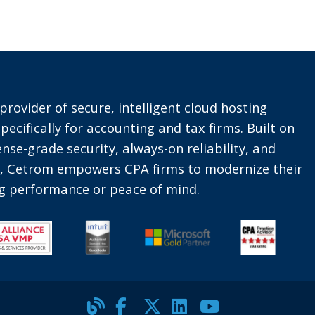
provider of secure, intelligent cloud hosting
pecifically for accounting and tax firms. Built on
nse-grade security, always-on reliability, and
t, Cetrom empowers CPA firms to modernize their
ing performance or peace of mind.