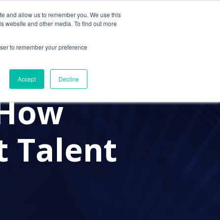
ite and allow us to remember you. We use this
Contact Us
Solutions
Resources
About Us
is website and other media. To find out more
rowser to remember your preference
#RECRUITMENT
Accept
Decline
 How
 Talent