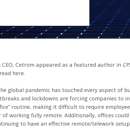
Crisis Trends" class="featured-image" style="width:100%;h
height:600px;border-radius:8px;display:block;margin:0 auto;"
 & CEO, Cetrom appeared as a featured author in
CP
read here
.
 the global pandemic has touched every aspect of bu
utbreaks and
lockdowns are forcing companies to in
ice” routine, making it difficult to require employe
r of working fully remote. Additionally, offices coul
tinuing to have an effective remote/telework setup i