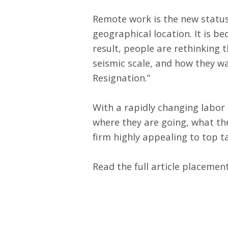
Remote work is the new status 
geographical location. It is be
result, people are rethinking 
seismic scale, and how they wa
Resignation
.”
With a rapidly changing labor 
where they are going, what the
firm highly appealing to top ta
Read the full article placemen