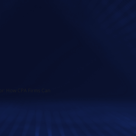
sor: How CPA Firms Can