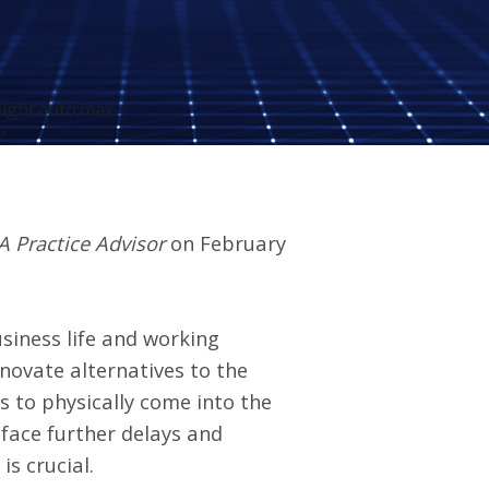
eight:auto;max-
>
A Practice Advisor
on February
siness life and working
novate alternatives to the
es to physically come into the
d face further delays and
s crucial.