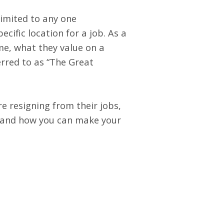
limited to any one
ecific location for a job. As a
ime, what they value on a
rred to as “
The Great
e resigning from their jobs,
b, and how you can make your