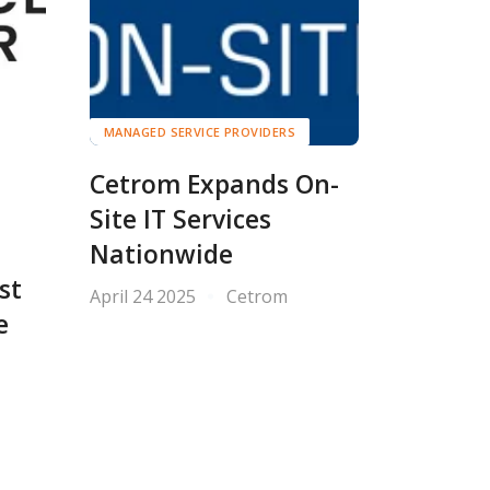
MANAGED SERVICE PROVIDERS
Cetrom Expands On-
Site IT Services
Nationwide
st
April 24 2025
Cetrom
e