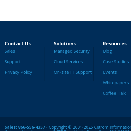
Contact Us
Solutions
Resources
Sales
Managed Security
Blog
Support
Cloud Services
Case Studies
Privacy Policy
On-site IT Support
Events
Whitepapers
Coffee Talk
Sales:
866-556-4357
- Copyright © 2001-2025 Cetrom Information 