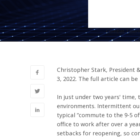
Combat Talent 
Christopher Stark, President
3, 2022. The full article can be
In just under two years' time,
environments. Intermittent o
typical “commute to the 9-5 off
office to work after over a yea
setbacks for reopening, so con