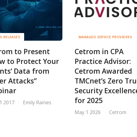
S RELEASES
MANAGED SERVICE PROVIDERS
rom to Present
Cetrom in CPA
w to Protect Your
Practice Advisor:
ents’ Data from
Cetrom Awarded
er Attacks”
TMCnet’s Zero Tru
inar
Security Excellenc
for 2025
11 2017
Emily Raines
May 1 2026
Cetrom