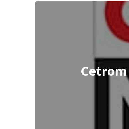
Cetrom 