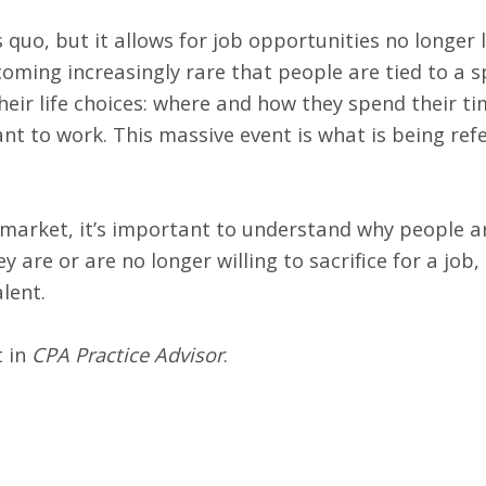
quo, but it allows for job opportunities no longer 
coming increasingly rare that people are tied to a sp
their life choices: where and how they spend their t
nt to work. This massive event is what is being refe
market, it’s important to understand why people ar
y are or are no longer willing to sacrifice for a jo
lent.
t in
CPA Practice Advisor
.