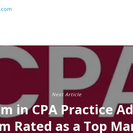
.com
Next Article
m in CPA Practice Ad
m Rated as a Top M