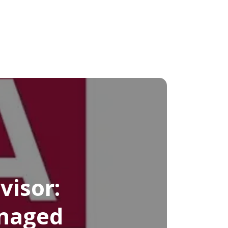
visor:
anaged