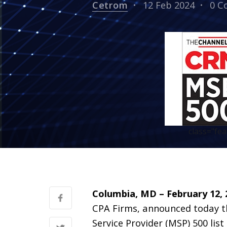
Cetrom
12 Feb 2024
0 C
class="fe
Columbia, MD – February 12, 
CPA Firms, announced today 
Service Provider (MSP) 500 list