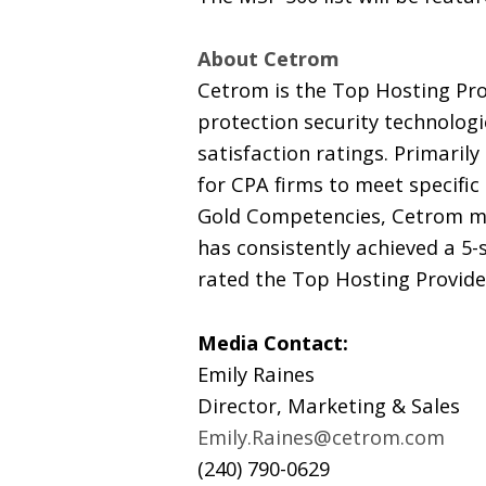
About Cetrom
Cetrom is the Top Hosting Pro
protection security technologi
satisfaction ratings. Primaril
for CPA firms to meet specific
Gold Competencies, Cetrom mai
has consistently achieved a 5-
rated the Top Hosting Provide
Media Contact:
Emily Raines
Director, Marketing & Sales
Emily.Raines@cetrom.com
(240) 790-0629