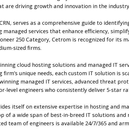
t are driving growth and innovation in the industry
 CRN, serves as a comprehensive guide to identifyi
 managed services that enhance efficiency, simplify
ioneer 250 Category, Cetrom is recognized for its 
dium-sized firms.
nning cloud hosting solutions and managed IT serv
g firm’s unique needs, each custom IT solution is sc
-winning managed IT services, advanced threat prote
-level engineers who consistently deliver 5-star ra
es itself on extensive expertise in hosting and main
p of a wide span of best-in-breed IT solutions and 
ted team of engineers is available 24/7/365 and a