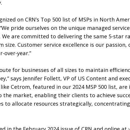
.
nized on CRN’s Top 500 list of MSPs in North Ameri
 “We pride ourselves on the unique managed servic
d. We are committed to delivering the same 5-star r
rm size. Customer service excellence is our passion, 
r-over-year.”
ute for businesses of all sizes to maintain efficien
y,” says Jennifer Follett, VP of US Content and exe
like Cetrom, featured in our 2024 MSP 500 list, are
 the market, enabling their clients to achieve succe
s to allocate resources strategically, concentrating
red in the February 2024 issue of CRN and online at