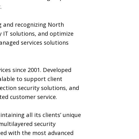
.
ng and recognizing North
 IT solutions, and optimize
managed services solutions
ices since 2001. Developed
alable to support client
ction security solutions, and
ted customer service.
taining all its clients’ unique
multilayered security
rmed with the most advanced