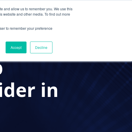
ite and allow us to remember you. We use this
Contact Us
Solutions
Resources
About Us
is website and other media. To find out more
rowser to remember your preference
PROVIDER
A PRACTICE ADVISOR
Accept
Decline
p
der in