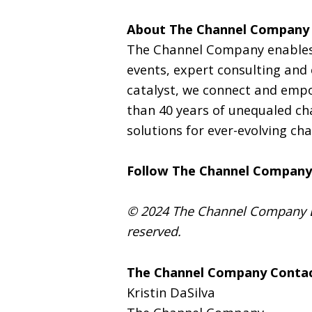
About The Channel Company
The Channel Company enables
events, expert consulting and
catalyst, we connect and empo
than 40 years of unequaled ch
solutions for ever-evolving ch
Follow The Channel Company
© 2024 The Channel Company LL
reserved.
The Channel Company Contac
Kristin DaSilva