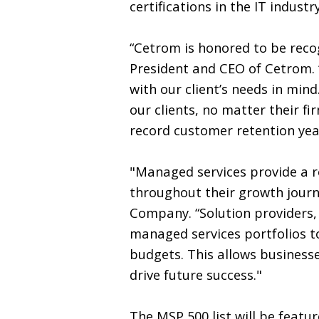
certifications in the IT industry
“Cetrom is honored to be recog
President and CEO of Cetrom.
with our client’s needs in min
our clients, no matter their fi
record customer retention yea
"Managed services provide a ro
throughout their growth journe
Company. “Solution providers, 
managed services portfolios to
budgets. This allows businesse
drive future success."
The MSP 500 list will be featu