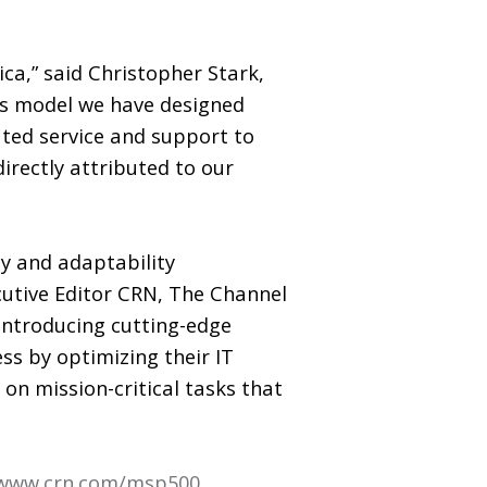
ca,” said Christopher Stark,
es model we have designed
ated service and support to
directly attributed to our
cy and adaptability
cutive Editor CRN, The Channel
 introducing cutting-edge
ss by optimizing their IT
 on mission-critical tasks that
www.crn.com/msp500
.