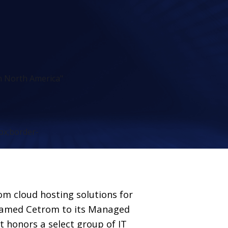
n North America"
px;border-
tom cloud hosting solutions for
amed Cetrom to its Managed
st honors a select group of IT