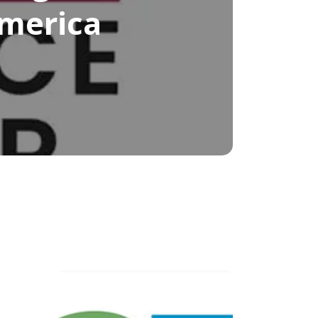
America