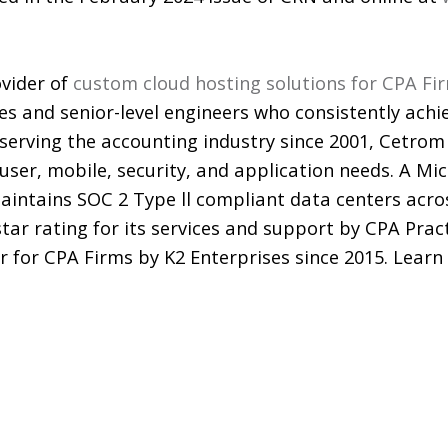
vider of
custom cloud hosting solutions for CPA Fi
es and senior-level engineers who consistently achi
y serving the accounting industry since 2001, Cetro
 user, mobile, security, and application needs. A Mi
ntains SOC 2 Type ll compliant data centers acro
star rating for its services and support by CPA Pra
r for CPA Firms by K2 Enterprises since 2015. Lear