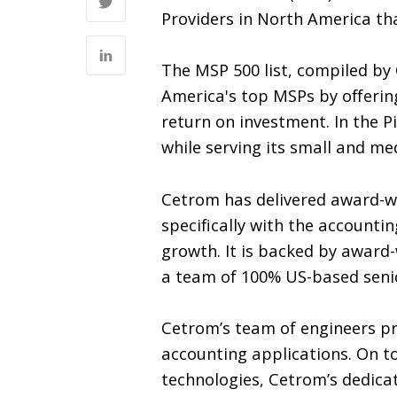
Providers in North America tha
The MSP 500 list, compiled by
America's top MSPs by offering
return on investment. In the P
while serving its small and me
Cetrom has delivered award-wi
specifically with the accountin
growth. It is backed by award
a team of 100% US-based senior
Cetrom’s team of engineers prid
accounting applications. On to
technologies, Cetrom’s dedica