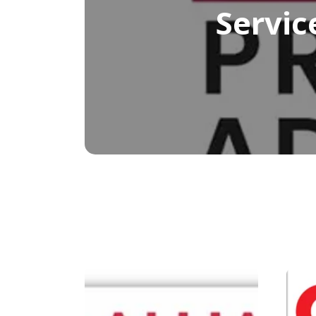
Servic