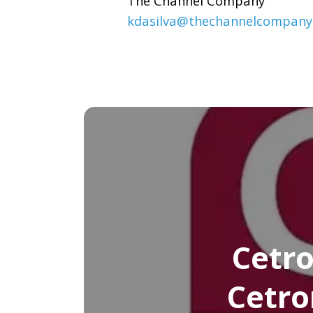
The Channel Company
kdasilva@thechannelcompany
Cetro
Cetro