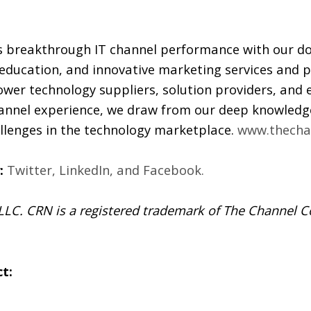
 breakthrough IT channel performance with our d
 education, and innovative marketing services and p
wer technology suppliers, solution providers, and
annel experience, we draw from our deep knowledge
allenges in the technology marketplace.
www.thecha
:
Twitter
,
LinkedIn
, and
Facebook
.
C. CRN is a registered trademark of The Channel Co
t: