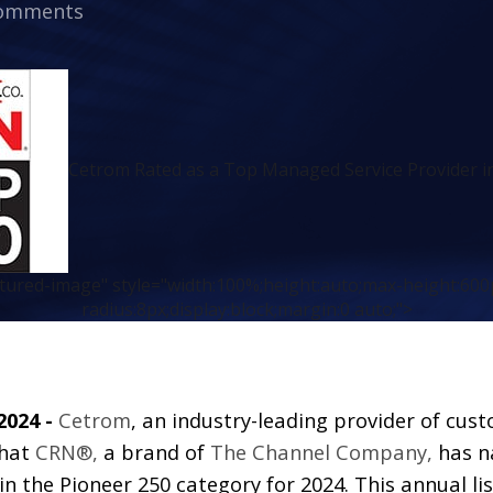
omments
Cetrom Rated as a Top Managed Service Provider i
atured-image" style="width:100%;height:auto;max-height:600
radius:8px;display:block;margin:0 auto;">
2024 -
Cetrom
, an industry-leading provider of cus
that
CRN®,
a brand of
The Channel Company
,
has n
 in the Pioneer 250 category for 2024. This annual li