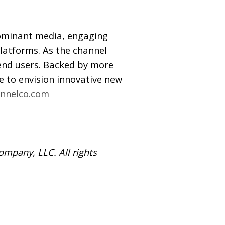
ominant media, engaging
latforms. As the channel
 end users. Backed by more
 to envision innovative new
nnelco.com
mpany, LLC. All rights