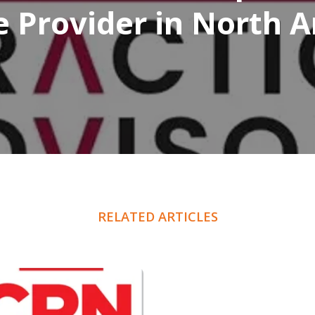
e Provider in North 
RELATED ARTICLES