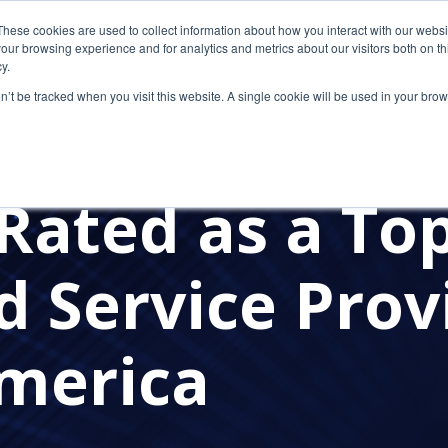
These cookies are used to collect information about how you interact with our webs
our browsing experience and for analytics and metrics about our visitors both on th
y.
on’t be tracked when you visit this website. A single cookie will be used in your b
SECURITY
CLOUD COMPUTING
CLOUD SOLUTION 
E NEWS
PRESS RELEASES
CETROM'S AWARDS
CP
Rated as a To
 Service Provi
merica