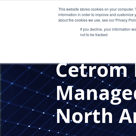
This website stores cookies on your computer. 
information in order to improve and customize y
about the cookies we use, see our Privacy Polic
If you decline, your information w
not to be tracked.
MANAGED SERVICE PROVIDERS
IT PROVIDER FOR CPAS
IN TH
Cetrom 
Managed
North A