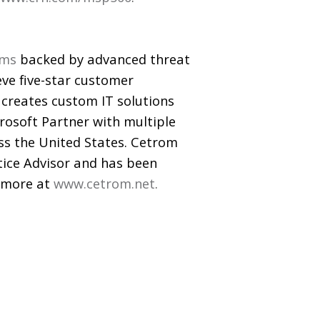
rms
backed by advanced threat
eve five-star customer
m creates custom IT solutions
crosoft Partner with multiple
ss the United States. Cetrom
ctice Advisor and has been
n more at
www.cetrom.net
.