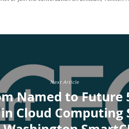
Next Article
om Named to Future 5
in Cloud Computing 
 Washington Smart