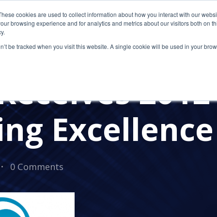
These cookies are used to collect information about how you interact with our webs
our browsing experience and for analytics and metrics about our visitors both on th
y.
on’t be tracked when you visit this website. A single cookie will be used in your b
AWARDS
Receives 2012
ng Excellenc
0 Comments