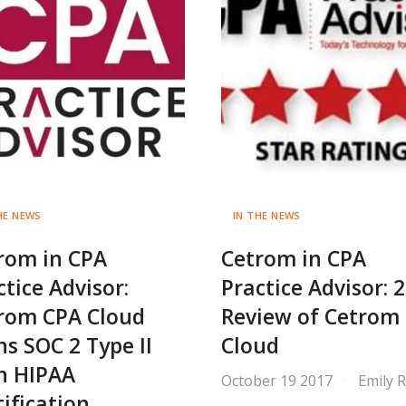
HE NEWS
IN THE NEWS
rom in CPA
Cetrom in CPA
ctice Advisor:
Practice Advisor: 
rom CPA Cloud
Review of Cetrom
ns SOC 2 Type II
Cloud
h HIPAA
October 19 2017
Emily 
tification