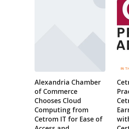
IN T
Alexandria Chamber
Cet
of Commerce
Pra
Chooses Cloud
Cet
Computing from
Ear
Cetrom IT for Ease of
wit
Access and
Cer