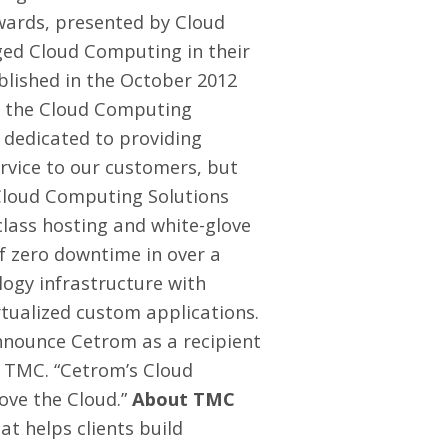
wards, presented by
Cloud
aged Cloud Computing in their
ublished in the
October 2012
th the Cloud Computing
 dedicated to providing
ervice to our customers, but
 Cloud Computing Solutions
class hosting and white-glove
of zero downtime in over a
logy infrastructure with
rtualized custom applications.
nnounce Cetrom as a recipient
, TMC. “Cetrom’s Cloud
ove the Cloud.”
About TMC
t helps clients build