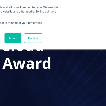
ite and allow us to remember you. We use this
Contact Us
Solutions
Resources
About Us
is website and other media. To find out more
rowser to remember your preference
 Cloud
Accept
Decline
e Award