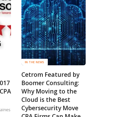
IN THE NEWS
Cetrom Featured by
2017
Boomer Consulting:
 CPA
Why Moving to the
Cloud is the Best
Cybersecurity Move
Raines
CPA Firms Can Make