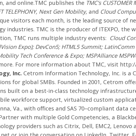
on, and online.TMC publishes the
TMC’s CUSTOMER 
ET TELEPHONY
,
Next Gen Mobility
,
and
Cloud Compu
ique visitors each month, is the leading source of n
y industries. TMC is the producer of
ITEXPO
, the 
tion, TMC runs multiple industry events:
Cloud Co
lVision Expo); DevCon5; HTML5 Summit; LatinComm
Mobility Tech Conference & Expo; MSPAlliance MSPW
ore. For more information about TMC, visit
http:
gy, Inc.
Cetrom Information Technology, Inc. is a
ions for global SMBs. Founded in 2001, Cetrom offers
s built on a best-in-class technology infrastructure
bile workforce support, virtualized custom applic
nna, Va., with offices and SAS 70–compliant data ce
 Partner with multiple Gold Competencies, a Black
nology providers such as Citrix, Dell, EMC2, Lenovo
.net
or join the conversation on
LinkedIn
,
Twitter
,
F