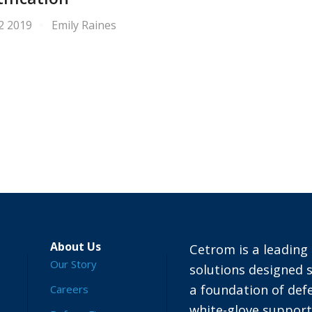
 2 2019
Emily Raines
About Us
Cetrom is a leading 
Our Story
solutions designed s
a foundation of defe
Careers
white-glove suppor