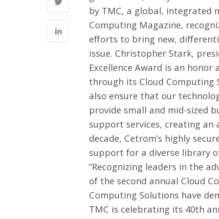
by
TMC
, a global, integrate
Computing Magazine
, recogn
efforts to bring new, different
issue
. Christopher Stark, pre
Excellence Award is an honor 
through its Cloud Computing So
also ensure that our technolo
provide small and mid-sized b
support services, creating an 
decade, Cetrom’s highly secure
support for a diverse library 
“Recognizing leaders in the 
of the second annual Cloud C
Computing Solutions have demo
TMC is celebrating its 40th an