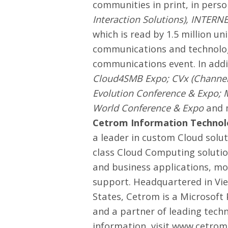
communities in print, in pers
Interaction Solutions
),
INTERN
which is read by 1.5 million un
communications and technolog
communications event. In addi
Cloud4SMB Expo; CVx (Channe
Evolution Conference & Expo; 
World Conference & Expo
and m
Cetrom Information Technolo
a leader in custom Cloud solut
class Cloud Computing solution
and business applications, mo
support. Headquartered in Vie
States, Cetrom is a Microsoft
and a partner of leading tech
information, visit
www.cetrom