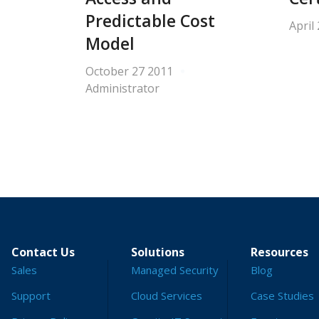
Predictable Cost
April
Model
October 27 2011
Administrator
Contact Us
Solutions
Resources
Sales
Managed Security
Blog
Support
Cloud Services
Case Studies