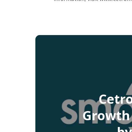
Cetr
Growth 
by