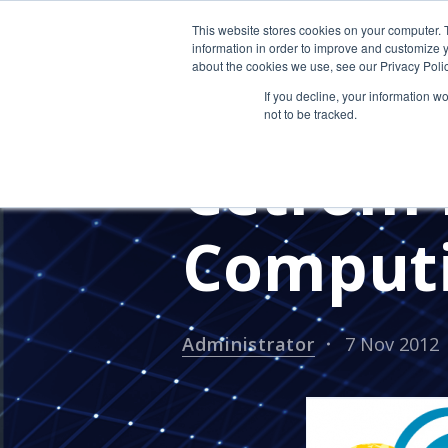
This website stores cookies on your computer. 
information in order to improve and customize y
about the cookies we use, see our Privacy Polic
If you decline, your information w
not to be tracked.
PRESS RELEASES
CETROM'S 
Cetrom 
Computi
Administrator
7 Nov 2012