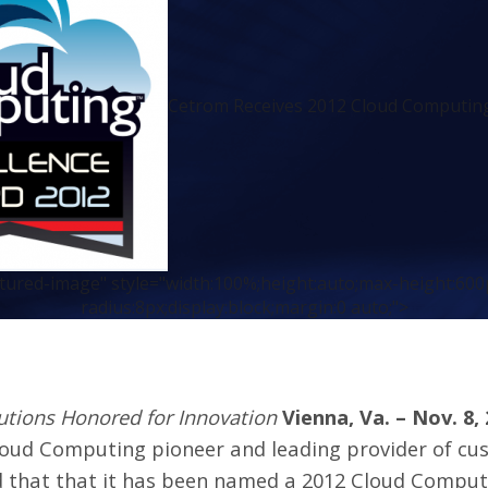
Cetrom Receives 2012 Cloud Computing
atured-image" style="width:100%;height:auto;max-height:600
radius:8px;display:block;margin:0 auto;">
tions Honored for Innovation
Vienna, Va. – Nov. 8,
loud Computing pioneer and leading provider of cus
 that that it has been named a 2012 Cloud Comput