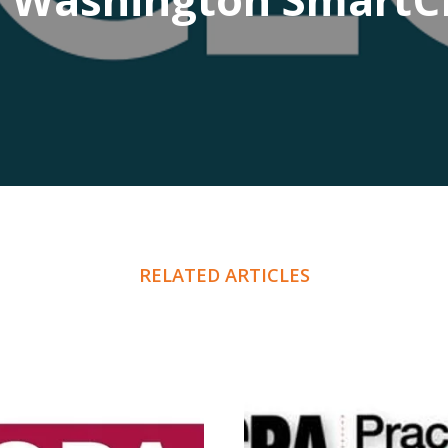
RELATED ARTICLES