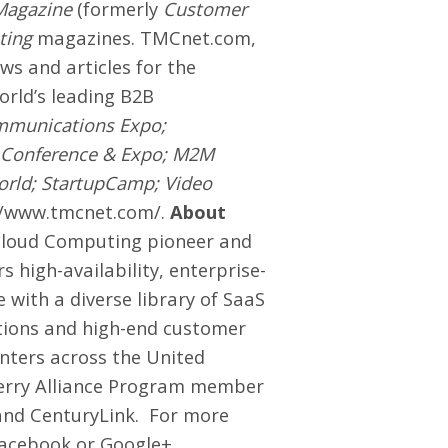
Magazine
(formerly
Customer
ting
magazines.
TMCnet.com
,
ews and articles for the
world’s leading B2B
mmunications Expo;
 Conference & Expo; M2M
orld; StartupCamp; Video
//www.tmcnet.com/
.
About
 Cloud Computing pioneer and
 high-availability, enterprise-
 with a diverse library of SaaS
ations and high-end customer
nters across the United
berry Alliance Program member
 and CenturyLink. For more
acebook
or
Google+
.