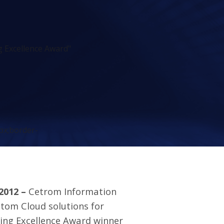
 Excellence Award"
px;border-
 2012 –
Cetrom Information
tom Cloud solutions for
ing Excellence Award winner