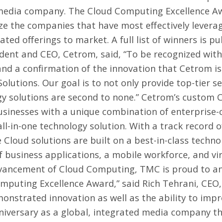
d media company. The Cloud Computing Excellence A
ize the companies that have most effectively lever
iated offerings to market. A full list of winners is p
sident and CEO, Cetrom, said, “To be recognized wi
and a confirmation of the innovation that Cetrom is
lutions. Our goal is to not only provide top-tier s
gy solutions are second to none.” Cetrom’s custom
usinesses with a unique combination of enterprise-
all-in-one technology solution. With a track record 
 Cloud solutions are built on a best-in-class techno
of business applications, a mobile workforce, and vi
advancement of Cloud Computing, TMC is proud to a
omputing Excellence Award,” said
Rich Tehrani
, CEO
nstrated innovation as well as the ability to impr
niversary as a global, integrated media company tha