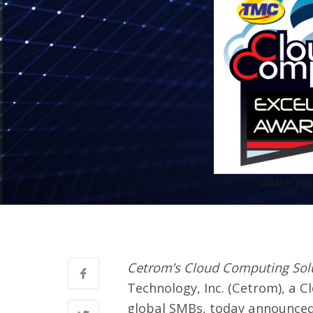
class="fe
Cetrom’s Cloud Computing Solu
Technology, Inc.
(Cetrom), a C
global SMBs, today announced