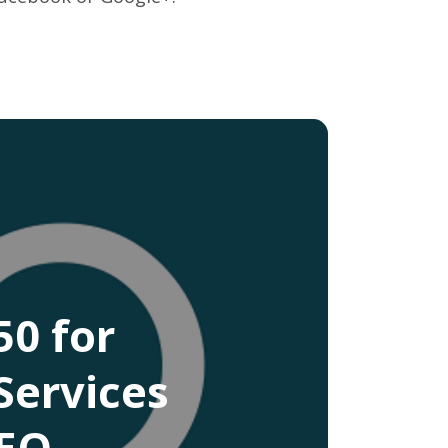
0 for
Services
CEO