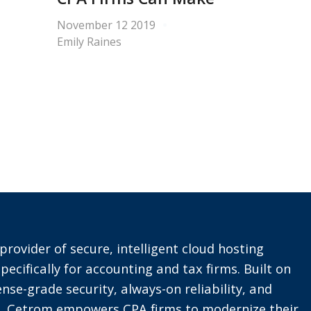
November 12 2019
Emily Raines
provider of secure, intelligent cloud hosting
pecifically for accounting and tax firms. Built on
nse-grade security, always-on reliability, and
t, Cetrom empowers CPA firms to modernize their