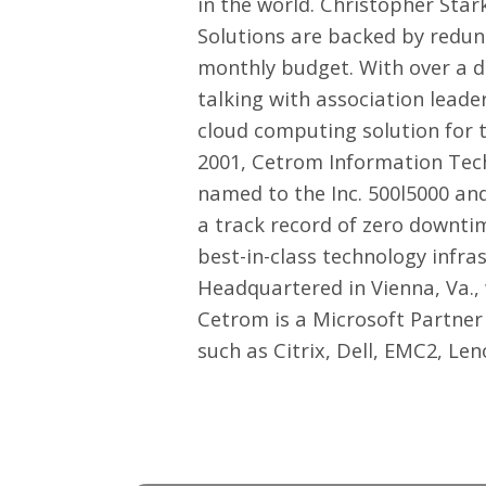
in the world. Christopher Sta
Solutions are backed by redund
monthly budget. With over a d
talking with association lead
cloud computing solution for t
2001, Cetrom Information Tech
named to the Inc. 500l5000 a
a track record of zero downti
best-in-class technology infra
Headquartered in Vienna, Va.,
Cetrom is a Microsoft Partner
such as Citrix, Dell, EMC2, Le