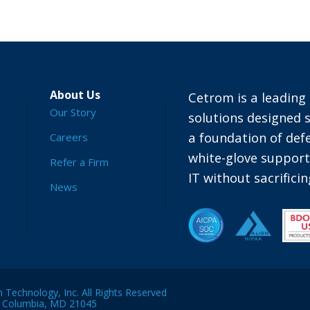
About Us
Cetrom is a leading 
Our Story
solutions designed s
a foundation of defe
Careers
white-glove suppor
Refer a Firm
IT without sacrific
News
Technology, Inc. All Rights Reserved
, Columbia, MD 21045