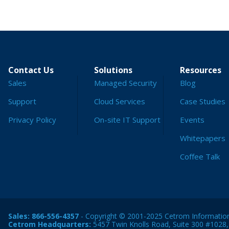
Contact Us
Solutions
Resources
Sales
Managed Security
Blog
Support
Cloud Services
Case Studies
Privacy Policy
On-site IT Support
Events
Whitepapers
Coffee Talk
Sales:
866-556-4357
- Copyright © 2001-2025 Cetrom Information 
Cetrom Headquarters:
5457 Twin Knolls Road, Suite 300 #1028