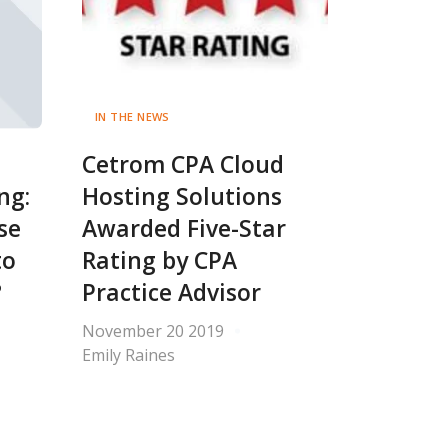
IN THE NEWS
Cetrom CPA Cloud
ng:
Hosting Solutions
se
Awarded Five-Star
to
Rating by CPA
?
Practice Advisor
November 20 2019
Emily Raines