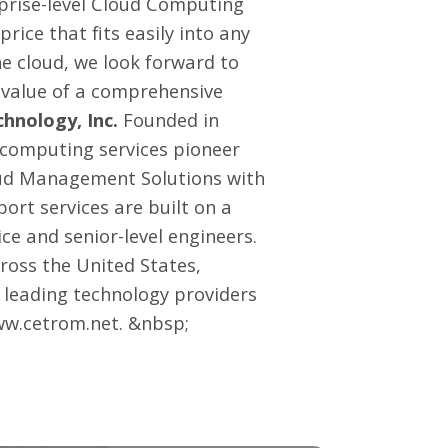
rprise-level Cloud Computing
ice that fits easily into any
e cloud, we look forward to
 value of a comprehensive
hnology, Inc.
Founded in
 computing services pioneer
oud Management Solutions with
port services
are built on a
ce and senior-level engineers.
ross the United States,
 leading technology providers
w.cetrom.net
. &nbsp;