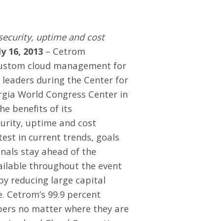
security, uptime and cost
ly 16, 2013
– Cetrom
 custom cloud management for
 leaders during the Center for
orgia World Congress Center in
he benefits of its
curity, uptime and cost
est in current trends, goals
onals stay ahead of the
vailable throughout the event
y reducing large capital
. Cetrom’s 99.9 percent
bers no matter where they are