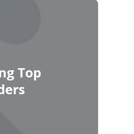
ng Top
ders