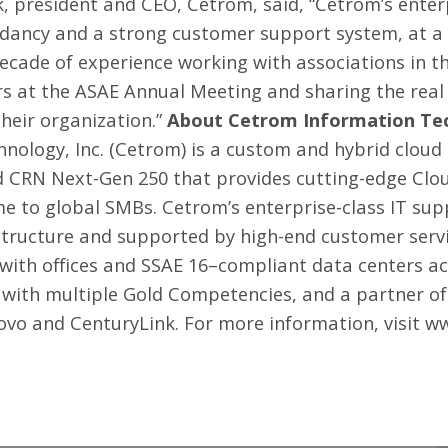
rk, president and CEO, Cetrom, said, “Cetrom’s ente
ancy and a strong customer support system, at a pr
ecade of experience working with associations in th
ers at the ASAE Annual Meeting and sharing the real
heir organization.”
About Cetrom Information Tec
nology, Inc. (Cetrom) is a custom and hybrid cloud
nd CRN Next-Gen 250 that provides cutting-edge Cl
me to global SMBs. Cetrom’s enterprise-class
IT sup
structure and supported by high-end customer servi
 with offices and SSAE 16–compliant data centers ac
 with multiple Gold Competencies, and a partner of
novo and CenturyLink. For more information, visit
ww