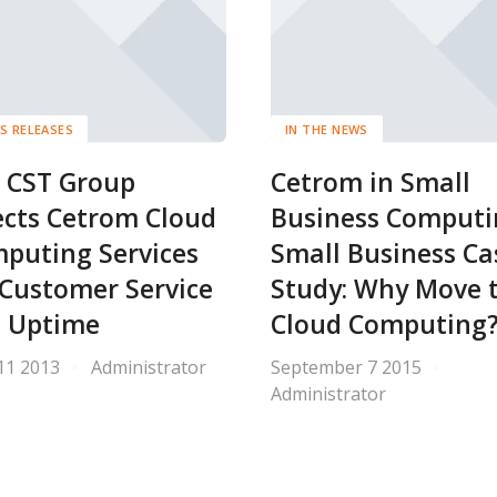
S RELEASES
IN THE NEWS
 CST Group
Cetrom in Small
ects Cetrom Cloud
Business Computi
puting Services
Small Business Ca
 Customer Service
Study: Why Move 
 Uptime
Cloud Computing
11 2013
Administrator
September 7 2015
Administrator