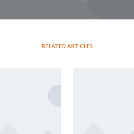
RELATED ARTICLES