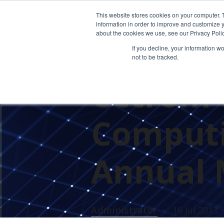
This website stores cookies on your computer. 
information in order to improve and customize y
about the cookies we use, see our Privacy Polic
If you decline, your information w
not to be tracked.
PRESS RELEASES
Cetrom 
Computi
Annual 
Administrator
16 Jul 2013