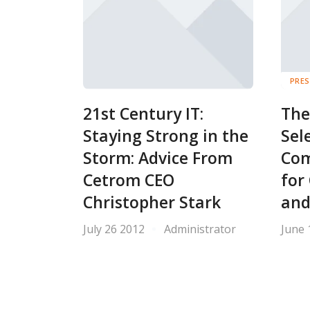
PRES
21st Century IT:
The
Staying Strong in the
Sel
Storm: Advice From
Com
Cetrom CEO
for
Christopher Stark
and
July 26 2012
Administrator
June 