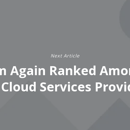
Next Article
m Again Ranked Amo
 Cloud Services Provi