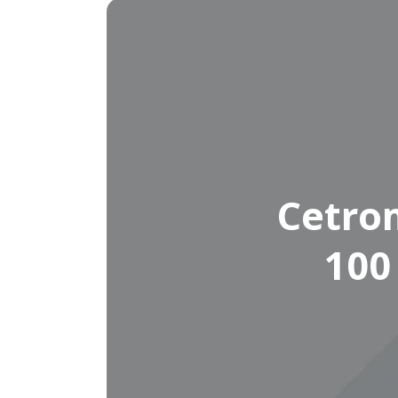
Cetro
100