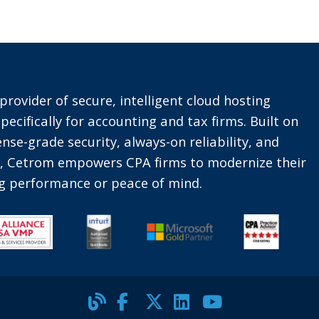
provider of secure, intelligent cloud hosting
pecifically for accounting and tax firms. Built on
nse-grade security, always-on reliability, and
t, Cetrom empowers CPA firms to modernize their
ing performance or peace of mind.