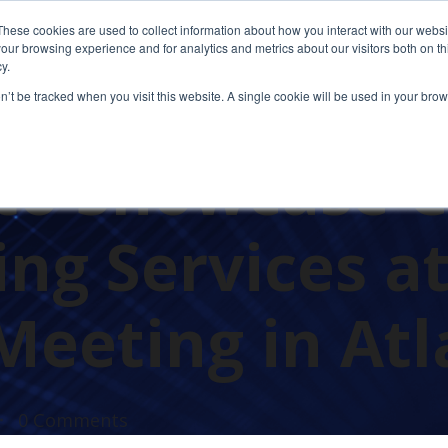
These cookies are used to collect information about how you interact with our webs
our browsing experience and for analytics and metrics about our visitors both on th
y.
on’t be tracked when you visit this website. A single cookie will be used in your b
to Showcase 
ng Services a
Meeting in Atl
0 Comments