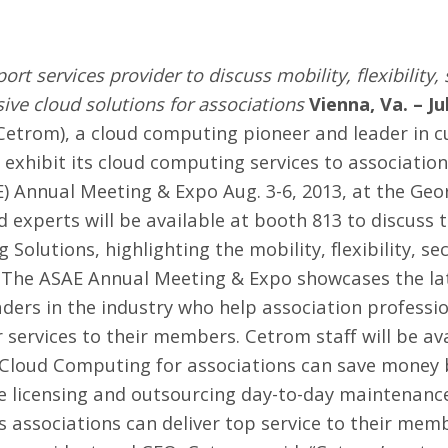
 services provider to discuss mobility, flexibility, 
ive cloud solutions for associations
Vienna, Va. – Ju
Cetrom
), a cloud computing pioneer and leader in
 exhibit its cloud computing services to association
E)
Annual Meeting & Expo
Aug. 3-6, 2013, at the Ge
d experts will be available at booth 813 to discuss t
olutions, highlighting the mobility, flexibility, se
. The ASAE Annual Meeting & Expo showcases the lat
ders in the industry who help association professi
 services to their members. Cetrom staff will be a
Cloud Computing for associations
can save money b
e licensing and outsourcing day-to-day maintenance
 associations can deliver top service to their mem