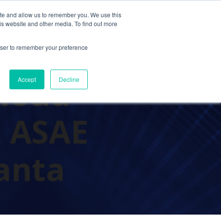
ite and allow us to remember you. We use this
Contact Us
Solutions
Resources
About Us
is website and other media. To find out more
rowser to remember your preference
Cloud
Accept
Decline
t ASAE
anta