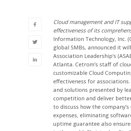
Cloud management and IT support
effectiveness of its comprehens
Information Technology, Inc. (
global SMBs, announced it will
Association Leadership’s (ASA
Atlanta. Cetrom’s staff of clou
customizable Cloud Computing S
effectiveness for associations
and solutions presented by lea
competition and deliver better
to discuss how the company’s
expenses, eliminating softwar
uptime guarantee also ensures