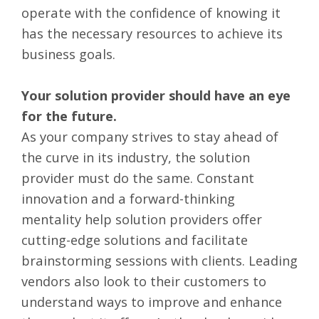
operate with the confidence of knowing it
has the necessary resources to achieve its
business goals.
Your solution provider should have an eye
for the future.
As your company strives to stay ahead of
the curve in its industry, the solution
provider must do the same. Constant
innovation and a forward-thinking
mentality help solution providers offer
cutting-edge solutions and facilitate
brainstorming sessions with clients. Leading
vendors also look to their customers to
understand ways to improve and enhance