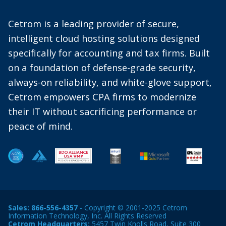
Cetrom is a leading provider of secure,
intelligent cloud hosting solutions designed
specifically for accounting and tax firms. Built
on a foundation of defense-grade security,
always-on reliability, and white-glove support,
Cetrom empowers CPA firms to modernize
their IT without sacrificing performance or
peace of mind.
Sales:
866-556-4357
- Copyright © 2001-2025 Cetrom
Information Technology, Inc. All Rights Reserved
Cetrom Headquarters:
5457 Twin Knolls Road, Suite 300