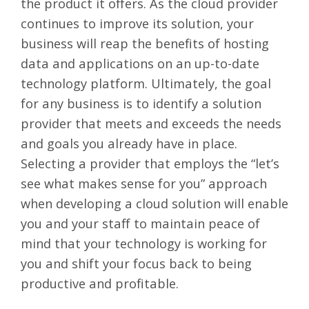
the product it offers. As the cloud provider
continues to improve its solution, your
business will reap the benefits of hosting
data and applications on an up-to-date
technology platform. Ultimately, the goal
for any business is to identify a solution
provider that meets and exceeds the needs
and goals you already have in place.
Selecting a provider that employs the “let’s
see what makes sense for you” approach
when developing a cloud solution will enable
you and your staff to maintain peace of
mind that your technology is working for
you and shift your focus back to being
productive and profitable.