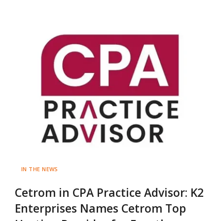
IN THE NEWS
Cetrom in CPA Practice Advisor: K2
Enterprises Names Cetrom Top