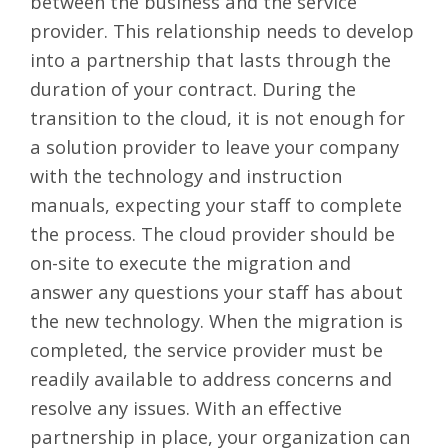
between the business and the service
provider. This relationship needs to develop
into a partnership that lasts through the
duration of your contract. During the
transition to the cloud, it is not enough for
a solution provider to leave your company
with the technology and instruction
manuals, expecting your staff to complete
the process. The cloud provider should be
on-site to execute the migration and
answer any questions your staff has about
the new technology. When the migration is
completed, the service provider must be
readily available to address concerns and
resolve any issues. With an effective
partnership in place, your organization can