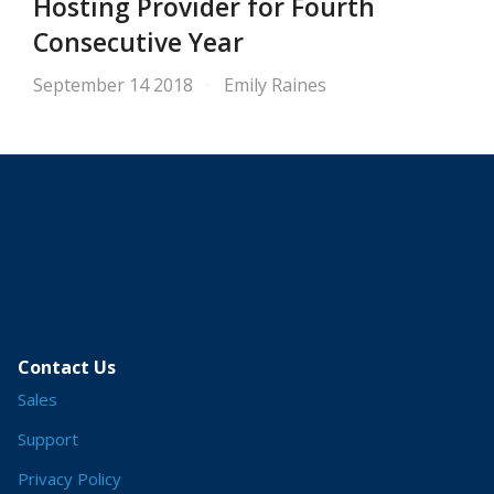
Hosting Provider for Fourth
Consecutive Year
September 14 2018
Emily Raines
Contact Us
Sales
Support
Privacy Policy