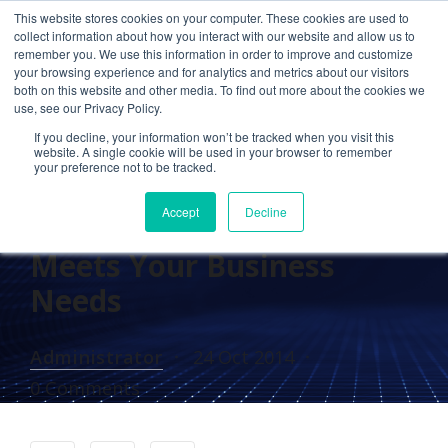
This website stores cookies on your computer. These cookies are used to
collect information about how you interact with our website and allow us to
remember you. We use this information in order to improve and customize
your browsing experience and for analytics and metrics about our visitors
IN THE NEWS
both on this website and other media. To find out more about the cookies we
use, see our Privacy Policy.
Cetrom in Data Center
If you decline, your information won’t be tracked when you visit this
Knowledge’s Industry
website. A single cookie will be used in your browser to remember
your preference not to be tracked.
Perspectives: Ensuring
Accept
Decline
Your Cloud Provider
Meets Your Business
Needs
Administrator
24 Oct 2014
0 Comments