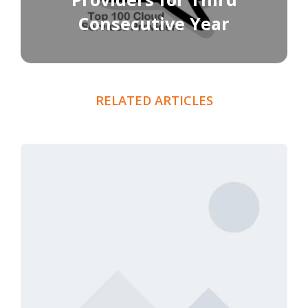
Consecutive Year
RELATED ARTICLES