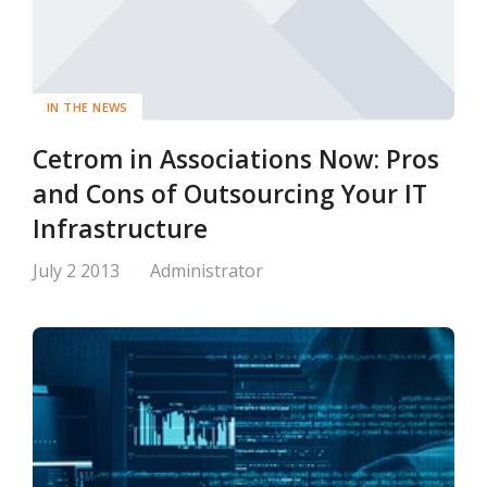
IN THE NEWS
Cetrom in Associations Now: Pros
and Cons of Outsourcing Your IT
Infrastructure
July 2 2013
Administrator