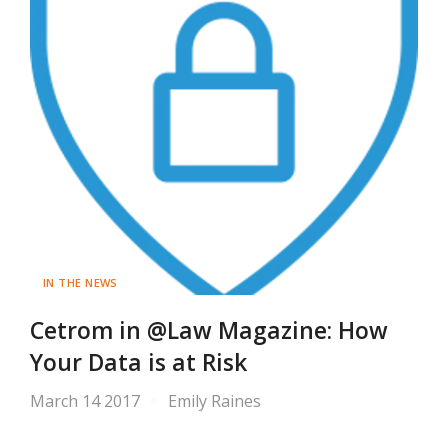
IN THE NEWS
Cetrom in @Law Magazine: How
Your Data is at Risk
March 14 2017
Emily Raines