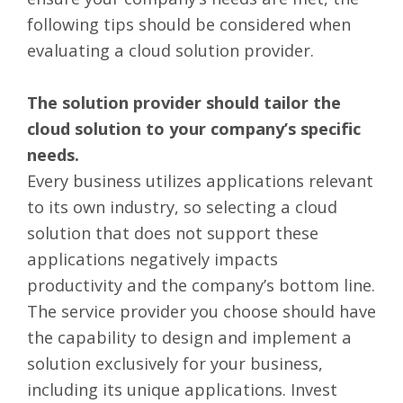
following tips should be considered when
evaluating a cloud solution provider.
The solution provider should tailor the
cloud solution to your company’s specific
needs.
Every business utilizes applications relevant
to its own industry, so selecting a cloud
solution that does not support these
applications negatively impacts
productivity and the company’s bottom line.
The service provider you choose should have
the capability to design and implement a
solution exclusively for your business,
including its unique applications. Invest