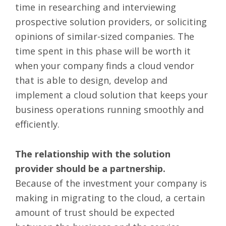
time in researching and interviewing
prospective solution providers, or soliciting
opinions of similar-sized companies. The
time spent in this phase will be worth it
when your company finds a cloud vendor
that is able to design, develop and
implement a cloud solution that keeps your
business operations running smoothly and
efficiently.
The relationship with the solution
provider should be a partnership.
Because of the investment your company is
making in migrating to the cloud, a certain
amount of trust should be expected