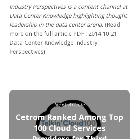
Industry Perspectives is a content channel at
Data Center Knowledge highlighting thought
leadership in the data center arena.
(Read
more on the full article PDF :
2014-10-21
Data Center Knowledge Industry
Perspectives
)
Next Article
Cetrom Ranked Among Top
100 Cloud Services
Providers for Third