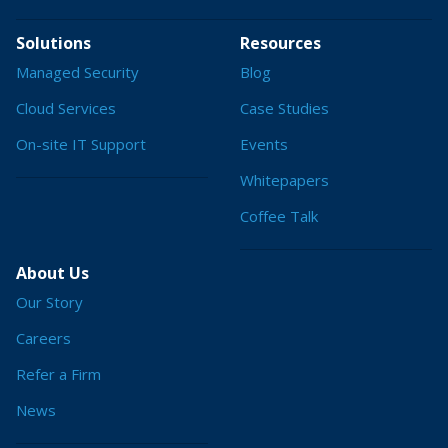
Solutions
Resources
Managed Security
Blog
Cloud Services
Case Studies
On-site IT Support
Events
Whitepapers
Coffee Talk
About Us
Our Story
Careers
Refer a Firm
News