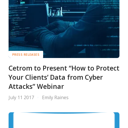
PRESS RELEASES
Cetrom to Present “How to Protect
Your Clients’ Data from Cyber
Attacks” Webinar
July 11 2017
Emily Raines