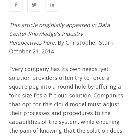
This article originially appeared in Data
Center Knowledge's Industry
Perspectives
here
.
By Christopher Stark,
October 21, 2014
Every company has its own needs, yet
solution providers often try to force a
square peg into a round hole by offering a
“one size fits all” cloud solution. Companies
that opt for this cloud model must adjust
their processes and procedures to the
capabilities of the system, while enduring
the pain of knowing that the solution does