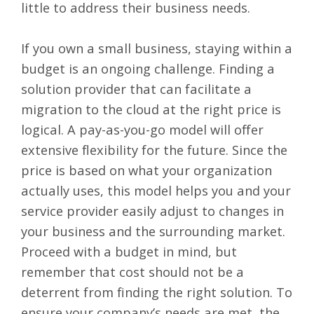
little to address their business needs.
If you own a small business, staying within a
budget is an ongoing challenge. Finding a
solution provider that can facilitate a
migration to the cloud at the right price is
logical. A pay-as-you-go model will offer
extensive flexibility for the future. Since the
price is based on what your organization
actually uses, this model helps you and your
service provider easily adjust to changes in
your business and the surrounding market.
Proceed with a budget in mind, but
remember that cost should not be a
deterrent from finding the right solution. To
ensure your company’s needs are met, the