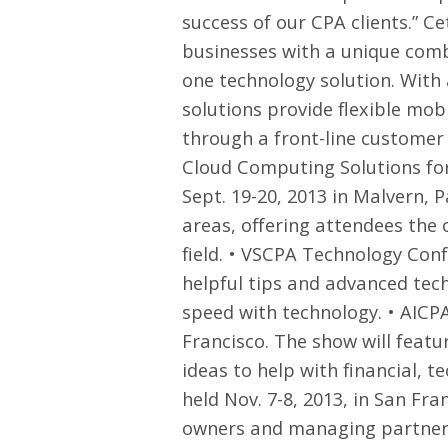
success of our CPA clients.” 
businesses with a unique combi
one technology solution. With
solutions provide flexible mobi
through a front-line customer s
Cloud Computing Solutions for
Sept. 19-20, 2013 in Malvern, 
areas, offering attendees the 
field. •
VSCPA Technology Conf
helpful tips and advanced tech
speed with technology. •
AICPA
Francisco. The show will featu
ideas to help with financial, t
held Nov. 7-8, 2013, in San Fra
owners and managing partners 