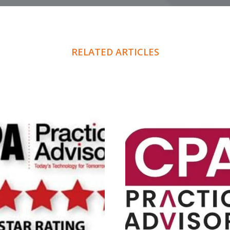
RELATED ARTICLES