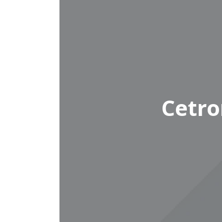
Cetro