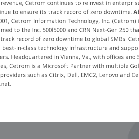
revenue, Cetrom continues to reinvest in enterprise
inue to ensure its track record of zero downtime.
A
01, Cetrom Information Technology, Inc. (Cetrom) 
med to the Inc. 500l5000 and CRN Next-Gen 250 tha
track record of zero downtime to global SMBs. Cetr
 a best-in-class technology infrastructure and supp
eers. Headquartered in Vienna, Va., with offices an
tes, Cetrom is a Microsoft Partner with multiple G
providers such as Citrix, Dell, EMC2, Lenovo and C
.net
.