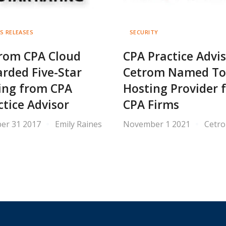
S RELEASES
SECURITY
rom CPA Cloud
CPA Practice Advis
rded Five-Star
Cetrom Named T
ing from CPA
Hosting Provider 
ctice Advisor
CPA Firms
er 31 2017
Emily Raines
November 1 2021
Cetr