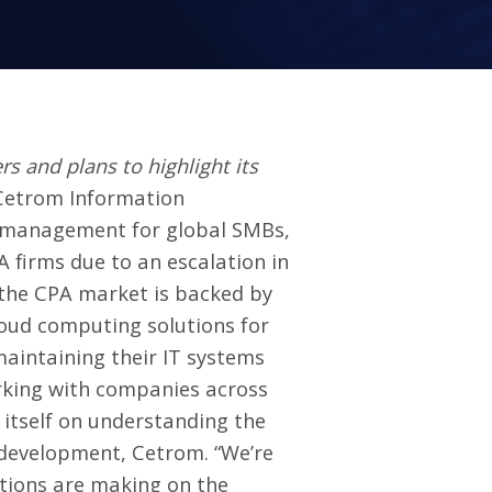
and plans to highlight its
Cetrom Information
d management for global SMBs,
 firms due to an escalation in
 the CPA market is backed by
loud computing solutions for
maintaining their IT systems
rking with companies across
 itself on understanding the
s development, Cetrom. “We’re
lutions are making on the