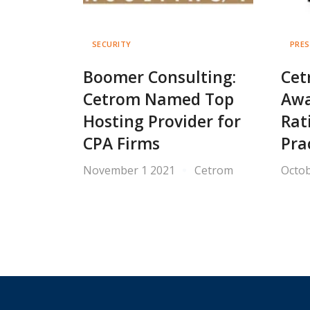
SECURITY
PRES
Boomer Consulting:
Cet
Cetrom Named Top
Awa
Hosting Provider for
Rat
CPA Firms
Pra
November 1 2021
Cetrom
Octob