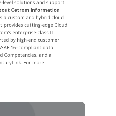
-level solutions and support
bout Cetrom Information
is a custom and hybrid cloud
t provides cutting-edge
Cloud
om’s enterprise-class IT
orted by high-end customer
d SSAE 16–compliant data
old Competencies, and a
enturyLink. For more