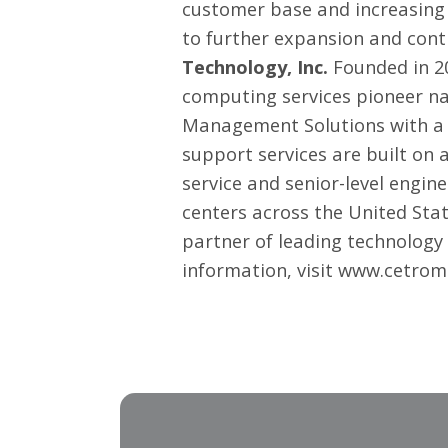
customer base and increasing 
to further expansion and cont
Technology, Inc.
Founded in 20
computing services pioneer na
Management Solutions
with a 
support services are built on
service and senior-level engin
centers across the United Sta
partner of leading technology 
information, visit
www.cetrom