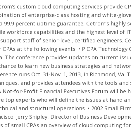
Cetrom’s custom cloud computing services provide C
nation of enterprise-class hosting and white-glove s
 a 99.9 percent uptime guarantee, Cetrom’s highly
le workforce capabilities and the highest level of IT
upport staff of senior-level, certified engineers. Ce
 CPAs at the following events: •
PICPA Technology 
Pa. The conference provides updates on current issu
chance to learn new business strategies and networ
erence
runs Oct. 31-Nov. 1, 2013, in Richmond, Va. 
niques, and provides attendees with the tools and s
 Not-for-Profit Financial Executives Forum
will be h
re top experts who will define the issues at hand an
echnical and structural operations. •
2002 Small Fir
ncisco. Jerry Shipley, Director of Business Developm
of small CPAs an overview of cloud computing for 