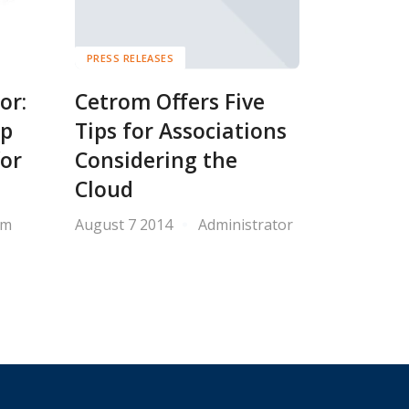
PRESS RELEASES
or:
Cetrom Offers Five
op
Tips for Associations
for
Considering the
Cloud
om
August 7 2014
Administrator