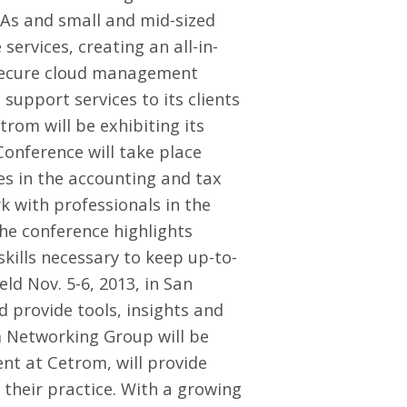
PAs and small and mid-sized
ervices, creating an all-in-
 secure cloud management
 support services to its clients
trom will be exhibiting its
Conference
will take place
es in the accounting and tax
k with professionals in the
The conference highlights
kills necessary to keep up-to-
eld Nov. 5-6, 2013, in San
d provide tools, insights and
m Networking Group
will be
ent at Cetrom, will provide
their practice. With a growing