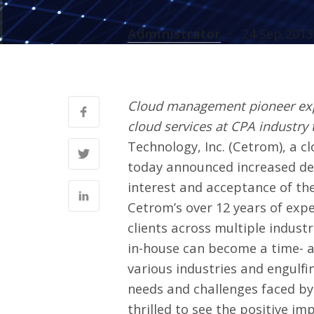
Administrator
24 Sep 2013
Cloud management pioneer expa
cloud services at CPA industry 
Technology, Inc. (
Cetrom
), a 
today announced increased dep
interest and acceptance of th
Cetrom’s over 12 years of exp
clients across multiple indust
in-house can become a time- 
various industries and engulfi
needs and challenges faced by 
thrilled to see the positive im