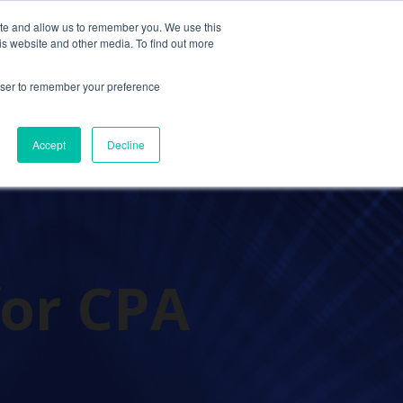
ite and allow us to remember you. We use this
Contact Us
Solutions
Resources
About Us
is website and other media. To find out more
rowser to remember your preference
Accept
Decline
for CPA