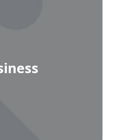
siness