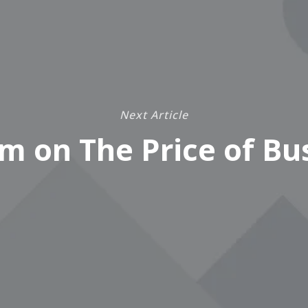
Next Article
m on The Price of Bu