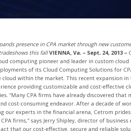
0 Comments
nds presence in CPA market through new customers 
tradeshows this fall
VIENNA, Va. – Sept. 24, 2013 –
cloud computing pioneer and leader in custom clou
loyments of its Cloud Computing Solutions for CPA
e cloud within the market. This recent expansion in
erience providing customizable and cost-effective c
ries. “Many CPA firms have already discovered that 
and cost-consuming endeavor. After a decade of wo
ng our experts in the financial arena, Cetrom prides
CPA firms,” says Jerry Shipley, director of busines
pact that our cost-effective, secure and reliable so