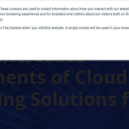
These cookies are used to collect information about how you interact with our webs
our browsing experience and for analytics and metrics about our visitors both on th
y.
on’t be tracked when you visit this website. A single cookie will be used in your b
Increases
ents of Cloud
ng Solutions 