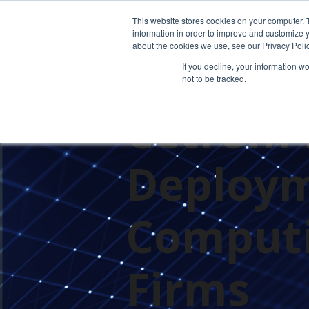
This website stores cookies on your computer. 
information in order to improve and customize y
about the cookies we use, see our Privacy Polic
If you decline, your information w
not to be tracked.
PRESS RELEASES
Cetrom 
Deploym
Computi
Firms