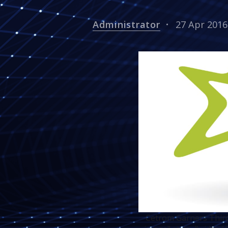
Administrator
27 Apr 2016
Cetrom Garners Third