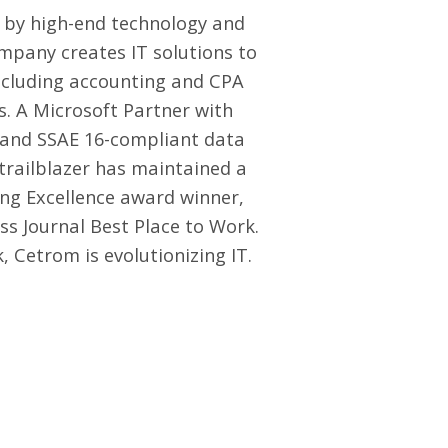
 by high-end technology and
mpany creates IT solutions to
including accounting and CPA
s. A Microsoft Partner with
s and SSAE 16-compliant data
 trailblazer has maintained a
ng Excellence award winner,
ss Journal Best Place to Work.
 Cetrom is evolutionizing IT.