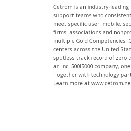
Cetrom is an industry-leading
support teams who consistentl
meet specific user, mobile, se
firms, associations and nonpr
multiple Gold Competencies, C
centers across the United Stat
spotless track record of zer
an Inc. 500l5000 company, one 
Together with technology partn
Learn more at
www.cetrom.ne