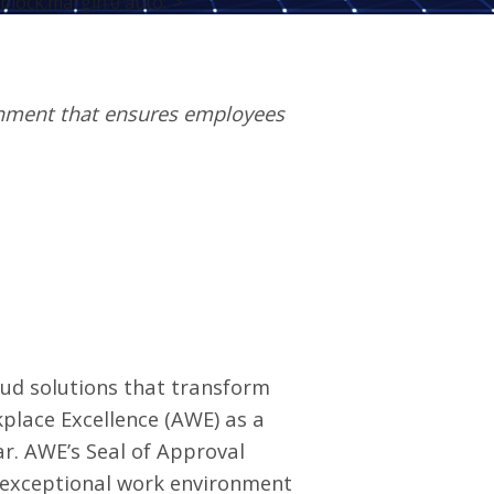
block;margin:0 auto;">
onment that ensures employees
oud solutions that transform
kplace Excellence
(AWE) as a
r. AWE’s Seal of Approval
 exceptional work environment