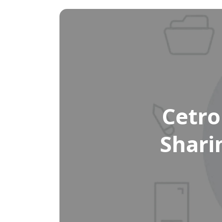
Cetro
Shari