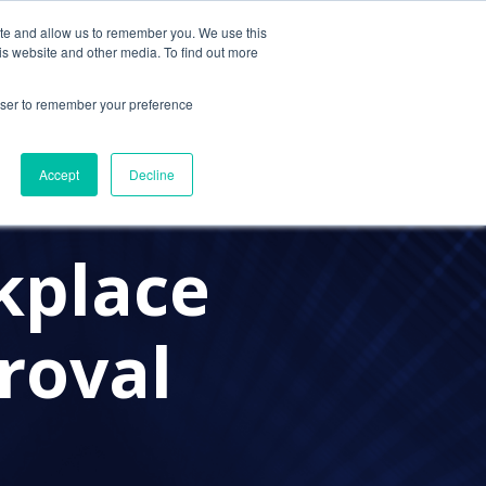
ite and allow us to remember you. We use this
Contact Us
Solutions
Resources
About Us
is website and other media. To find out more
rowser to remember your preference
Accept
Decline
kplace
roval