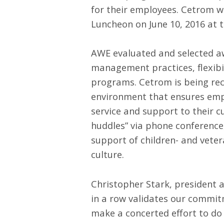
for their employees. Cetrom w
Luncheon on June 10, 2016 at 
AWE evaluated and selected awa
management practices, flexib
programs. Cetrom is being re
environment that ensures empl
service and support to their c
huddles” via phone conference,
support of children- and veter
culture.
Christopher Stark, president 
in a row validates our commit
make a concerted effort to do