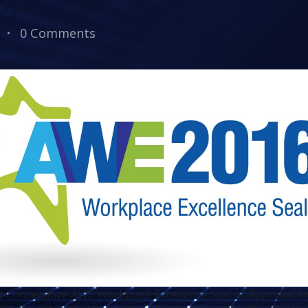
0 Comments
 Consecutive AWE Workplace Excellence Seal of Approval Aw