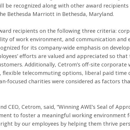
ill be recognized along with other award recipient
the Bethesda Marriott in Bethesda, Maryland.
rd recipients on the following three criteria: cor
ility of work environment, and communication an
cognized for its company-wide emphasis on develop
oyees’ efforts are valued and appreciated so that 
ustomers. Additionally, Cetrom’s off-site corporate 
 flexible telecommuting options, liberal paid time 
an-focused charities were considered as factors th
and CEO, Cetrom, said, “Winning AWE’s Seal of Appro
ment to foster a meaningful working environment fo
 right by our employees by helping them thrive pers