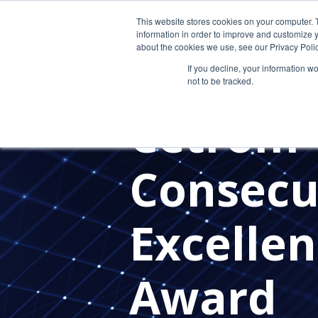
This website stores cookies on your computer. 
information in order to improve and customize y
about the cookies we use, see our Privacy Polic
If you decline, your information w
not to be tracked.
PRESS RELEASES
CETROM'S 
Cetrom 
Consecu
Excellen
Award