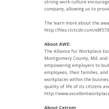
strong work culture encourage
company, allowing us to provid
The learn more about the award
http://files.ctctcdn.com/e8f
About AWE:
The Alliance for Workplace Exc
Montgomery County, Md. and D
empowering employers to build 
employees, their families, and
workplaces within the busine
quality of life of its citizen
http://www.excellentworkplac
About Cetrom