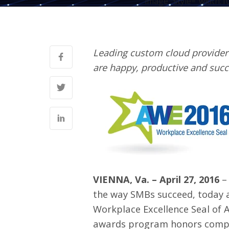
image" style="width:1
Leading custom cloud provider
are happy, productive and succ
VIENNA, Va. – April 27, 2016
the way SMBs succeed, today 
Workplace Excellence Seal of 
awards program honors compan