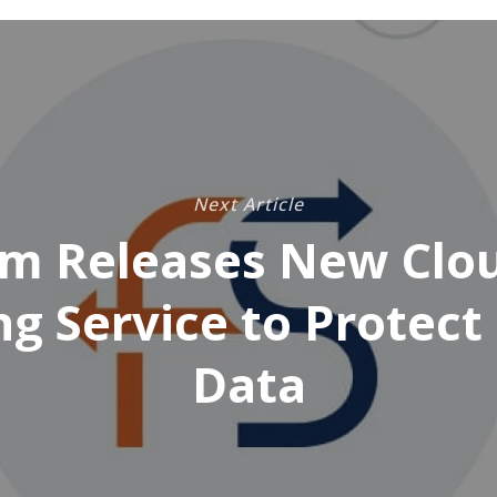
Next Article
m Releases New Clou
ng Service to Protect 
Data