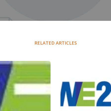
RELATED ARTICLES