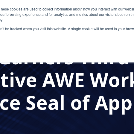
These cookies are used to collect information about how you interact with our webs
our browsing experience and for analytics and metrics about our visitors both on th
y.
on’t be tracked when you visit this website. A single cookie will be used in your b
AWARDS
Garners Third
tive AWE Wor
ce Seal of App