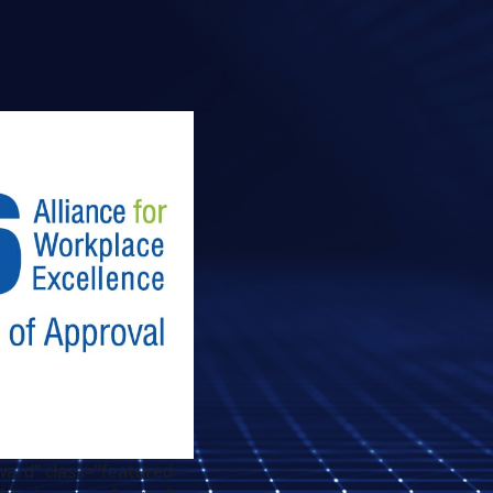
ard" class="featured-