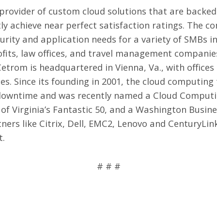
 provider of
custom cloud solutions
that are backed
y achieve near perfect satisfaction ratings. The co
curity and application needs for a variety of SMBs 
ofits, law offices, and travel management companie
etrom is headquartered in Vienna, Va., with office
es. Since its founding in 2001, the cloud computing
o downtime and was recently named a Cloud Computi
of Virginia’s Fantastic 50, and a Washington Busine
ers like Citrix, Dell, EMC2, Lenovo and CenturyLink,
t
.
# # #