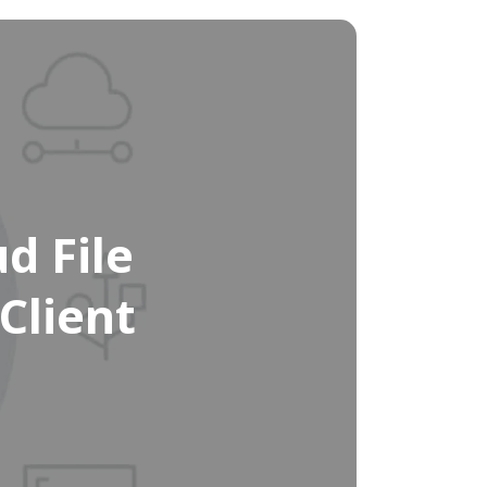
d File
Client