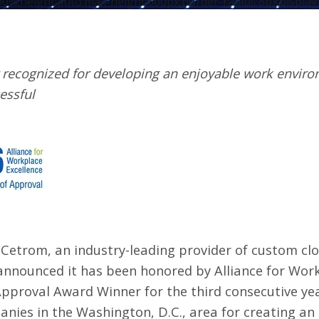
00%;height:auto;max-height:600px;border-radius:8px;display:
 recognized for developing an enjoyable work envir
essful
–
Cetrom
, an industry-leading provider of custom cl
announced it has been honored by
Alliance for Wor
Approval Award Winner for the third consecutive yea
ies in the Washington, D.C., area for creating an