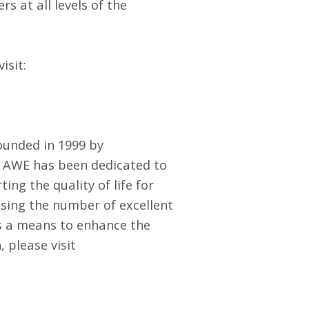
 at all levels of the
isit:
founded in 1999 by
 AWE has been dedicated to
ng the quality of life for
asing the number of excellent
s a means to enhance the
 please visit