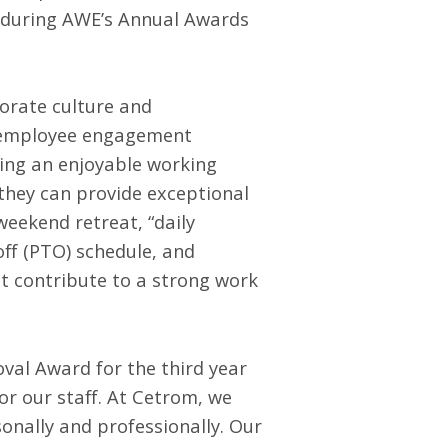
s during AWE’s Annual Awards
porate culture and
d employee engagement
ing an enjoyable working
they can provide exceptional
weekend retreat, “daily
off (PTO) schedule, and
at contribute to a strong work
val Award for the third year
r our staff. At Cetrom, we
onally and professionally. Our