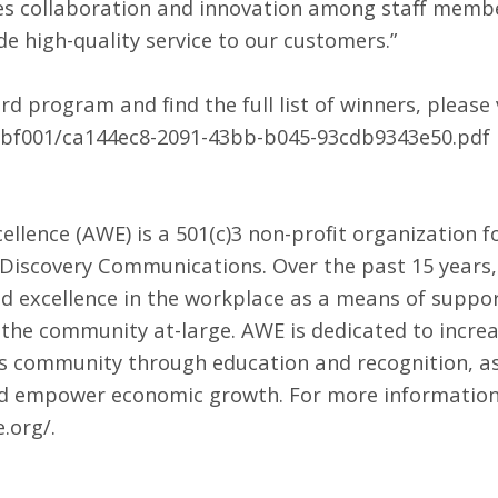
s collaboration and innovation among staff members
e high-quality service to our customers.”
 program and find the full list of winners, please v
573bf001/ca144ec8-2091-43bb-b045-93cdb9343e50.pdf
ellence (AWE) is a 501(c)3 non-profit organization 
iscovery Communications. Over the past 15 years,
excellence in the workplace as a means of supporti
 the community at-large. AWE is dedicated to incre
ss community through education and recognition, a
s and empower economic growth. For more information,
e.org/
.